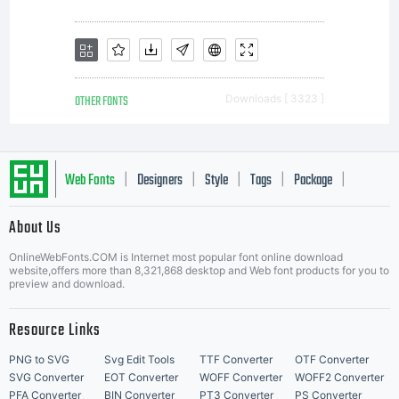
OTHER FONTS
Downloads [ 3323 ]
Web Fonts
Designers
Style
Tags
Package
|
|
|
|
|
About Us
Letter Start Fonts
OnlineWebFonts.COM is Internet most popular font online download
website,offers more than 8,321,868 desktop and Web font products for you to
preview and download.
Resource Links
PNG to SVG
Svg Edit Tools
TTF Converter
OTF Converter
SVG Converter
EOT Converter
WOFF Converter
WOFF2 Converter
PFA Converter
BIN Converter
PT3 Converter
PS Converter