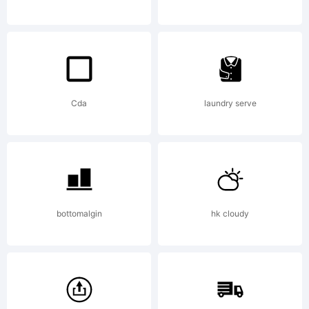
they
real
Cda
laundry serve
impr
the
bottomalgin
hk cloudy