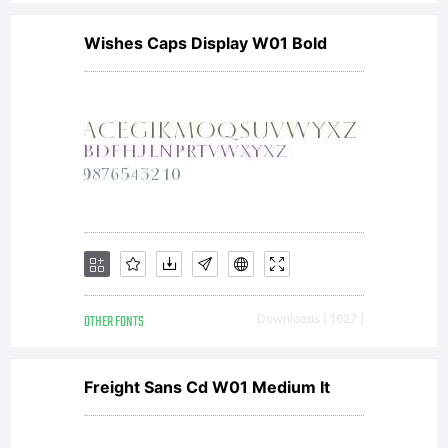
Wishes Caps Display W01 Bold
OTHER FONTS
Downloads [ 1627 ]
Freight Sans Cd W01 Medium It