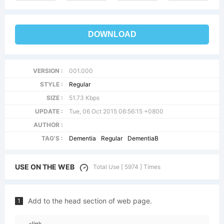
DOWNLOAD
VERSION :
001.000
STYLE :
Regular
SIZE :
51.73 Kbps
UPDATE :
Tue, 06 Oct 2015 06:56:15 +0800
AUTHOR :
TAG'S :
Dementia
Regular
DementiaB
USE ON THE WEB
Total Use [ 5974 ] Times
Add to the head section of web page.
1
<link