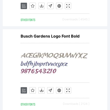
OTHER FONTS
Downloads [ 4545 ]
Busch Gardens Logo Font Bold
OTHER FONTS
Downloads [ 2124 ]