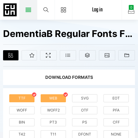
Log in
0
DementiaB Regular Fonts Free Downloads
DOWNLOAD FORMATS
TTF
WEB
SVG
EOT
WOFF
WOFF2
OTF
PFA
BIN
PT3
PS
CFF
T42
T11
DFONT
NONE