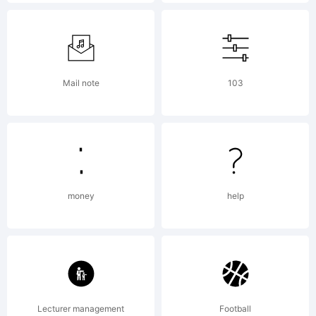
font
are
Mail note
103
not
allo
money
help
unle
Lecturer management
Football