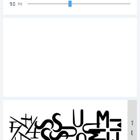
90
PX
Samp
T
E