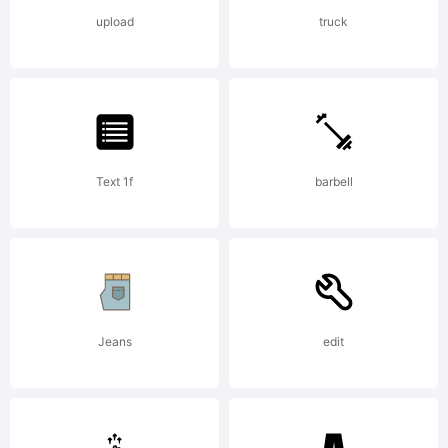
font
upload
truck
Copyr
Copy
Text 1f
barbell
(C)
Jeans
edit
1998