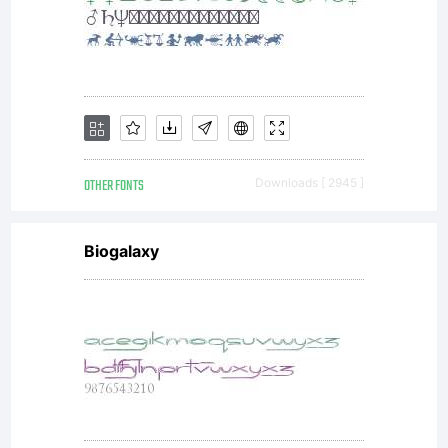
OTHER FONTS
Downloads [ 2945 ]
Biogalaxy