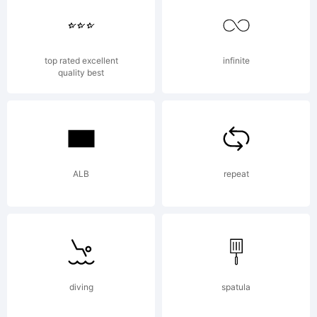
Any
top rated excellent
infinite
quality best
modi
to
ALB
repeat
the
diving
spatula