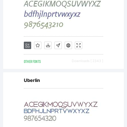
OTHER FONTS
Downloads [ 2343 ]
Uberlin