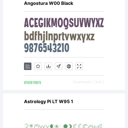
Angostura W00 Black
OTHER FONTS
Downloads [ 1445 ]
Astrology Pi LT W95 1