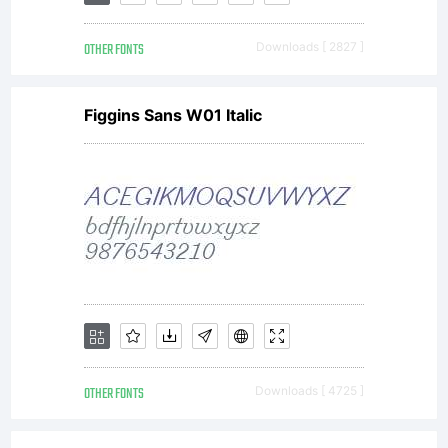
your
own
OTHER FONTS
Downloads [ 2827 ]
Figgins Sans W01 Italic
paja
OTHER FONTS
Downloads [ 4725 ]