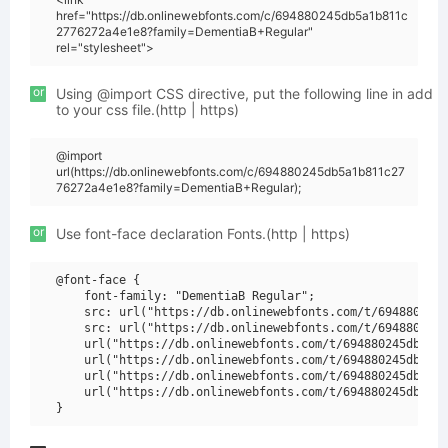
href="https://db.onlinewebfonts.com/c/694880245db5a1b811c
2776272a4e1e8?family=DementiaB+Regular"
rel="stylesheet">
or
Using @import CSS directive, put the following line in add
to your css file.(http | https)
@import
url(https://db.onlinewebfonts.com/c/694880245db5a1b811c27
76272a4e1e8?family=DementiaB+Regular);
or
Use font-face declaration Fonts.(http | https)
@font-face {

    font-family: "DementiaB Regular";

    src: url("https://db.onlinewebfonts.com/t/694880245d
    src: url("https://db.onlinewebfonts.com/t/694880245d
    url("https://db.onlinewebfonts.com/t/694880245db5a1b
    url("https://db.onlinewebfonts.com/t/694880245db5a1b
    url("https://db.onlinewebfonts.com/t/694880245db5a1b
    url("https://db.onlinewebfonts.com/t/694880245db5a1b