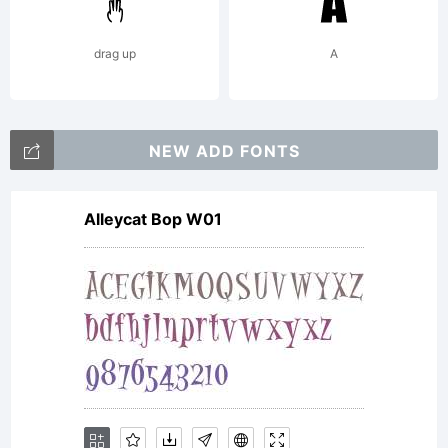
Susi
drag up
A
Q.
NEW ADD FONTS
Freew
Alleycat Bop W01
Make