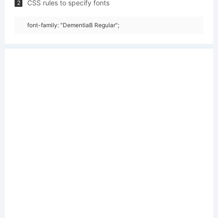
CSS rules to specify fonts
2
font-family: "DementiaB Regular";