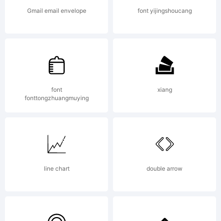
rights
Gmail email envelope
font yijingshoucang
reserved.
License:
font
xiang
fonttongzhuangmuying
line chart
double arrow
Copyright: