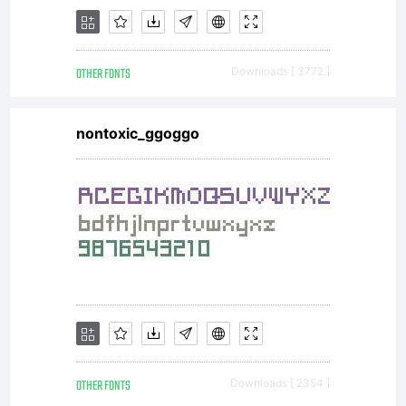
OTHER FONTS
Downloads [ 3772 ]
nontoxic_ggoggo
OTHER FONTS
Downloads [ 2354 ]