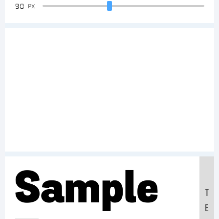
90
PX
Sample
T
E