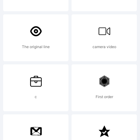
Hernande
& daniel
The original line
camera video
Hernandez
c
First order
All