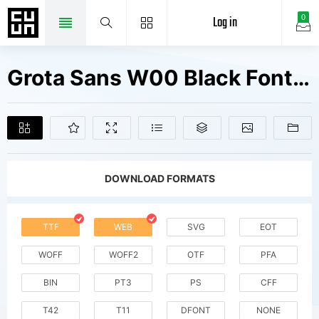
Log in
0
Grota Sans W00 Black Fonts Free Downloads
DOWNLOAD FORMATS
TTF
WEB
SVG
EOT
WOFF
WOFF2
OTF
PFA
BIN
PT3
PS
CFF
T42
T11
DFONT
NONE