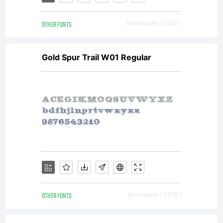
& Daniel
OTHER FONTS
Downloads [ 3547 ]
Hernandez
Gold Spur Trail W01 Regular
All
rights
reserved.
OTHER FONTS
Downloads [ 2318 ]