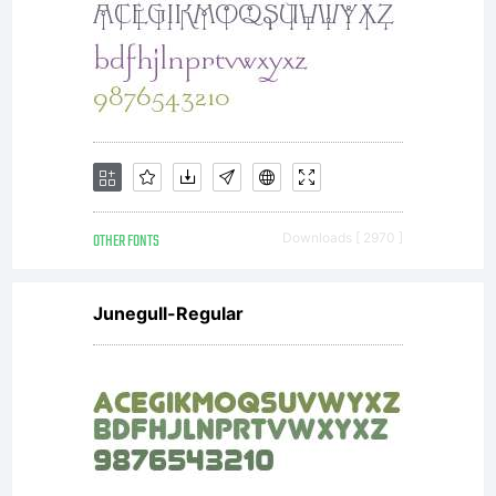
OTHER FONTS
Downloads [ 2970 ]
Junegull-Regular