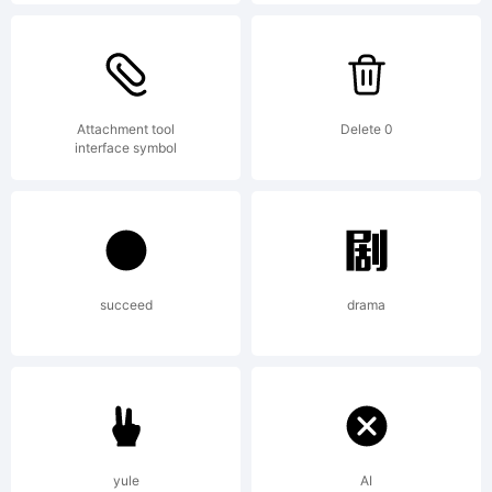
Hernandez
Explanatio
Attachment tool
Delete 0
interface symbol
Copyright
(c) 2014
succeed
drama
by Eli
yule
AI