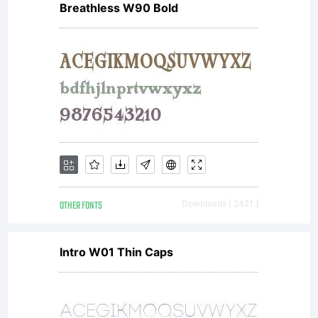
Breathless W90 Bold
OTHER FONTS
Downloads [ 2421 ]
Intro W01 Thin Caps