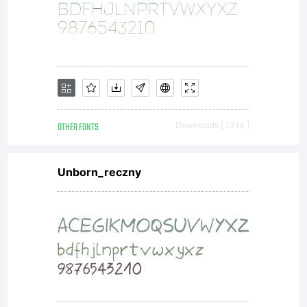
OTHER FONTS
Downloads [ 1314 ]
Unborn_reczny