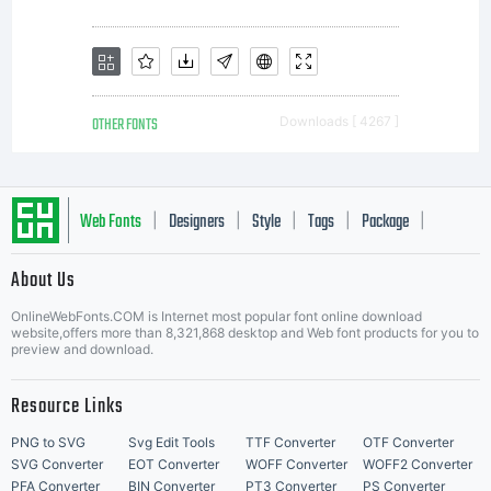
OTHER FONTS
Downloads [ 4267 ]
Web Fonts
Designers
Style
Tags
Package
|
|
|
|
|
About Us
Letter Start Fonts
OnlineWebFonts.COM is Internet most popular font online download
website,offers more than 8,321,868 desktop and Web font products for you to
preview and download.
Resource Links
PNG to SVG
Svg Edit Tools
TTF Converter
OTF Converter
SVG Converter
EOT Converter
WOFF Converter
WOFF2 Converter
PFA Converter
BIN Converter
PT3 Converter
PS Converter