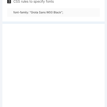
CSS rules to specify fonts
2
font-family: "Grota Sans W00 Black";