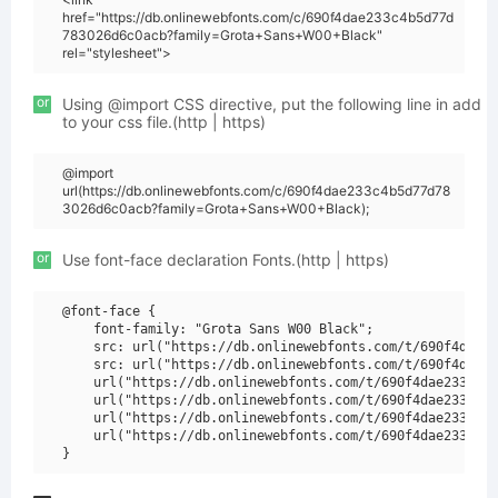
href="https://db.onlinewebfonts.com/c/690f4dae233c4b5d77d
783026d6c0acb?family=Grota+Sans+W00+Black"
rel="stylesheet">
or
Using @import CSS directive, put the following line in add
to your css file.(http | https)
@import
url(https://db.onlinewebfonts.com/c/690f4dae233c4b5d77d78
3026d6c0acb?family=Grota+Sans+W00+Black);
or
Use font-face declaration Fonts.(http | https)
@font-face {

    font-family: "Grota Sans W00 Black";

    src: url("https://db.onlinewebfonts.com/t/690f4dae23
    src: url("https://db.onlinewebfonts.com/t/690f4dae23
    url("https://db.onlinewebfonts.com/t/690f4dae233c4b5
    url("https://db.onlinewebfonts.com/t/690f4dae233c4b5
    url("https://db.onlinewebfonts.com/t/690f4dae233c4b5
    url("https://db.onlinewebfonts.com/t/690f4dae233c4b5