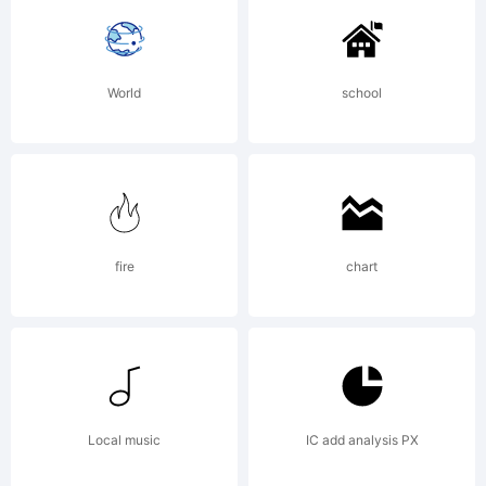
trademar
World
school
of Eli
Hernande
fire
chart
& Daniel
Local music
IC add analysis PX