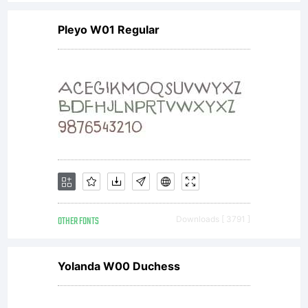
Pleyo W01 Regular
OTHER FONTS
Downloads [ 3791 ]
Yolanda W00 Duchess