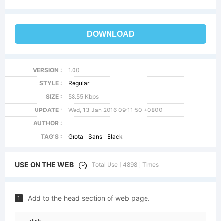
DOWNLOAD
VERSION :
1.00
STYLE :
Regular
SIZE :
58.55 Kbps
UPDATE :
Wed, 13 Jan 2016 09:11:50 +0800
AUTHOR :
TAG'S :
Grota
Sans
Black
USE ON THE WEB
Total Use [ 4898 ] Times
Add to the head section of web page.
1
<link