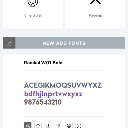
Copyright
IC hard disk
Page up
(c) 2014
NEW ADD FONTS
by Eli
Radikal W01 Bold
Hernande