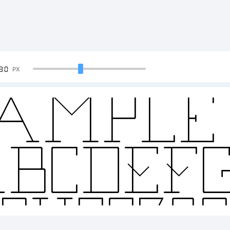
90
PX
ample 
BCDEF
2345678