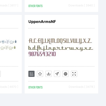
as
oads [ 3617 ]
OTHER FONTS
Downloads [ 3940 ]
with
UppenArmsNF
ruct
oads [ 4670 ]
OTHER FONTS
Downloads [ 3478 ]
ve