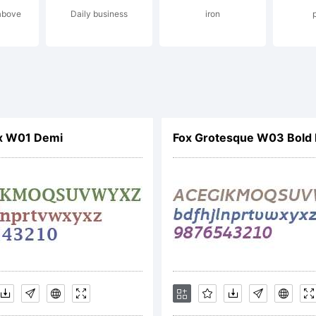
 above
Daily business
iron
ntern
mbH
ax W01 Demi
Fox Grotesque W03 Bold I
xplan
econd 