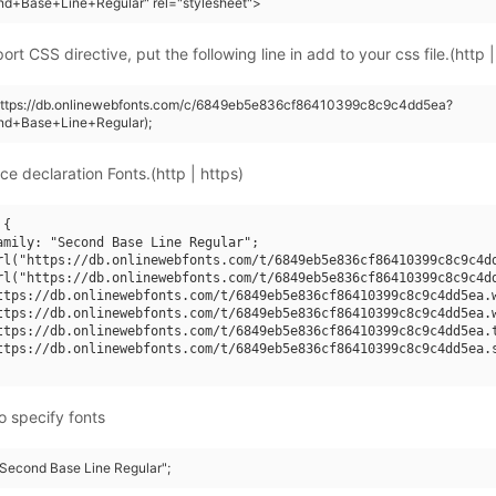
nd+Base+Line+Regular" rel="stylesheet">
rt CSS directive, put the following line in add to your css file.(http |
(https://db.onlinewebfonts.com/c/6849eb5e836cf86410399c8c9c4dd5ea?
nd+Base+Line+Regular);
ce declaration Fonts.(http | https)
{

amily: "Second Base Line Regular";

rl("https://db.onlinewebfonts.com/t/6849eb5e836cf86410399c8c9c4dd
rl("https://db.onlinewebfonts.com/t/6849eb5e836cf86410399c8c9c4dd
ttps://db.onlinewebfonts.com/t/6849eb5e836cf86410399c8c9c4dd5ea.w
ttps://db.onlinewebfonts.com/t/6849eb5e836cf86410399c8c9c4dd5ea.w
ttps://db.onlinewebfonts.com/t/6849eb5e836cf86410399c8c9c4dd5ea.t
ttps://db.onlinewebfonts.com/t/6849eb5e836cf86410399c8c9c4dd5ea.s
o specify fonts
 "Second Base Line Regular";