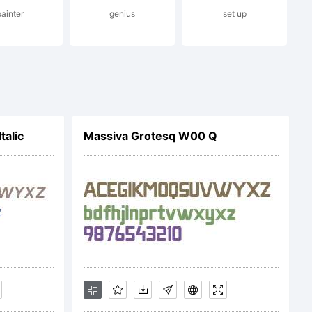
painter
genius
set up
ationa
talic
Massiva Grotesq W00 Q
ation:
Base