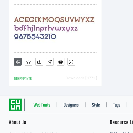
C
A
N
OTHER FONTS
Downloads [ 1771 ]
c
Web Fonts
Designers
Style
Tags
|
|
|
|
About Us
Resource L