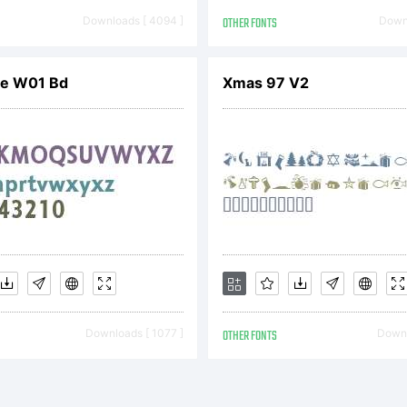
ine w
Downloads [ 4094 ]
OTHER FONTS
Downl
uilt 
ne W01 Bd
Xmas 97 V2
ontSt
icense:
Downloads [ 1077 ]
OTHER FONTS
Downl
reati