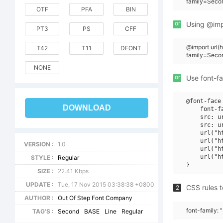
family=Seco
OTF
PFA
BIN
or
Using @impo
PT3
PS
CFF
@import url
T42
T11
DFONT
family=Seco
NONE
or
Use font-fa
@font-face 
DOWNLOAD
    font-f
    src: u
    src: u
    url("h
    url("h
VERSION :
1.0
    url("h
    url("h
STYLE :
Regular
SIZE :
22.41 Kbps
UPDATE :
Tue, 17 Nov 2015 03:38:38 +0800
CSS rules t
2
AUTHOR :
Out Of Step Font Company
font-family:
TAG'S :
Second
BASE
Line
Regular