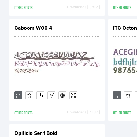
L
OTHER FONTS
Downloads [ 3812 ]
OTHER FONTS
b
Caboom W00 4
ITC Octo
F
L
OTHER FONTS
Downloads [ 4187 ]
OTHER FONTS
C
Opificio Serif Bold