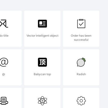
ruct
o title
Vector intelligent object
Order has been
successful
mark
@
Babycan top
Radish
p