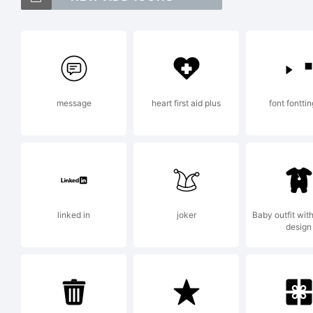
F
i
message
heart first aid plus
font fontti
t
o
linked in
joker
Baby outfit wit
design
F