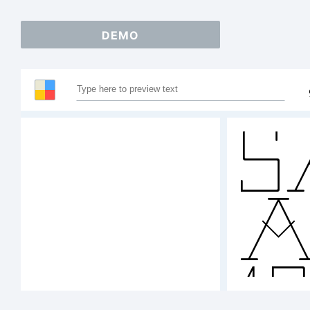
DEMO
S
A
1