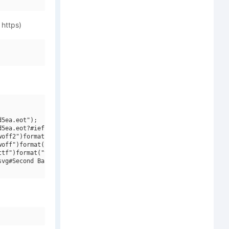
 https)
5ea.eot");

5ea.eot?#iefix")format("embedded-opentype"),

off2")format("woff2"),

off")format("woff"),

tf")format("truetype"),

vg#Second Base Line Regular")format("svg");
