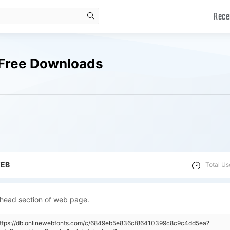
Rece
search
 Free Downloads
WEB
Total Us
 head section of web page.
"https://db.onlinewebfonts.com/c/6849eb5e836cf86410399c8c9c4dd5ea?