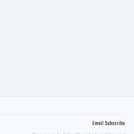
s
ution
cial
Email Subscribe