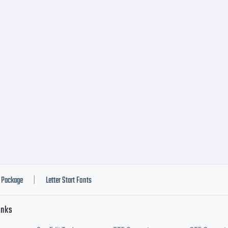
ommon
ttrib
on-
ommer
Package
Letter Start Fonts
|
inks