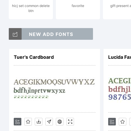
hicj set common delete
favorite
gift present
btn
I
NEW ADD FONTS
G
Tuer's Cardboard
Lucida F
E
S