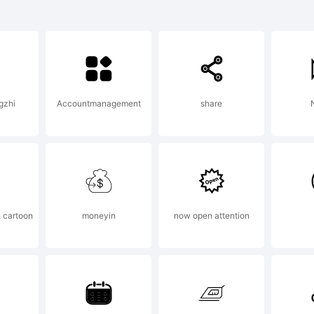
ontSt
s a
ngzhi
Accountmanagement
share
N
rade
f FSI
h cartoon
moneyin
now open attention
ontSho