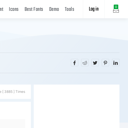
Log in
0
nt
Icons
Best Fonts
Demo
Tools
e [ 3885 ] Times