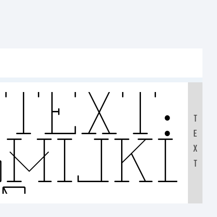
Text:
T
E
GHIJK
X
T
90