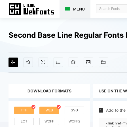
MENU
Second Base Line Regular Fonts
DOWNLOAD FORMATS
USE ON THE 
Add to the
TTF
WEB
SVG
1
EOT
WOFF
WOFF2
<link href=