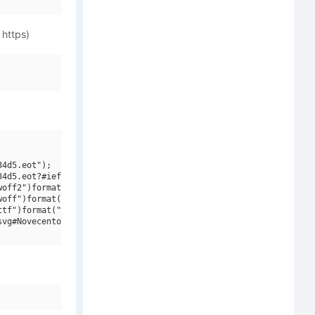
 https)
4d5.eot");

4d5.eot?#iefix")format("embedded-opentype"),

off2")format("woff2"),

off")format("woff"),

tf")format("truetype"),

vg#Novecento Slab W01 Cd DmBd")format("svg");
