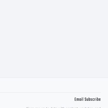
y look,
 optically
lanced.This
Email Subscribe