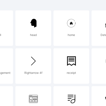
planation:
ll
head
home
Dete
ERVIEW:Novece
 slab serif co
agement
Rightarrow 4f
receipt
vecento Sans, 