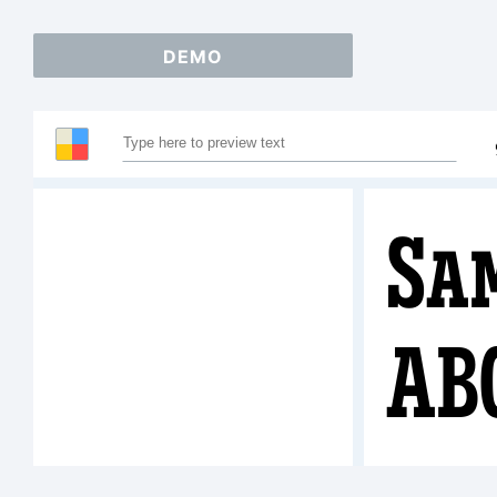
DEMO
Sa
AB
123