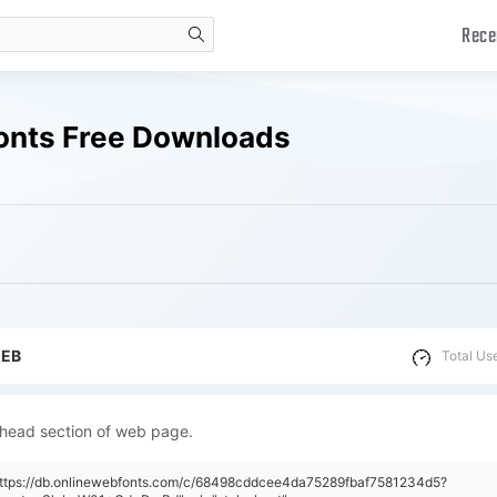
Rece
search
onts Free Downloads
WEB
Total Us
 head section of web page.
"https://db.onlinewebfonts.com/c/68498cddcee4da75289fbaf7581234d5?