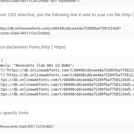
cento+Slab+W01+Cd+DmBd" rel="stylesheet">
rt CSS directive, put the following line in add to your css file.(http |
(https://db.onlinewebfonts.com/c/68498cddcee4da75289fbaf7581234d5?
ecento+Slab+W01+Cd+DmBd);
ce declaration Fonts.(http | https)
{

amily: "Novecento Slab W01 Cd DmBd";

rl("https://db.onlinewebfonts.com/t/68498cddcee4da75289fbaf758123
rl("https://db.onlinewebfonts.com/t/68498cddcee4da75289fbaf758123
ttps://db.onlinewebfonts.com/t/68498cddcee4da75289fbaf7581234d5.w
ttps://db.onlinewebfonts.com/t/68498cddcee4da75289fbaf7581234d5.w
ttps://db.onlinewebfonts.com/t/68498cddcee4da75289fbaf7581234d5.t
ttps://db.onlinewebfonts.com/t/68498cddcee4da75289fbaf7581234d5.s
o specify fonts
 "Novecento Slab W01 Cd DmBd";