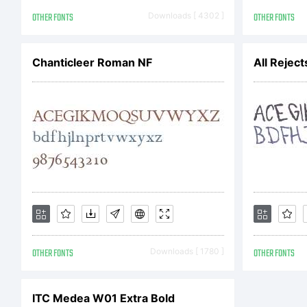
19t
OTHER FONTS
Downloads [ 4302 ]
OTHER FONTS
of 
Chanticleer Roman NF
All Reject
Fr
Dup
OTHER FONTS
Downloads [ 1780 ]
OTHER FONTS
bee
ITC Medea W01 Extra Bold