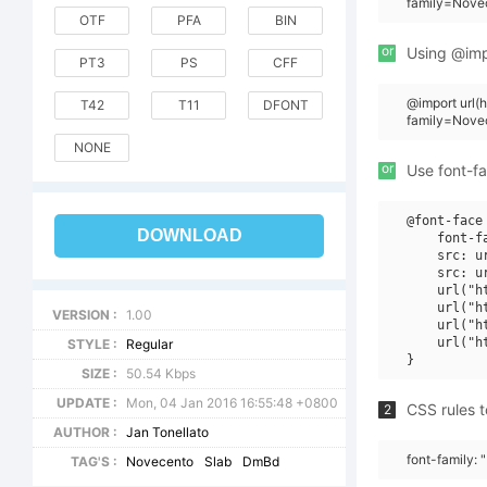
family=Nove
OTF
PFA
BIN
or
Using @impo
PT3
PS
CFF
@import url
T42
T11
DFONT
family=Nov
NONE
or
Use font-fa
@font-face 
DOWNLOAD
    font-f
    src: u
    src: u
    url("h
    url("h
VERSION :
1.00
    url("h
    url("h
STYLE :
Regular
SIZE :
50.54 Kbps
UPDATE :
Mon, 04 Jan 2016 16:55:48 +0800
CSS rules t
2
AUTHOR :
Jan Tonellato
font-family:
TAG'S :
Novecento
Slab
DmBd