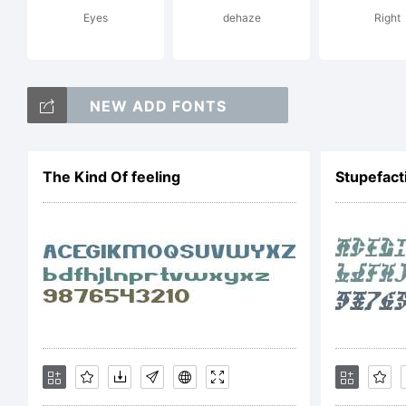
Eyes
dehaze
Right
upp
NEW ADD FONTS
fam
The Kind Of feeling
Stupefact
ty
bet