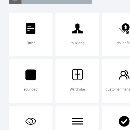
Ex
Qnz2
touxiang
dollar fa
OV
the
rounded
Wardrobe
customer man
No