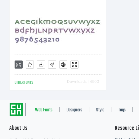
Des
No
let
OTHER FONTS
Downloads [ 4903 ]
co
Web Fonts
Designers
Style
Tags
|
|
|
|
About Us
Resource L