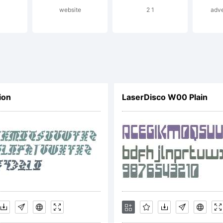
website
2 1
adve
ercase + smal
ily inspired o
ion
LaserDisco W00 Plain
pographic tend
ween the seco