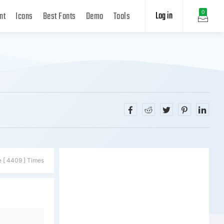
Log in
0
nt
Icons
Best Fonts
Demo
Tools
e [ 4409 ] Times