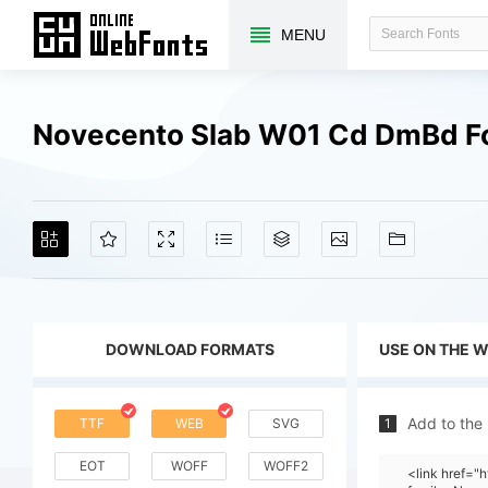
MENU
Novecento Slab W01 Cd DmBd F
DOWNLOAD FORMATS
USE ON THE 
Add to the
TTF
WEB
SVG
1
EOT
WOFF
WOFF2
<link href=