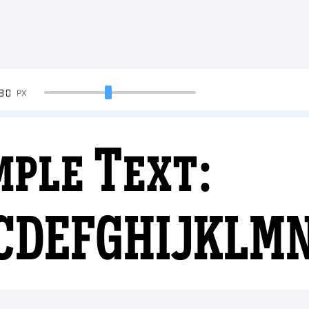
90
PX
mple Text:
CDEFGHIJKLM
4567890