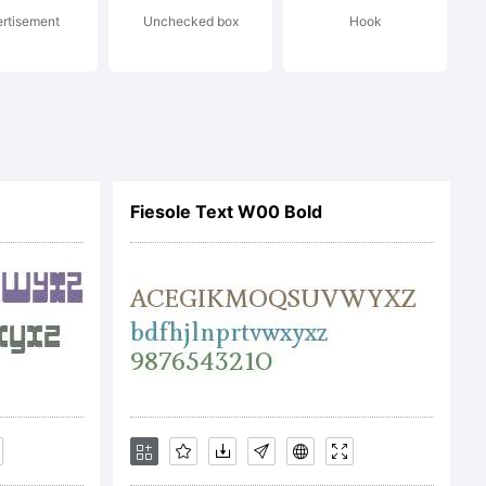
rtisement
Unchecked box
Hook
lcaps font
n european
Fiesole Text W00 Bold
encies
nd half of