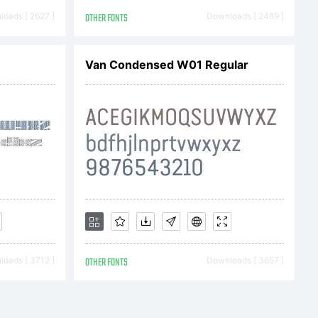
 first half
oads [ 2627 ]
OTHER FONTS
Downloads [ 2489 ]
he excellent
Van Condensed W01 Regular
er Xavier
s to have
oads [ 3712 ]
OTHER FONTS
Downloads [ 3657 ]
rete.