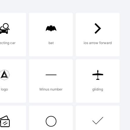
cting car
bat
ios arrow forward
nto Slab is
mpanion of
logo
Minus number
gliding
an