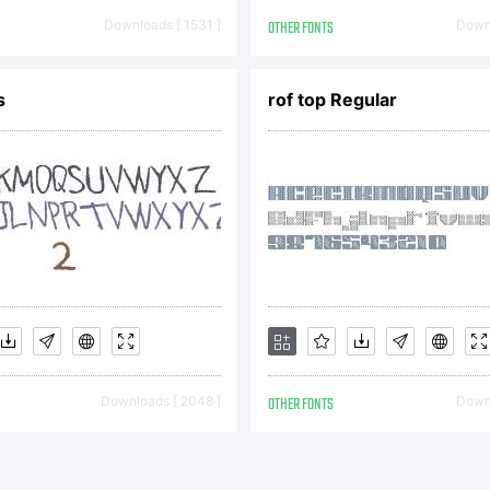
h century and
Downloads [ 1531 ]
OTHER FONTS
Downl
the 20th.As t
s
rof top Regular
ench typograph
r said it seem
Downloads [ 2048 ]
OTHER FONTS
Downl
n cast in conc