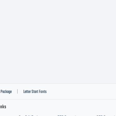
pite its block
vecento Slabs
tershapes are
rrected and ba
Package
Letter Start Fonts
|
inks