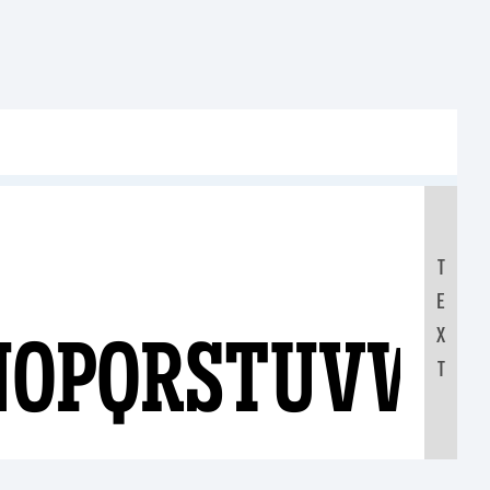
T
E
NOPQRSTUVWX
X
T