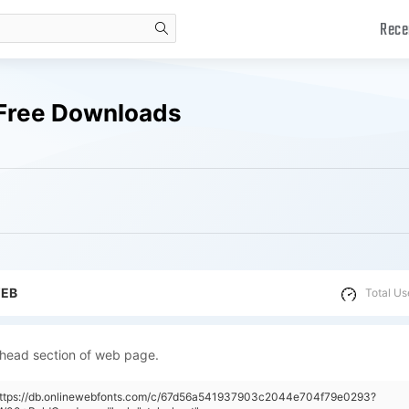
Rece
search
Free Downloads
WEB
Total Us
 head section of web page.
"https://db.onlinewebfonts.com/c/67d56a541937903c2044e704f79e0293?