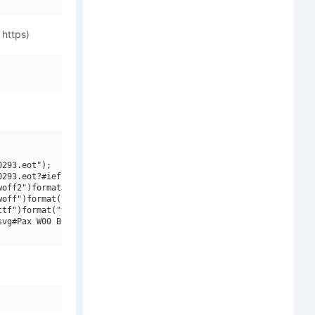
 https)
293.eot");

293.eot?#iefix")format("embedded-opentype"),

off2")format("woff2"),

off")format("woff"),

tf")format("truetype"),

vg#Pax W00 BoldCondensed")format("svg");
