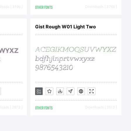
directly
oads [ 3196 ]
OTHER FONTS
Downloads [ 3766 ]
GmbH or
Gist Rough W01 Light Two
oftware
ne of
oads [ 2973 ]
OTHER FONTS
Downloads [ 2613 ]
sees.This