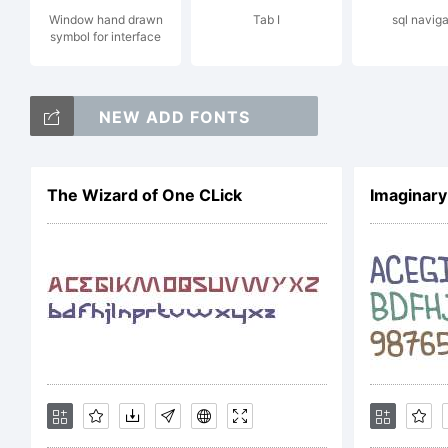
Window hand drawn
Tab I
sql naviga
symbol for interface
NO
NEW ADD FONTS
LI
The Wizard of One CLick
Imaginary
AG
obt