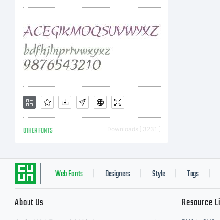
fo
as
Un
OTHER FONTS
Downloads [ 3231 ]
int
Web Fonts
Designers
Style
Tags
|
|
|
|
About Us
Resource L