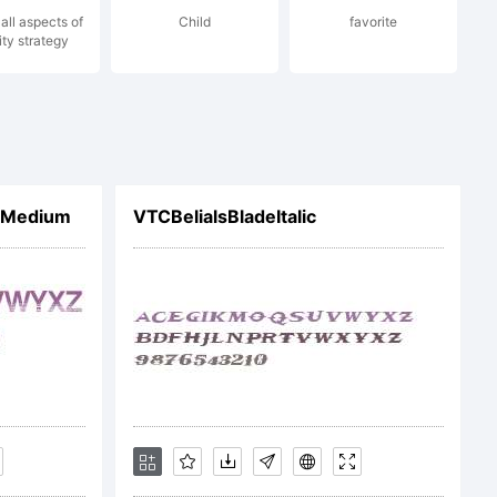
all aspects of
Child
favorite
ity strategy
 OF
d Medium
VTCBelialsBladeItalic
u have
nt