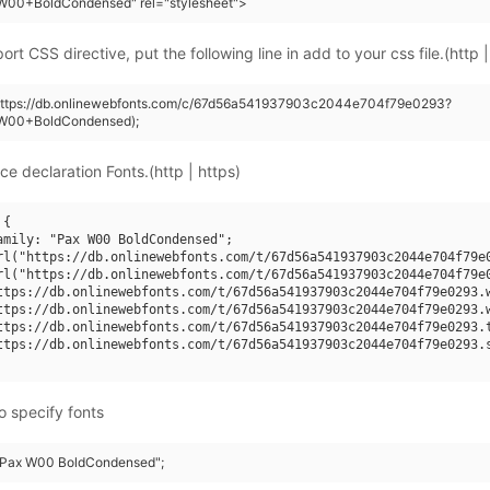
W00+BoldCondensed" rel="stylesheet">
rt CSS directive, put the following line in add to your css file.(http |
(https://db.onlinewebfonts.com/c/67d56a541937903c2044e704f79e0293?
W00+BoldCondensed);
ce declaration Fonts.(http | https)
{

amily: "Pax W00 BoldCondensed";

rl("https://db.onlinewebfonts.com/t/67d56a541937903c2044e704f79e0
rl("https://db.onlinewebfonts.com/t/67d56a541937903c2044e704f79e0
ttps://db.onlinewebfonts.com/t/67d56a541937903c2044e704f79e0293.w
ttps://db.onlinewebfonts.com/t/67d56a541937903c2044e704f79e0293.w
ttps://db.onlinewebfonts.com/t/67d56a541937903c2044e704f79e0293.t
ttps://db.onlinewebfonts.com/t/67d56a541937903c2044e704f79e0293.s
o specify fonts
 "Pax W00 BoldCondensed";