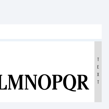
T
E
KLMNOPQRS
X
T