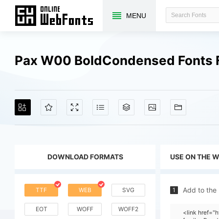
MENU
Pax W00 BoldCondensed Fonts 
DOWNLOAD FORMATS
USE ON THE 
Add to the
TTF
WEB
SVG
1
EOT
WOFF
WOFF2
<link href=