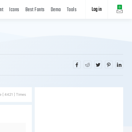
Log in
0
nt
Icons
Best Fonts
Demo
Tools
e [ 4421 ] Times