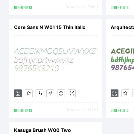
so
OTHER FONTS
Downloads [ 3981 ]
OTHER FONTS
fr
Core Sans N W01 15 Thin Italic
Arquitect
to
di
OTHER FONTS
Downloads [ 1476 ]
OTHER FONTS
Li
Kasuga Brush W00 Two