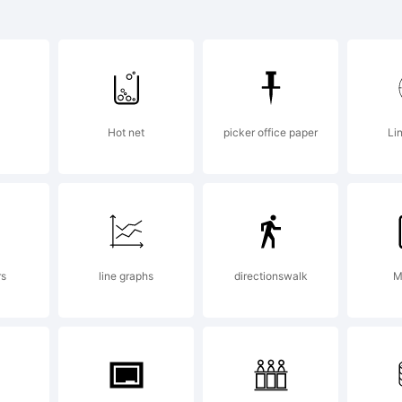
x is a tradema
anco Luin.
Hot net
picker office paper
Li
planation:
rs
line graphs
directionswalk
M
cense: