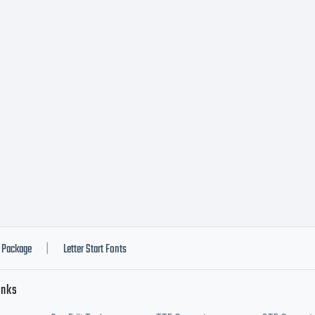
nt software is
set of Linoty
less you have
o a specific l
Package
Letter Start Fonts
|
inks