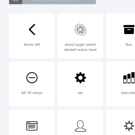
Pa
Fr
Arrow left
donut sugar sweet
Box
dessert snack treat
Ex
AK YK minus
set
stats ba
Li