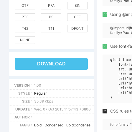
family=Pax+
OTF
PFA
BIN
or
Using @impo
PT3
PS
CFF
@import url
T42
T11
DFONT
family=Pax+
NONE
or
Use font-fa
@font-face 
DOWNLOAD
    font-f
    src: u
    src: u
    url("h
    url("h
VERSION :
1.00
    url("h
    url("h
STYLE :
Regular
SIZE :
35.39 Kbps
UPDATE :
Wed, 07 Oct 2015 11:57:43 +0800
CSS rules t
2
AUTHOR :
font-family:
TAG'S :
Bold
Condensed
BoldCondensed