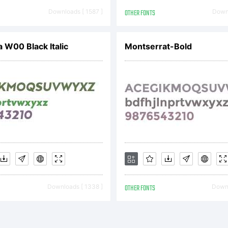
ftware either 
Downloads [ 1587 ]
OTHER FONTS
Downl
om Linotype 
a W00 Black Italic
Montserrat-Bold
gether with s
stributed by o
Downloads [ 1338 ]
OTHER FONTS
Downl
notype's licen