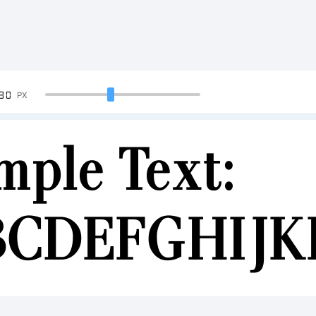
90
PX
mple Text:
BCDEFGHIJ
34567890