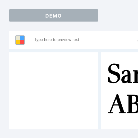
DEMO
Sa
A
12