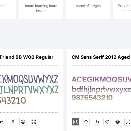
tor
board learning learn
panel of judges
Provide 
lesson
secur
TIFICATION
CENSE
Friend BB W00 Regular
CM Sans Serif 2012 Age
REEMENTYo
ained this fo