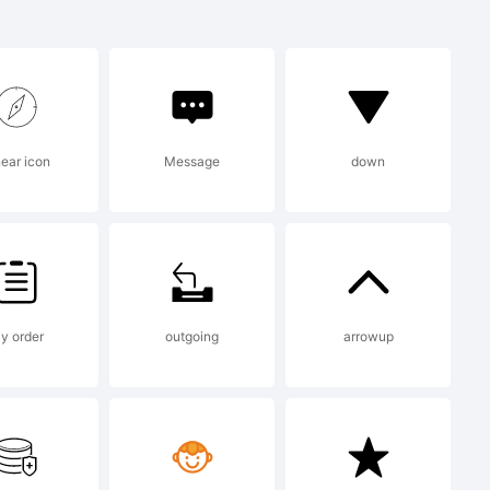
rk of
near icon
Message
down
y order
outgoing
arrowup