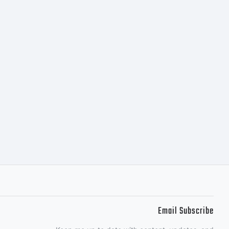
 a valuable
pe GmbH.
 entered
icense
Email Subscribe