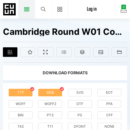
Log in
0
Cambridge Round W01 Condensed Fonts Free Downloads
DOWNLOAD FORMATS
TTF
WEB
SVG
EOT
WOFF
WOFF2
OTF
PFA
BIN
PT3
PS
CFF
T42
T11
DFONT
NONE