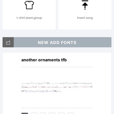
t-shirt,team,group
Insert song
NEW ADD FONTS
another ornaments tfb