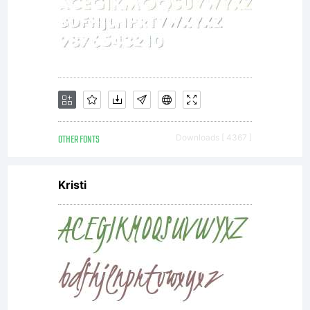
OTHER FONTS
Downloads [ 4367 ]
Kristi