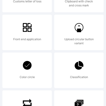
Customs letter of loss
Clipboard with check
and cross mark
Partners.
All rights
Front end application
Upload circular button
variant
reserved.
Color circle
Classification