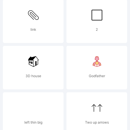
Partners.
link
2
All rights
reserved.
3D house
Godfather
License:
left thin big
Two up arrows