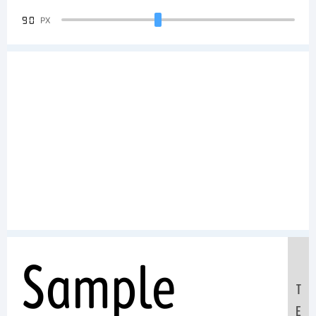
90
PX
Sample
T
E