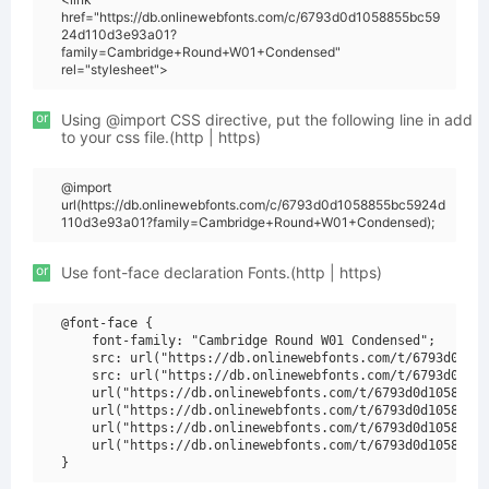
href="https://db.onlinewebfonts.com/c/6793d0d1058855bc59
24d110d3e93a01?
family=Cambridge+Round+W01+Condensed"
rel="stylesheet">
or
Using @import CSS directive, put the following line in add
to your css file.(http | https)
@import
url(https://db.onlinewebfonts.com/c/6793d0d1058855bc5924d
110d3e93a01?family=Cambridge+Round+W01+Condensed);
or
Use font-face declaration Fonts.(http | https)
@font-face {

    font-family: "Cambridge Round W01 Condensed";

    src: url("https://db.onlinewebfonts.com/t/6793d0d105
    src: url("https://db.onlinewebfonts.com/t/6793d0d105
    url("https://db.onlinewebfonts.com/t/6793d0d1058855b
    url("https://db.onlinewebfonts.com/t/6793d0d1058855b
    url("https://db.onlinewebfonts.com/t/6793d0d1058855b
    url("https://db.onlinewebfonts.com/t/6793d0d1058855b