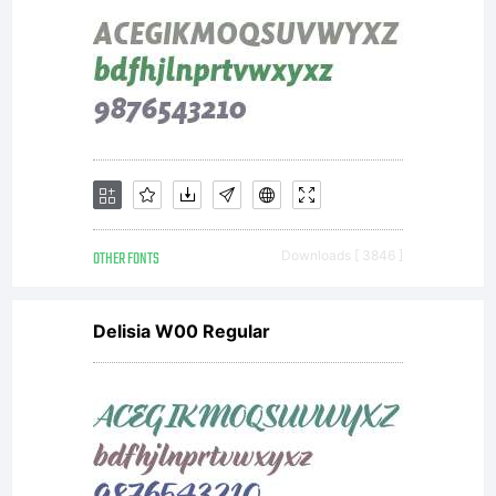
OTHER FONTS
Downloads [ 3846 ]
Delisia W00 Regular