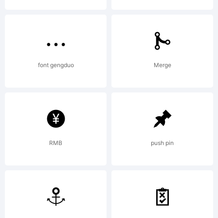
Copyright:
font gengduo
Merge
Copyright
RMB
push pin
(c) 2010 by
Aviation