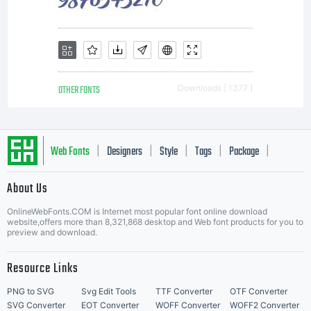
OTHER FONTS
Downloads [ 1377 ]
Web Fonts
Designers
Style
Tags
Package
|
|
|
|
|
About Us
Letter Start Fonts
OnlineWebFonts.COM is Internet most popular font online download
website,offers more than 8,321,868 desktop and Web font products for you to
preview and download.
Resource Links
PNG to SVG
Svg Edit Tools
TTF Converter
OTF Converter
SVG Converter
EOT Converter
WOFF Converter
WOFF2 Converter