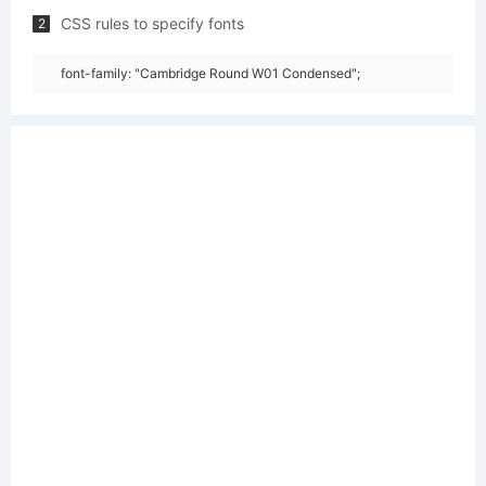
CSS rules to specify fonts
2
font-family: "Cambridge Round W01 Condensed";