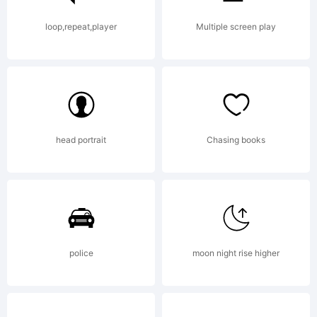
loop,repeat,player
Multiple screen play
head portrait
Chasing books
police
moon night rise higher