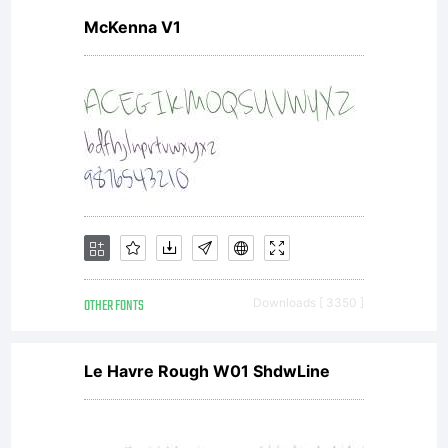
McKenna V1
OTHER FONTS
Downloads [ 3350 ]
Le Havre Rough W01 ShdwLine