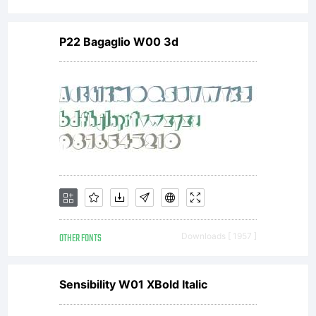
P22 Bagaglio W00 3d
OTHER FONTS
Downloads [ 1957 ]
Sensibility W01 XBold Italic