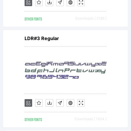
OTHER FONTS
Downloads [ 2186 ]
LDR#3 Regular
OTHER FONTS
Downloads [ 1634 ]