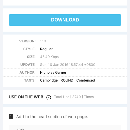
DOWNLOAD
VERSION :
1.10
STYLE :
Regular
SIZE :
45.49 Kbps
UPDATE :
Sun, 10 Jan 2016 18:57:44 +0800
AUTHOR :
Nicholas Garner
TAG'S :
Cambridge
ROUND
Condensed
USE ON THE WEB
Total Use [ 3740 ] Times
Add to the head section of web page.
1
<link