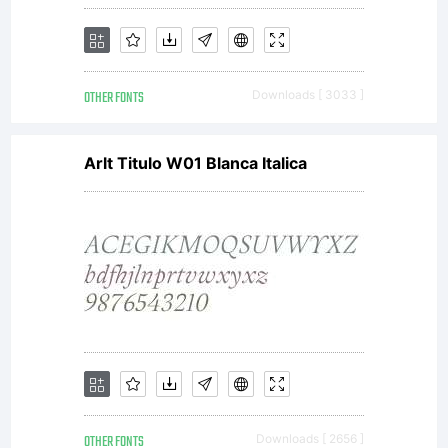
OTHER FONTS
Downloads [ 3033 ]
Arlt Titulo W01 Blanca Italica
OTHER FONTS
Downloads [ 2656 ]