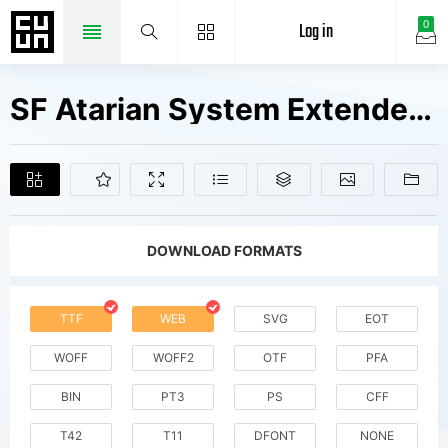
Log in
0
SF Atarian System Extended Bold Italic V2 V1 Fonts Free Downloads
DOWNLOAD FORMATS
TTF
WEB
SVG
EOT
WOFF
WOFF2
OTF
PFA
BIN
PT3
PS
CFF
T42
T11
DFONT
NONE