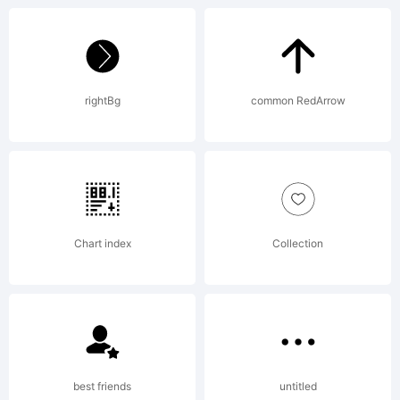
ATARI
rightBg
common RedArrow
and the
FUJI
Chart index
Collection
logo
best friends
untitled