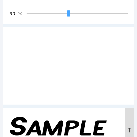
90
PX
Sample
T