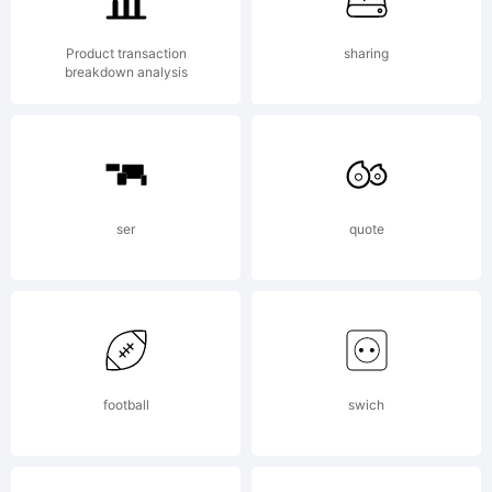
Copyright
Product transaction
sharing
breakdown analysis
(c)
ser
quote
ShyFonts
Type
football
swich