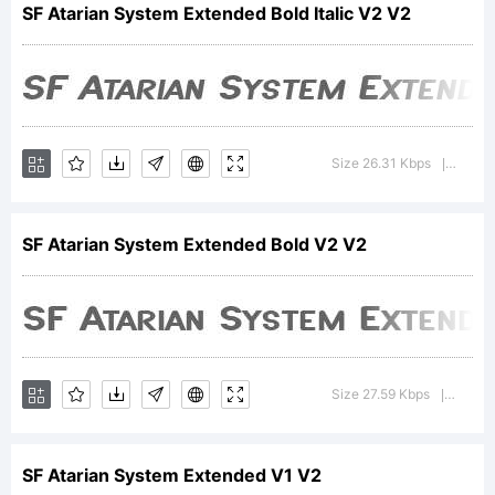
SF Atarian System Extended Bold Italic V2 V2
of the
ShyFonts
Size 26.31 Kbps
Version
|
SF Atarian System Extended Bold V2 V2
Type
Foundry.
Size 27.59 Kbps
Version
|
SF Atarian System Extended V1 V2