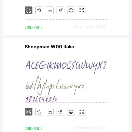
OTHER FONTS
Downloads [ 3378 ]
Sheepman W00 Italic
OTHER FONTS
Downloads [ 4323 ]