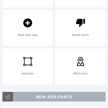
are TM
and
New heat map
thumb down
Copyright
(c)
selection
Winfo icon
Hasbro
NEW ADD FONTS