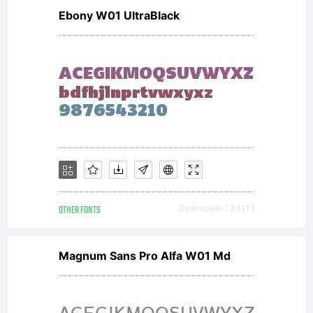
Ebony W01 UltraBlack
Interactiv
OTHER FONTS
Downloads [ 3411 ]
Magnum Sans Pro Alfa W01 Md