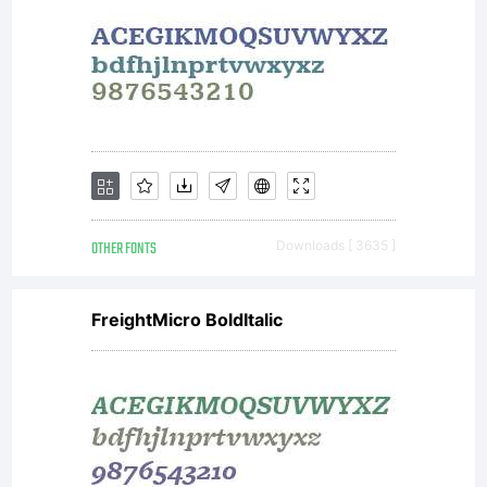
OTHER FONTS
Downloads [ 3635 ]
FreightMicro BoldItalic