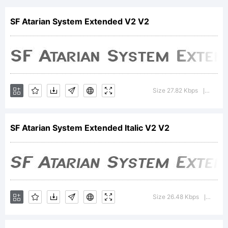
Extended
SF Atarian System Extended V2 V2
Bold
Size 27.82 Kbps
Version
|
Italic is
SF Atarian System Extended Italic V2 V2
a
Size 26.48 Kbps
Version
|
trademar