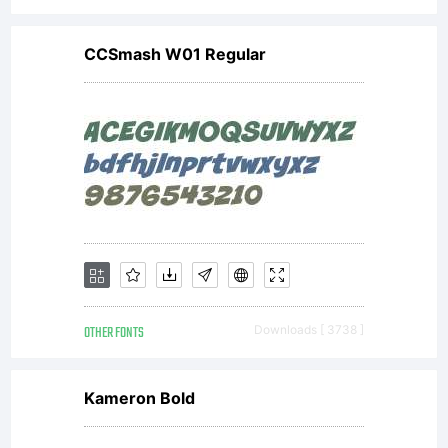
CCSmash W01 Regular
OTHER FONTS
Downloads [ 3738 ]
Kameron Bold