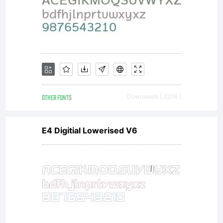
OTHER FONTS
Downloads [ 2206 ]
E4 Digitial Lowerised V6