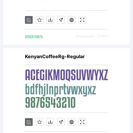
OTHER FONTS
Downloads [ 3769 ]
KenyanCoffeeRg-Regular