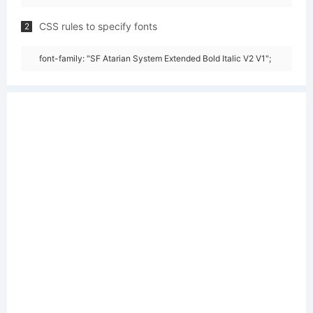
CSS rules to specify fonts
2
font-family: "SF Atarian System Extended Bold Italic V2 V1";