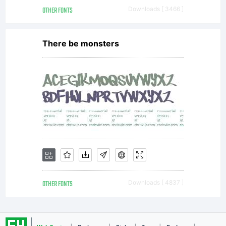
OTHER FONTS
Downloads [ 3466 ]
There be monsters
OTHER FONTS
Downloads [ 4837 ]