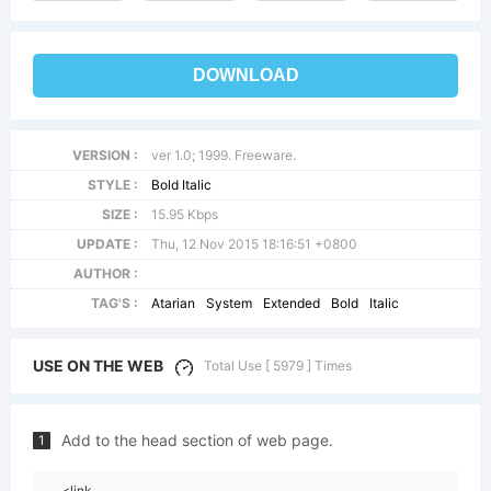
DOWNLOAD
VERSION :
ver 1.0; 1999. Freeware.
STYLE :
Bold Italic
SIZE :
15.95 Kbps
UPDATE :
Thu, 12 Nov 2015 18:16:51 +0800
AUTHOR :
TAG'S :
Atarian
System
Extended
Bold
Italic
USE ON THE WEB
Total Use [ 5979 ] Times
Add to the head section of web page.
1
<link