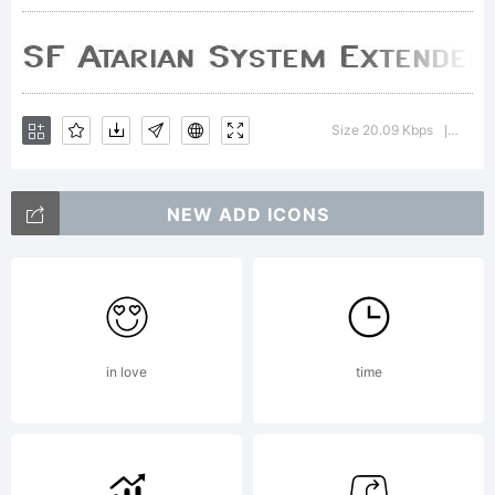
Explanati
Size 20.09 Kbps
Versio
|
License:
NEW ADD ICONS
in love
time
Copyright