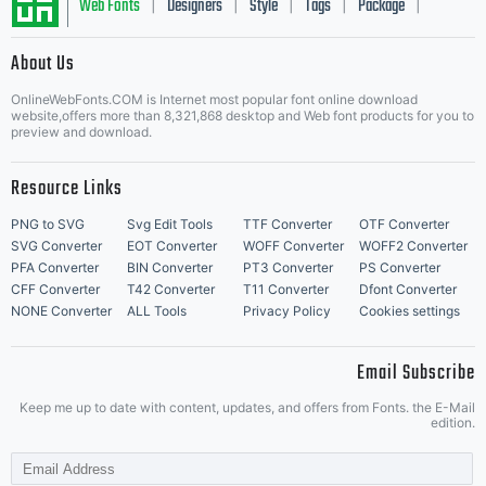
Web Fonts
Designers
Style
Tags
Package
|
|
|
|
|
About Us
Letter Start Fonts
OnlineWebFonts.COM is Internet most popular font online download
website,offers more than 8,321,868 desktop and Web font products for you to
preview and download.
Resource Links
PNG to SVG
Svg Edit Tools
TTF Converter
OTF Converter
SVG Converter
EOT Converter
WOFF Converter
WOFF2 Converter
PFA Converter
BIN Converter
PT3 Converter
PS Converter
CFF Converter
T42 Converter
T11 Converter
Dfont Converter
NONE Converter
ALL Tools
Privacy Policy
Cookies settings
Email Subscribe
Keep me up to date with content, updates, and offers from Fonts. the E-Mail
edition.