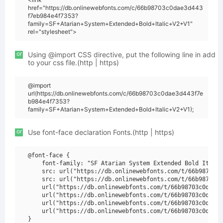
href="https://db.onlinewebfonts.com/c/66b98703c0dae3d443
f7eb984e4f7353?
family=SF+Atarian+System+Extended+Bold+Italic+V2+V1"
rel="stylesheet">
or
Using @import CSS directive, put the following line in add
to your css file.(http | https)
@import
url(https://db.onlinewebfonts.com/c/66b98703c0dae3d443f7e
b984e4f7353?
family=SF+Atarian+System+Extended+Bold+Italic+V2+V1);
or
Use font-face declaration Fonts.(http | https)
@font-face {

    font-family: "SF Atarian System Extended Bold Italic
    src: url("https://db.onlinewebfonts.com/t/66b98703c0
    src: url("https://db.onlinewebfonts.com/t/66b98703c0
    url("https://db.onlinewebfonts.com/t/66b98703c0dae3d
    url("https://db.onlinewebfonts.com/t/66b98703c0dae3d
    url("https://db.onlinewebfonts.com/t/66b98703c0dae3d
    url("https://db.onlinewebfonts.com/t/66b98703c0dae3d