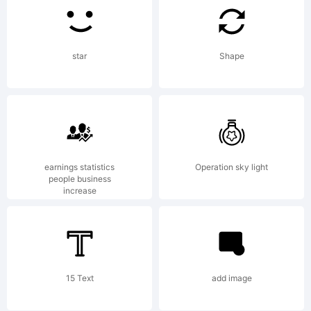
Foundry,
star
Shape
1999.
All
earnings statistics
Operation sky light
people business
increase
rights
reserved.
15 Text
add image