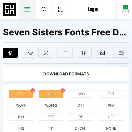
Log in
0
Seven Sisters Fonts Free Downloads
DOWNLOAD FORMATS
TTF
WEB
SVG
EOT
WOFF
WOFF2
OTF
PFA
BIN
PT3
PS
CFF
T42
T11
DFONT
NONE