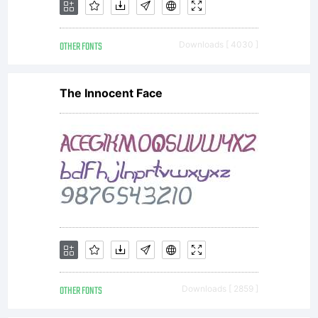
OTHER FONTS
Downloads [ 4030 ]
The Innocent Face
OTHER FONTS
Downloads [ 2859 ]