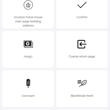
was
location home house
Confirm
main page building
address
created
using
rongzi
Coarse return page
FontCreat
icecream
WashMode fresh