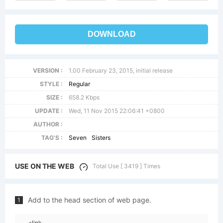
DOWNLOAD
VERSION :
1.00 February 23, 2015, initial release
STYLE :
Regular
SIZE :
658.2 Kbps
UPDATE :
Wed, 11 Nov 2015 22:06:41 +0800
AUTHOR :
TAG'S :
Seven
Sisters
USE ON THE WEB
Total Use [ 3419 ] Times
Add to the head section of web page.
1
<link