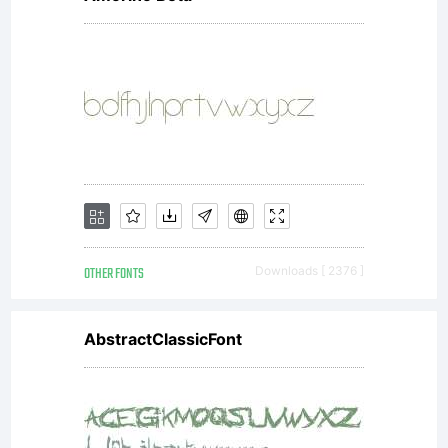
OTHER FONTS
Downloads [ 2376 ]
AbstractClassicFont