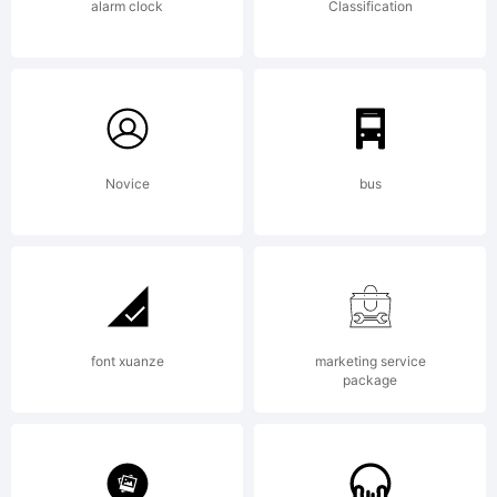
All
alarm clock
Classification
Rights
Novice
bus
Reserved
font xuanze
marketing service
package