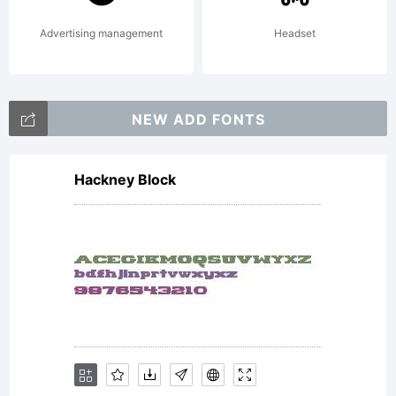
Advertising management
Headset
NEW ADD FONTS
Hackney Block