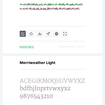
OTHER FONTS
Downloads [ 3344 ]
Merriweather Light