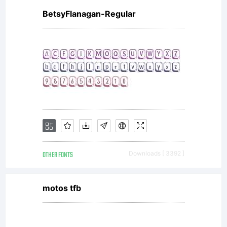
BetsyFlanagan-Regular
OTHER FONTS
Downloads [ 3392 ]
motos tfb