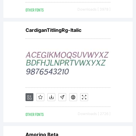
OTHER FONTS
Downloads [ 3978 ]
CardiganTitlingRg-Italic
OTHER FONTS
Downloads [ 2726 ]
Amorino Beta