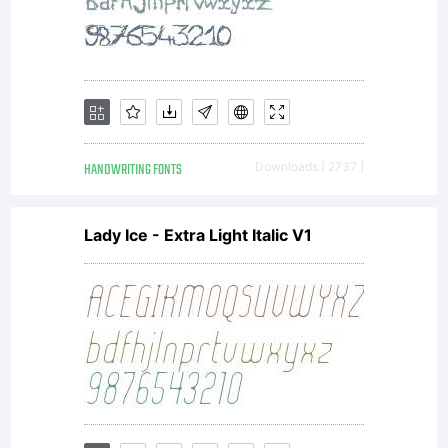
HANDWRITING FONTS
Downloads [ 2737 ]
Lady Ice - Extra Light Italic V1