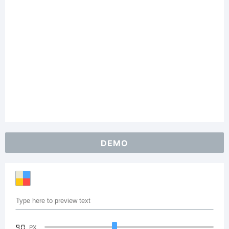
DEMO
90
PX