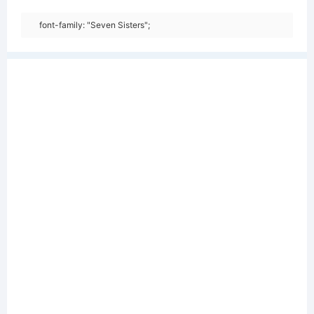
font-family: "Seven Sisters";