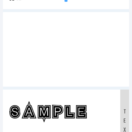
Sample
T
E
X