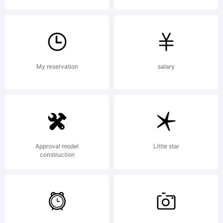
Copyright
Typeface
My reservation
salary
WOODCUTTE
Approval model
Little star
construction
MMXIV