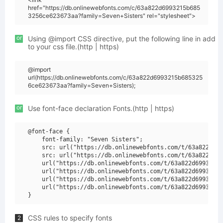
href="https://db.onlinewebfonts.com/c/63a822d6993215b685
3256ce623673aa?family=Seven+Sisters" rel="stylesheet">
or
Using @import CSS directive, put the following line in add
to your css file.(http | https)
@import
url(https://db.onlinewebfonts.com/c/63a822d6993215b685325
6ce623673aa?family=Seven+Sisters);
or
Use font-face declaration Fonts.(http | https)
@font-face {

    font-family: "Seven Sisters";

    src: url("https://db.onlinewebfonts.com/t/63a822d699
    src: url("https://db.onlinewebfonts.com/t/63a822d699
    url("https://db.onlinewebfonts.com/t/63a822d6993215b
    url("https://db.onlinewebfonts.com/t/63a822d6993215b
    url("https://db.onlinewebfonts.com/t/63a822d6993215b
    url("https://db.onlinewebfonts.com/t/63a822d6993215b
CSS rules to specify fonts
2