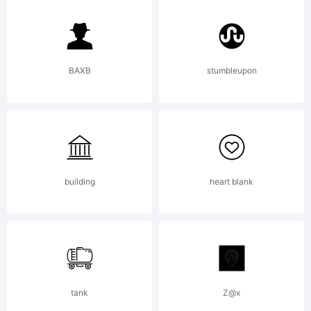
6.0 from
High-
BAXB
stumbleupon
Logic.com
building
heart blank
License:
tank
Z@x