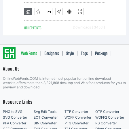
OTHER FONTS
Downloads [ 3453 ]
Web Fonts
Designers
Style
Tags
Package
|
|
|
|
|
About Us
Letter Start Fonts
OnlineWebFonts.COM is Internet most popular font online download
website,offers more than 8,321,868 desktop and Web font products for you to
preview and download.
Resource Links
PNG to SVG
Svg Edit Tools
TTF Converter
OTF Converter
SVG Converter
EOT Converter
WOFF Converter
WOFF2 Converter
PFA Converter
BIN Converter
PT3 Converter
PS Converter
CFF Converter
T42 Converter
T11 Converter
Dfont Converter