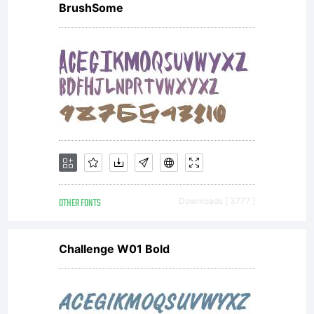
BrushSome
OTHER FONTS
Downloads [ 3777 ]
Challenge W01 Bold