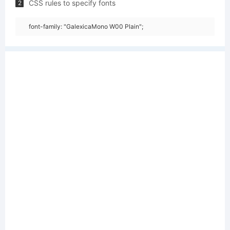
CSS rules to specify fonts
2
font-family: "GalexicaMono W00 Plain";