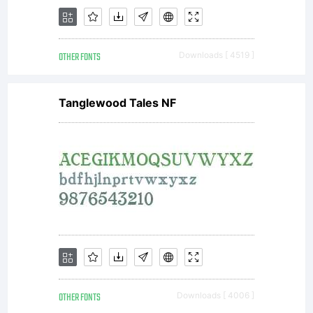
OTHER FONTS
Downloads [ 4519 ]
Tanglewood Tales NF
OTHER FONTS
Downloads [ 4006 ]