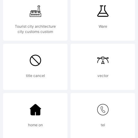
of
Tourist city architecture
Ware
city customs custom
Ingrimayn
Type.
title cancel
vector
Explanati
home on
tel