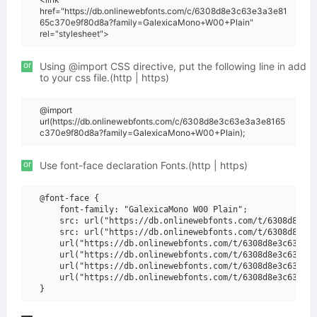
href="https://db.onlinewebfonts.com/c/6308d8e3c63e3a3e81
65c370e9f80d8a?family=GalexicaMono+W00+Plain"
rel="stylesheet">
or
Using @import CSS directive, put the following line in add
to your css file.(http | https)
@import
url(https://db.onlinewebfonts.com/c/6308d8e3c63e3a3e8165
c370e9f80d8a?family=GalexicaMono+W00+Plain);
or
Use font-face declaration Fonts.(http | https)
@font-face {

    font-family: "GalexicaMono W00 Plain";

    src: url("https://db.onlinewebfonts.com/t/6308d8e3c6
    src: url("https://db.onlinewebfonts.com/t/6308d8e3c6
    url("https://db.onlinewebfonts.com/t/6308d8e3c63e3a3
    url("https://db.onlinewebfonts.com/t/6308d8e3c63e3a3
    url("https://db.onlinewebfonts.com/t/6308d8e3c63e3a3
    url("https://db.onlinewebfonts.com/t/6308d8e3c63e3a3