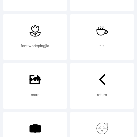
(c)
1992,
font wodepingjia
z z
1994,
more
return
2011 by