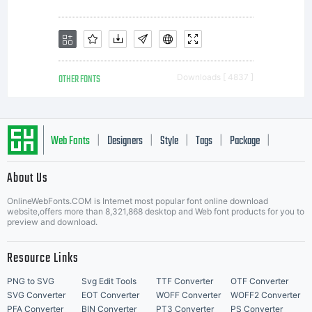
OTHER FONTS
Downloads [ 4837 ]
Web Fonts
Designers
Style
Tags
Package
|
|
|
|
|
About Us
Letter Start Fonts
OnlineWebFonts.COM is Internet most popular font online download
website,offers more than 8,321,868 desktop and Web font products for you to
preview and download.
Resource Links
PNG to SVG
Svg Edit Tools
TTF Converter
OTF Converter
SVG Converter
EOT Converter
WOFF Converter
WOFF2 Converter
PFA Converter
BIN Converter
PT3 Converter
PS Converter