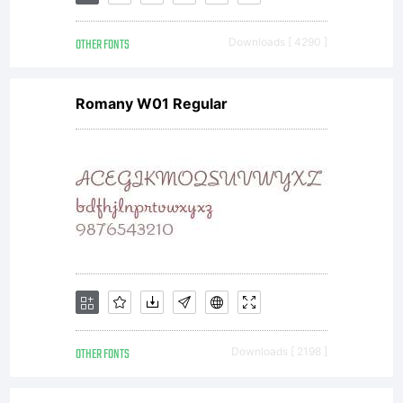
OTHER FONTS
Downloads [ 4290 ]
Romany W01 Regular
OTHER FONTS
Downloads [ 2198 ]