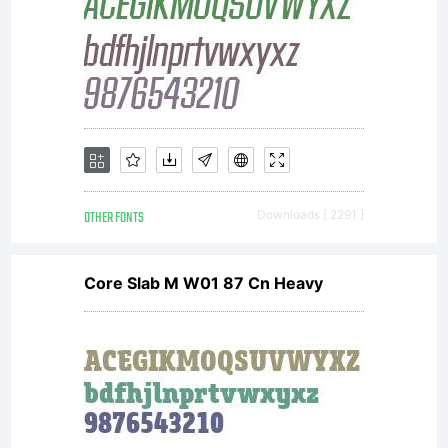
OTHER FONTS
Downloads [ 2291 ]
Core Slab M W01 87 Cn Heavy