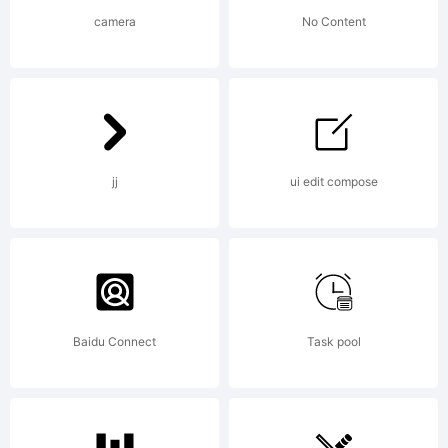
Robert
camera
No Content
Schenk.
jj
ui edit compose
All
rights
Baidu Connect
Task pool
reserved.