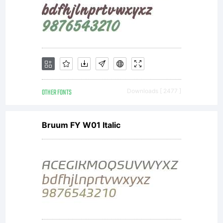
OTHER FONTS
Downloads [ 2477 ]
Bruum FY W01 Italic