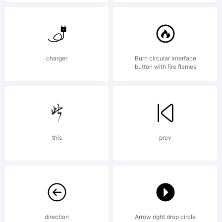
ingrimayn
License:
charger
Burn circular interface
button with fire flames
this
prev
Copyright
Copyright
direction
Arrow right drop circle