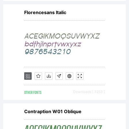
Florencesans Italic
OTHER FONTS
Downloads [ 3253 ]
Contraption W01 Oblique