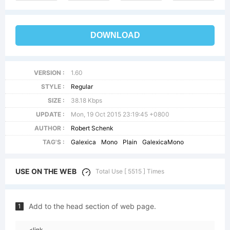
DOWNLOAD
VERSION :
1.60
STYLE :
Regular
SIZE :
38.18 Kbps
UPDATE :
Mon, 19 Oct 2015 23:19:45 +0800
AUTHOR :
Robert Schenk
TAG'S :
Galexica
Mono
Plain
GalexicaMono
USE ON THE WEB
Total Use [ 5515 ] Times
Add to the head section of web page.
1
<link