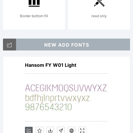
Border bottom fill
read only
NEW ADD FONTS
Hansom FY W01 Light