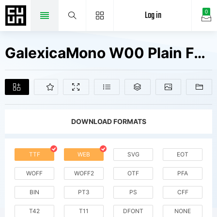
Log in
0
GalexicaMono W00 Plain Fonts Free Downloads
DOWNLOAD FORMATS
TTF
WEB
SVG
EOT
WOFF
WOFF2
OTF
PFA
BIN
PT3
PS
CFF
T42
T11
DFONT
NONE