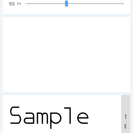
90
PX
Sample
T
E