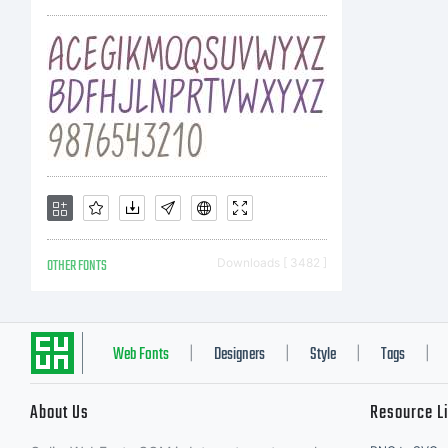
OTHER FONTS
Downloads [ 3482 ]
Web Fonts
Designers
Style
Tags
|
|
|
|
About Us
Resource L