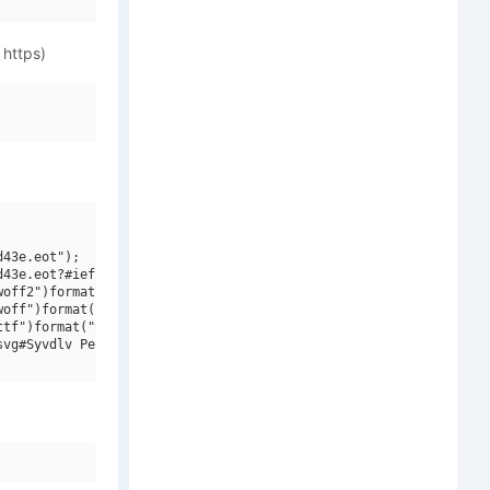
 https)
43e.eot");

43e.eot?#iefix")format("embedded-opentype"),

off2")format("woff2"),

off")format("woff"),

tf")format("truetype"),

vg#Syvdlv Pencil")format("svg");
