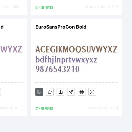
oads [ 4934 ]
OTHER FONTS
Downloads [ 3110 ]
Bd
EuroSansProCon Bold
oads [ 1411 ]
OTHER FONTS
Downloads [ 1512 ]