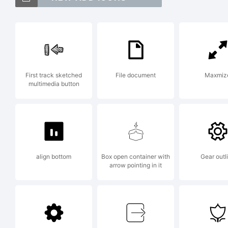
Exp
First track sketched
File document
Maxmiz
multimedia button
Cre
align bottom
Box open container with
Gear outl
Lic
arrow pointing in it