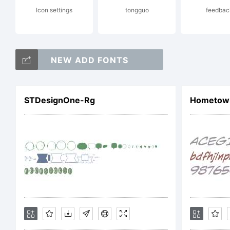
Icon settings
tongguo
feedbac
Cop
NEW ADD FONTS
STDesignOne-Rg
HometownH