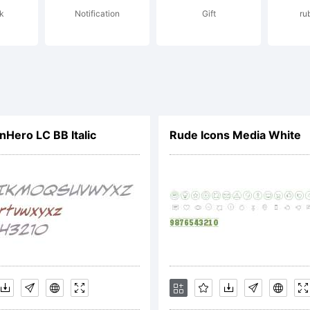
k
Notification
Gift
ru
yright:
ero LC BB Italic
Rude Icons Media White