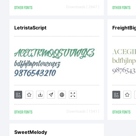
OTHER FONTS
Downloads [ 2947 ]
OTHER FONTS
LetristaScript
FreightBi
OTHER FONTS
Downloads [ 1341 ]
OTHER FONTS
SweetMelody