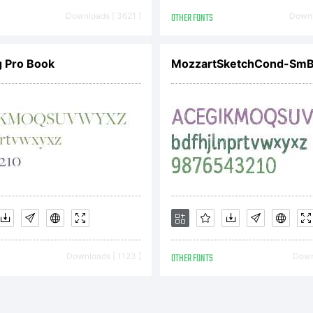
Downloads [ 3621 ]
OTHER FONTS
Downl
g Pro Book
MozzartSketchCond-Sm
Downloads [ 1123 ]
OTHER FONTS
Downl