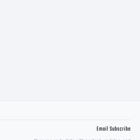
Email Subscribe