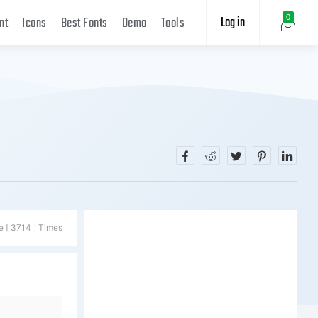
Log in
0
nt
Icons
Best Fonts
Demo
Tools
e [ 3714 ] Times