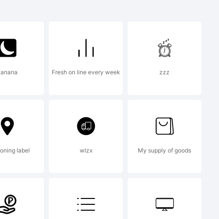
Banana
Fresh on line every week
zzz
igraphr.com
ioning label
wlzx
My supply of goods