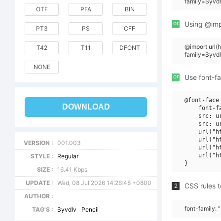
family=Syvdl
OTF
PFA
BIN
or
Using @impo
PT3
PS
CFF
@import url
T42
T11
DFONT
family=Syvdl
NONE
or
Use font-fa
@font-face 
DOWNLOAD
    font-f
    src: u
    src: u
    url("h
    url("h
VERSION :
001.003
    url("h
    url("h
STYLE :
Regular
SIZE :
16.41 Kbps
UPDATE :
Wed, 08 Jul 2026 14:26:48 +0800
CSS rules t
2
AUTHOR :
font-family: 
TAG'S :
Syvdlv
Pencil