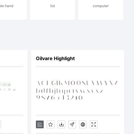
ble hand
list
computer
Oilvare Highlight