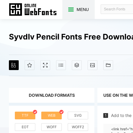
MENU
Syvdlv Pencil Fonts Free Downl
DOWNLOAD FORMATS
USE ON THE 
Add to the
TTF
WEB
SVG
1
EOT
WOFF
WOFF2
<link href=