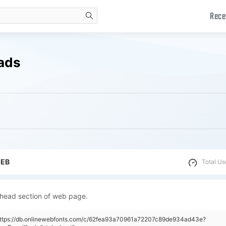
Rece
search
oads
WEB
Total Us
 head section of web page.
"https://db.onlinewebfonts.com/c/62fea93a70961a72207c89de934ad43e?