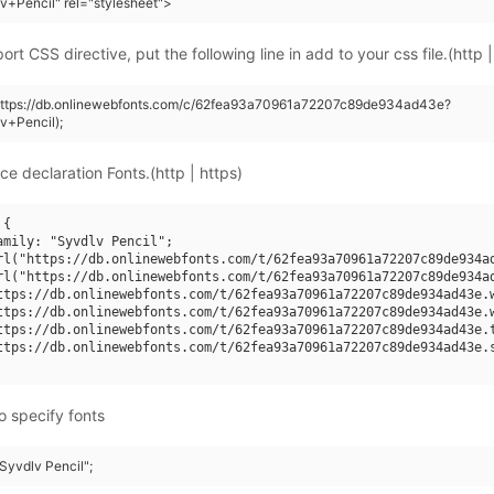
v+Pencil" rel="stylesheet">
rt CSS directive, put the following line in add to your css file.(http |
(https://db.onlinewebfonts.com/c/62fea93a70961a72207c89de934ad43e?
v+Pencil);
ce declaration Fonts.(http | https)
{

amily: "Syvdlv Pencil";

rl("https://db.onlinewebfonts.com/t/62fea93a70961a72207c89de934ad
rl("https://db.onlinewebfonts.com/t/62fea93a70961a72207c89de934ad
ttps://db.onlinewebfonts.com/t/62fea93a70961a72207c89de934ad43e.w
ttps://db.onlinewebfonts.com/t/62fea93a70961a72207c89de934ad43e.w
ttps://db.onlinewebfonts.com/t/62fea93a70961a72207c89de934ad43e.t
ttps://db.onlinewebfonts.com/t/62fea93a70961a72207c89de934ad43e.s
o specify fonts
"Syvdlv Pencil";