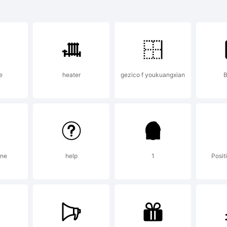
lanation:
e
heater
gezico f youkuangxian
ated with Call
ine
help
1
Posit
ense: