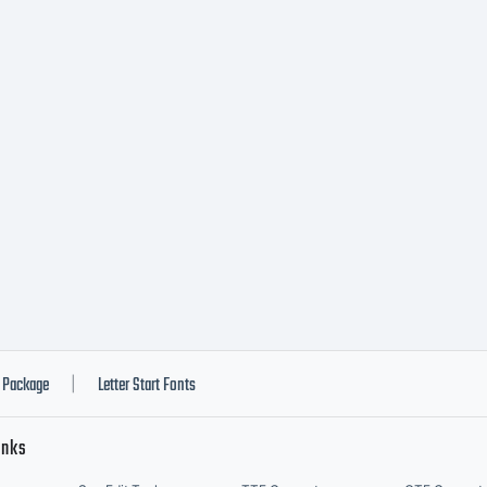
Package
Letter Start Fonts
|
inks