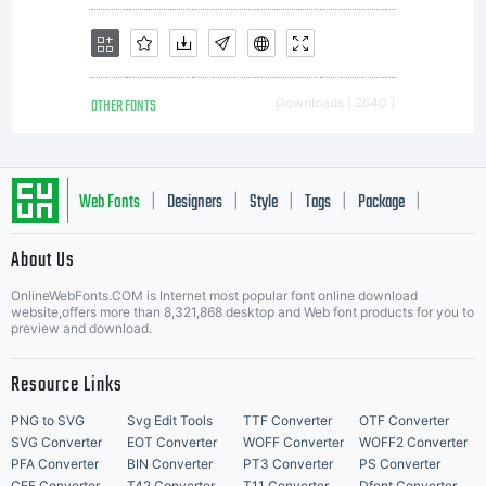
OTHER FONTS
Downloads [ 2640 ]
Web Fonts
Designers
Style
Tags
Package
|
|
|
|
|
About Us
Letter Start Fonts
OnlineWebFonts.COM is Internet most popular font online download
website,offers more than 8,321,868 desktop and Web font products for you to
preview and download.
Resource Links
PNG to SVG
Svg Edit Tools
TTF Converter
OTF Converter
SVG Converter
EOT Converter
WOFF Converter
WOFF2 Converter
PFA Converter
BIN Converter
PT3 Converter
PS Converter
CFF Converter
T42 Converter
T11 Converter
Dfont Converter