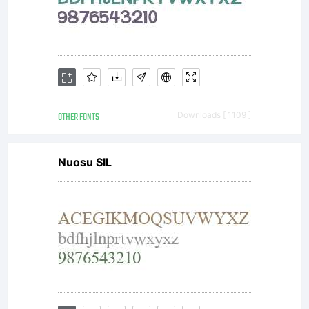
OTHER FONTS
Downloads [ 1109 ]
Nuosu SIL