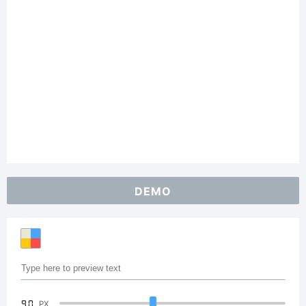
DEMO
90
PX