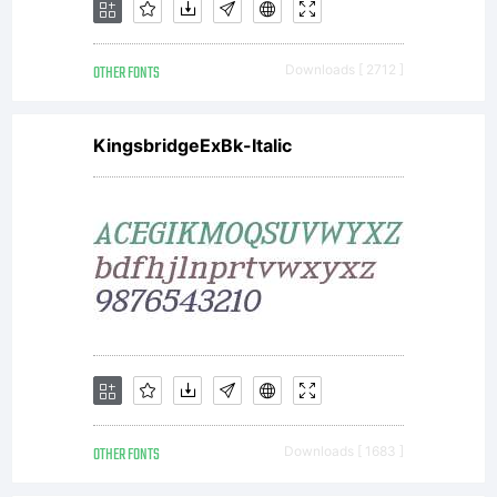
OTHER FONTS
Downloads [ 2712 ]
KingsbridgeExBk-Italic
OTHER FONTS
Downloads [ 1683 ]