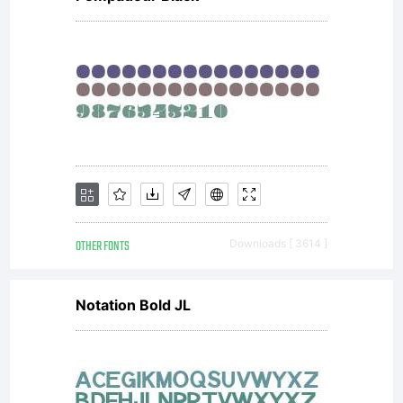
OTHER FONTS
Downloads [ 3614 ]
Notation Bold JL