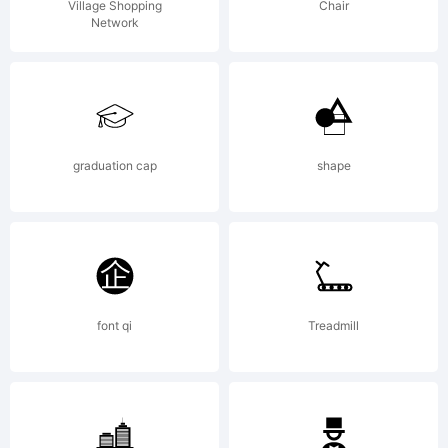
Village Shopping
Chair
Network
graduation cap
shape
font qi
Treadmill