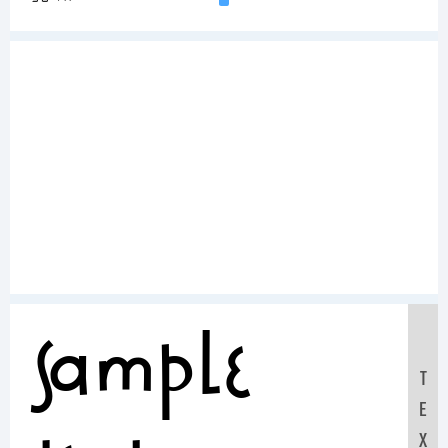
Sample
T
E
X