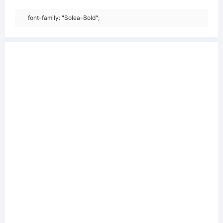
font-family: "Solea-Bold";