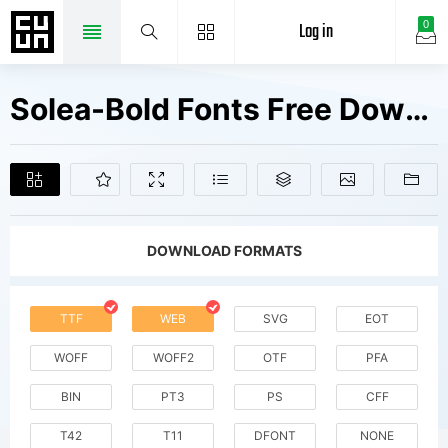
Log in
0
Solea-Bold Fonts Free Downloads
DOWNLOAD FORMATS
TTF
WEB
SVG
EOT
WOFF
WOFF2
OTF
PFA
BIN
PT3
PS
CFF
T42
T11
DFONT
NONE