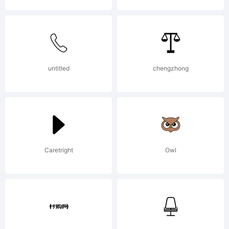
untitled
chengzhong
Caretright
Owl