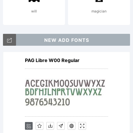
will
magician
NEW ADD FONTS
PAG Libre W00 Regular