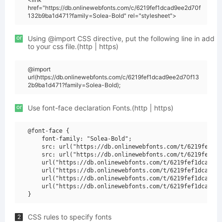
href="https://db.onlinewebfonts.com/c/6219fef1dcad9ee2d70f
132b9ba1d471?family=Solea-Bold" rel="stylesheet">
or
Using @import CSS directive, put the following line in add
to your css file.(http | https)
@import
url(https://db.onlinewebfonts.com/c/6219fef1dcad9ee2d70f13
2b9ba1d471?family=Solea-Bold);
or
Use font-face declaration Fonts.(http | https)
@font-face {

    font-family: "Solea-Bold";

    src: url("https://db.onlinewebfonts.com/t/6219fef1dc
    src: url("https://db.onlinewebfonts.com/t/6219fef1dc
    url("https://db.onlinewebfonts.com/t/6219fef1dcad9ee
    url("https://db.onlinewebfonts.com/t/6219fef1dcad9ee
    url("https://db.onlinewebfonts.com/t/6219fef1dcad9ee
    url("https://db.onlinewebfonts.com/t/6219fef1dcad9ee
CSS rules to specify fonts
2