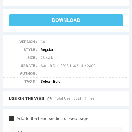
DOWNLOAD
VERSION :
1.0
STYLE :
Regular
SIZE :
28.48 Kbps
UPDATE :
Sat, 19 Dec 2015 11:02:14 +0800
AUTHOR :
TAG'S :
Solea
Bold
USE ON THE WEB
Total Use [ 5821 ] Times
Add to the head section of web page.
1
<link