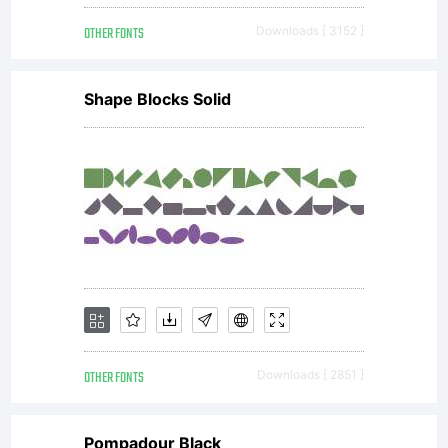
OTHER FONTS
Downloads [ 3152 ]
Shape Blocks Solid
OTHER FONTS
Downloads [ 2851 ]
Pompadour Black