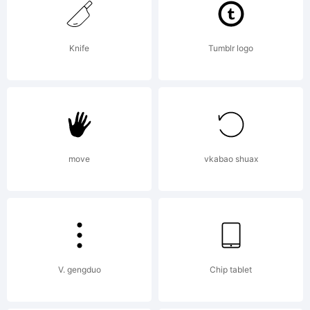
Copyright:
Knife
Tumblr logo
Copyright
251 2000,
move
vkabao shuax
francois
V. gengduo
Chip tablet