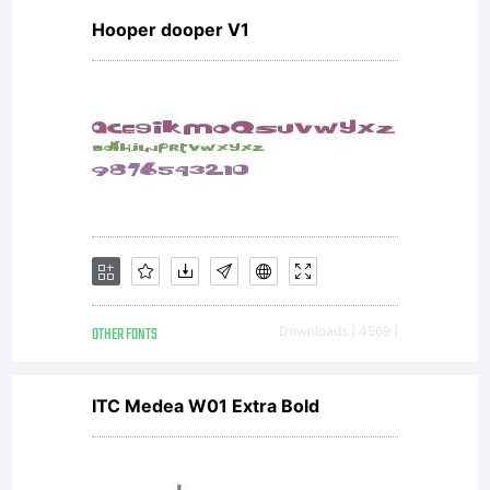
Hooper dooper V1
OTHER FONTS
Downloads [ 4569 ]
ITC Medea W01 Extra Bold