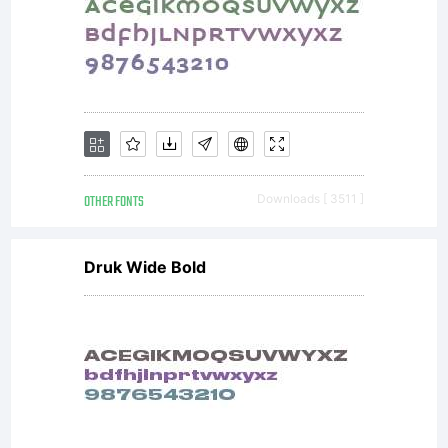
OTHER FONTS
Downloads [ 3511 ]
Druk Wide Bold