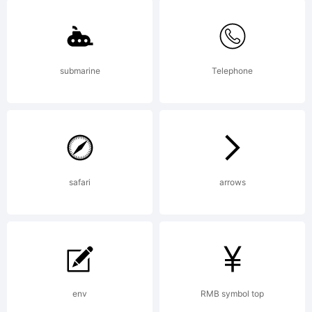
Bruel. All
rights
submarine
Telephone
reserved.
safari
arrows
env
RMB symbol top