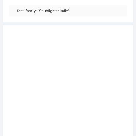
font-family: "Snubfighter Italic";