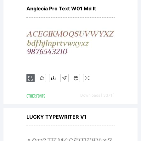
Anglecia Pro Text W01 Md It
OTHER FONTS
Downloads [ 3371 ]
LUCKY TYPEWRITER V1