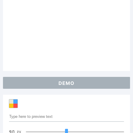
DEMO
90
PX