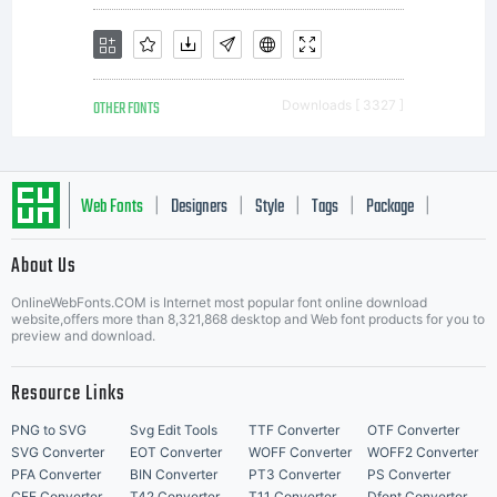
OTHER FONTS
Downloads [ 3327 ]
Web Fonts
Designers
Style
Tags
Package
|
|
|
|
|
About Us
Letter Start Fonts
OnlineWebFonts.COM is Internet most popular font online download
website,offers more than 8,321,868 desktop and Web font products for you to
preview and download.
Resource Links
PNG to SVG
Svg Edit Tools
TTF Converter
OTF Converter
SVG Converter
EOT Converter
WOFF Converter
WOFF2 Converter
PFA Converter
BIN Converter
PT3 Converter
PS Converter
CFF Converter
T42 Converter
T11 Converter
Dfont Converter