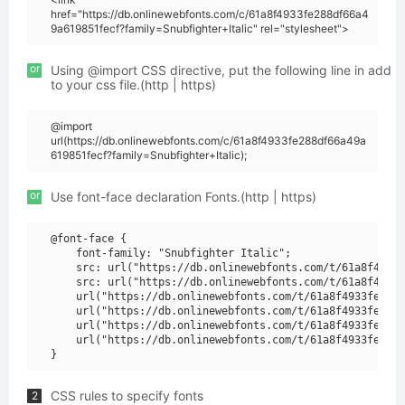
href="https://db.onlinewebfonts.com/c/61a8f4933fe288df66a4
9a619851fecf?family=Snubfighter+Italic" rel="stylesheet">
or
Using @import CSS directive, put the following line in add
to your css file.(http | https)
@import
url(https://db.onlinewebfonts.com/c/61a8f4933fe288df66a49a
619851fecf?family=Snubfighter+Italic);
or
Use font-face declaration Fonts.(http | https)
@font-face {

    font-family: "Snubfighter Italic";

    src: url("https://db.onlinewebfonts.com/t/61a8f4933f
    src: url("https://db.onlinewebfonts.com/t/61a8f4933f
    url("https://db.onlinewebfonts.com/t/61a8f4933fe288d
    url("https://db.onlinewebfonts.com/t/61a8f4933fe288d
    url("https://db.onlinewebfonts.com/t/61a8f4933fe288d
    url("https://db.onlinewebfonts.com/t/61a8f4933fe288d
CSS rules to specify fonts
2