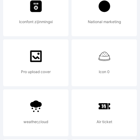
Licen
Iconfont zijinmingxi
National marketing
Copyr
Pro upload cover
Icon 0
2009
weather,cloud
Air ticket