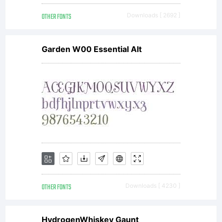
OTHER FONTS
Downloads [ 2692 ]
Garden W00 Essential Alt
OTHER FONTS
Downloads [ 4230 ]
HydrogenWhiskey Gaunt