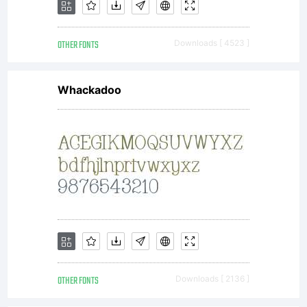
OTHER FONTS
Downloads [ 4523 ]
Whackadoo
OTHER FONTS
Downloads [ 2136 ]