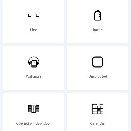
-
Erik
Line
bottle
and
Iconi
Walkman
Unselected
Font
Opened window door
Calendar