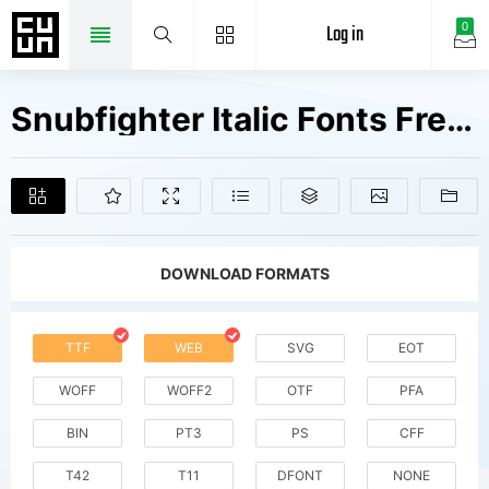
Log in
0
Snubfighter Italic Fonts Free Downloads
DOWNLOAD FORMATS
TTF
WEB
SVG
EOT
WOFF
WOFF2
OTF
PFA
BIN
PT3
PS
CFF
T42
T11
DFONT
NONE