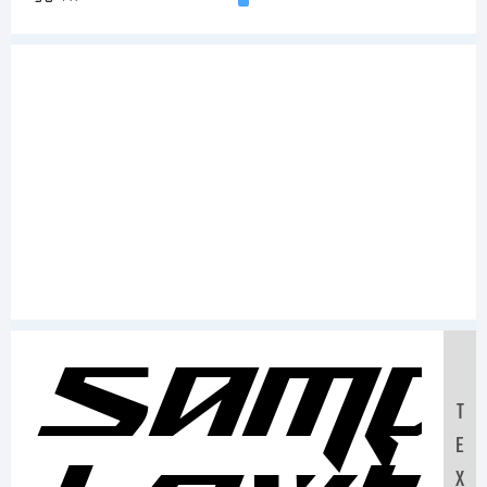
Samp
T
E
X