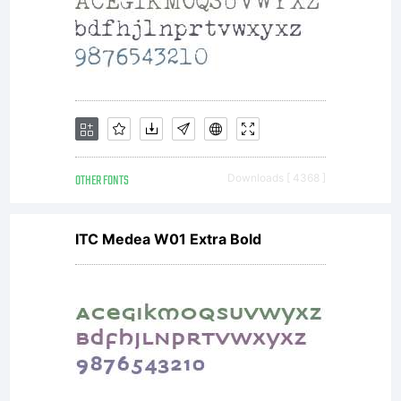
OTHER FONTS
Downloads [ 4368 ]
ITC Medea W01 Extra Bold