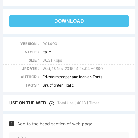
DOWNLOAD
VERSION :
001.000
STYLE :
Italic
SIZE :
36.31 Kbps
UPDATE :
Wed, 18 Nov 2015 14:24:04 +0800
AUTHOR :
Erikstormtrooper and Iconian Fonts
TAG'S :
Snubfighter
Italic
USE ON THE WEB
Total Use [ 4013 ] Times
Add to the head section of web page.
1
<link