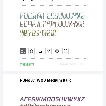
OTHER FONTS
Downloads [ 3738 ]
RBNo3.1 W00 Medium Italic