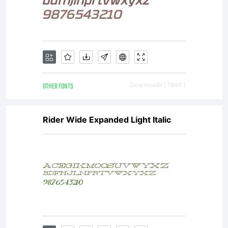
OTHER FONTS
Downloads [ 1846 ]
Rider Wide Expanded Light Italic