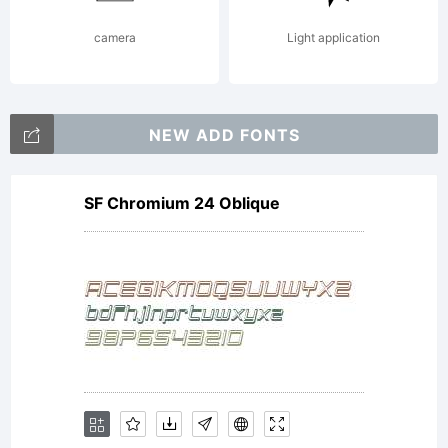
camera
Light application
NEW ADD FONTS
SF Chromium 24 Oblique