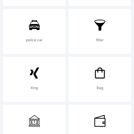
police car
filter
Xing
Bag