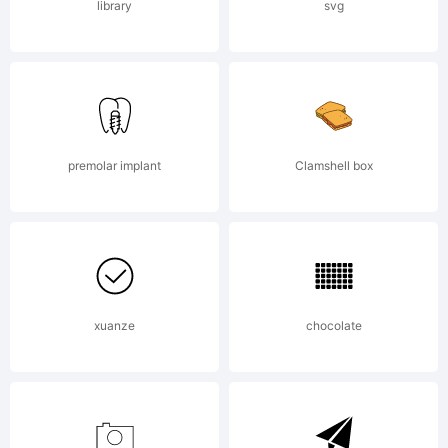
library
svg
premolar implant
Clamshell box
xuanze
chocolate