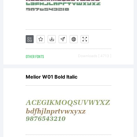
This
typeface is
the property
OTHER FONTS
Downloads [ 4713 ]
Melior W01 Bold Italic
of
International