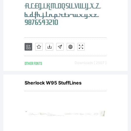
You have
obtained
OTHER FONTS
Downloads [ 2507 ]
this typeface
Sherlock W95 StuffLines
software