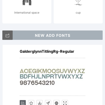
registered in
International space
cup
Explanation:
NEW ADD FONTS
GalderglynnTitlingRg-Regular
Please
review the