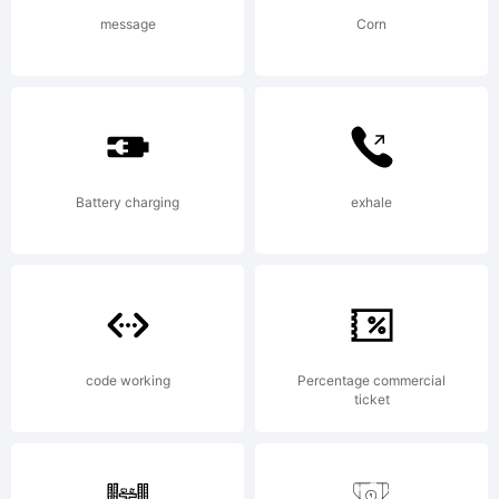
of
message
Corn
International
Battery charging
exhale
Typeface
Corporation
code working
Percentage commercial
ticket
and may be