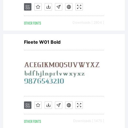
Typeface
OTHER FONTS
Downloads [ 2804 ]
Corporation
Fleete W01 Bold
(ITC) and its
use by you is
OTHER FONTS
Downloads [ 1475 ]