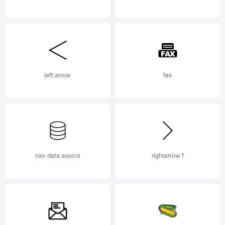
other
jurisdictions;
left arrow
fax
Aram is a
nav data source
rightarrow f
trademark