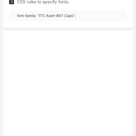
CSS rules to specify fonts
2
font-family: "ITC Aram W01 Caps";