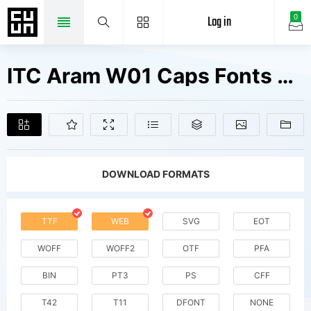
Log in
0
ITC Aram W01 Caps Fonts Free Downloads
DOWNLOAD FORMATS
TTF
WEB
SVG
EOT
WOFF
WOFF2
OTF
PFA
BIN
PT3
PS
CFF
T42
T11
DFONT
NONE