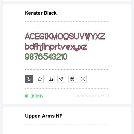
covered
Kerater Black
under the
terms of a
license
OTHER FONTS
Downloads [ 3044 ]
agreement.
Uppen Arms NF