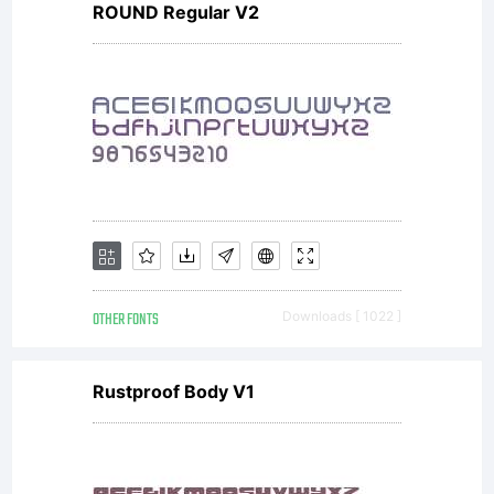
ROUND Regular V2
NOTIFICA
OF
LICENSE
OTHER FONTS
Downloads [ 1022 ]
AGREEME
Rustproof Body V1