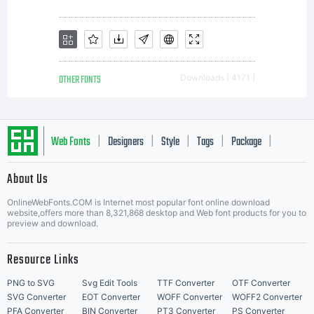
either
directly
OTHER FONTS
Downloads [ 4171 ]
from ITC or
Web Fonts
Designers
Style
Tags
Package
|
|
|
|
|
About Us
Letter Start Fonts
together
OnlineWebFonts.COM is Internet most popular font online download
website,offers more than 8,321,868 desktop and Web font products for you to
preview and download.
with
Resource Links
PNG to SVG
Svg Edit Tools
TTF Converter
OTF Converter
SVG Converter
EOT Converter
WOFF Converter
WOFF2 Converter
PFA Converter
BIN Converter
PT3 Converter
PS Converter