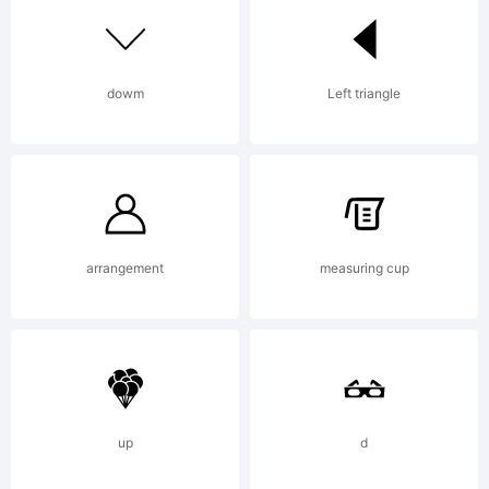
Corporation
dowm
Left triangle
Registered
in U.S.
arrangement
measuring cup
Patent and
up
d