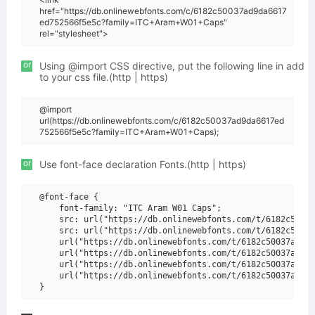
href="https://db.onlinewebfonts.com/c/6182c50037ad9da6617
ed752566f5e5c?family=ITC+Aram+W01+Caps"
rel="stylesheet">
or
Using @import CSS directive, put the following line in add
to your css file.(http | https)
@import
url(https://db.onlinewebfonts.com/c/6182c50037ad9da6617ed
752566f5e5c?family=ITC+Aram+W01+Caps);
or
Use font-face declaration Fonts.(http | https)
@font-face {

    font-family: "ITC Aram W01 Caps";

    src: url("https://db.onlinewebfonts.com/t/6182c50037
    src: url("https://db.onlinewebfonts.com/t/6182c50037
    url("https://db.onlinewebfonts.com/t/6182c50037ad9da
    url("https://db.onlinewebfonts.com/t/6182c50037ad9da
    url("https://db.onlinewebfonts.com/t/6182c50037ad9da
    url("https://db.onlinewebfonts.com/t/6182c50037ad9da