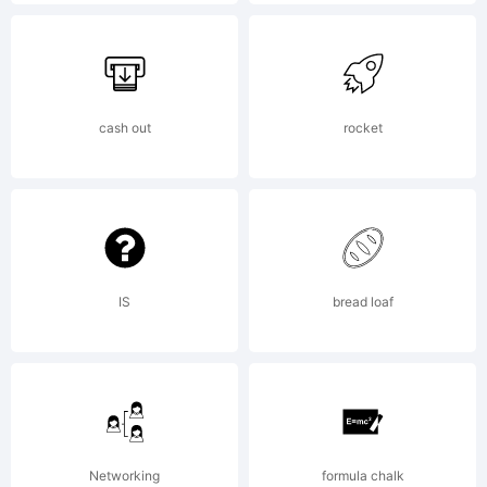
Trademark
Office and
cash out
rocket
may be
IS
bread loaf
registered in
certain
Networking
formula chalk