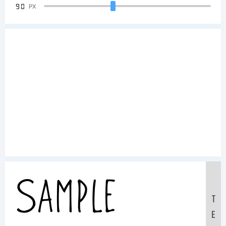
90
PX
Sample
T
E