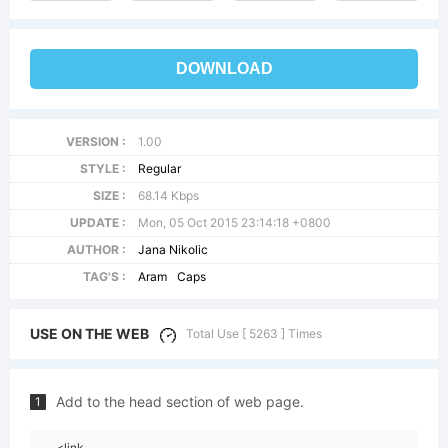
DOWNLOAD
VERSION :
1.00
STYLE :
Regular
SIZE :
68.14 Kbps
UPDATE :
Mon, 05 Oct 2015 23:14:18 +0800
AUTHOR :
Jana Nikolic
TAG'S :
Aram
Caps
USE ON THE WEB
Total Use [ 5263 ] Times
Add to the head section of web page.
1
<link