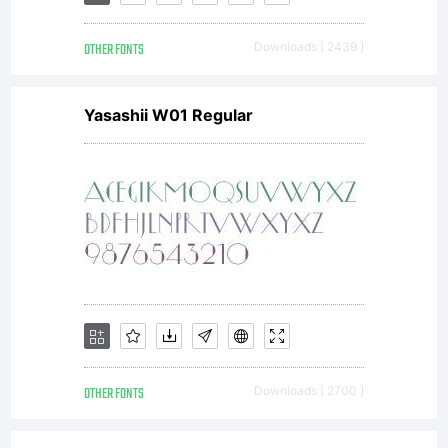
description
OTHER FONTS
Downloads [ 2439 ]
of this font
Yasashii W01 Regular
at
http://www.it
License:
OTHER FONTS
Downloads [ 2700 ]