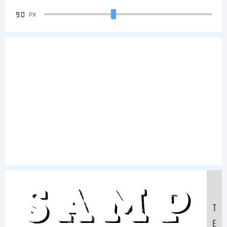
90
PX
Samp
T
E