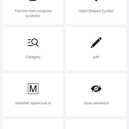
OF
Transfer from computer
Heart Shaped Symbol
to phone
LICEN
AGRE
Category
edit
You
alphabet uppercase m
close password
may