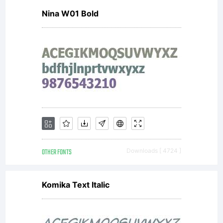
Nina W01 Bold
the
prod
in
OTHER FONTS
Downloads [ 4724 ]
whic
Komika Text Italic