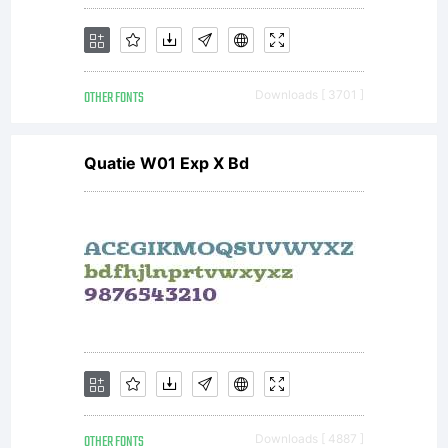
displ
OTHER FONTS
Downloads [ 3701 ]
and
Quatie W01 Exp X Bd
print
conte
OTHER FONTS
Downloads [ 4887 ]