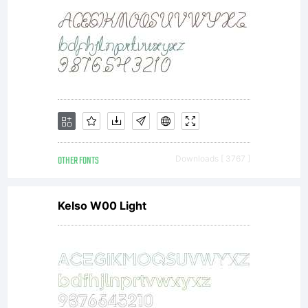
this
font
in
OTHER FONTS
Downloads [ 3767 ]
Kelso W00 Light
cont