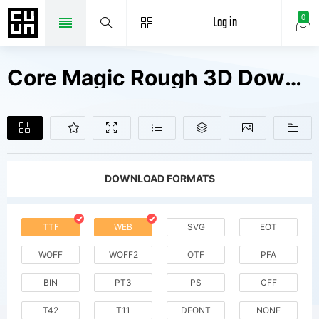
Log in
0
Core Magic Rough 3D Down W00 Rg Fonts Free Downloads
DOWNLOAD FORMATS
TTF
WEB
SVG
EOT
WOFF
WOFF2
OTF
PFA
BIN
PT3
PS
CFF
T42
T11
DFONT
NONE