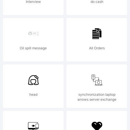
Interview
do cash
http:
core.
Oil spill message
All Orders
Licen
head
synchronization laptop
NOTIF
arrows server exchange