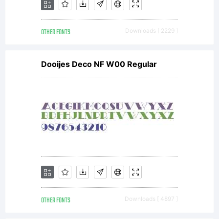
permi
OTHER FONTS
Downloads [ 2229 ]
by
Dooijes Deco NF W00 Regular
the
EULA
for
OTHER FONTS
Downloads [ 4897 ]