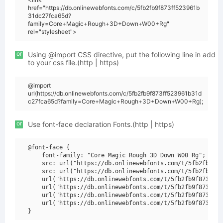
href="https://db.onlinewebfonts.com/c/5fb2fb9f873ff523961b
31dc27fca65d?
family=Core+Magic+Rough+3D+Down+W00+Rg"
rel="stylesheet">
or
Using @import CSS directive, put the following line in add
to your css file.(http | https)
@import
url(https://db.onlinewebfonts.com/c/5fb2fb9f873ff523961b31d
c27fca65d?family=Core+Magic+Rough+3D+Down+W00+Rg);
or
Use font-face declaration Fonts.(http | https)
@font-face {

    font-family: "Core Magic Rough 3D Down W00 Rg";

    src: url("https://db.onlinewebfonts.com/t/5fb2fb9f87
    src: url("https://db.onlinewebfonts.com/t/5fb2fb9f87
    url("https://db.onlinewebfonts.com/t/5fb2fb9f873ff52
    url("https://db.onlinewebfonts.com/t/5fb2fb9f873ff52
    url("https://db.onlinewebfonts.com/t/5fb2fb9f873ff52
    url("https://db.onlinewebfonts.com/t/5fb2fb9f873ff52