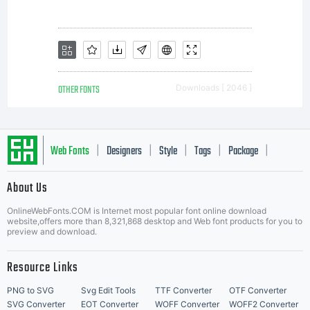
as
permi
OTHER FONTS
Downloads [ 2046 ]
by
Web Fonts
Designers
Style
Tags
Package
|
|
|
|
|
About Us
the
Letter Start Fonts
OnlineWebFonts.COM is Internet most popular font online download
website,offers more than 8,321,868 desktop and Web font products for you to
preview and download.
embe
Resource Links
PNG to SVG
Svg Edit Tools
TTF Converter
OTF Converter
SVG Converter
EOT Converter
WOFF Converter
WOFF2 Converter