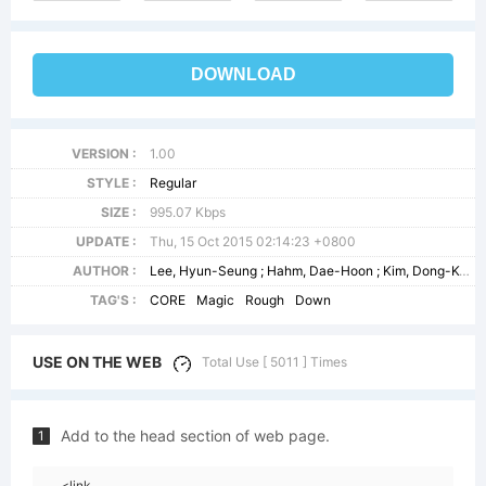
DOWNLOAD
VERSION :
1.00
STYLE :
Regular
SIZE :
995.07 Kbps
UPDATE :
Thu, 15 Oct 2015 02:14:23 +0800
AUTHOR :
Lee, Hyun-Seung ; Hahm, Dae-Hoon ; Kim, Dong-Kwan
TAG'S :
CORE
Magic
Rough
Down
USE ON THE WEB
Total Use [ 5011 ] Times
Add to the head section of web page.
1
<link