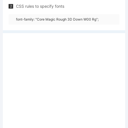
CSS rules to specify fonts
2
font-family: "Core Magic Rough 3D Down W00 Rg";