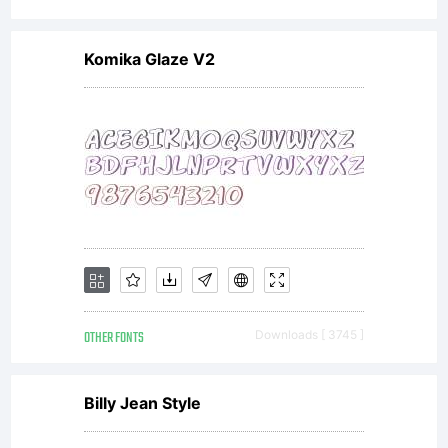
You
Komika Glaze V2
may
only
(i)
OTHER FONTS
Downloads [ 3745 ]
embe
Billy Jean Style