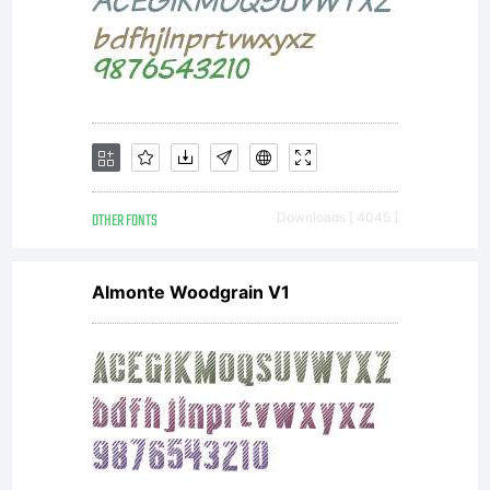
this
font
is
OTHER FONTS
Downloads [ 4045 ]
Almonte Woodgrain V1
incl
to