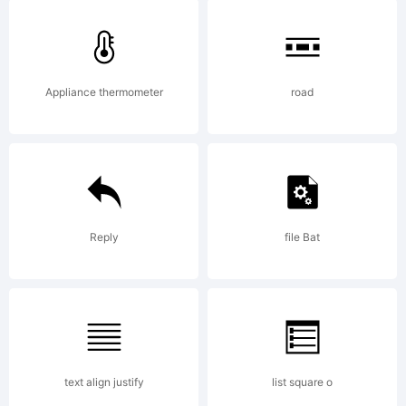
3D
Appliance thermometer
road
Down
is a
Reply
file Bat
trad
text align justify
list square o