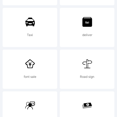
of S-
Core
Taxi
deliver
Co.,
font sale
Road sign
Ltd..
Expla