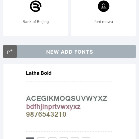
use
Bank of Beijing
font renwu
this
NEW ADD FONTS
Latha Bold
font
as