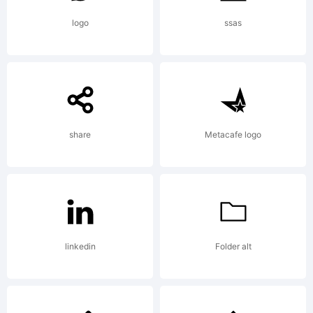
is
logo
ssas
missing
share
Metacafe logo
visit
typoderm
linkedin
Folder alt