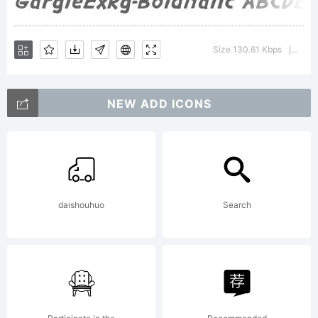
Typoder
Size 130.61 Kbps
Versi
|
Fonts
NEW ADD ICONS
Inc.
daishouhuo
Search
See