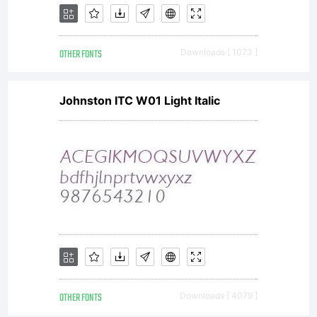
OTHER FONTS
Downloads [ 1073 ]
Johnston ITC W01 Light Italic
OTHER FONTS
Downloads [ 4079 ]