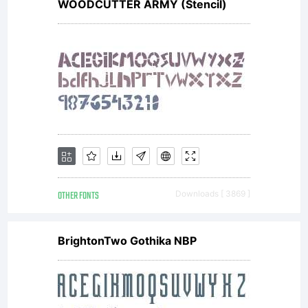
WOODCUTTER ARMY (Stencil)
OTHER FONTS
Downloads [ 3869 ]
BrightonTwo Gothika NBP