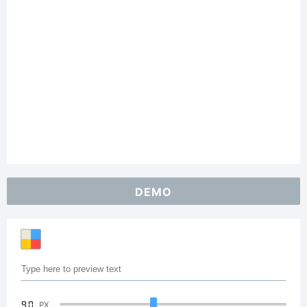
DEMO
90
PX