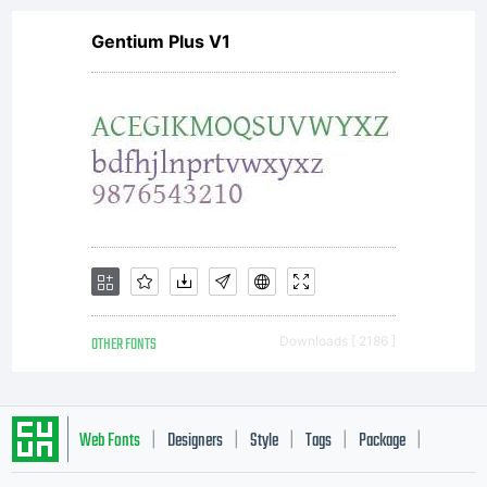
Gentium Plus V1
OTHER FONTS
Downloads [ 2186 ]
Web Fonts
Designers
Style
Tags
Package
|
|
|
|
|