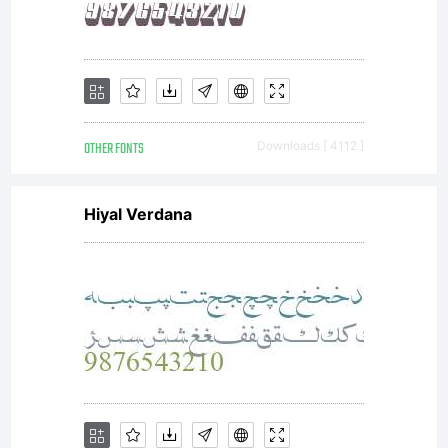
OTHER FONTS
Downloads [ 4112 ]
Hiyal Verdana