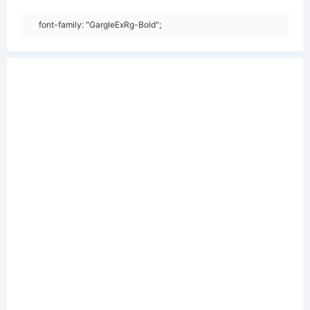
font-family: "GargleExRg-Bold";