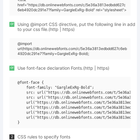
href="https://db.onlinewebfonts.com/c/5e36a3813edbdd627c
6eb4920dc291e7?family=GargleExRg-Bold" rel="stylesheet">
or
Using @import CSS directive, put the following line in add
to your css file.(http | https)
@import
url(https://db.onlinewebfonts.com/c/5e36a3813edbdd627c6eb
4920dc291e7?family=GargleExRg-Bold);
or
Use font-face declaration Fonts.(http | https)
@font-face {

    font-family: "GargleExRg-Bold";

    src: url("https://db.onlinewebfonts.com/t/5e36a3813e
    src: url("https://db.onlinewebfonts.com/t/5e36a3813e
    url("https://db.onlinewebfonts.com/t/5e36a3813edbdd6
    url("https://db.onlinewebfonts.com/t/5e36a3813edbdd6
    url("https://db.onlinewebfonts.com/t/5e36a3813edbdd6
    url("https://db.onlinewebfonts.com/t/5e36a3813edbdd6
CSS rules to specify fonts
2