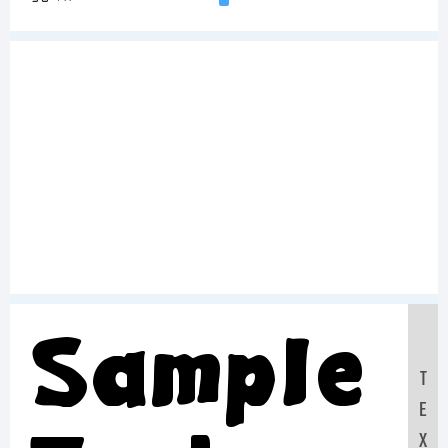
Sample
T
E
X