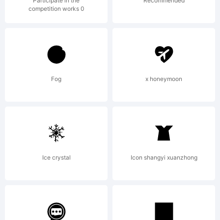
attached
Participate in the
Recommended
competition works 0
license
agreemen
Fog
x honeymoon
If
Ice crystal
Icon shangyi xuanzhong
agreeme