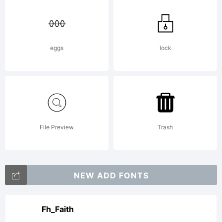
eggs
lock
File Preview
Trash
NEW ADD FONTS
Fh_Faith