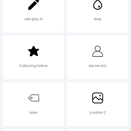
for
more
edit gray hl
drop
info.
Collecting hollow
tab me tzls
label
Iconfont 2