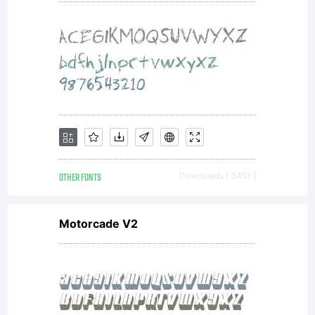
OTHER FONTS
Downloads [ 3451 ]
Motorcade V2