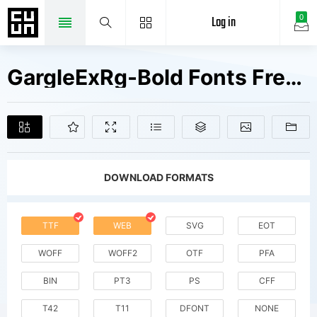
Log in
0
GargleExRg-Bold Fonts Free Downloads
DOWNLOAD FORMATS
TTF
WEB
SVG
EOT
WOFF
WOFF2
OTF
PFA
BIN
PT3
PS
CFF
T42
T11
DFONT
NONE