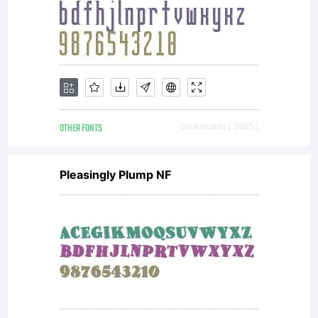
OTHER FONTS
Downloads [ 3855 ]
Pleasingly Plump NF