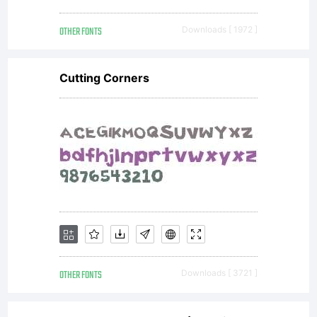
OTHER FONTS
Downloads [ 1972 ]
Cutting Corners
OTHER FONTS
Downloads [ 3721 ]