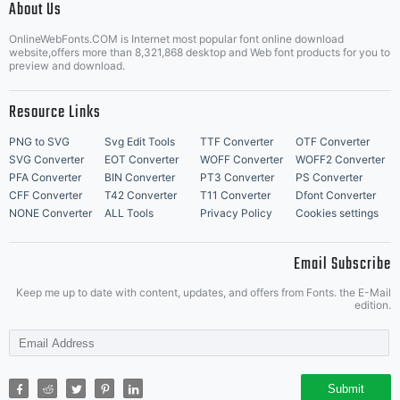
About Us
Letter Start Fonts
OnlineWebFonts.COM is Internet most popular font online download
website,offers more than 8,321,868 desktop and Web font products for you to
preview and download.
Resource Links
PNG to SVG
Svg Edit Tools
TTF Converter
OTF Converter
SVG Converter
EOT Converter
WOFF Converter
WOFF2 Converter
PFA Converter
BIN Converter
PT3 Converter
PS Converter
CFF Converter
T42 Converter
T11 Converter
Dfont Converter
NONE Converter
ALL Tools
Privacy Policy
Cookies settings
Email Subscribe
Keep me up to date with content, updates, and offers from Fonts. the E-Mail
edition.
Submit