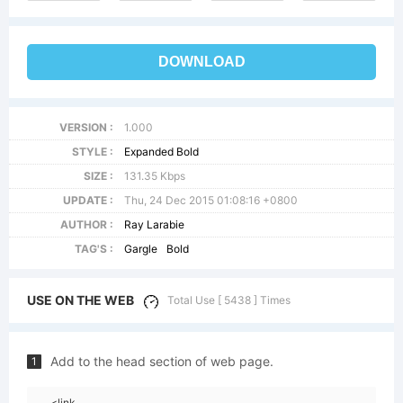
DOWNLOAD
VERSION :
1.000
STYLE :
Expanded Bold
SIZE :
131.35 Kbps
UPDATE :
Thu, 24 Dec 2015 01:08:16 +0800
AUTHOR :
Ray Larabie
TAG'S :
Gargle
Bold
USE ON THE WEB
Total Use [ 5438 ] Times
Add to the head section of web page.
1
<link