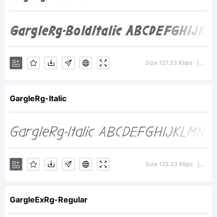
Typoder
Fonts
Size 127.33 Kbps
Versi
|
GargleRg-Italic
Inc.
Explanat
Size 125.33 Kbps
Vers
|
GargleExRg-Regular