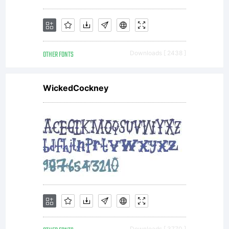
This
OTHER FONTS
Downloads [ 2438 ]
font is
WickedCockney
freeware
Read
Downloads [ 3770 ]