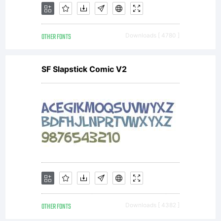
like to
OTHER FONTS
Downloads [ 4780 ]
support
SF Slapstick Comic V2
Larabie
Fonts
visit
OTHER FONTS
Downloads [ 4382 ]