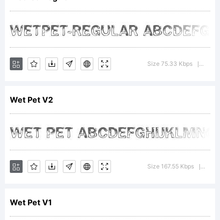
is able
to
Size 75.33 Kbps
Versio
|
Wet Pet V2
offer
unique
Size 167.55 Kbps
Versi
|
Wet Pet V1