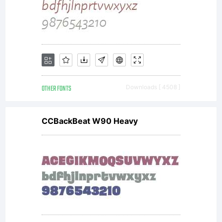
new
fonts.
OTHER FONTS
Downloads [ 4508 ]
CCBackBeat W90 Heavy
If you
would