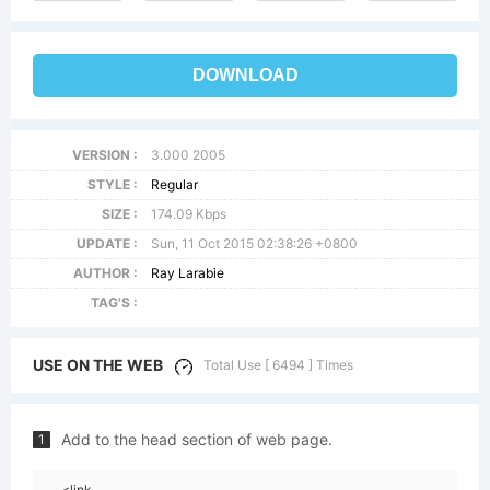
DOWNLOAD
VERSION :
3.000 2005
STYLE :
Regular
SIZE :
174.09 Kbps
UPDATE :
Sun, 11 Oct 2015 02:38:26 +0800
AUTHOR :
Ray Larabie
TAG'S :
USE ON THE WEB
Total Use [ 6494 ] Times
Add to the head section of web page.
1
<link