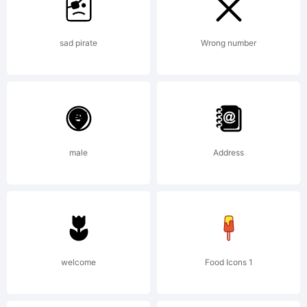
site.
sad pirate
Wrong number
Making
fonts
male
Address
is my
full-
welcome
Food Icons 1