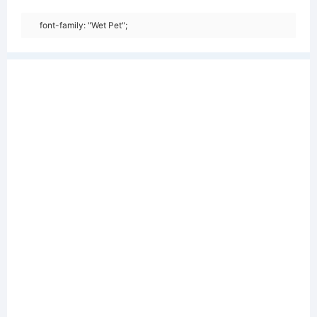
font-family: "Wet Pet";