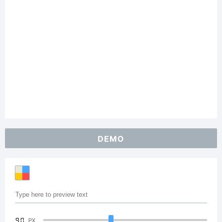
DEMO
90
PX