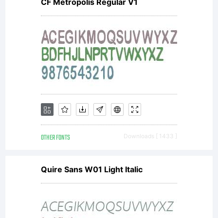
CF Metropolis Regular V1
running
the
site
OTHER FONTS
Downloads [ 1433 ]
and
Quire Sans W01 Light Italic
creating