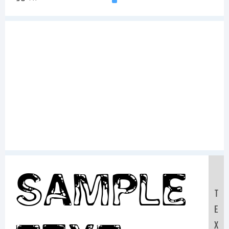
Sample
T
E
X