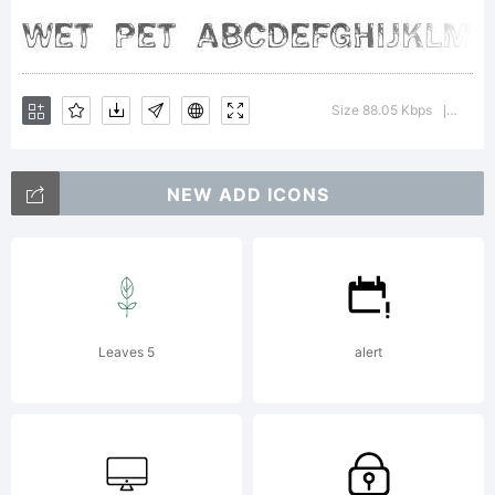
free
fonts
Size 88.05 Kbps
Versio
|
through
NEW ADD ICONS
the
Leaves 5
alert
generou