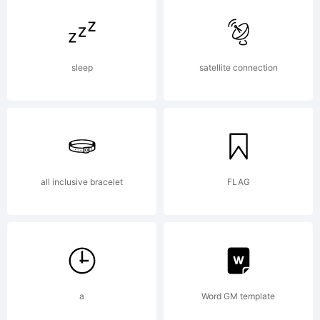
time
sleep
satellite connection
job and
every
all inclusive bracelet
FLAG
donation
a
Word GM template