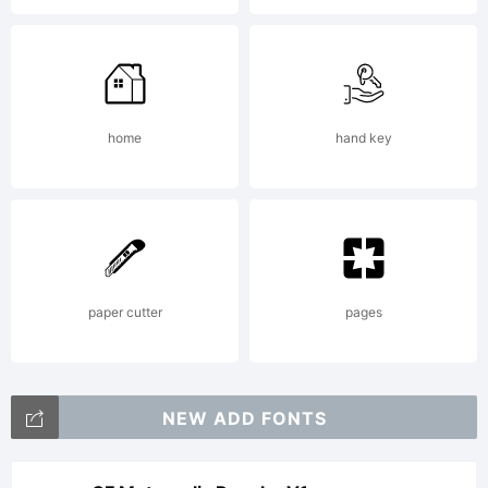
in any
amount,
home
hand key
enables
me to
paper cutter
pages
continue
NEW ADD FONTS