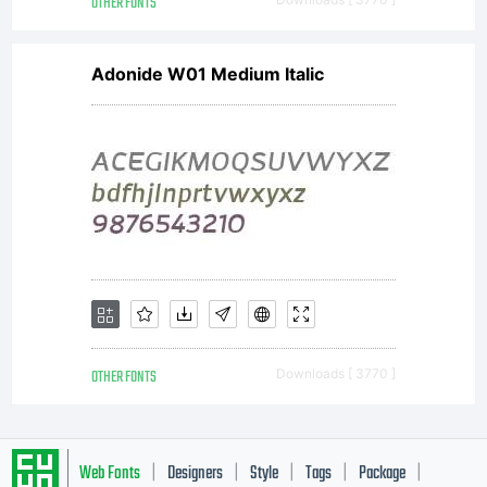
attached
OTHER FONTS
Adonide W01 Medium Italic
text
file
for
OTHER FONTS
Downloads [ 3770 ]
details.
Web Fonts
Designers
Style
Tags
Package
|
|
|
|
|