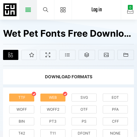
Log in
0
Wet Pet Fonts Free Downloads
DOWNLOAD FORMATS
TTF
WEB
SVG
EOT
WOFF
WOFF2
OTF
PFA
BIN
PT3
PS
CFF
T42
T11
DFONT
NONE