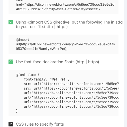
href="https://db.onlinewebfonts.com/c/5d5ee739ccc32e6e2d
4fb95370dde41c?family=Wet+Pet" rel="stylesheet">
or
Using @import CSS directive, put the following line in add
to your css file.(http | https)
@import
url(https://db.onlinewebfonts.com/c/5d5ee739ccc32e6e2d4fb
95370dde41c?family=Wet+Pet);
or
Use font-face declaration Fonts.(http | https)
@font-face {

    font-family: "Wet Pet";

    src: url("https://db.onlinewebfonts.com/t/5d5ee739cc
    src: url("https://db.onlinewebfonts.com/t/5d5ee739cc
    url("https://db.onlinewebfonts.com/t/5d5ee739ccc32e6
    url("https://db.onlinewebfonts.com/t/5d5ee739ccc32e6
    url("https://db.onlinewebfonts.com/t/5d5ee739ccc32e6
    url("https://db.onlinewebfonts.com/t/5d5ee739ccc32e6
CSS rules to specify fonts
2