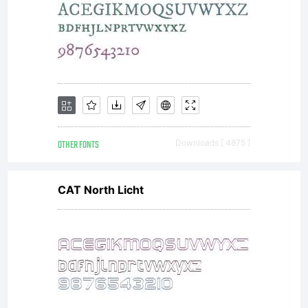
Copyrigh
1997
OTHER FONTS
Downloads [ 4875 ]
CAT North Licht
Ray
Larabie.