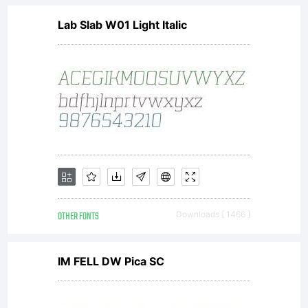
Lab Slab W01 Light Italic
www.lar
for
details.
OTHER FONTS
Downloads [ 1466 ]
License:
IM FELL DW Pica SC