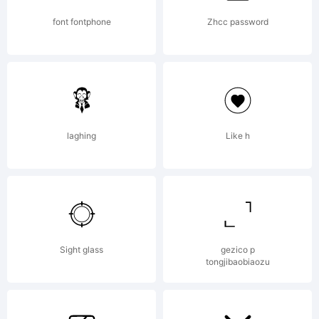
support
font fontphone
Zhcc password
of
laghing
Like h
visitors
to the
Sight glass
gezico p
tongjibaobiaozu