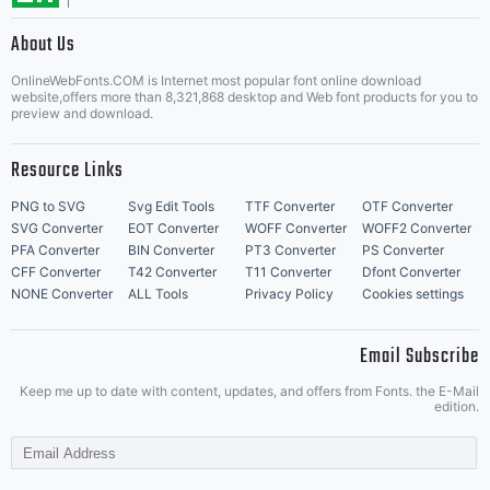
About Us
Info &
Letter Start Fonts
OnlineWebFonts.COM is Internet most popular font online download
website,offers more than 8,321,868 desktop and Web font products for you to
preview and download.
updates
Resource Links
PNG to SVG
Svg Edit Tools
TTF Converter
OTF Converter
SVG Converter
EOT Converter
WOFF Converter
WOFF2 Converter
PFA Converter
BIN Converter
PT3 Converter
PS Converter
visit
CFF Converter
T42 Converter
T11 Converter
Dfont Converter
NONE Converter
ALL Tools
Privacy Policy
Cookies settings
Email Subscribe
www.lar
Keep me up to date with content, updates, and offers from Fonts. the E-Mail
edition.