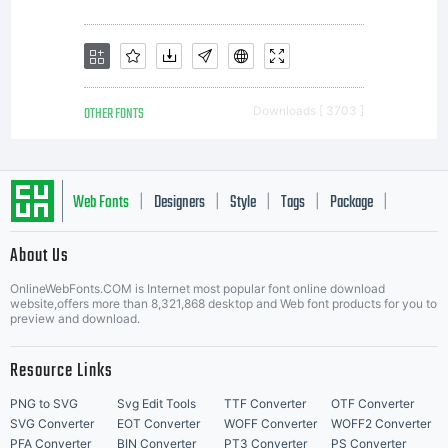
OTHER FONTS
Downloads [ 3703 ]
Web Fonts
Designers
Style
Tags
Package
|
|
|
|
|
About Us
Letter Start Fonts
OnlineWebFonts.COM is Internet most popular font online download
website,offers more than 8,321,868 desktop and Web font products for you to
preview and download.
Resource Links
PNG to SVG
Svg Edit Tools
TTF Converter
OTF Converter
SVG Converter
EOT Converter
WOFF Converter
WOFF2 Converter
PFA Converter
BIN Converter
PT3 Converter
PS Converter