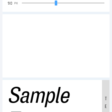
90
PX
Sample
T
E