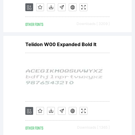
OTHER FONTS
Downloads [ 3209 ]
Telidon W00 Expanded Bold It
OTHER FONTS
Downloads [ 1365 ]