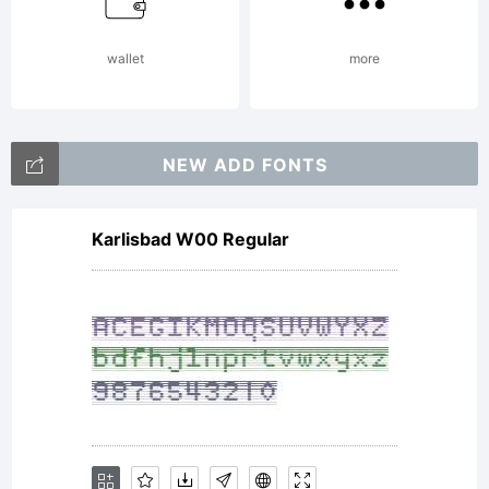
reserved.
wallet
more
NEW ADD FONTS
Karlisbad W00 Regular