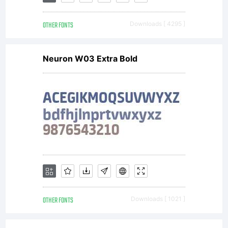
OTHER FONTS
Downloads [ 4295 ]
Neuron W03 Extra Bold
OTHER FONTS
Downloads [ 1021 ]