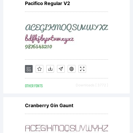
Pacifico Regular V2
OTHER FONTS
Downloads [ 3772 ]
Cranberry Gin Gaunt