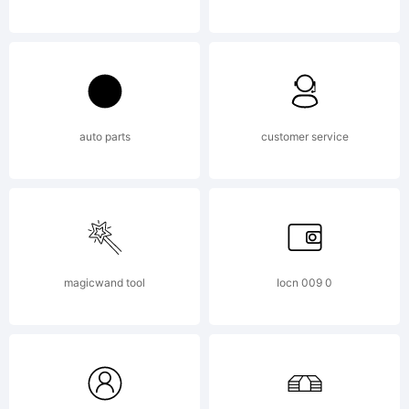
reserved.
License:
auto parts
customer service
magicwand tool
Iocn 009 0
Copyright: