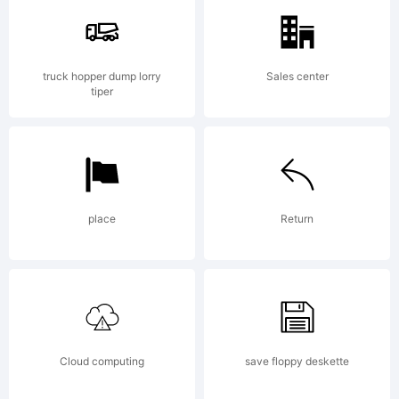
trademark
truck hopper dump lorry
Sales center
tiper
of Neil
place
Return
Summerour.
Explanation:
Cloud computing
save floppy deskette