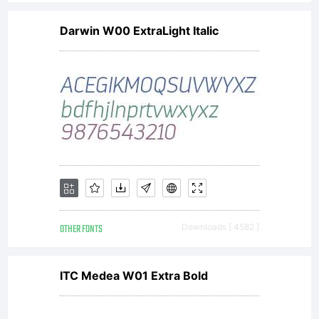
Darwin W00 ExtraLight Italic
OTHER FONTS
Downloads [ 4582 ]
ITC Medea W01 Extra Bold