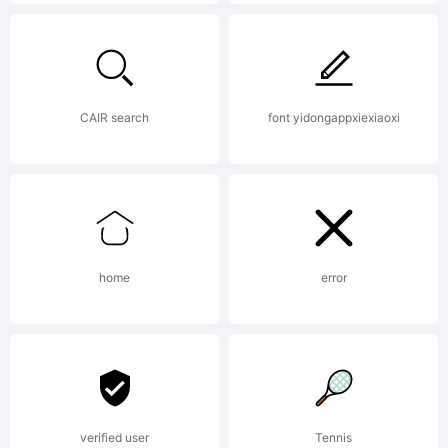
Copyright
(c) 2011
CAIR search
font yidongappxiexiaoxi
by Neil
home
error
Summerour.
All rights
verified user
Tennis