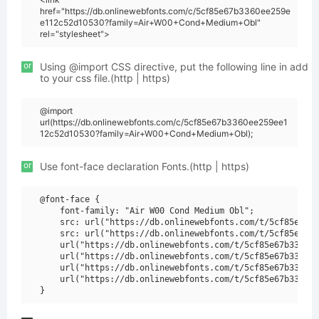
href="https://db.onlinewebfonts.com/c/5cf85e67b3360ee259e
e112c52d10530?family=Air+W00+Cond+Medium+Obl"
rel="stylesheet">
or
Using @import CSS directive, put the following line in add
to your css file.(http | https)
@import
url(https://db.onlinewebfonts.com/c/5cf85e67b3360ee259ee1
12c52d10530?family=Air+W00+Cond+Medium+Obl);
or
Use font-face declaration Fonts.(http | https)
@font-face {

    font-family: "Air W00 Cond Medium Obl";

    src: url("https://db.onlinewebfonts.com/t/5cf85e67b3
    src: url("https://db.onlinewebfonts.com/t/5cf85e67b3
    url("https://db.onlinewebfonts.com/t/5cf85e67b3360ee
    url("https://db.onlinewebfonts.com/t/5cf85e67b3360ee
    url("https://db.onlinewebfonts.com/t/5cf85e67b3360ee
    url("https://db.onlinewebfonts.com/t/5cf85e67b3360ee