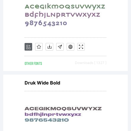
OTHER FONTS
Downloads [ 1327 ]
Druk Wide Bold