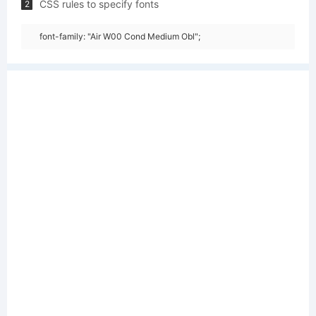
CSS rules to specify fonts
2
font-family: "Air W00 Cond Medium Obl";