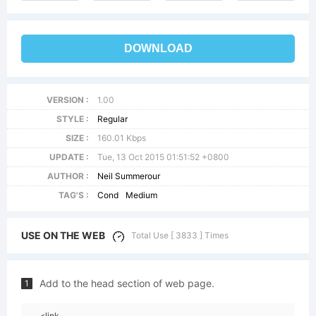
DOWNLOAD
VERSION :
1.00
STYLE :
Regular
SIZE :
160.01 Kbps
UPDATE :
Tue, 13 Oct 2015 01:51:52 +0800
AUTHOR :
Neil Summerour
TAG'S :
Cond
Medium
USE ON THE WEB
Total Use [ 3833 ] Times
Add to the head section of web page.
1
<link