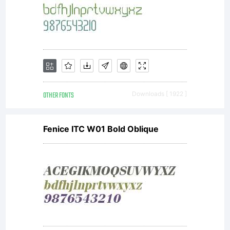
OTHER FONTS
Downloads [ 1922 ]
Fenice ITC W01 Bold Oblique