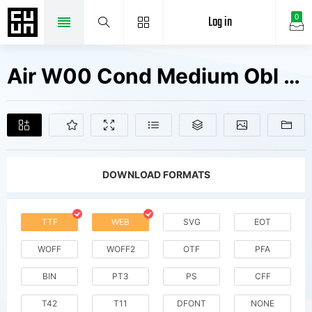
Log in
0
Air W00 Cond Medium Obl Fonts Free Downloads
DOWNLOAD FORMATS
TTF
WEB
SVG
EOT
WOFF
WOFF2
OTF
PFA
BIN
PT3
PS
CFF
T42
T11
DFONT
NONE