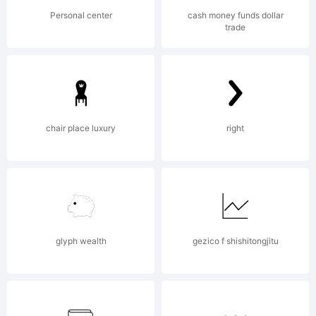
Copyright
Personal center
cash money funds dollar
trade
(c) 2011
chair place luxury
right
by Neil
Summerour.
glyph wealth
gezico f shishitongjitu
All rights