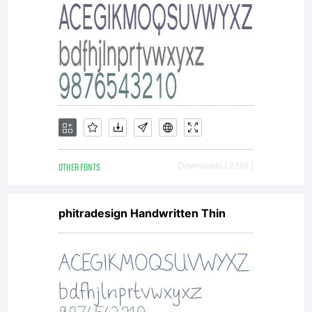
with
your
OTHER FONTS
Downloads [ 2391 ]
docume
phitradesign Handwritten Thin
to a