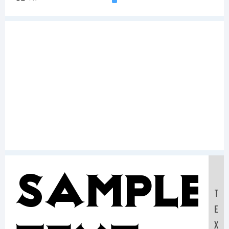
Sample
T
E
X