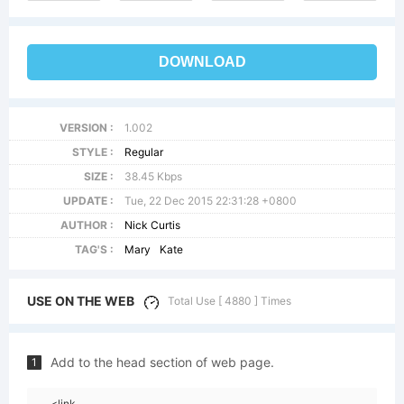
DOWNLOAD
VERSION :
1.002
STYLE :
Regular
SIZE :
38.45 Kbps
UPDATE :
Tue, 22 Dec 2015 22:31:28 +0800
AUTHOR :
Nick Curtis
TAG'S :
Mary
Kate
USE ON THE WEB
Total Use [ 4880 ] Times
Add to the head section of web page.
1
<link