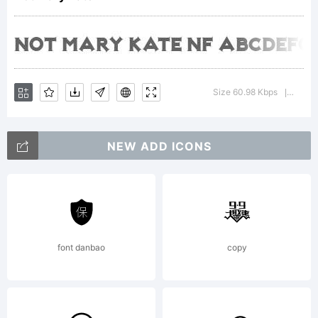
By
using
Size 60.98 Kbps
Versio
|
NEW ADD ICONS
or
install
font danbao
copy