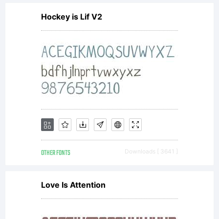
Agreem
Hockey is Lif V2
constit
the
complet
OTHER FONTS
Downloads [ 3641 ]
agreem
Love Is Attention