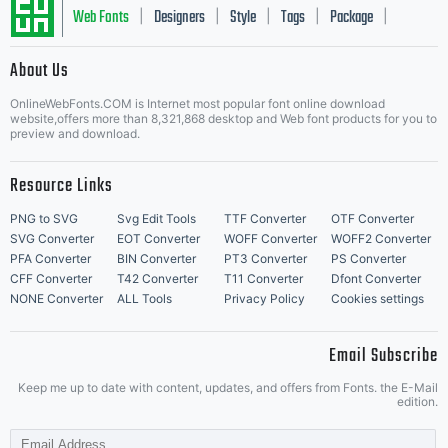
editing
Web Fonts
Designers
Style
Tags
Package
|
|
|
|
|
About Us
Letter Start Fonts
or
OnlineWebFonts.COM is Internet most popular font online download
website,offers more than 8,321,868 desktop and Web font products for you to
preview and download.
Resource Links
printin
PNG to SVG
Svg Edit Tools
TTF Converter
OTF Converter
SVG Converter
EOT Converter
WOFF Converter
WOFF2 Converter
PFA Converter
BIN Converter
PT3 Converter
PS Converter
CFF Converter
T42 Converter
T11 Converter
Dfont Converter
of
NONE Converter
ALL Tools
Privacy Policy
Cookies settings
Email Subscribe
Keep me up to date with content, updates, and offers from Fonts. the E-Mail
your
edition.