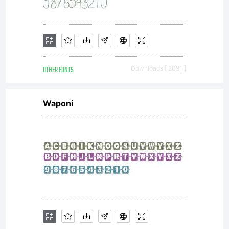
commer
printer
OTHER FONTS
Downloads [ 2091 ]
or
Waponi
other
service