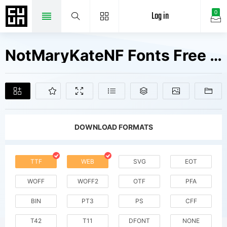
Log in
0
NotMaryKateNF Fonts Free Downloads
DOWNLOAD FORMATS
TTF
WEB
SVG
EOT
WOFF
WOFF2
OTF
PFA
BIN
PT3
PS
CFF
T42
T11
DFONT
NONE