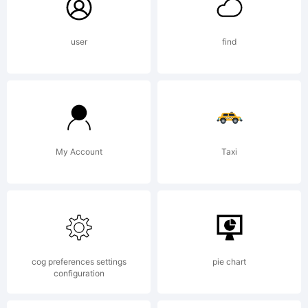
this
user
find
font
data,
My Account
Taxi
you
(or
cog preferences settings
pie chart
configuration