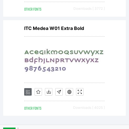
OTHER FONTS
Downloads [ 3772 ]
bureau
ITC Medea W01 Extra Bold
to
enable
the
OTHER FONTS
Downloads [ 4025 ]