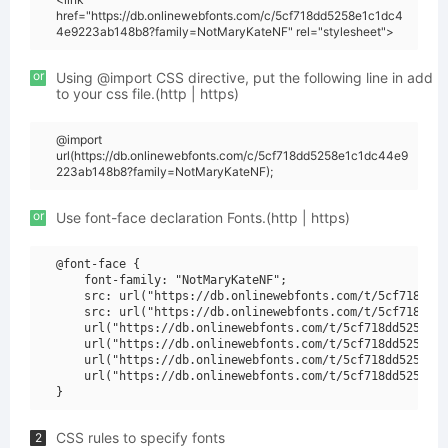
href="https://db.onlinewebfonts.com/c/5cf718dd5258e1c1dc4
4e9223ab148b8?family=NotMaryKateNF" rel="stylesheet">
or
Using @import CSS directive, put the following line in add
to your css file.(http | https)
@import
url(https://db.onlinewebfonts.com/c/5cf718dd5258e1c1dc44e9
223ab148b8?family=NotMaryKateNF);
or
Use font-face declaration Fonts.(http | https)
@font-face {

    font-family: "NotMaryKateNF";

    src: url("https://db.onlinewebfonts.com/t/5cf718dd52
    src: url("https://db.onlinewebfonts.com/t/5cf718dd52
    url("https://db.onlinewebfonts.com/t/5cf718dd5258e1c
    url("https://db.onlinewebfonts.com/t/5cf718dd5258e1c
    url("https://db.onlinewebfonts.com/t/5cf718dd5258e1c
    url("https://db.onlinewebfonts.com/t/5cf718dd5258e1c
CSS rules to specify fonts
2