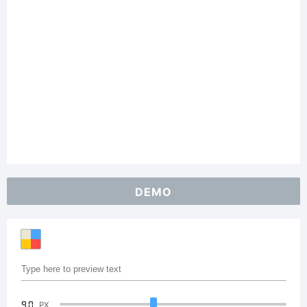
DEMO
90
PX