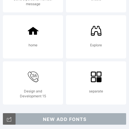
terms
message
of this
home
Explore
Agreem
This
Design and
separate
Development 15
NEW ADD FONTS