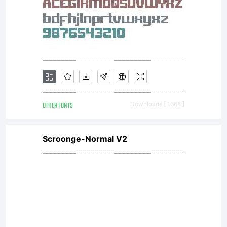
betwee
you
and
OTHER FONTS
Downloads [ 1668 ]
Scroonge-Normal V2
Nick's
Fonts.Y