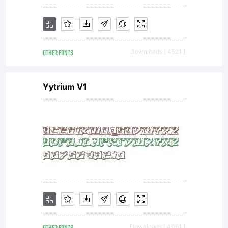
MAY:-
OTHER FONTS
Downloads [ 4521 ]
Send a
Yytrium V1
copy
of any
Downloads [ 4061 ]