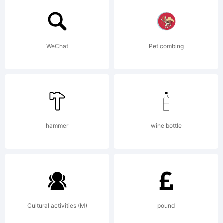
you on
WeChat
Pet combing
behalf
of
hammer
wine bottle
your
Cultural activities (M)
pound