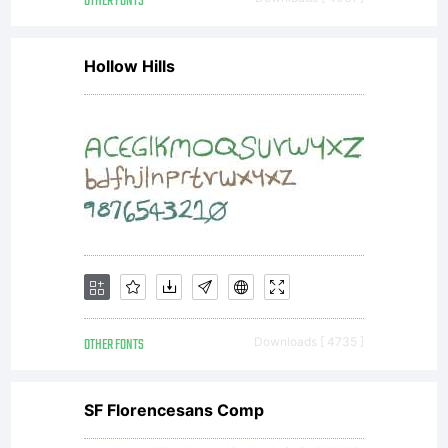
OTHER FONTS
Nick's
Hollow Hills
Fonts
font
data
OTHER FONTS
Downloads [ 4735 ]
along
SF Florencesans Comp