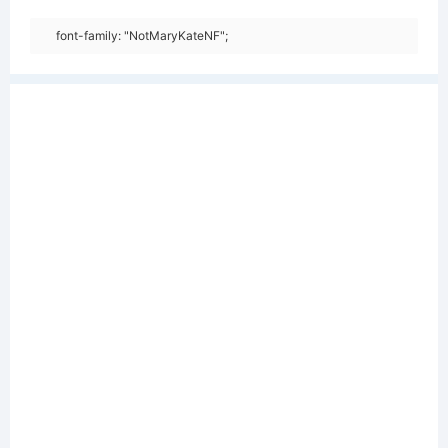
font-family: "NotMaryKateNF";