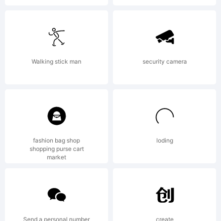
employe
agree
Walking stick man
security camera
to be
bound
fashion bag shop
loding
shopping purse cart
market
by the
Send a personal number
create