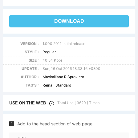
DOWNLOAD
VERSION :
1.000 2011 initial release
STYLE :
Regular
SIZE :
40.54 Kbps
UPDATE :
Sun, 16 Oct 2016 18:33:16 +0800
AUTHOR :
Maximiliano R Sproviero
TAG'S :
Reina
Standard
USE ON THE WEB
Total Use [ 3620 ] Times
Add to the head section of web page.
1
<link