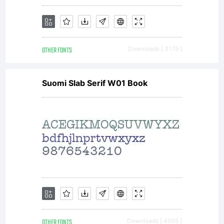
All
rights
OTHER FONTS
Downloads [ 3179 ]
Suomi Slab Serif W01 Book
reserved
License:
OTHER FONTS
Downloads [ 4055 ]