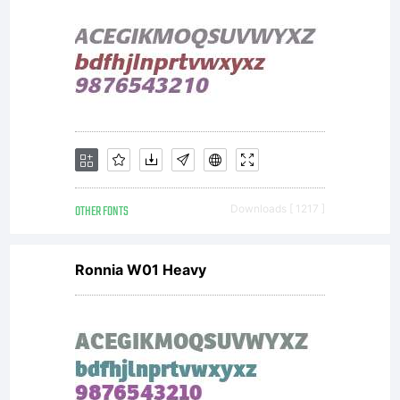
Maximil
R.
Sprovier
OTHER FONTS
Downloads [ 1217 ]
All
Ronnia W01 Heavy
rights