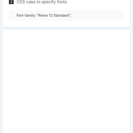
CSS rules to specify fonts
2
font-family: "Reina 12 Standard";