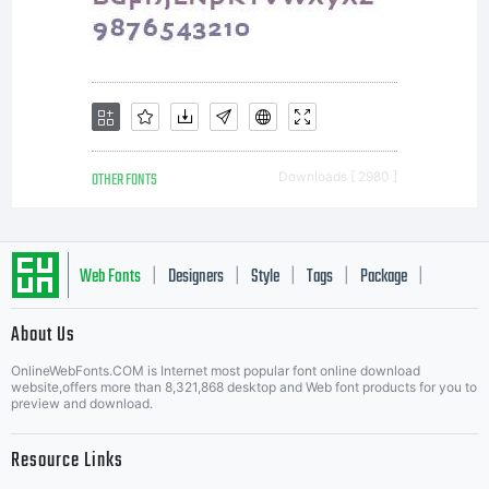
OTHER FONTS
Downloads [ 2980 ]
Web Fonts
Designers
Style
Tags
Package
|
|
|
|
|
About Us
Letter Start Fonts
OnlineWebFonts.COM is Internet most popular font online download
website,offers more than 8,321,868 desktop and Web font products for you to
preview and download.
Resource Links