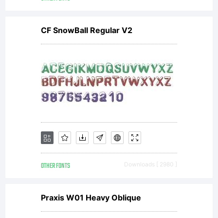
Copyrigh
CF SnowBall Regular V2
Copyrigh
(c)
2011 by
OTHER FONTS
Downloads [ 2980 ]
Praxis W01 Heavy Oblique