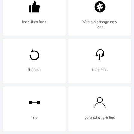
Sprovier
Icon likes face
With old change new
icon
Explanat
Copyrigh
Refresh
font shou
(c)
2010
line
gerenzhongxinline