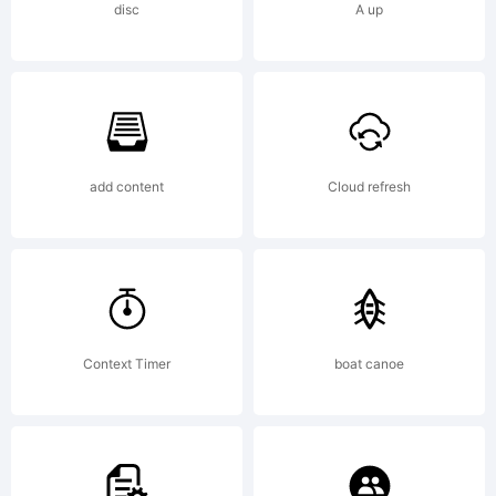
Tradema
disc
A up
Reina
add content
Cloud refresh
12
Standar
Context Timer
boat canoe
is a