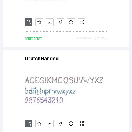
reserved
OTHER FONTS
Downloads [ 2749 ]
GrutchHanded