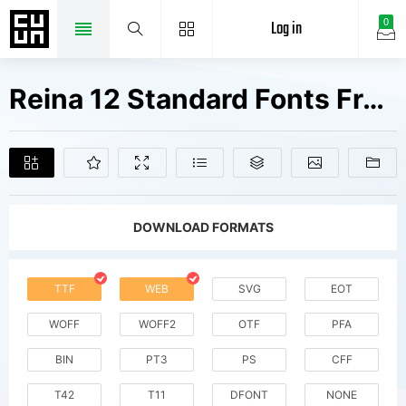
Log in
0
Reina 12 Standard Fonts Free Downloads
DOWNLOAD FORMATS
TTF
WEB
SVG
EOT
WOFF
WOFF2
OTF
PFA
BIN
PT3
PS
CFF
T42
T11
DFONT
NONE