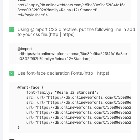
href="https://db.onlinewebfonts.com/c/5be89e9ba52f84fc16a
8cee0332f992b?family=Reina+12+Standard"
rel="stylesheet">
or
Using @import CSS directive, put the following line in add
to your css file.(http | https)
@import
url(https://db.onlinewebfonts.com/c/5be89e9ba52f84fc16a8ce
e0332f992b?family=Reina+12+Standard);
or
Use font-face declaration Fonts.(http | https)
@font-face {

    font-family: "Reina 12 Standard";

    src: url("https://db.onlinewebfonts.com/t/5be89e9ba5
    src: url("https://db.onlinewebfonts.com/t/5be89e9ba5
    url("https://db.onlinewebfonts.com/t/5be89e9ba52f84f
    url("https://db.onlinewebfonts.com/t/5be89e9ba52f84f
    url("https://db.onlinewebfonts.com/t/5be89e9ba52f84f
    url("https://db.onlinewebfonts.com/t/5be89e9ba52f84f