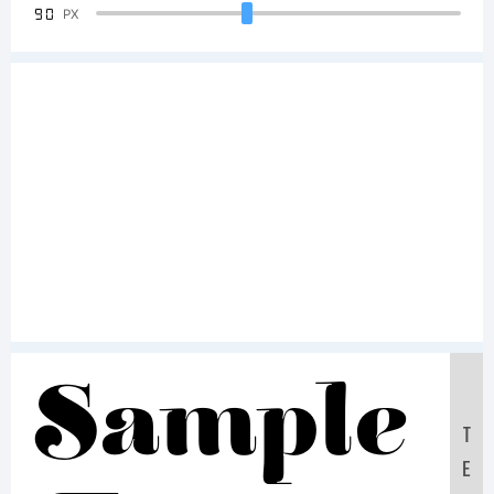
90
PX
Sample
T
E