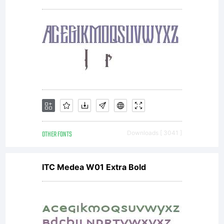
OTHER FONTS
Downloads [ 3041 ]
ITC Medea W01 Extra Bold