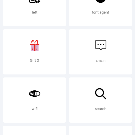
left
font agent
tradema
of
Gift 0
sms n
Maximil
R.
wifi
search