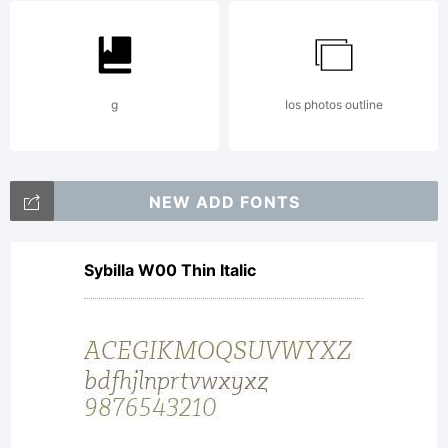
by
g
Ios photos outline
Maximil
NEW ADD FONTS
R.
Sybilla W00 Thin Italic
Sprovier