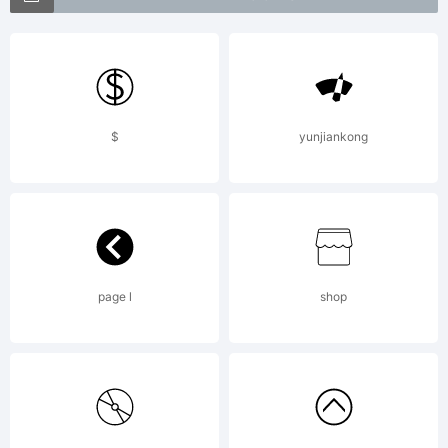
+~!@#$%
$
yunjiankong
()-=_+{}
[]:;"'|\
page l
shop
<>.?