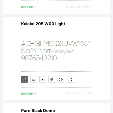
OTHER FONTS
Downloads [ 2163 ]
Kaleko 205 W00 Light
OTHER FONTS
Downloads [ 1788 ]
Pure Black Demo