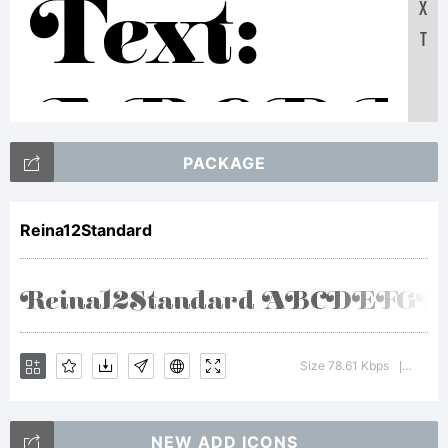
X
Text:
T
ABCDE
PACKAGE
1234567
Reina12Standard
abcdefgh
Size 78.61 Kbps
Versio
|
/*-
NEW ADD ICONS