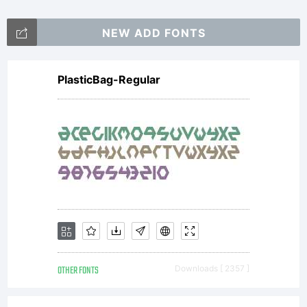
NEW ADD FONTS
PlasticBag-Regular
OTHER FONTS
Downloads [ 2357 ]