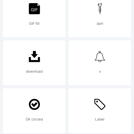
Rights
Reserved
GIF fill
dart
download
x
Ok circled
Label