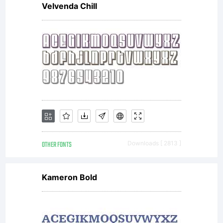
Velvenda Chill
OTHER FONTS
Downloads [ 2813 ]
Kameron Bold