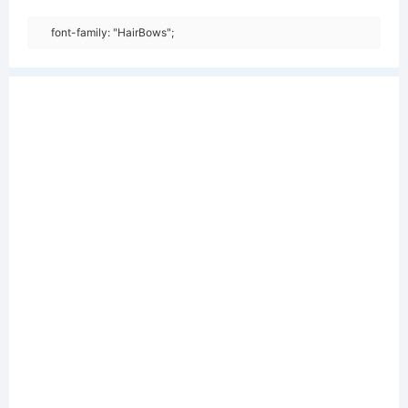
font-family: "HairBows";