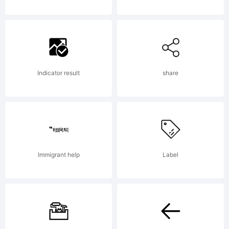
created
using
Indicator result
share
FontCreat
Immigrant help
Label
6.0 from