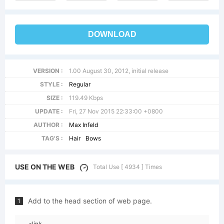
DOWNLOAD
VERSION :
1.00 August 30, 2012, initial release
STYLE :
Regular
SIZE :
119.49 Kbps
UPDATE :
Fri, 27 Nov 2015 22:33:00 +0800
AUTHOR :
Max Infeld
TAG'S :
Hair
Bows
USE ON THE WEB
Total Use [ 4934 ] Times
Add to the head section of web page.
1
<link