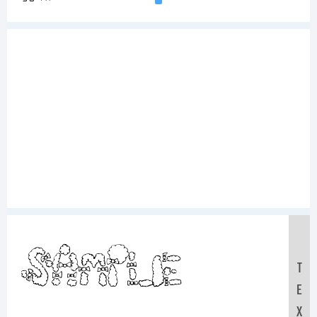
Sample
T
E
X