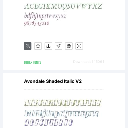
OTHER FONTS
Downloads [ 1506 ]
Avondale Shaded Italic V2