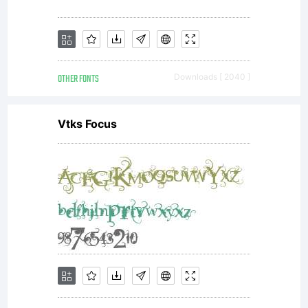
OTHER FONTS
Downloads [ 2040 ]
Vtks Focus