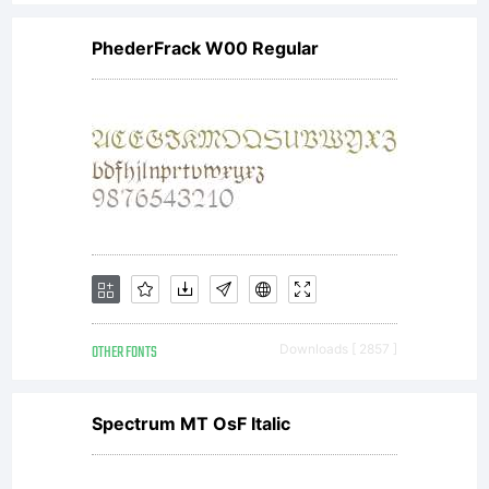
PhederFrack W00 Regular
OTHER FONTS
Downloads [ 2857 ]
Spectrum MT OsF Italic