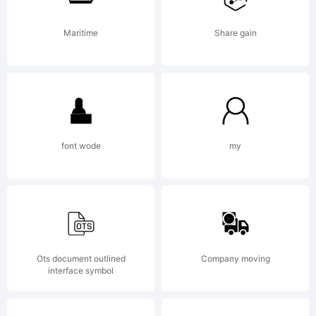
Typeface
Maritime
Share gain
(your
font wode
my
company).
2012. All
Ots document outlined
Company moving
interface symbol