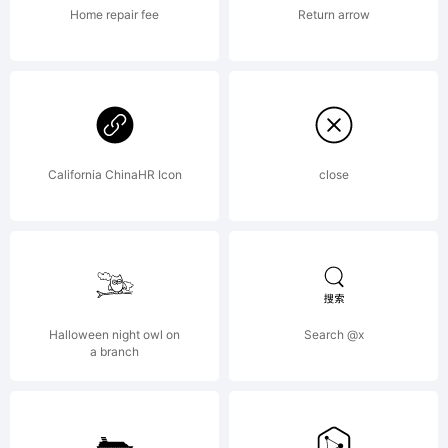
High-
Home repair fee
Return arrow
Logic.com
License:
California ChinaHR Icon
close
mailto:
max
Halloween night owl on
Search @x
a branch
Copyright: