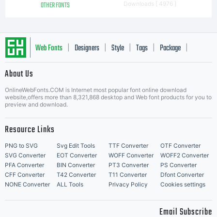
OTHER FONTS
Downloads [ 4976 ]
Web Fonts
Designers
Style
Tags
Package
|
|
|
|
|
About Us
Letter Start Fonts
OnlineWebFonts.COM is Internet most popular font online download
website,offers more than 8,321,868 desktop and Web font products for you to
preview and download.
Resource Links
PNG to SVG
Svg Edit Tools
TTF Converter
OTF Converter
SVG Converter
EOT Converter
WOFF Converter
WOFF2 Converter
PFA Converter
BIN Converter
PT3 Converter
PS Converter
CFF Converter
T42 Converter
T11 Converter
Dfont Converter
NONE Converter
ALL Tools
Privacy Policy
Cookies settings
Email Subscribe