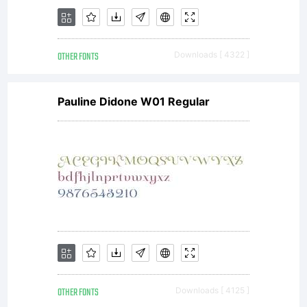
OTHER FONTS
Downloads [ 4322 ]
Pauline Didone W01 Regular
OTHER FONTS
Downloads [ 4125 ]