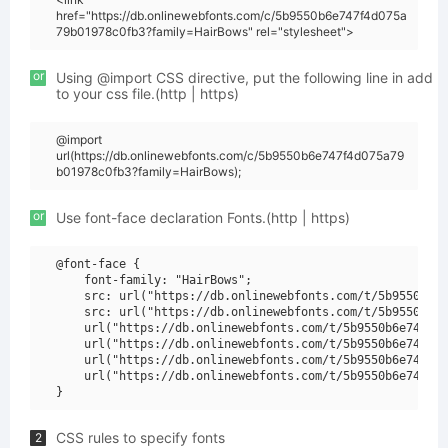
href="https://db.onlinewebfonts.com/c/5b9550b6e747f4d075a
79b01978c0fb3?family=HairBows" rel="stylesheet">
or
Using @import CSS directive, put the following line in add
to your css file.(http | https)
@import
url(https://db.onlinewebfonts.com/c/5b9550b6e747f4d075a79
b01978c0fb3?family=HairBows);
or
Use font-face declaration Fonts.(http | https)
@font-face {

    font-family: "HairBows";

    src: url("https://db.onlinewebfonts.com/t/5b9550b6e7
    src: url("https://db.onlinewebfonts.com/t/5b9550b6e7
    url("https://db.onlinewebfonts.com/t/5b9550b6e747f4d
    url("https://db.onlinewebfonts.com/t/5b9550b6e747f4d
    url("https://db.onlinewebfonts.com/t/5b9550b6e747f4d
    url("https://db.onlinewebfonts.com/t/5b9550b6e747f4d
CSS rules to specify fonts
2