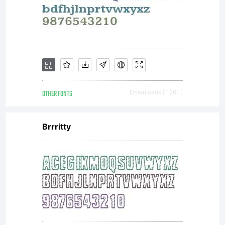
OTHER FONTS
Downloads [ 1261 ]
Brrritty