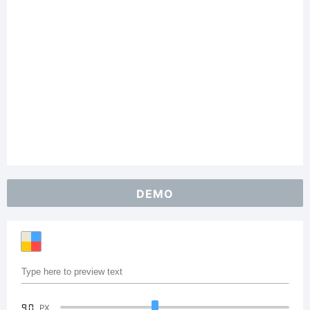
DEMO
90
PX