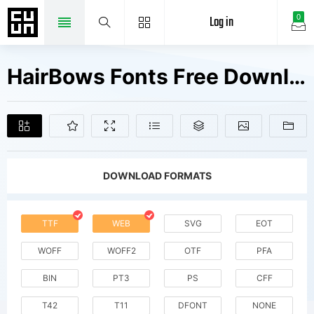
Log in
0
HairBows Fonts Free Downloads
DOWNLOAD FORMATS
TTF
WEB
SVG
EOT
WOFF
WOFF2
OTF
PFA
BIN
PT3
PS
CFF
T42
T11
DFONT
NONE