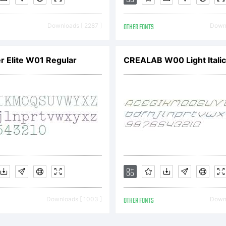
pyright:
Downloads [ 2287 ]
OTHER FONTS
Downl
r Elite W01 Regular
CREALAB W00 Light Italic
eel Wolf Cop
92 by Tom C.
ghts Reserve
Downloads [ 1003 ]
OTHER FONTS
Downl