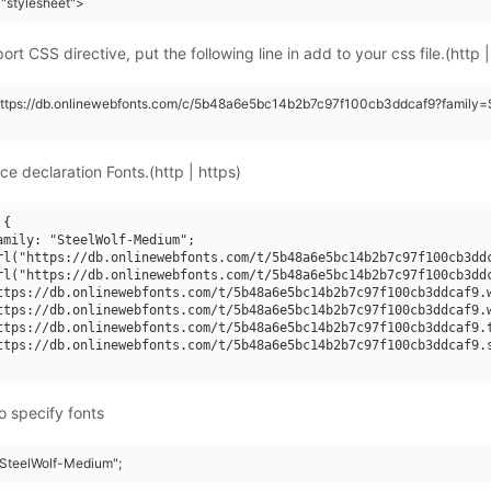
"stylesheet">
rt CSS directive, put the following line in add to your css file.(http |
https://db.onlinewebfonts.com/c/5b48a6e5bc14b2b7c97f100cb3ddcaf9?family=
ce declaration Fonts.(http | https)
{

amily: "SteelWolf-Medium";

rl("https://db.onlinewebfonts.com/t/5b48a6e5bc14b2b7c97f100cb3ddc
rl("https://db.onlinewebfonts.com/t/5b48a6e5bc14b2b7c97f100cb3ddc
ttps://db.onlinewebfonts.com/t/5b48a6e5bc14b2b7c97f100cb3ddcaf9.w
ttps://db.onlinewebfonts.com/t/5b48a6e5bc14b2b7c97f100cb3ddcaf9.w
ttps://db.onlinewebfonts.com/t/5b48a6e5bc14b2b7c97f100cb3ddcaf9.t
ttps://db.onlinewebfonts.com/t/5b48a6e5bc14b2b7c97f100cb3ddcaf9.s
o specify fonts
 "SteelWolf-Medium";