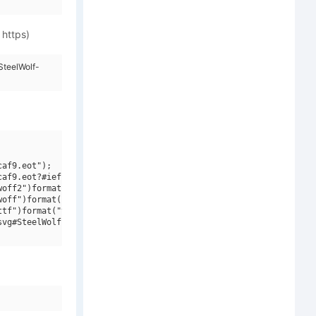
 https)
SteelWolf-
af9.eot");

af9.eot?#iefix")format("embedded-opentype"),

off2")format("woff2"),

off")format("woff"),

tf")format("truetype"),

vg#SteelWolf-Medium")format("svg");
