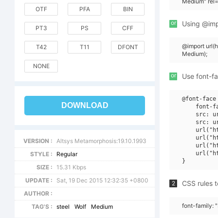
Medium" rel=
OTF
PFA
BIN
or
Using @impo
PT3
PS
CFF
@import url(
T42
T11
DFONT
Medium);
NONE
or
Use font-fa
@font-face 
DOWNLOAD
    font-f
    src: u
    src: u
    url("h
    url("h
VERSION :
Altsys Metamorphosis:19.10.1993
    url("h
    url("h
STYLE :
Regular
SIZE :
15.31 Kbps
UPDATE :
Sat, 19 Dec 2015 12:32:35 +0800
CSS rules t
2
AUTHOR :
font-family:
TAG'S :
steel
Wolf
Medium