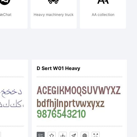
eChat
Heavy machinery truck
AA collection
D Sert W01 Heavy