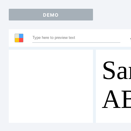
DEMO
Sa
A
12