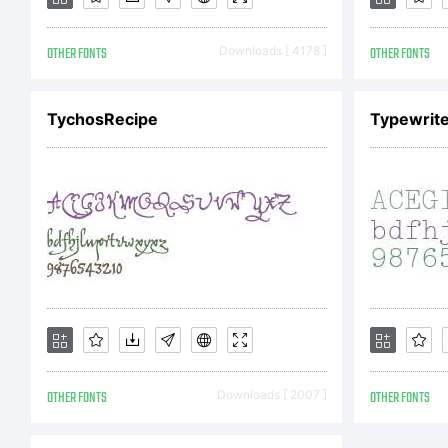
Co
OTHER FONTS
Downloads [ 4178 ]
OTHER FONTS
TychosRecipe
Typewrite
St
19
Ri
OTHER FONTS
Downloads [ 2007 ]
OTHER FONTS