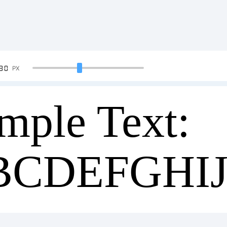
90
PX
mple Text:
BCDEFGHI
34567890