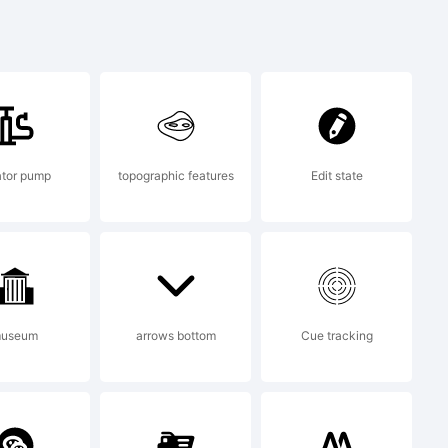
nopqrstuvwx
&*()-=_+
lator pump
topographic features
Edit state
useum
arrows bottom
Cue tracking