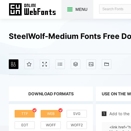
MENU
SteelWolf-Medium Fonts Free D
DOWNLOAD FORMATS
USE ON THE 
Add to the
TTF
WEB
SVG
1
EOT
WOFF
WOFF2
<link href="