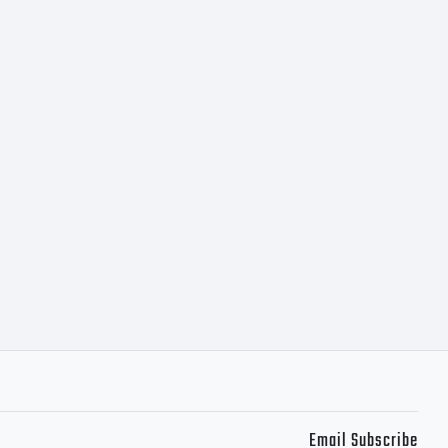
 of 10
s to 13982
ple
397-5526
Email Subscribe