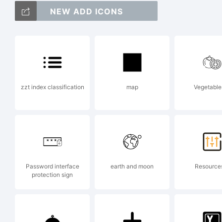
NEW ADD ICONS
ab
/*
zzt index classification
map
Vegetable
{}[
Password interface
earth and moon
Resource
Tr
protection sign