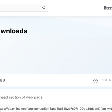
Rece
search
ownloads
WEB
Total Us
 head section of web page.
https://db.onlinewebfonts.com/c/5b48a6e5bc14b2b7c97f100cb3ddcaf9?family=S