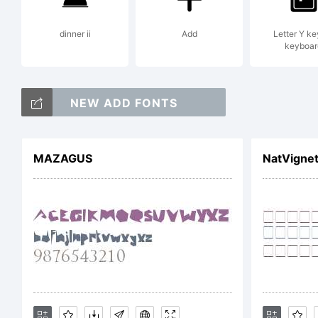
dinner ii
Add
Letter Y ke
keyboar
Ex
NEW ADD FONTS
MAZAGUS
NatVigne
Li