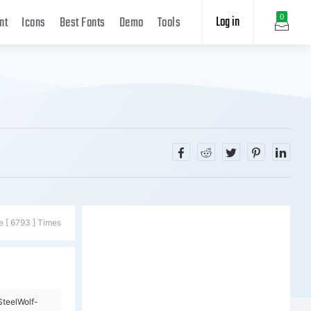
Log in
0
nt
Icons
Best Fonts
Demo
Tools
e [ 6793 ] Times
teelWolf-