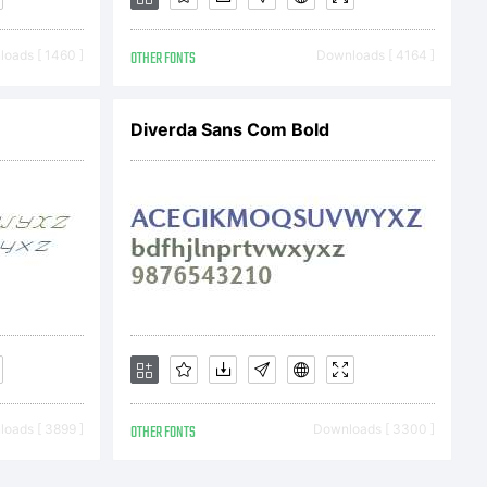
oads [ 1460 ]
OTHER FONTS
Downloads [ 4164 ]
Diverda Sans Com Bold
yright
 Lai. All
d.
oads [ 3899 ]
OTHER FONTS
Downloads [ 3300 ]