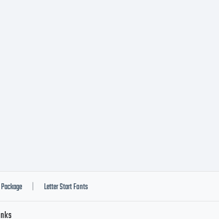
areware Fee
S. in 30 day
oco Rd., Ap
lley, CA 92
Package
Letter Start Fonts
|
inks