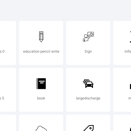
cdefghijklm
-+~!@#$%^
s 0
education pencil write
Sign
inf
]:;"'|\<>.?
s 5
book
largedischarge
m
ademark: