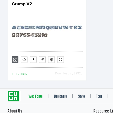
Sh
Crump V2
U.
Ch
Va
OTHER FONTS
Downloads [ 3292 ]
Web Fonts
Designers
Style
Tags
|
|
|
|
About Us
Resource L