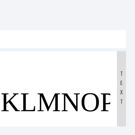
T
E
JKLMNOP
X
T