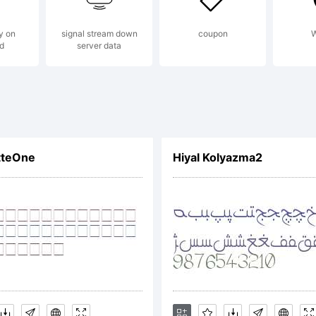
y on
signal stream down
coupon
W
d
server data
planation:
tteOne
Hiyal Kolyazma2
cense: