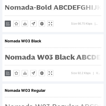
by Jordi
Embodas
Size 66.75 Kbps
Versio
|
Nomada W03 Black
All
rights
Size 92.2 Kbps
Version : 1.00
|
reserved.
Nomada W03 Regular