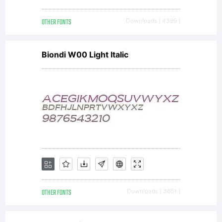
OTHER FONTS
Downloads [ 4399 ]
Biondi W00 Light Italic
OTHER FONTS
Downloads [ 3651 ]