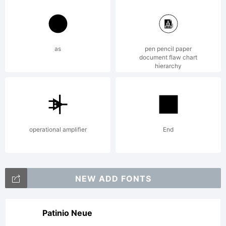
as
pen pencil paper
document flaw chart
hierarchy
operational amplifier
End
NEW ADD FONTS
Patinio Neue