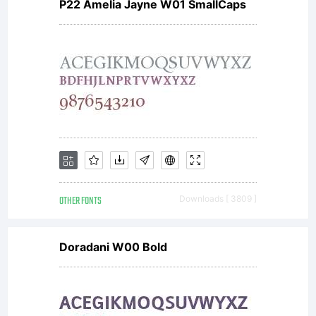
P22 Amelia Jayne W01 SmallCaps
OTHER FONTS
Downloads [ 3809 ]
Doradani W00 Bold