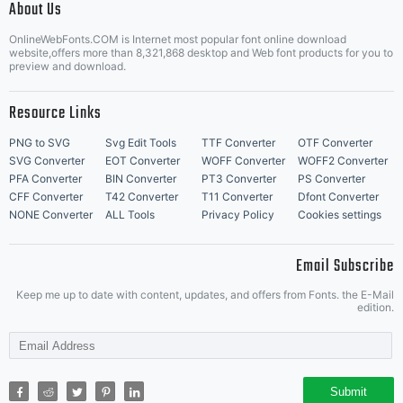
About Us
Letter Start Fonts
OnlineWebFonts.COM is Internet most popular font online download
website,offers more than 8,321,868 desktop and Web font products for you to
preview and download.
Resource Links
PNG to SVG
Svg Edit Tools
TTF Converter
OTF Converter
SVG Converter
EOT Converter
WOFF Converter
WOFF2 Converter
PFA Converter
BIN Converter
PT3 Converter
PS Converter
CFF Converter
T42 Converter
T11 Converter
Dfont Converter
NONE Converter
ALL Tools
Privacy Policy
Cookies settings
Email Subscribe
Keep me up to date with content, updates, and offers from Fonts. the E-Mail
edition.
Submit