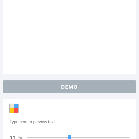
DEMO
90
PX