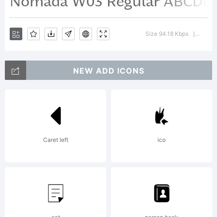
License:
Size 94.18 Kbps
Versio
|
NEW ADD ICONS
Copyrigh
Caret left
ico
Copyrigh