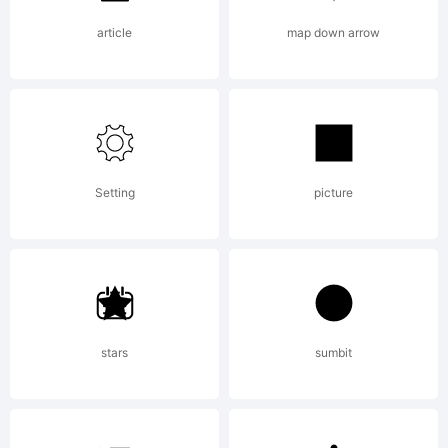
reserved.
article
map down arrow
Setting
picture
stars
sumbit