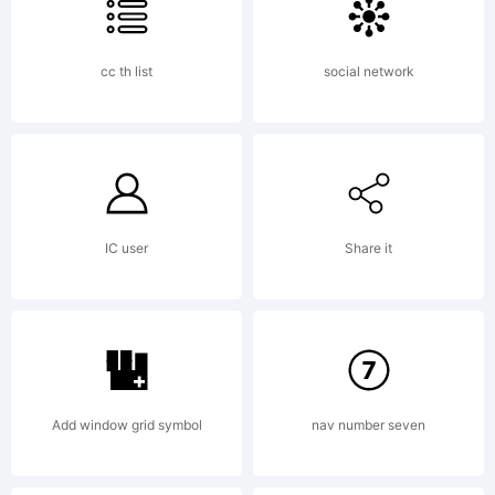
cc th list
social network
IC user
Share it
Add window grid symbol
nav number seven