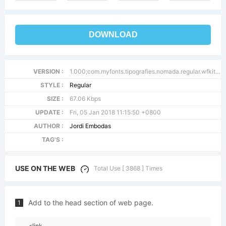
DOWNLOAD
VERSION :
1.000;com.myfonts.tipografies.nomada.regular.wfkit2.46W3
STYLE :
Regular
SIZE :
67.06 Kbps
UPDATE :
Fri, 05 Jan 2018 11:15:50 +0800
AUTHOR :
Jordi Embodas
TAG'S :
USE ON THE WEB
Total Use [ 3868 ] Times
Add to the head section of web page.
1
<link