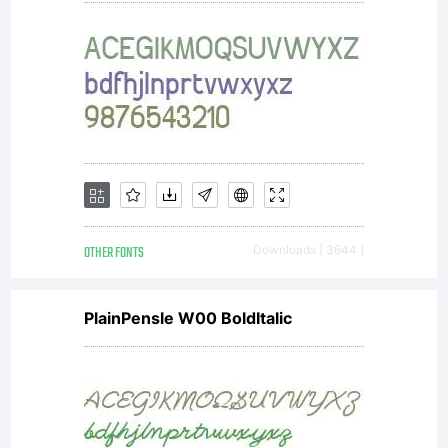
OTHER FONTS
Downloads [ 3644 ]
PlainPensle W00 BoldItalic