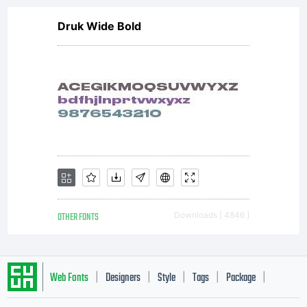
Druk Wide Bold
OTHER FONTS
Downloads [ 4846 ]
Web Fonts
Designers
Style
Tags
Package
|
|
|
|
|