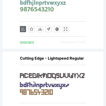
OTHER FONTS
Downloads [ 3182 ]
Cutting Edge - Lightspeed Regular