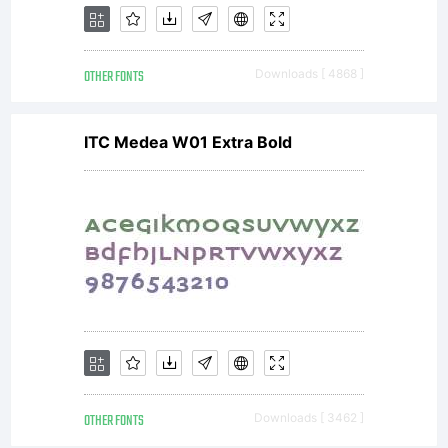
OTHER FONTS
Downloads [ 4868 ]
ITC Medea W01 Extra Bold
OTHER FONTS
Downloads [ 3462 ]