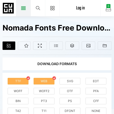
Log in
0
Nomada Fonts Free Downloads
DOWNLOAD FORMATS
TTF
WEB
SVG
EOT
WOFF
WOFF2
OTF
PFA
BIN
PT3
PS
CFF
T42
T11
DFONT
NONE