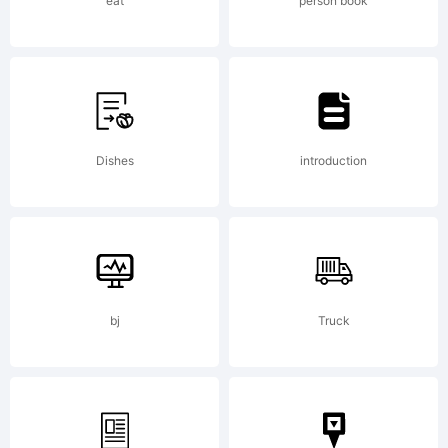
(c) 2014
eat
person book
by Jordi
Dishes
introduction
Embodas
All
bj
Truck
rights