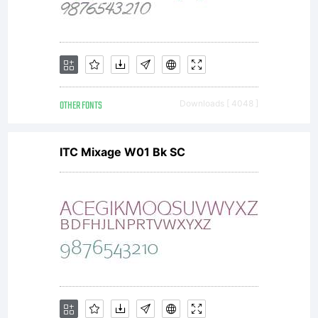
OTHER FONTS
Downloads [ 4048 ]
ITC Mixage W01 Bk SC