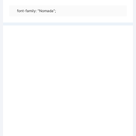
font-family: "Nomada";