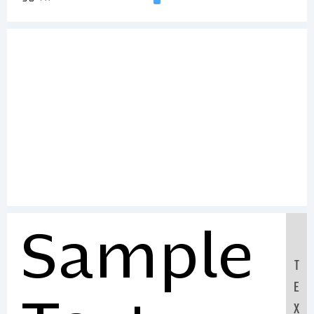
Sample
T
E
X