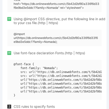
href="https://db.onlinewebfonts.com/c/5b42d2bf80a336f6d33
f6e9bd3e5ddc1?family=Nomada" rel="stylesheet">
or
Using @import CSS directive, put the following line in add
to your css file.(http | https)
@import
url(https://db.onlinewebfonts.com/c/5b42d2bf80a336f6d33f6
e9bd3e5ddc1?family=Nomada);
or
Use font-face declaration Fonts.(http | https)
@font-face {

    font-family: "Nomada";

    src: url("https://db.onlinewebfonts.com/t/5b42d2bf80
    src: url("https://db.onlinewebfonts.com/t/5b42d2bf80
    url("https://db.onlinewebfonts.com/t/5b42d2bf80a336f
    url("https://db.onlinewebfonts.com/t/5b42d2bf80a336f
    url("https://db.onlinewebfonts.com/t/5b42d2bf80a336f
    url("https://db.onlinewebfonts.com/t/5b42d2bf80a336f
CSS rules to specify fonts
2