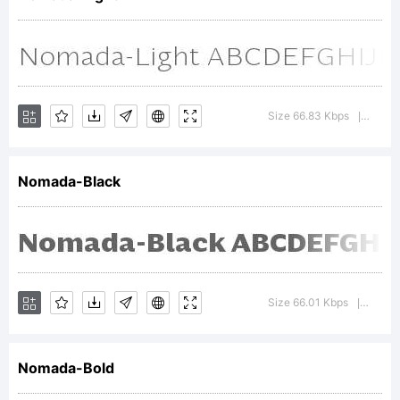
Embodas
Explanat
Size 66.83 Kbps
Versi
|
Nomada-Black
Copyrigh
(c) 2014
Size 66.01 Kbps
Versio
|
Nomada-Bold