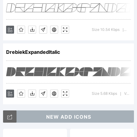
Tradema
Drebiek
Size 10.54 Kbps
Versio
|
DrebiekExpandedItalic
Expand
Outline
Size 5.68 Kbps
Version : 1.000
|
NEW ADD ICONS
is a