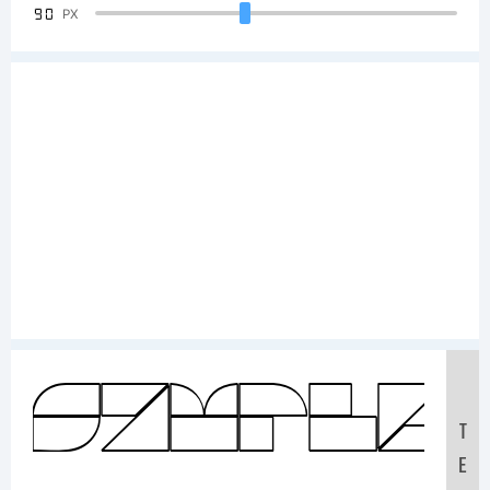
90
PX
Sample
T
E