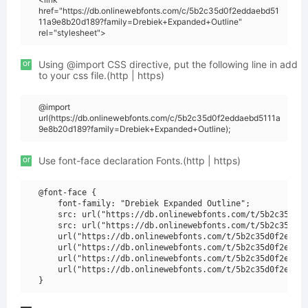
href="https://db.onlinewebfonts.com/c/5b2c35d0f2eddaebd51
11a9e8b20d189?family=Drebiek+Expanded+Outline"
rel="stylesheet">
or
Using @import CSS directive, put the following line in add
to your css file.(http | https)
@import
url(https://db.onlinewebfonts.com/c/5b2c35d0f2eddaebd5111a
9e8b20d189?family=Drebiek+Expanded+Outline);
or
Use font-face declaration Fonts.(http | https)
@font-face {

    font-family: "Drebiek Expanded Outline";

    src: url("https://db.onlinewebfonts.com/t/5b2c35d0f2
    src: url("https://db.onlinewebfonts.com/t/5b2c35d0f2
    url("https://db.onlinewebfonts.com/t/5b2c35d0f2eddae
    url("https://db.onlinewebfonts.com/t/5b2c35d0f2eddae
    url("https://db.onlinewebfonts.com/t/5b2c35d0f2eddae
    url("https://db.onlinewebfonts.com/t/5b2c35d0f2eddae