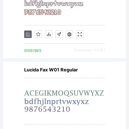
OTHER FONTS
Downloads [ 4276 ]
Lucida Fax W01 Regular