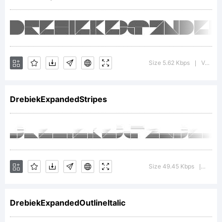
+~!@#$%^
Size 5.62 Kbps
Version : 1.000
|
()-=_+{}
DrebiekExpandedStripes
[]:;"'|\
Size 49.45 Kbps
Versio
|
<>.?
DrebiekExpandedOutlineItalic