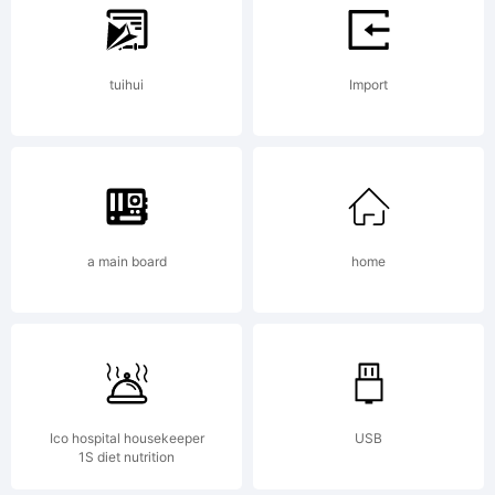
tradem
tuihui
Import
of
a main board
home
Daniel
Angerma
Ico hospital housekeeper
USB
1S diet nutrition