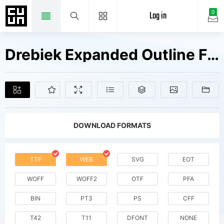
Log in
0
Drebiek Expanded Outline Fonts Free Downloads
DOWNLOAD FORMATS
TTF
WEB
SVG
EOT
WOFF
WOFF2
OTF
PFA
BIN
PT3
PS
CFF
T42
T11
DFONT
NONE