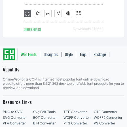
OTHER FONTS
Downloads [ 1962 ]
Web Fonts
Designers
Style
Tags
Package
|
|
|
|
|
About Us
Letter Start Fonts
OnlineWebFonts.COM is Internet most popular font online download
website,offers more than 8,321,868 desktop and Web font products for you to
preview and download.
Resource Links
PNG to SVG
Svg Edit Tools
TTF Converter
OTF Converter
SVG Converter
EOT Converter
WOFF Converter
WOFF2 Converter
PFA Converter
BIN Converter
PT3 Converter
PS Converter