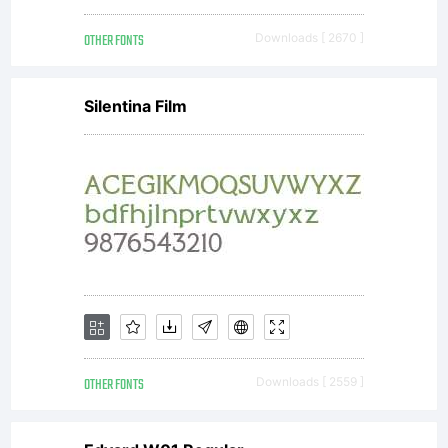
Angerma
OTHER FONTS
Downloads [ 2670 ]
All
Silentina Film
rights
reserve
OTHER FONTS
Downloads [ 2559 ]