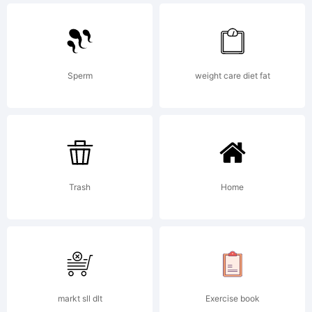
Explana
Copyrig
Sperm
weight care diet fat
(c)
Trash
Home
2008
by
markt sll dlt
Exercise book