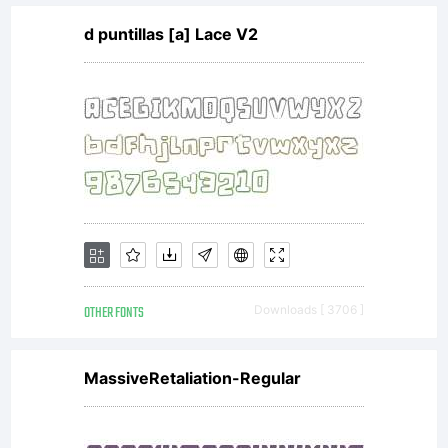
d puntillas [a] Lace V2
OTHER FONTS
Downloads [ 3706 ]
MassiveRetaliation-Regular