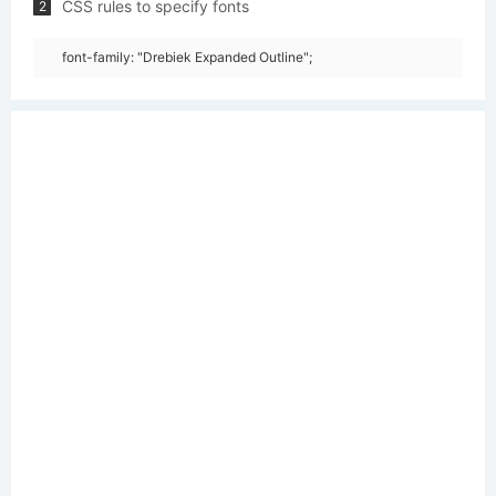
CSS rules to specify fonts
2
font-family: "Drebiek Expanded Outline";