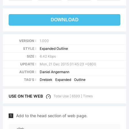
DOWNLOAD
VERSION :
1.000
STYLE :
Expanded Outline
SIZE :
6.42 Kbps
UPDATE :
Mon, 21 Dec 2015 01:45:23 +0800
AUTHOR :
Daniel Angermann
TAG'S :
Drebiek
Expanded
Outline
USE ON THE WEB
Total Use [ 6593 ] Times
Add to the head section of web page.
1
<link