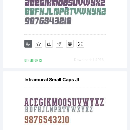
OTHER FONTS
Downloads [ 4976 ]
Intramural Small Caps JL