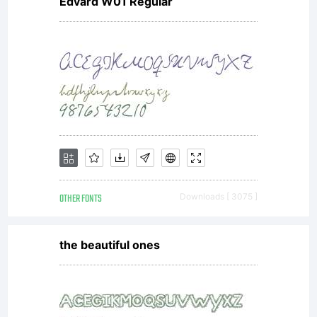
Edvard W01 Regular
OTHER FONTS
Downloads [ 3075 ]
the beautiful ones