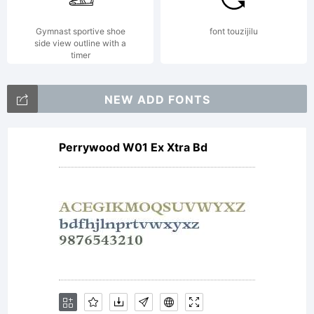
(c)
Gymnast sportive shoe
font touzijilu
side view outline with a
timer
2008
NEW ADD FONTS
Perrywood W01 Ex Xtra Bd
by
Daniel