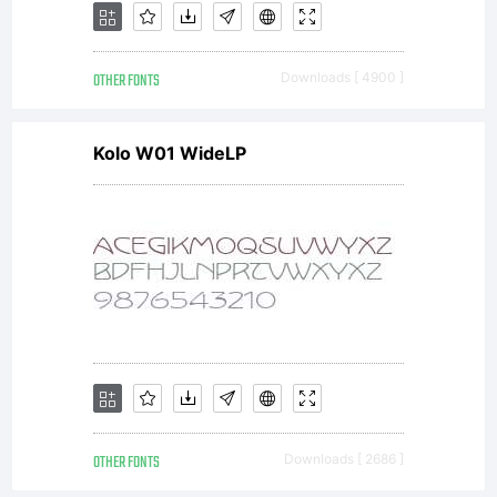
OTHER FONTS
Downloads [ 4900 ]
Kolo W01 WideLP
OTHER FONTS
Downloads [ 2686 ]