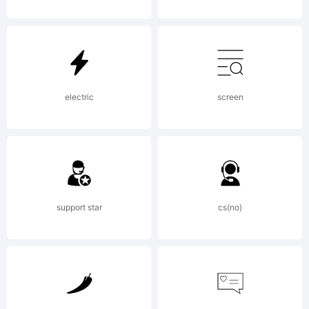
Daniel
Angerma
electric
screen
All
support star
cs(no)
rights