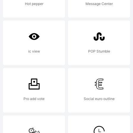
reserve
Hot pepper
Message Center
License
ic view
POP Stumble
Copyrig
Pro add vote
Social euro outline
Copyrig