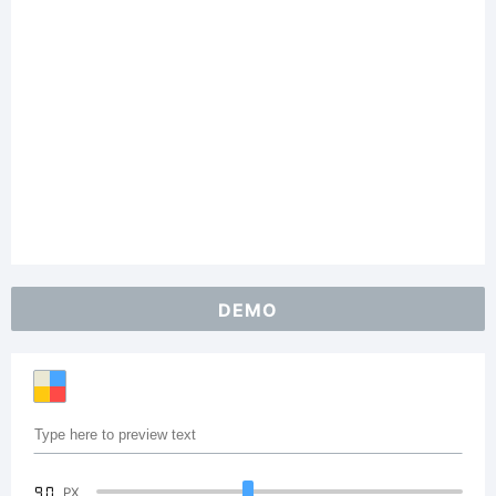
DEMO
90
PX