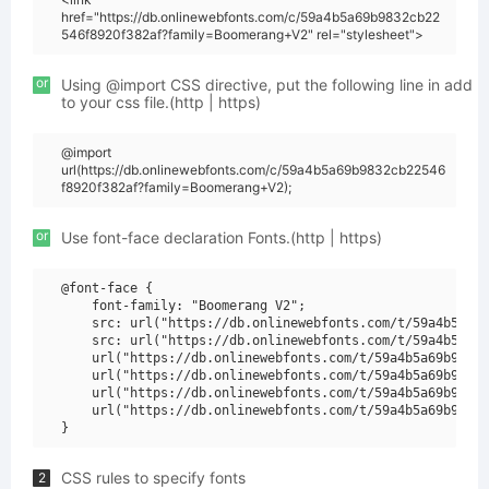
href="https://db.onlinewebfonts.com/c/59a4b5a69b9832cb22
546f8920f382af?family=Boomerang+V2" rel="stylesheet">
or
Using @import CSS directive, put the following line in add
to your css file.(http | https)
@import
url(https://db.onlinewebfonts.com/c/59a4b5a69b9832cb22546
f8920f382af?family=Boomerang+V2);
or
Use font-face declaration Fonts.(http | https)
@font-face {

    font-family: "Boomerang V2";

    src: url("https://db.onlinewebfonts.com/t/59a4b5a69b
    src: url("https://db.onlinewebfonts.com/t/59a4b5a69b
    url("https://db.onlinewebfonts.com/t/59a4b5a69b9832c
    url("https://db.onlinewebfonts.com/t/59a4b5a69b9832c
    url("https://db.onlinewebfonts.com/t/59a4b5a69b9832c
    url("https://db.onlinewebfonts.com/t/59a4b5a69b9832c
CSS rules to specify fonts
2