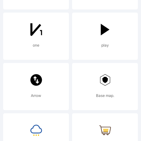
one
play
Arrow
Base map.