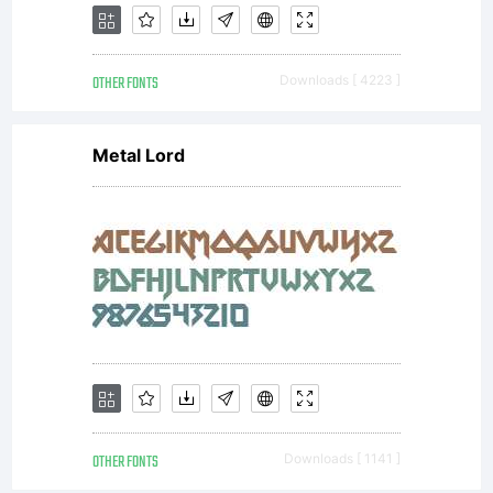
OTHER FONTS
Downloads [ 4223 ]
Metal Lord
OTHER FONTS
Downloads [ 1141 ]