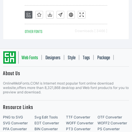
OTHER FONTS
Downloads [ 3466 ]
Web Fonts
Designers
Style
Tags
Package
|
|
|
|
|
About Us
Letter Start Fonts
OnlineWebFonts.COM is Internet most popular font online download
website,offers more than 8,321,868 desktop and Web font products for you to
preview and download.
Resource Links
PNG to SVG
Svg Edit Tools
TTF Converter
OTF Converter
SVG Converter
EOT Converter
WOFF Converter
WOFF2 Converter
PFA Converter
BIN Converter
PT3 Converter
PS Converter