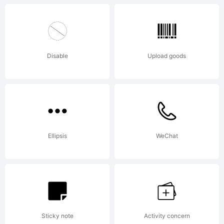
Disable
Upload goods
Ellipsis
WeChat
Sticky note
Activity concern