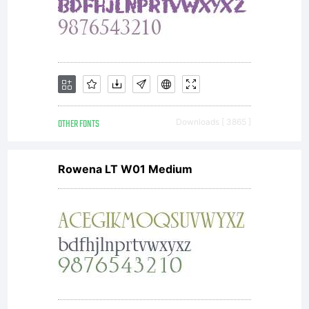
OTHER FONTS
Downloads [ 3865 ]
Rowena LT W01 Medium