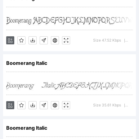
License:
Size 47.52 Kbps
Versio
|
Boomerang Italic
Copyright:
Boomerang font
Size 35.61 Kbps
Versio
|
Boomerang Italic