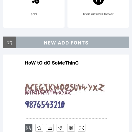
add
Icon answer hover
NEW ADD FONTS
HoW tO dO SoMeThInG