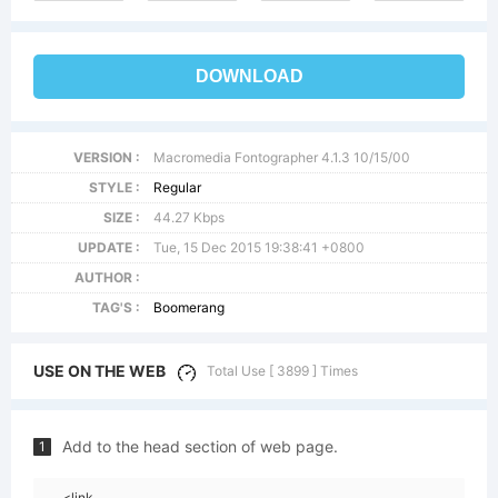
DOWNLOAD
VERSION :
Macromedia Fontographer 4.1.3 10/15/00
STYLE :
Regular
SIZE :
44.27 Kbps
UPDATE :
Tue, 15 Dec 2015 19:38:41 +0800
AUTHOR :
TAG'S :
Boomerang
USE ON THE WEB
Total Use [ 3899 ] Times
Add to the head section of web page.
1
<link