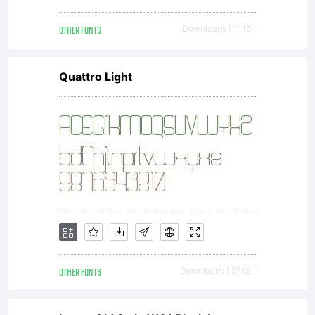
OTHER FONTS
Downloads [ 1116 ]
Quattro Light
OTHER FONTS
Downloads [ 2762 ]