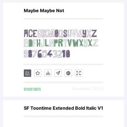
Maybe Maybe Not
OTHER FONTS
Downloads [ 2070 ]
SF Toontime Extended Bold Italic V1