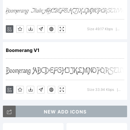
v1.5 by Harold
Lohner 2000,
Size 49.17 Kbps
Versio
|
Boomerang V1
and placed into
the public domain
Size 33.94 Kbps
Versi
|
by him. Based on
NEW ADD ICONS