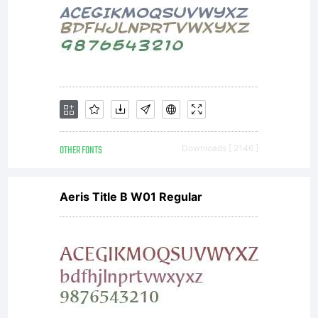
OTHER FONTS
Downloads [ 2146 ]
Aeris Title B W01 Regular