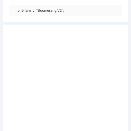
font-family: "Boomerang V2";