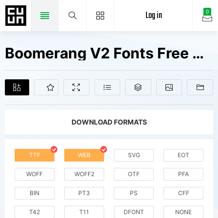
Log in
0
Boomerang V2 Fonts Free Downloads
DOWNLOAD FORMATS
TTF
WEB
SVG
EOT
WOFF
WOFF2
OTF
PFA
BIN
PT3
PS
CFF
T42
T11
DFONT
NONE