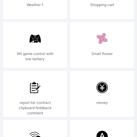
Weather 1
Shopping cart
Wii game control with
Small flower
low battery
report list contract
money
clipboard feddback
comment