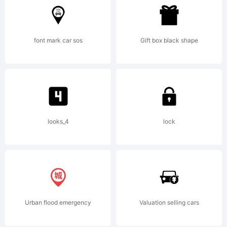
a classic Art
font mark car sos
Gift box black shape
Nouveau font.
HLohner@aol.co
looks_4
lock
http://members.aol
Urban flood emergency
Valuation selling cars