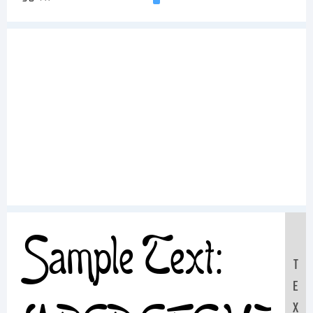
Sample Text:
T
E
X