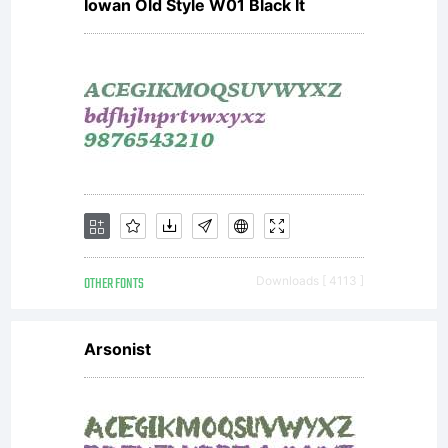
Iowan Old Style W01 Black It
OTHER FONTS
Downloads [ 4113 ]
Arsonist