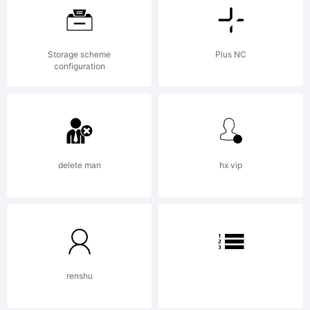
ShyFo
Storage scheme
Plus NC
Type
configuration
Found
delete man
hx vip
Licen
renshu