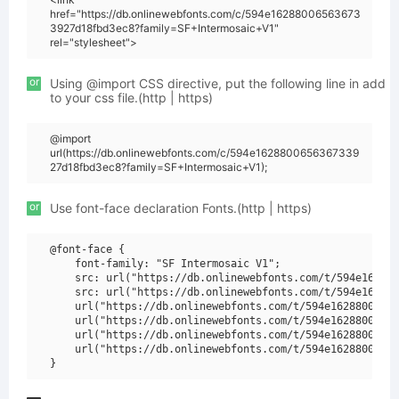
href="https://db.onlinewebfonts.com/c/594e16288006563673
3927d18fbd3ec8?family=SF+Intermosaic+V1"
rel="stylesheet">
or
Using @import CSS directive, put the following line in add
to your css file.(http | https)
@import
url(https://db.onlinewebfonts.com/c/594e1628800656367339
27d18fbd3ec8?family=SF+Intermosaic+V1);
or
Use font-face declaration Fonts.(http | https)
@font-face {

    font-family: "SF Intermosaic V1";

    src: url("https://db.onlinewebfonts.com/t/594e162880
    src: url("https://db.onlinewebfonts.com/t/594e162880
    url("https://db.onlinewebfonts.com/t/594e16288006563
    url("https://db.onlinewebfonts.com/t/594e16288006563
    url("https://db.onlinewebfonts.com/t/594e16288006563
    url("https://db.onlinewebfonts.com/t/594e16288006563