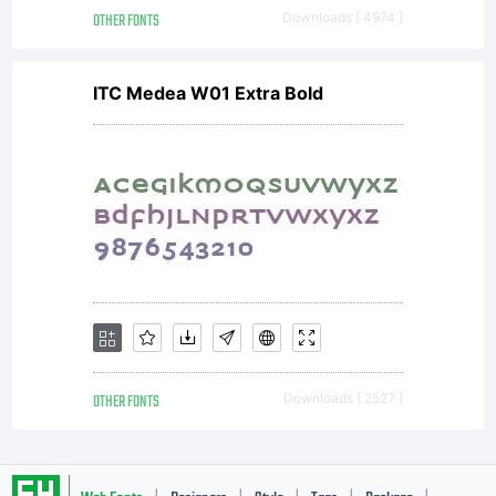
OTHER FONTS
Downloads [ 4974 ]
ITC Medea W01 Extra Bold
OTHER FONTS
Downloads [ 2527 ]