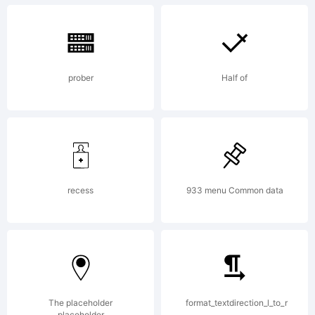
Copyr
prober
Half of
Copyr
(c)
recess
933 menu Common data
ShyFo
The placeholder
format_textdirection_l_to_r
placeholder