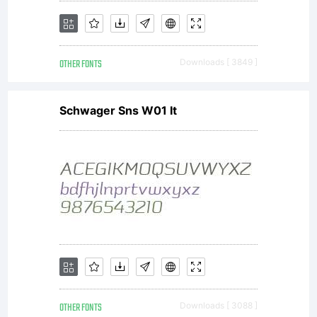
OTHER FONTS
Downloads [ 3849 ]
Schwager Sns W01 It
OTHER FONTS
Downloads [ 3088 ]