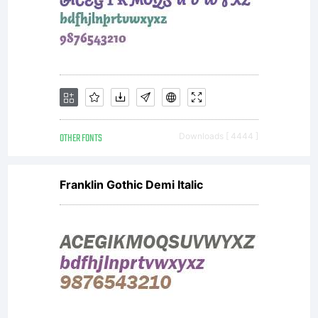
OTHER FONTS
Downloads [ 4444 ]
Franklin Gothic Demi Italic