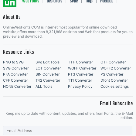
Web Fonts
Designers
Style
Tags
Package
|
|
|
|
|
About Us
Letter Start Fonts
OnlineWebFonts.COM is Internet most popular font online download
website,offers more than 8,321,868 desktop and Web font products for you to
preview and download.
Resource Links
PNG to SVG
Svg Edit Tools
TTF Converter
OTF Converter
SVG Converter
EOT Converter
WOFF Converter
WOFF2 Converter
PFA Converter
BIN Converter
PT3 Converter
PS Converter
CFF Converter
T42 Converter
T11 Converter
Dfont Converter
NONE Converter
ALL Tools
Privacy Policy
Cookies settings
Email Subscribe
Keep me up to date with content, updates, and offers from Fonts. the E-Mail
edition.