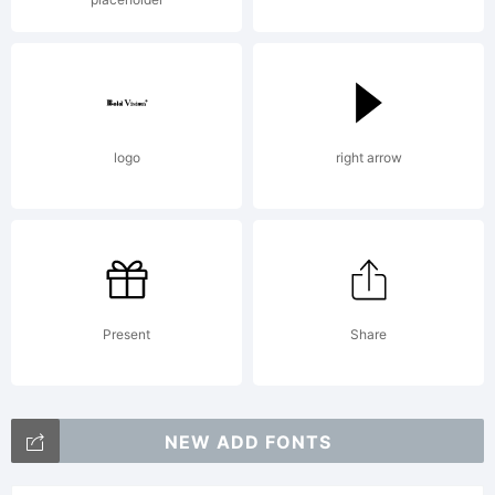
Type
Found
logo
right arrow
2001.
All
Present
Share
right
NEW ADD FONTS