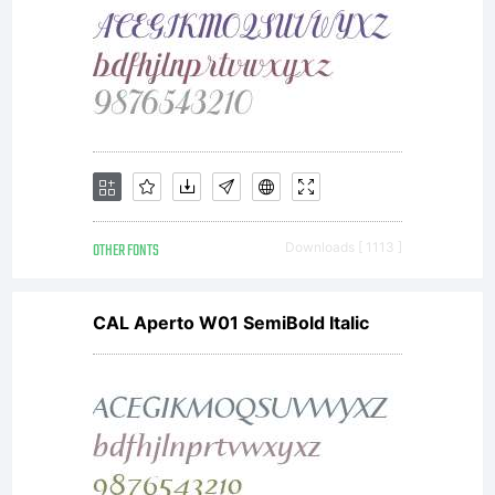
OTHER FONTS
Downloads [ 1113 ]
CAL Aperto W01 SemiBold Italic