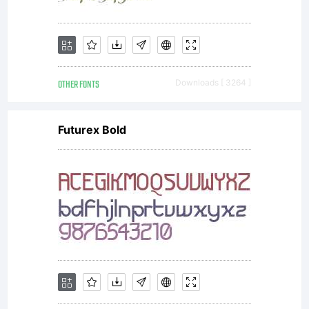
OTHER FONTS
Downloads [ 3264 ]
Futurex Bold