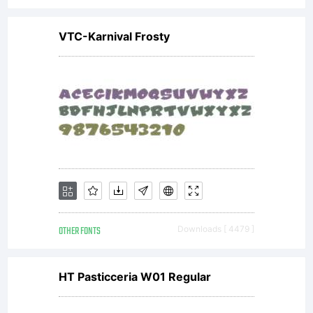
VTC-Karnival Frosty
OTHER FONTS
Downloads [ 4479 ]
HT Pasticceria W01 Regular