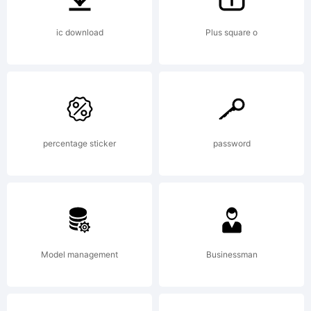
is a
ic download
Plus square o
trade
percentage sticker
password
of
the
Model management
Businessman