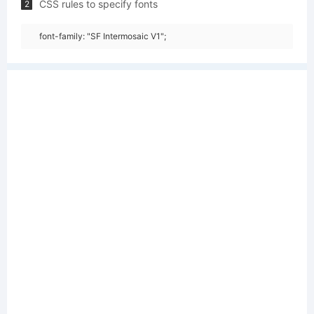
CSS rules to specify fonts
2
font-family: "SF Intermosaic V1";