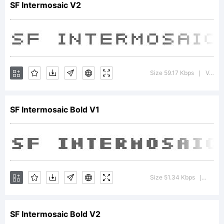
SF Intermosaic V2
trade
of
Size 59.17 Kbps
Version : 1.1
|
SF Intermosaic Bold V1
the
ShyFo
Size 51.34 Kbps
Versio
|
SF Intermosaic Bold V2