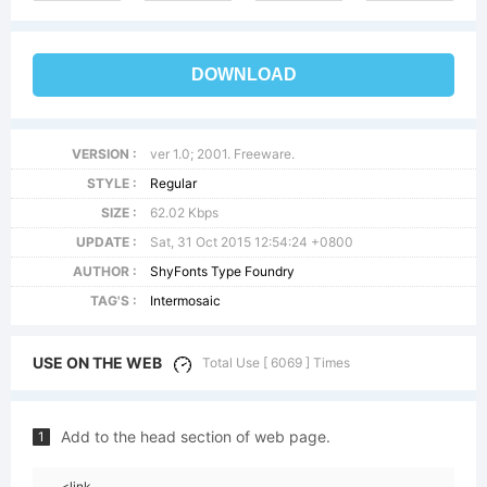
DOWNLOAD
VERSION :
ver 1.0; 2001. Freeware.
STYLE :
Regular
SIZE :
62.02 Kbps
UPDATE :
Sat, 31 Oct 2015 12:54:24 +0800
AUTHOR :
ShyFonts Type Foundry
TAG'S :
Intermosaic
USE ON THE WEB
Total Use [ 6069 ] Times
Add to the head section of web page.
1
<link