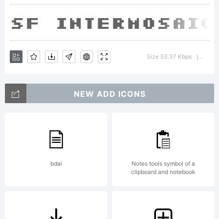
Type
Found
Size 53.37 Kbps
Versio
|
Expla
NEW ADD ICONS
SF
bdai
Notes tools symbol of a
clipboard and notebook
Inter