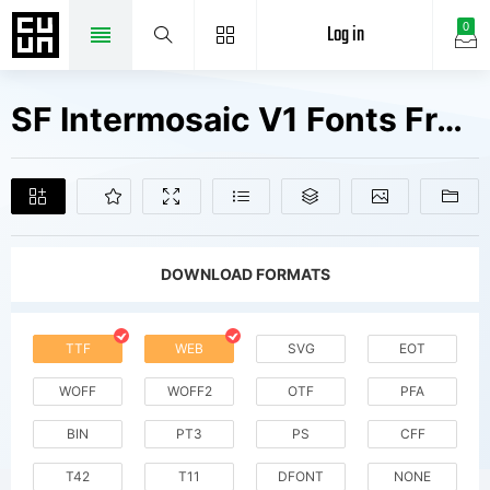
Log in
0
SF Intermosaic V1 Fonts Free Downloads
DOWNLOAD FORMATS
TTF
WEB
SVG
EOT
WOFF
WOFF2
OTF
PFA
BIN
PT3
PS
CFF
T42
T11
DFONT
NONE