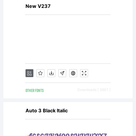
New V237
reser
OTHER FONTS
Downloads [ 3601 ]
Auto 3 Black Italic