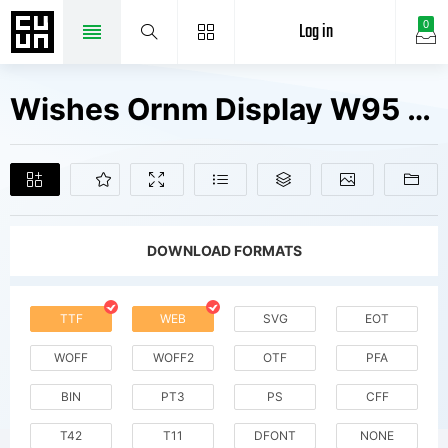
Log in
0
Wishes Ornm Display W95 Light Fonts Free Downloads
DOWNLOAD FORMATS
TTF
WEB
SVG
EOT
WOFF
WOFF2
OTF
PFA
BIN
PT3
PS
CFF
T42
T11
DFONT
NONE