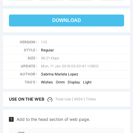
DOWNLOAD
VERSION :
1.10
STYLE :
Regular
SIZE :
96.21 Kbps
UPDATE :
Mon, 11 Jan 2016 05:30:41 +0800
AUTHOR :
Sabrina Mariela Lopez
TAG'S :
Wishes
Ornm
Display
Light
USE ON THE WEB
Total Use [ 4624 ] Times
Add to the head section of web page.
1
<link