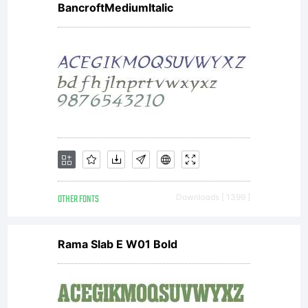
(
type
BancroftMediumItalic
with
Rese
Font
OTHER FONTS
Downloads [ 1399 ]
Rama Slab E W01 Bold