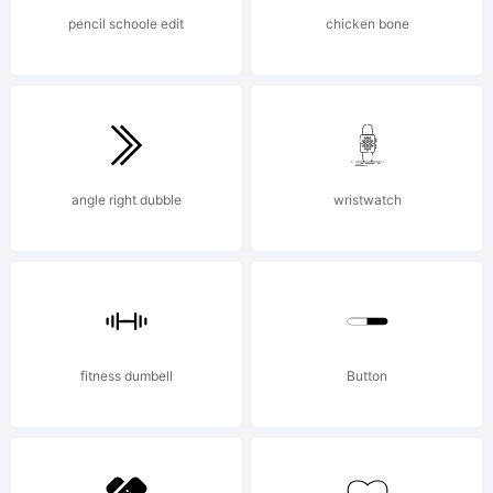
Mariel
Lopez .
pencil schoole edit
chicken bone
All
angle right dubble
wristwatch
rights
rese
fitness dumbell
Button