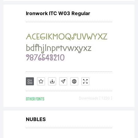
Ironwork ITC W03 Regular
OTHER FONTS
Downloads [ 1220 ]
NUBLES