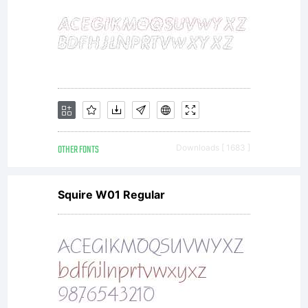
OTHER FONTS
Downloads [ 1683 ]
Squire W01 Regular