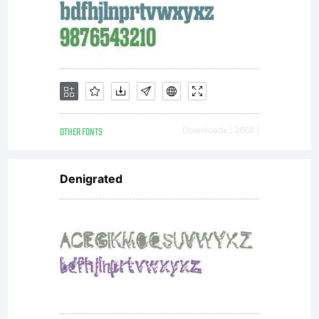
Name
Wishe
Script
OTHER FONTS
Downloads [ 2668 ]
Denigrated