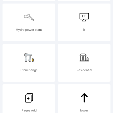
of
Sabrina
Mariel
Hydro power plant
it
Lopez.
Stonehenge
Residential
Explan
Pages Add
lower