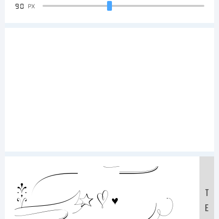
90
PX
Sample
T
E