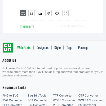
OTHER FONTS
Downloads [ 4145 ]
Web Fonts
Designers
Style
Tags
Package
|
|
|
|
|
About Us
Letter Start Fonts
OnlineWebFonts.COM is Internet most popular font online download
website,offers more than 8,321,868 desktop and Web font products for you to
preview and download.
Resource Links
PNG to SVG
Svg Edit Tools
TTF Converter
OTF Converter
SVG Converter
EOT Converter
WOFF Converter
WOFF2 Converter
PFA Converter
BIN Converter
PT3 Converter
PS Converter