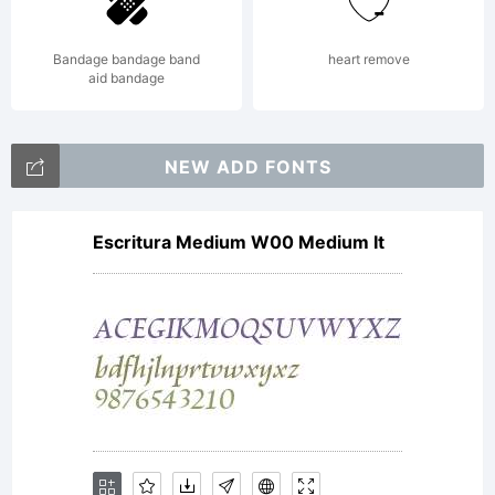
Licen
Bandage bandage band
heart remove
aid bandage
Copyrig
NEW ADD FONTS
Escritura Medium W00 Medium It
Copyrig