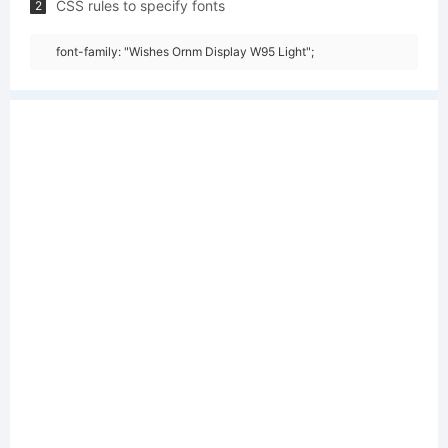
CSS rules to specify fonts
2
font-family: "Wishes Ornm Display W95 Light";