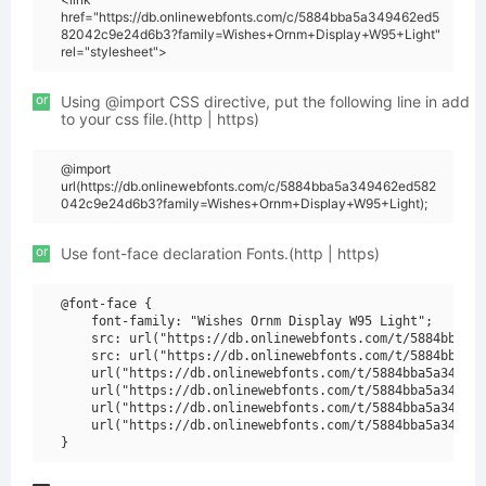
href="https://db.onlinewebfonts.com/c/5884bba5a349462ed5
82042c9e24d6b3?family=Wishes+Ornm+Display+W95+Light"
rel="stylesheet">
or
Using @import CSS directive, put the following line in add
to your css file.(http | https)
@import
url(https://db.onlinewebfonts.com/c/5884bba5a349462ed582
042c9e24d6b3?family=Wishes+Ornm+Display+W95+Light);
or
Use font-face declaration Fonts.(http | https)
@font-face {

    font-family: "Wishes Ornm Display W95 Light";

    src: url("https://db.onlinewebfonts.com/t/5884bba5a3
    src: url("https://db.onlinewebfonts.com/t/5884bba5a3
    url("https://db.onlinewebfonts.com/t/5884bba5a349462
    url("https://db.onlinewebfonts.com/t/5884bba5a349462
    url("https://db.onlinewebfonts.com/t/5884bba5a349462
    url("https://db.onlinewebfonts.com/t/5884bba5a349462