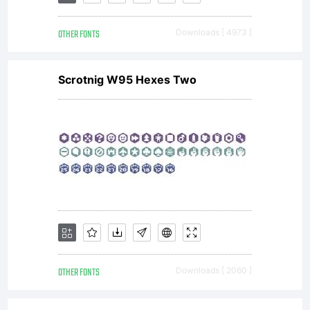
(c)
2013
OTHER FONTS
Downloads [ 4973 ]
Sabrina
Scrotnig W95 Hexes Two
Mariel
Lopez
OTHER FONTS
Downloads [ 2060 ]