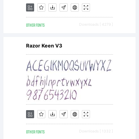
OTHER FONTS
Downloads [ 4279 ]
Razor Keen V3
OTHER FONTS
Downloads [ 1332 ]