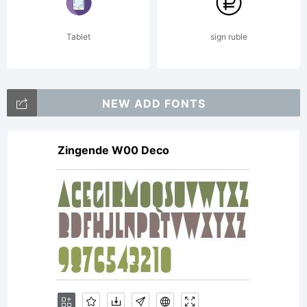
Tablet
sign ruble
NEW ADD FONTS
Zingende W00 Deco