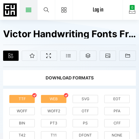
Log in
0
Victor Handwriting Fonts Free Downloads
DOWNLOAD FORMATS
TTF
WEB
SVG
EOT
WOFF
WOFF2
OTF
PFA
BIN
PT3
PS
CFF
T42
T11
DFONT
NONE