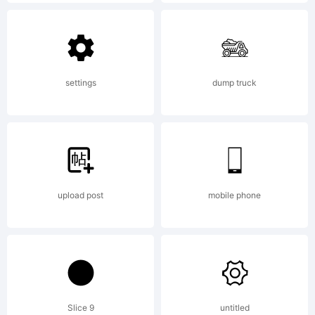
Typeface High-
Logic. 1999,
settings
dump truck
2000. All
upload post
mobile phone
Rights
Reserved
Slice 9
untitled