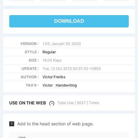
DOWNLOAD
VERSION :
1.02; Januari 29, 2000
STYLE :
Regular
SIZE :
16.05 Kbps
UPDATE :
Tue, 13 Oct 2015 00:51:35 +0800
AUTHOR :
Victor Freriks
TAG'S :
Victor
Handwriting
USE ON THE WEB
Total Use [ 5637 ] Times
Add to the head section of web page.
1
<link