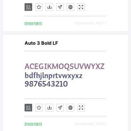
OTHER FONTS
Downloads [ 4877 ]
Auto 3 Bold LF
OTHER FONTS
Downloads [ 4256 ]