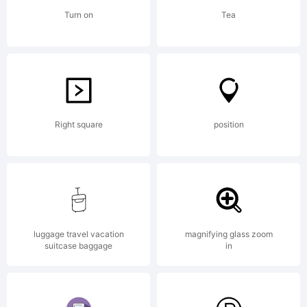
Turn on
Tea
Right square
position
luggage travel vacation
magnifying glass zoom
suitcase baggage
in