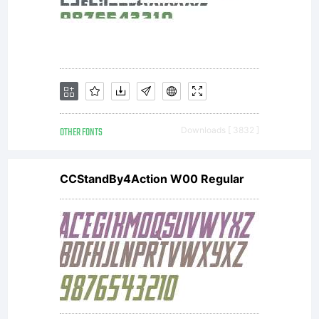
OTHER FONTS
Downloads [ 3832 ]
CCStandBy4Action W00 Regular