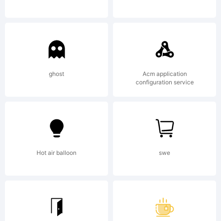
ghost
Acm application
configuration service
Hot air balloon
swe