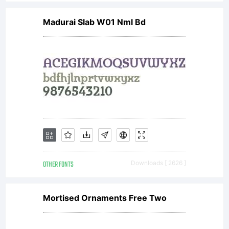
Madurai Slab W01 Nml Bd
OTHER FONTS
Downloads [ 2626 ]
Mortised Ornaments Free Two