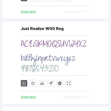
OTHER FONTS
Downloads [ 3173 ]
Just Realize W00 Reg
OTHER FONTS
Downloads [ 3493 ]