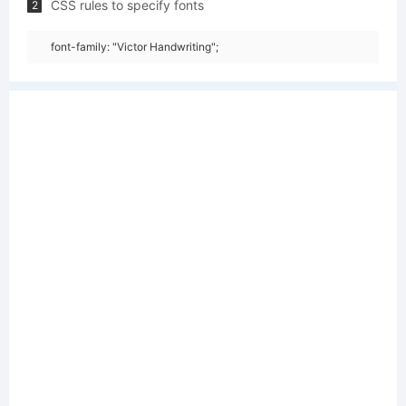
CSS rules to specify fonts
2
font-family: "Victor Handwriting";