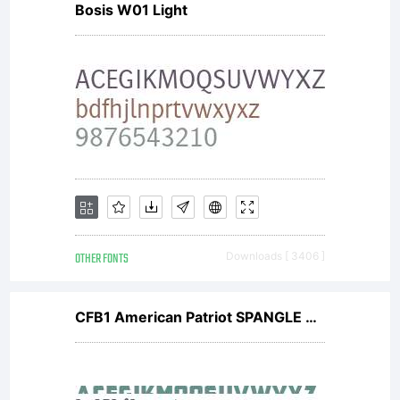
Bosis W01 Light
OTHER FONTS
Downloads [ 3406 ]
CFB1 American Patriot SPANGLE 2 Normal Italic