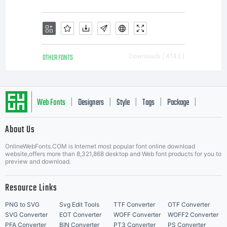
OTHER FONTS
Downloads [ 4143 ]
Web Fonts
Designers
Style
Tags
Package
|
|
|
|
|
About Us
Letter Start Fonts
OnlineWebFonts.COM is Internet most popular font online download
website,offers more than 8,321,868 desktop and Web font products for you to
preview and download.
Resource Links
PNG to SVG
Svg Edit Tools
TTF Converter
OTF Converter
SVG Converter
EOT Converter
WOFF Converter
WOFF2 Converter
PFA Converter
BIN Converter
PT3 Converter
PS Converter