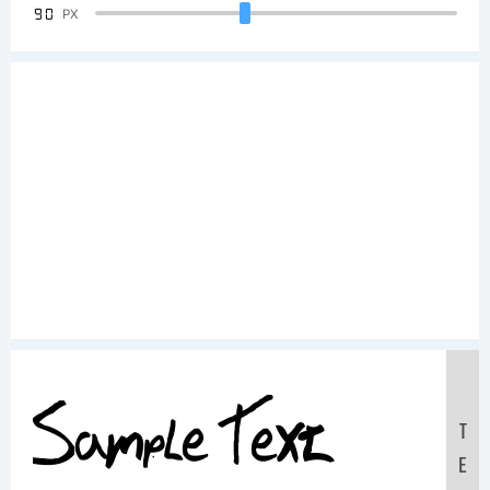
90
PX
Sample Text:
T
E