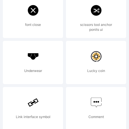
Template
font close
scissors tool anchor
ponits ui
License:
Underwear
Lucky coin
Copyright:
Link interface symbol
Comment