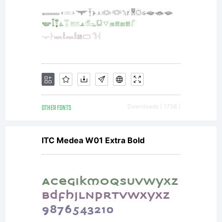
OTHER FONTS
Downloads [ 1758 ]
ITC Medea W01 Extra Bold