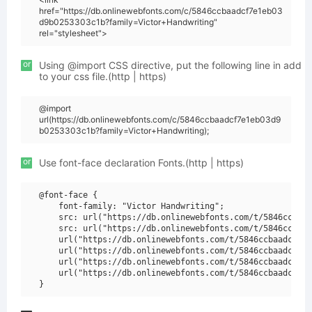
href="https://db.onlinewebfonts.com/c/5846ccbaadcf7e1eb03
d9b0253303c1b?family=Victor+Handwriting"
rel="stylesheet">
or
Using @import CSS directive, put the following line in add
to your css file.(http | https)
@import
url(https://db.onlinewebfonts.com/c/5846ccbaadcf7e1eb03d9
b0253303c1b?family=Victor+Handwriting);
or
Use font-face declaration Fonts.(http | https)
@font-face {

    font-family: "Victor Handwriting";

    src: url("https://db.onlinewebfonts.com/t/5846ccbaad
    src: url("https://db.onlinewebfonts.com/t/5846ccbaad
    url("https://db.onlinewebfonts.com/t/5846ccbaadcf7e1
    url("https://db.onlinewebfonts.com/t/5846ccbaadcf7e1
    url("https://db.onlinewebfonts.com/t/5846ccbaadcf7e1
    url("https://db.onlinewebfonts.com/t/5846ccbaadcf7e1