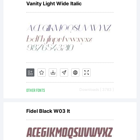
Vanity Light Wide Italic
OTHER FONTS
Downloads [ 3783 ]
Fidel Black W03 It