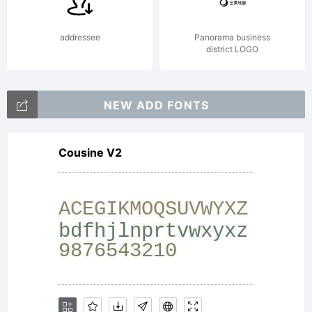
addressee
Panorama business
district LOGO
NEW ADD FONTS
Cousine V2