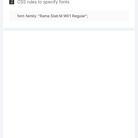
CSS rules to specify fonts
2
font-family: "Rama Slab M W01 Regular";