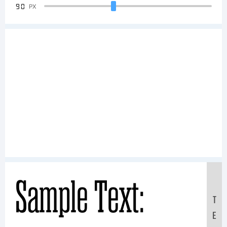
90
PX
Sample Text:
T
E