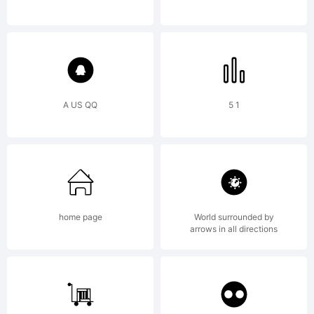
rights reserved.
A US QQ
5 1
home page
World surrounded by
arrows in all directions