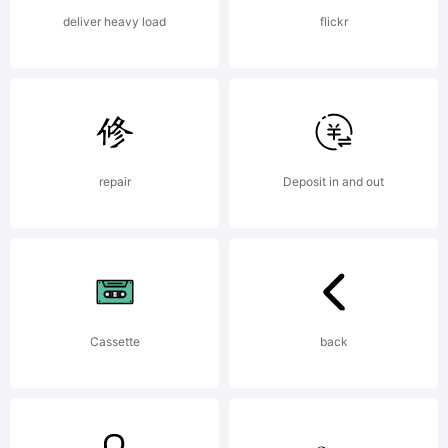
deliver heavy load
flickr
repair
Deposit in and out
Cassette
back