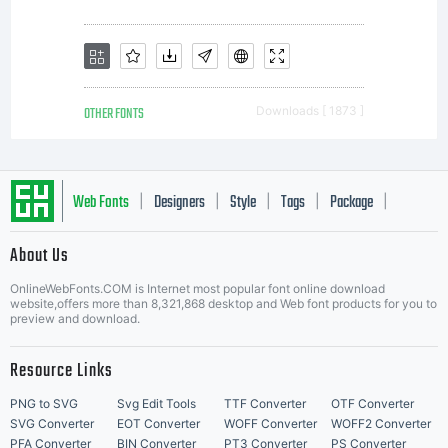
OTHER FONTS
Downloads [ 1873 ]
Web Fonts
Designers
Style
Tags
Package
|
|
|
|
|
About Us
Letter Start Fonts
OnlineWebFonts.COM is Internet most popular font online download
website,offers more than 8,321,868 desktop and Web font products for you to
preview and download.
Resource Links
PNG to SVG
Svg Edit Tools
TTF Converter
OTF Converter
SVG Converter
EOT Converter
WOFF Converter
WOFF2 Converter
PFA Converter
BIN Converter
PT3 Converter
PS Converter