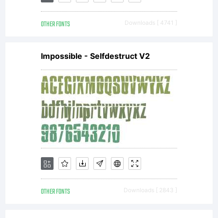
OTHER FONTS
Downloads [ 4741 ]
Impossible - Selfdestruct V2
OTHER FONTS
Downloads [ 2843 ]