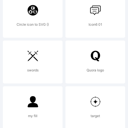
by Ryoichi
Circle icon to SVG ()
Icon6 01
Tsunekawa. All
rights reserved.
swords
Quora logo
License:
my fill
target