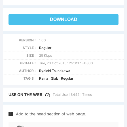
DOWNLOAD
VERSION :
1.00
STYLE :
Regular
SIZE :
29 Kbps
UPDATE :
Tue, 20 Oct 2015 12:23:37 +0800
AUTHOR :
Ryoichi Tsunekawa
TAG'S :
Rama
Slab
Regular
USE ON THE WEB
Total Use [ 3442 ] Times
Add to the head section of web page.
1
<link