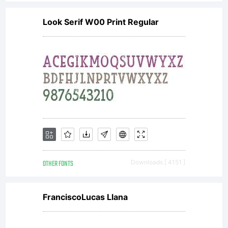
Look Serif W00 Print Regular
OTHER FONTS
Downloads [ 4151 ]
FranciscoLucas Llana