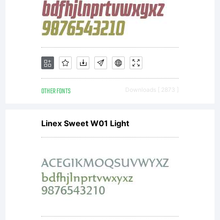
OTHER FONTS
Downloads [ 2873 ]
Linex Sweet W01 Light