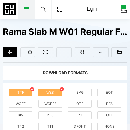
Log in
0
Rama Slab M W01 Regular Fonts Free Downloads
DOWNLOAD FORMATS
TTF
WEB
SVG
EOT
WOFF
WOFF2
OTF
PFA
BIN
PT3
PS
CFF
T42
T11
DFONT
NONE