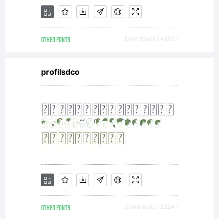
OTHER FONTS
Downloads [ 4852 ]
profilsdco
OTHER FONTS
Downloads [ 3224 ]