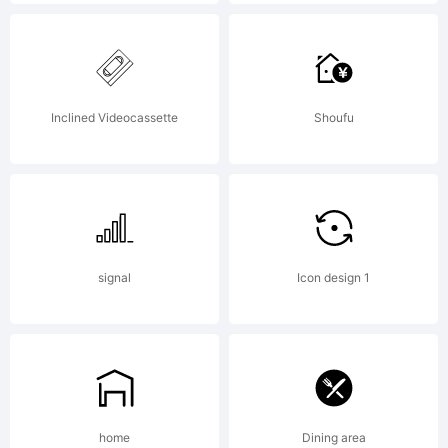
Copyright:
Inclined Videocassette
Shoufu
Copyright (c) 2011
signal
Icon design 1
by Ryoichi
Tsunekawa. All
home
Dining area