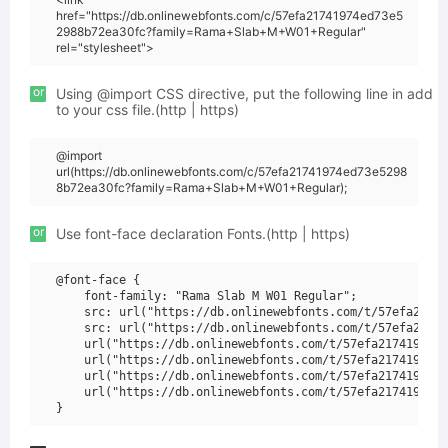
href="https://db.onlinewebfonts.com/c/57efa21741974ed73e5
2988b72ea30fc?family=Rama+Slab+M+W01+Regular"
rel="stylesheet">
or
Using @import CSS directive, put the following line in add
to your css file.(http | https)
@import
url(https://db.onlinewebfonts.com/c/57efa21741974ed73e5298
8b72ea30fc?family=Rama+Slab+M+W01+Regular);
or
Use font-face declaration Fonts.(http | https)
@font-face {

    font-family: "Rama Slab M W01 Regular";

    src: url("https://db.onlinewebfonts.com/t/57efa21741
    src: url("https://db.onlinewebfonts.com/t/57efa21741
    url("https://db.onlinewebfonts.com/t/57efa21741974ed
    url("https://db.onlinewebfonts.com/t/57efa21741974ed
    url("https://db.onlinewebfonts.com/t/57efa21741974ed
    url("https://db.onlinewebfonts.com/t/57efa21741974ed