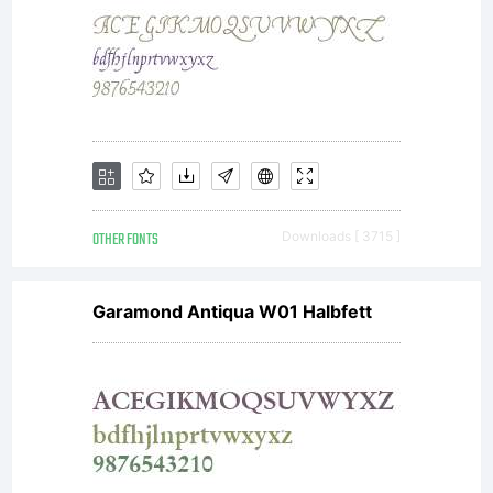
OTHER FONTS
Downloads [ 3715 ]
Garamond Antiqua W01 Halbfett