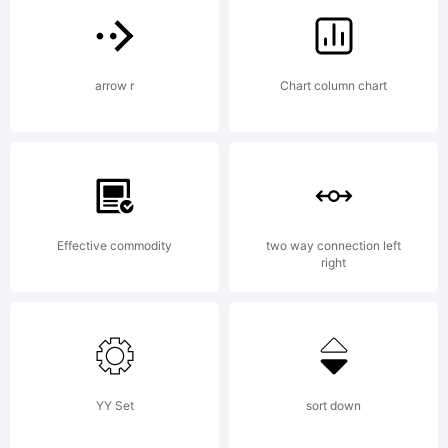
tradem
arrow r
Chart column chart
of
Laura
Effective commodity
two way connection left
right
Condour
YY Set
sort down