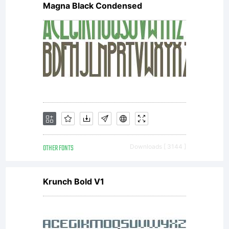
receipt
Magna Black Condensed
that
accomp
each
OTHER FONTS
Downloads [ 3144 ]
Krunch Bold V1