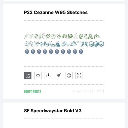
you
and
P22 Cezanne W95 Sketches
the
respect
OTHER FONTS
Downloads [ 1327 ]
Foundry
SF Speedwaystar Bold V3