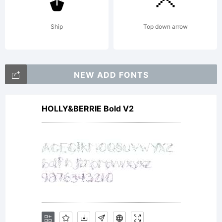
terms
Ship
Top down arrow
of this
NEW ADD FONTS
Agreem
HOLLY&BERRIE Bold V2
This