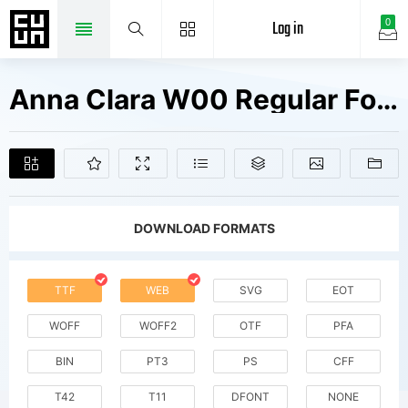
Log in
0
Anna Clara W00 Regular Fonts Free Downloads
DOWNLOAD FORMATS
TTF
WEB
SVG
EOT
WOFF
WOFF2
OTF
PFA
BIN
PT3
PS
CFF
T42
T11
DFONT
NONE