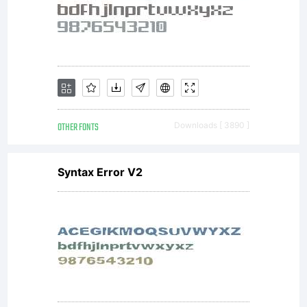
purcha
from
MyFont
OTHER FONTS
Downloads [ 3890 ]
(MyFon
Syntax Error V2
constitu