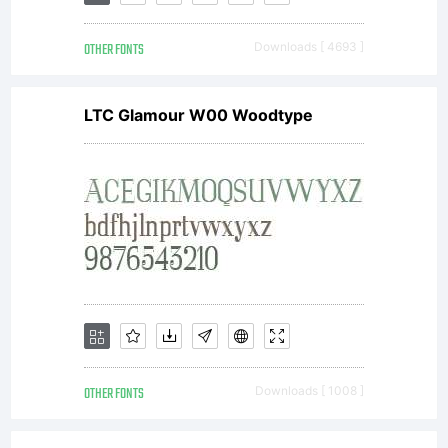
Agreem
in
OTHER FONTS
Downloads [ 4693 ]
LTC Glamour W00 Woodtype
conjunc
with
the
OTHER FONTS
Downloads [ 1008 ]