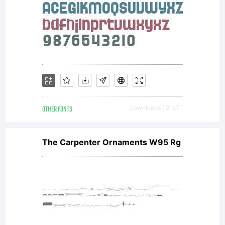
Allowe
usesYo
may
OTHER FONTS
Downloads [ 2127 ]
use
The Carpenter Ornaments W95 Rg