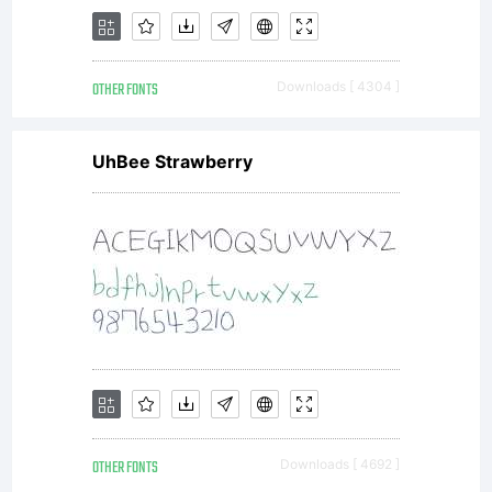
the
complet
OTHER FONTS
Downloads [ 4304 ]
UhBee Strawberry
agreem
betwee
OTHER FONTS
Downloads [ 4692 ]