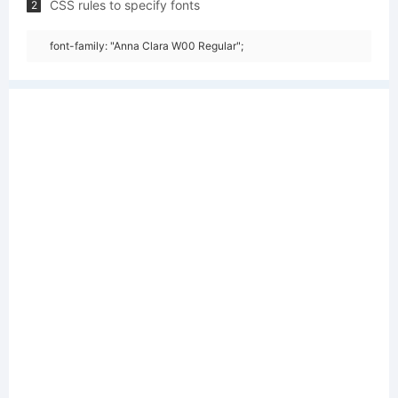
CSS rules to specify fonts
2
font-family: "Anna Clara W00 Regular";