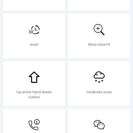
this
font
wash
More more14
package
you
Up arrow hand drawn
moderate snow
outline