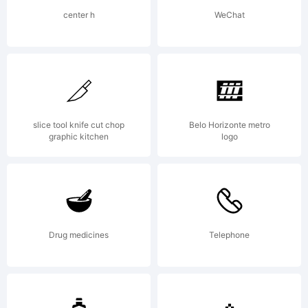
are
center h
WeChat
agreein
to be
slice tool knife cut chop
Belo Horizonte metro
graphic kitchen
logo
bound
by the
Drug medicines
Telephone