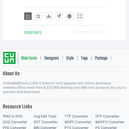
the
license
OTHER FONTS
Downloads [ 1757 ]
fonts
Web Fonts
Designers
Style
Tags
Package
|
|
|
|
|
to
About Us
Letter Start Fonts
OnlineWebFonts.COM is Internet most popular font online download
website,offers more than 8,321,868 desktop and Web font products for you to
create
preview and download.
Resource Links
PNG to SVG
Svg Edit Tools
TTF Converter
OTF Converter
SVG Converter
EOT Converter
WOFF Converter
WOFF2 Converter
PFA Converter
BIN Converter
PT3 Converter
PS Converter