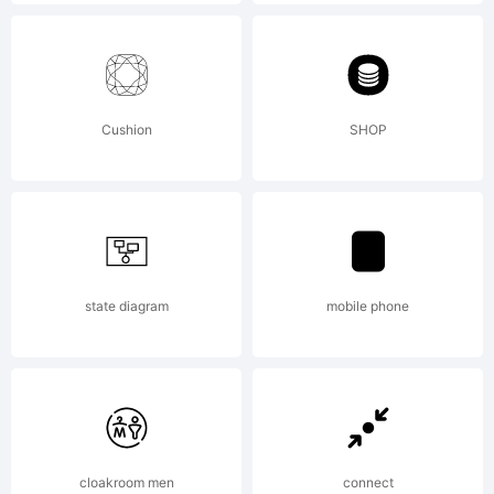
Explana
www.my
Cushion
SHOP
License
By
state diagram
mobile phone
downlo
cloakroom men
connect