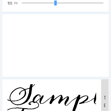
90
PX
Sampl
T
E