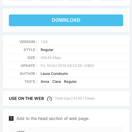
DOWNLOAD
VERSION :
1.00
STYLE :
Regular
SIZE :
559.55 Kbps
UPDATE :
Fri, 16 Oct 2015 06:23:56 +0800
AUTHOR :
Laura Condouris
TAG'S :
Anna
Clara
Regular
USE ON THE WEB
Total Use [ 4155 ] Times
Add to the head section of web page.
1
<link