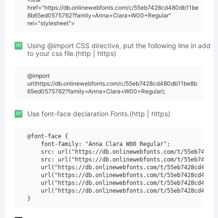
href="https://db.onlinewebfonts.com/c/55eb7428cd480db11be
8b65ed0575762?family=Anna+Clara+W00+Regular"
rel="stylesheet">
or
Using @import CSS directive, put the following line in add
to your css file.(http | https)
@import
url(https://db.onlinewebfonts.com/c/55eb7428cd480db11be8b
65ed0575762?family=Anna+Clara+W00+Regular);
or
Use font-face declaration Fonts.(http | https)
@font-face {

    font-family: "Anna Clara W00 Regular";

    src: url("https://db.onlinewebfonts.com/t/55eb7428cd
    src: url("https://db.onlinewebfonts.com/t/55eb7428cd
    url("https://db.onlinewebfonts.com/t/55eb7428cd480db
    url("https://db.onlinewebfonts.com/t/55eb7428cd480db
    url("https://db.onlinewebfonts.com/t/55eb7428cd480db
    url("https://db.onlinewebfonts.com/t/55eb7428cd480db