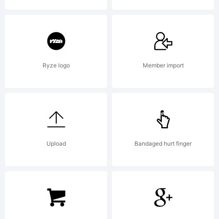
2000.
All
Ryze logo
Member import
rights
reserved.
Upload
Bandaged hurt finger