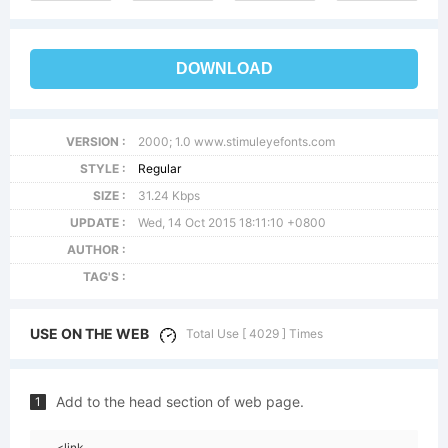
DOWNLOAD
VERSION :
2000; 1.0 www.stimuleyefonts.com
STYLE :
Regular
SIZE :
31.24 Kbps
UPDATE :
Wed, 14 Oct 2015 18:11:10 +0800
AUTHOR :
TAG'S :
USE ON THE WEB
Total Use [ 4029 ] Times
Add to the head section of web page.
1
<link