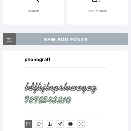
search
album view
NEW ADD FONTS
phonograff