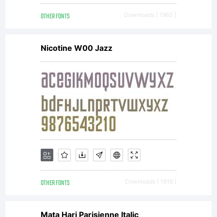
OTHER FONTS
Downloads [ 1963 ]
Nicotine W00 Jazz
OTHER FONTS
Downloads [ 1616 ]
Mata Hari Parisienne Italic