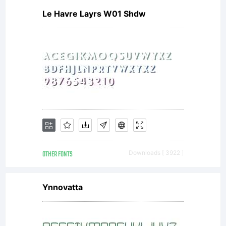
Le Havre Layrs W01 Shdw
OTHER FONTS
Downloads [ 3922 ]
Ynnovatta