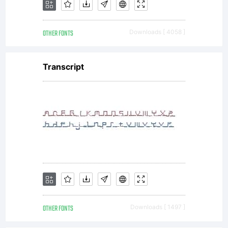
OTHER FONTS
Downloads [ 4058 ]
Transcript
OTHER FONTS
Downloads [ 1497 ]