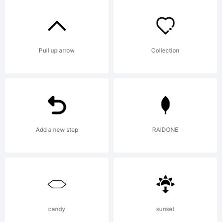
Copyright
Copyright
Pull up arrow
Collection
(c)
StimulE
Add a new step
RAIDONE
Fonts,
candy
sunset