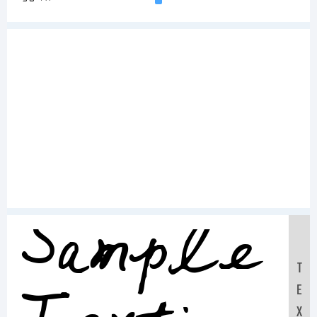
Sample
T
E
X