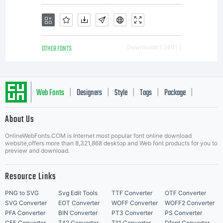
OTHER FONTS
Downloads [ 2401 ]
Web Fonts
Designers
Style
Tags
Package
|
|
|
|
|
About Us
Letter Start Fonts
OnlineWebFonts.COM is Internet most popular font online download
website,offers more than 8,321,868 desktop and Web font products for you to
preview and download.
Resource Links
PNG to SVG
Svg Edit Tools
TTF Converter
OTF Converter
SVG Converter
EOT Converter
WOFF Converter
WOFF2 Converter
PFA Converter
BIN Converter
PT3 Converter
PS Converter
CFF Converter
T42 Converter
T11 Converter
Dfont Converter