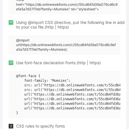
href="https://db.onlinewebfonts.com/c/55cd64fd36a076cd6c9
efa5a7d37f7eb?family=Mumsies" rel="stylesheet">
or
Using @import CSS directive, put the following line in add
to your css file.(http | https)
@import
url(https://db.onlinewebfonts.com/c/55cd64fd36a076cd6c9ef
a5a7d37f7eb?family=Mumsies);
or
Use font-face declaration Fonts.(http | https)
@font-face {

    font-family: "Mumsies";

    src: url("https://db.onlinewebfonts.com/t/55cd64fd36
    src: url("https://db.onlinewebfonts.com/t/55cd64fd36
    url("https://db.onlinewebfonts.com/t/55cd64fd36a076c
    url("https://db.onlinewebfonts.com/t/55cd64fd36a076c
    url("https://db.onlinewebfonts.com/t/55cd64fd36a076c
    url("https://db.onlinewebfonts.com/t/55cd64fd36a076c
CSS rules to specify fonts
2