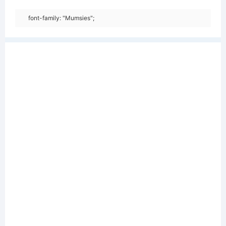
font-family: "Mumsies";