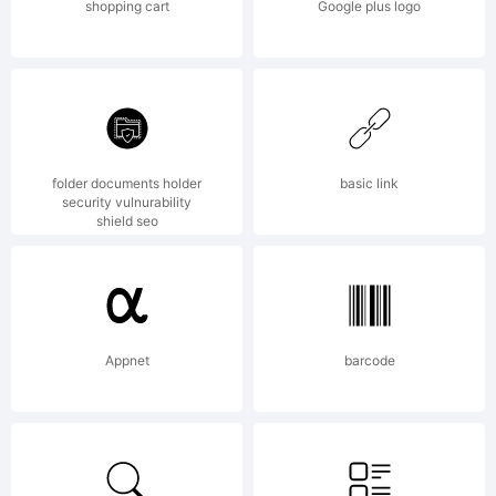
shopping cart
Google plus logo
folder documents holder
basic link
security vulnurability
shield seo
Appnet
barcode