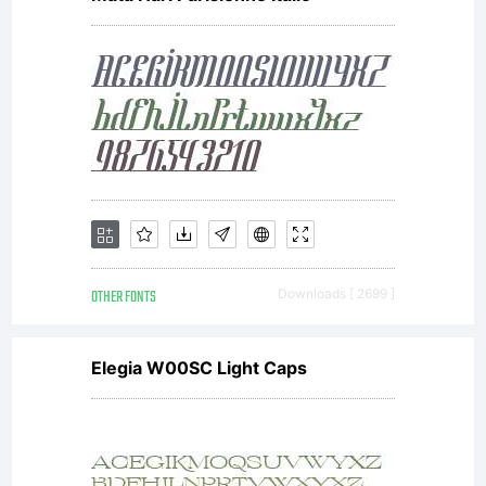
OTHER FONTS
Downloads [ 2699 ]
Elegia W00SC Light Caps