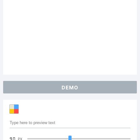
DEMO
90
PX