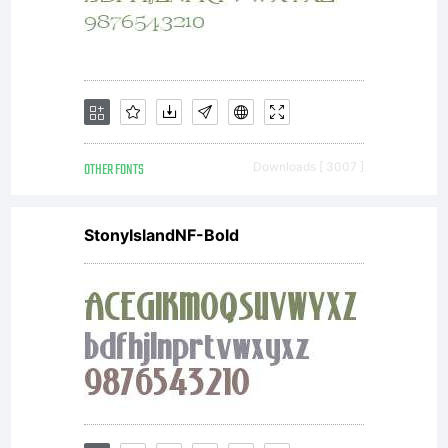
OTHER FONTS
Downloads [ 3007 ]
StonyIslandNF-Bold