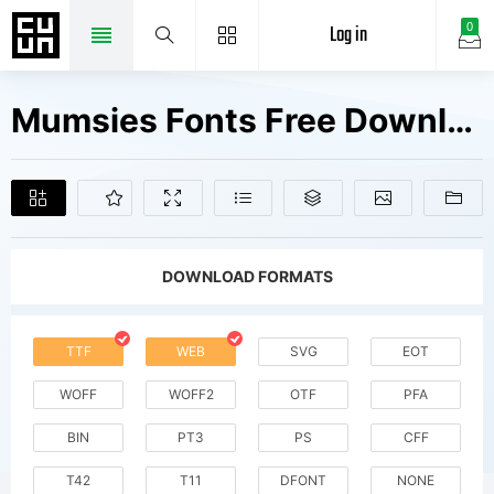
Log in
0
Mumsies Fonts Free Downloads
DOWNLOAD FORMATS
TTF
WEB
SVG
EOT
WOFF
WOFF2
OTF
PFA
BIN
PT3
PS
CFF
T42
T11
DFONT
NONE