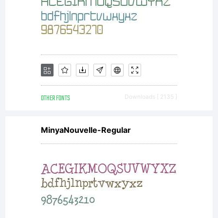
OTHER FONTS
Downloads [ 2135 ]
MinyaNouvelle-Regular