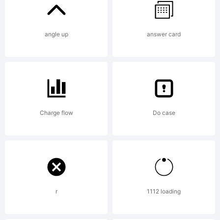
http://w
angle up
answer card
stimuley
License:
Charge flow
Do case
r
1112 loading