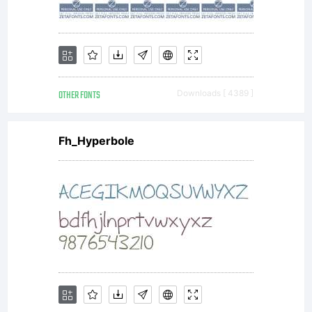
OTHER FONTS
Downloads [ 4389 ]
Fh_Hyperbole