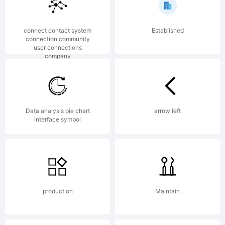
12.0
connect contact system
Established
from
connection community
user connections
company
High-
Data analysis pie chart
arrow left
interface symbol
Logic.co
License:
production
Maintain