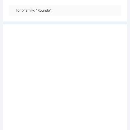
font-family: "Roundo";