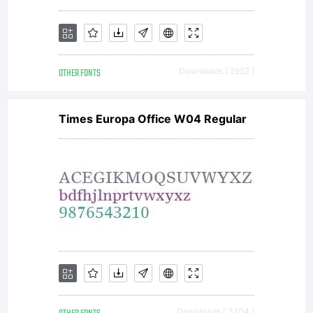
OTHER FONTS
Downloads [ 2952 ]
Times Europa Office W04 Regular
Downloads [ 3704 ]