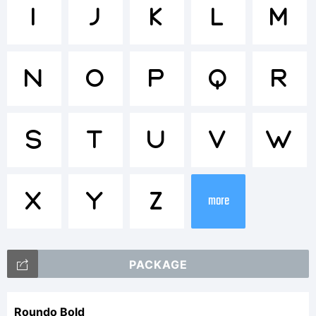
Trademar
I
J
K
L
M
CreativeK
N
O
P
Q
R
Explanati
S
T
U
V
W
X
Y
Z
This
more
PACKAGE
font
Roundo Bold