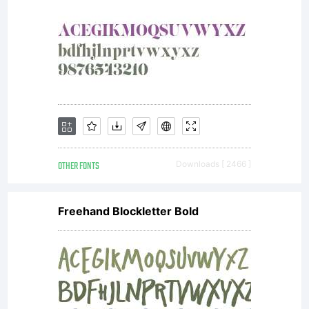
OTHER FONTS
Downloads [ 2466 ]
Freehand Blockletter Bold