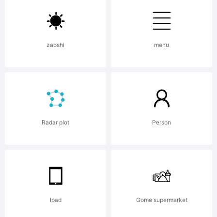
zaoshi
menu
Copyright
Roundo
Radar plot
Person
(CreativeK
Ipad
Gome supermarket