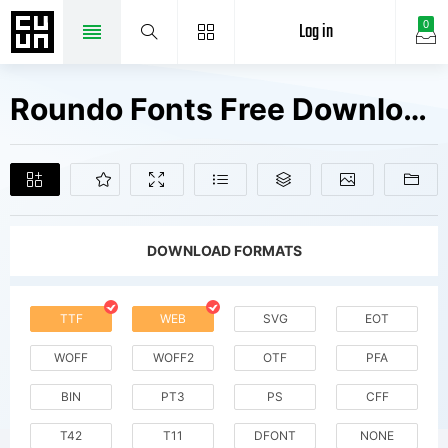
Log in
0
Roundo Fonts Free Downloads
DOWNLOAD FORMATS
TTF
WEB
SVG
EOT
WOFF
WOFF2
OTF
PFA
BIN
PT3
PS
CFF
T42
T11
DFONT
NONE