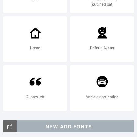
outlined bat
Home
Default Avatar
Quotes left
Vehicle application
NEW ADD FONTS