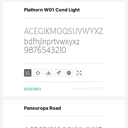
Plathorn W01 Cond Light
OTHER FONTS
Downloads [ 4274 ]
Paneuropa Road