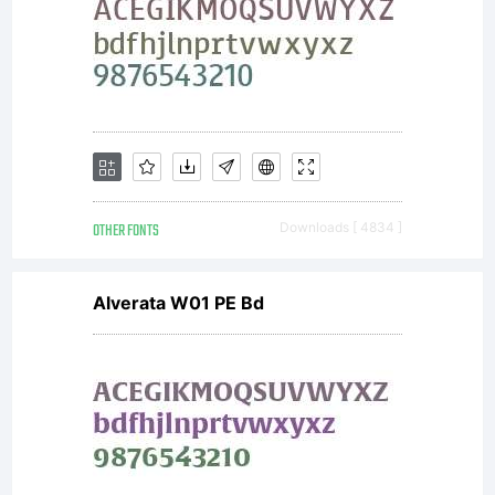
OTHER FONTS
Downloads [ 4834 ]
Alverata W01 PE Bd