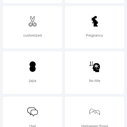
2020.
All
customized
Pregnancy
Rights
Reserved
jiajia
No title
chat
Halloween flying