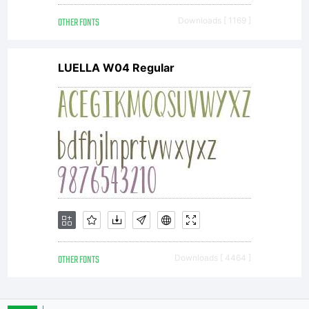
OTHER FONTS
Downloads [ 1169 ]
LUELLA W04 Regular
OTHER FONTS
Downloads [ 4464 ]