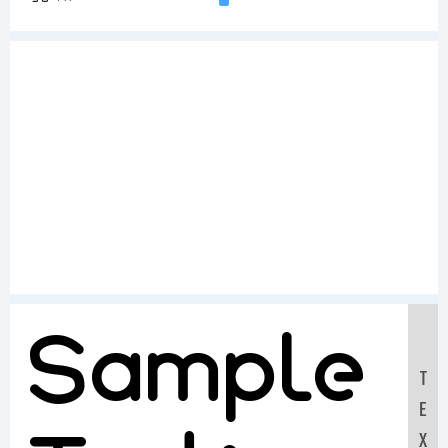
Sample
T
E
X