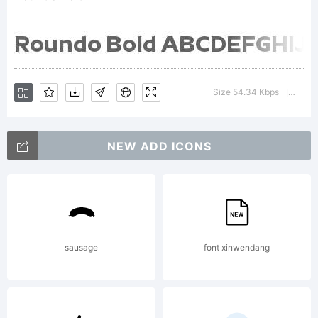
was
created
Size 54.34 Kbps
Versi
|
NEW ADD ICONS
using
FontCrea
sausage
font xinwendang