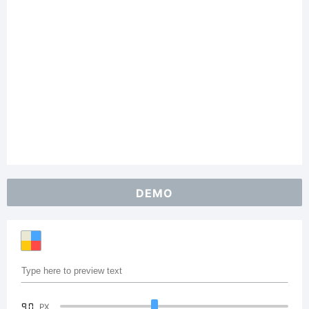
DEMO
90
PX