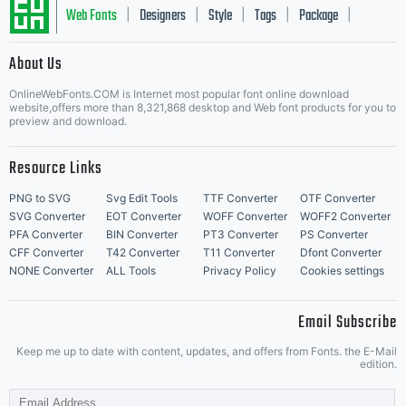
Web Fonts
Designers
Style
Tags
Package
|
|
|
|
|
About Us
Letter Start Fonts
OnlineWebFonts.COM is Internet most popular font online download
website,offers more than 8,321,868 desktop and Web font products for you to
preview and download.
Resource Links
PNG to SVG
Svg Edit Tools
TTF Converter
OTF Converter
SVG Converter
EOT Converter
WOFF Converter
WOFF2 Converter
PFA Converter
BIN Converter
PT3 Converter
PS Converter
CFF Converter
T42 Converter
T11 Converter
Dfont Converter
NONE Converter
ALL Tools
Privacy Policy
Cookies settings
Email Subscribe
Keep me up to date with content, updates, and offers from Fonts. the E-Mail
edition.