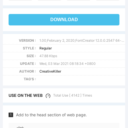
DOWNLOAD
VERSION :
1.00;February 2, 2020;FontCreator 12.0.0.2547 64-bit
STYLE :
Regular
SIZE :
47.88 Kbps
UPDATE :
Wed, 03 Mar 2021 08:18:34 +0800
AUTHOR :
CreativeKiller
TAG'S :
USE ON THE WEB
Total Use [ 4142 ] Times
Add to the head section of web page.
1
<link