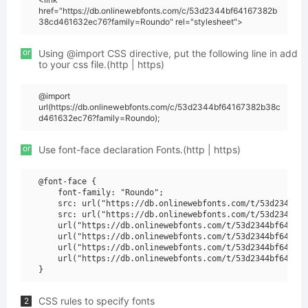
href="https://db.onlinewebfonts.com/c/53d2344bf64167382b
38cd461632ec76?family=Roundo" rel="stylesheet">
or
Using @import CSS directive, put the following line in add
to your css file.(http | https)
@import
url(https://db.onlinewebfonts.com/c/53d2344bf64167382b38c
d461632ec76?family=Roundo);
or
Use font-face declaration Fonts.(http | https)
@font-face {

    font-family: "Roundo";

    src: url("https://db.onlinewebfonts.com/t/53d2344bf6
    src: url("https://db.onlinewebfonts.com/t/53d2344bf6
    url("https://db.onlinewebfonts.com/t/53d2344bf641673
    url("https://db.onlinewebfonts.com/t/53d2344bf641673
    url("https://db.onlinewebfonts.com/t/53d2344bf641673
    url("https://db.onlinewebfonts.com/t/53d2344bf641673
CSS rules to specify fonts
2