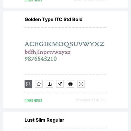
OTHER FONTS
Golden Type ITC Std Bold
OTHER FONTS
Downloads [ 4976 ]
Lust Slim Regular