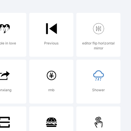
rademark of
Inc. and may
le in love
Previous
editor flip horizontal
mirror
rtain
enxiang
rmb
Shower