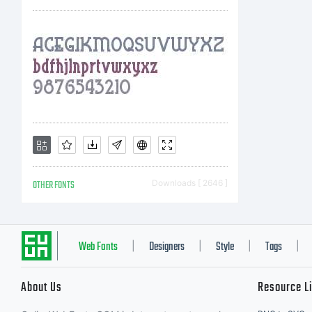
sof
Mon
wit
OTHER FONTS
Downloads [ 2646 ]
one
Web Fonts
Designers
Style
Tags
|
|
|
|
About Us
Resource L