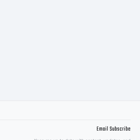
ectly from
or together
ributed by
es of
Email Subscribe