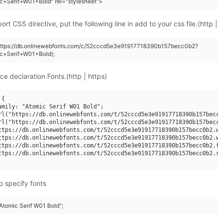
c+Serif+W01+Bold" rel="stylesheet">
rt CSS directive, put the following line in add to your css file.(http |
(https://db.onlinewebfonts.com/c/52cccd5e3e91917718390b157becc0b2?
ic+Serif+W01+Bold);
ce declaration Fonts.(http | https)
{

amily: "Atomic Serif W01 Bold";

rl("https://db.onlinewebfonts.com/t/52cccd5e3e91917718390b157becc
rl("https://db.onlinewebfonts.com/t/52cccd5e3e91917718390b157becc
ttps://db.onlinewebfonts.com/t/52cccd5e3e91917718390b157becc0b2.w
ttps://db.onlinewebfonts.com/t/52cccd5e3e91917718390b157becc0b2.w
ttps://db.onlinewebfonts.com/t/52cccd5e3e91917718390b157becc0b2.t
ttps://db.onlinewebfonts.com/t/52cccd5e3e91917718390b157becc0b2.s
o specify fonts
"Atomic Serif W01 Bold";