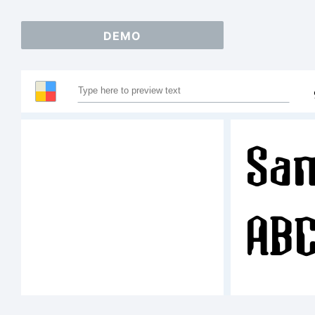
DEMO
Sam
AB
12