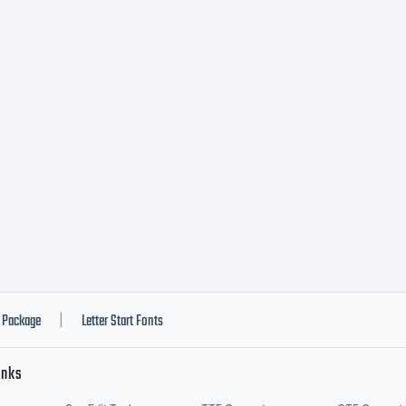
tware either dir
otype Imaging 
h software dist
 of the licence
Package
Letter Start Fonts
|
inks