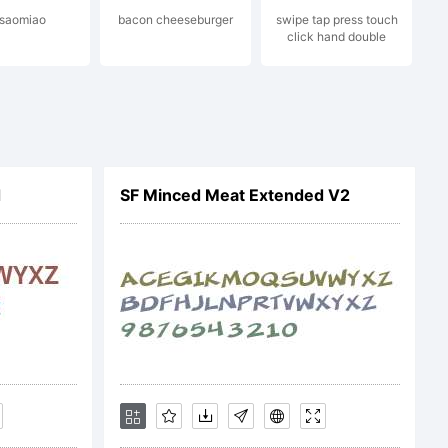
. saomiao
bacon cheeseburger
swipe tap press touch
click hand double
d
SF Minced Meat Extended V2
ENSE
face is the