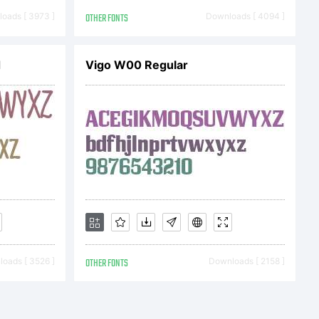
ype Imaging
oads [ 3973 ]
OTHER FONTS
Downloads [ 4094 ]
d
Vigo W00 Regular
you is
terms of a
. You have
oads [ 3526 ]
OTHER FONTS
Downloads [ 2158 ]
face