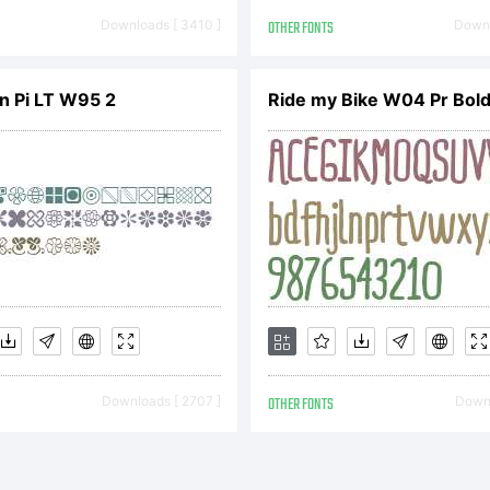
perty of Monot
Downloads [ 3410 ]
OTHER FONTS
Downl
n Pi LT W95 2
Ride my Bike W04 Pr Bol
. and its use by 
ered under the 
ense agreement
Downloads [ 2707 ]
OTHER FONTS
Downl
ained this type