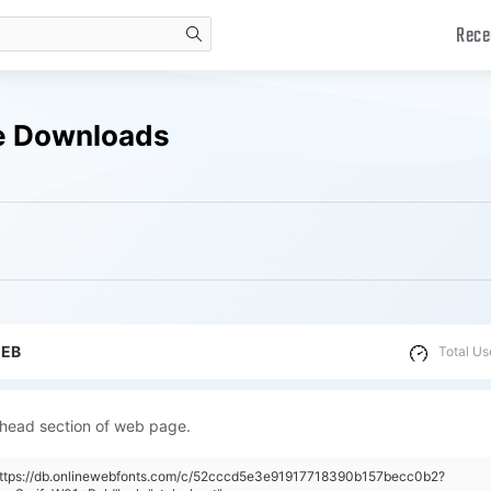
Rece
search
ee Downloads
WEB
Total Us
 head section of web page.
"https://db.onlinewebfonts.com/c/52cccd5e3e91917718390b157becc0b2?