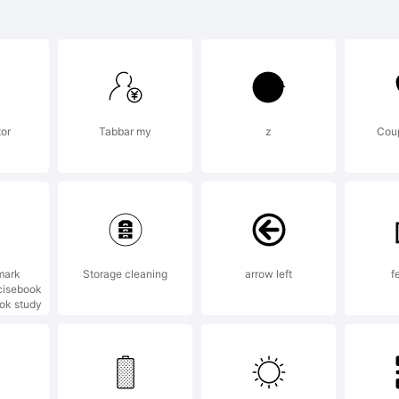
mic Serif is a t
otype Imaging 
tor
Tabbar my
z
Coup
registered in ce
isdictions.
mark
Storage cleaning
arrow left
f
cisebook
ook study
lanation: