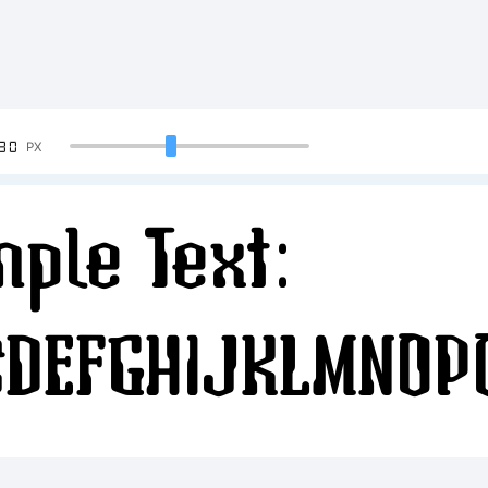
90
PX
ple Text:
CDEFGHIJKLMNOP
34567890