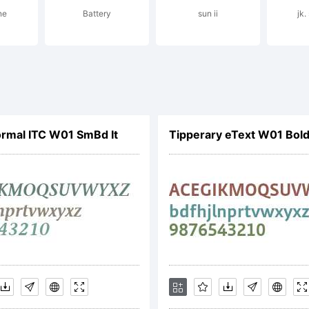
ne
Battery
sun ii
jk
ense:
ormal ITC W01 SmBd It
Tipperary eText W01 Bol
IFICATION OF LIC
EEMENTThis type