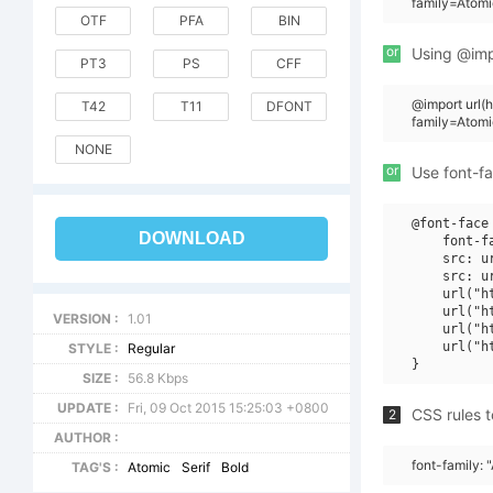
family=Atomi
OTF
PFA
BIN
or
Using @impo
PT3
PS
CFF
@import url
T42
T11
DFONT
family=Atom
NONE
or
Use font-fa
@font-face 
DOWNLOAD
    font-f
    src: u
    src: u
    url("h
    url("h
VERSION :
1.01
    url("h
    url("h
STYLE :
Regular
SIZE :
56.8 Kbps
UPDATE :
Fri, 09 Oct 2015 15:25:03 +0800
CSS rules t
2
AUTHOR :
font-family: 
TAG'S :
Atomic
Serif
Bold