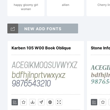
happy gloomy girl
allien
Cherry li
woman
NEW ADD FONTS
Lic
Karben 105 W00 Book Oblique
Stone Inf
NOT
AGR