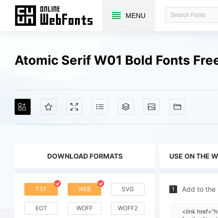
MENU
Atomic Serif W01 Bold Fonts Fr
DOWNLOAD FORMATS
USE ON THE 
Add to the
TTF
WEB
SVG
1
EOT
WOFF
WOFF2
<link href=