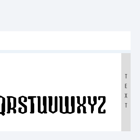
T
E
QRSTUVWXYZ
X
T