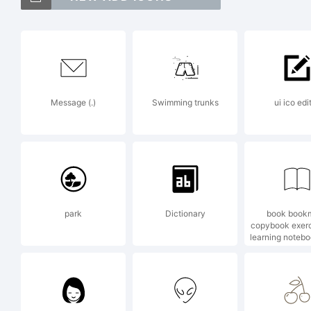
Ato
Mon
Message (.)
Swimming trunks
ui ico edi
be 
jur
park
Dictionary
book book
copybook exer
learning noteb
Exp