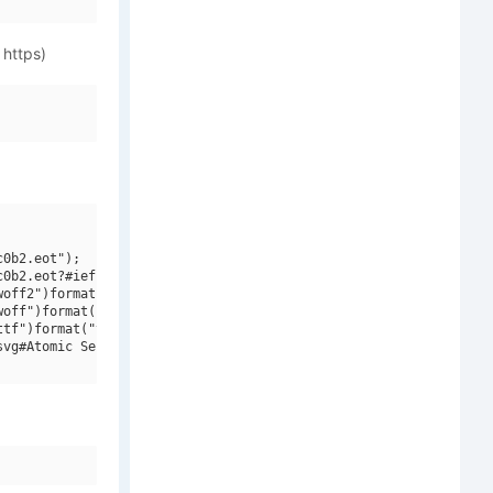
 https)
0b2.eot");

0b2.eot?#iefix")format("embedded-opentype"),

off2")format("woff2"),

off")format("woff"),

tf")format("truetype"),

vg#Atomic Serif W01 Bold")format("svg");
