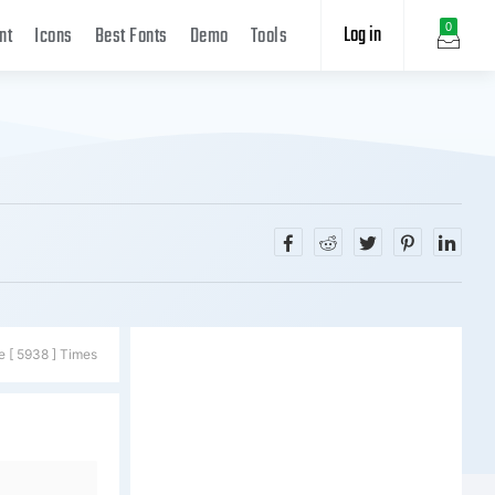
Log in
0
nt
Icons
Best Fonts
Demo
Tools
e [ 5938 ] Times