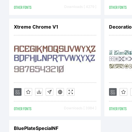
pro
OTHER FONTS
Downloads [ 4279 ]
OTHER FONTS
Xtreme Chrome V1
Decoratio
Inc
cov
lic
OTHER FONTS
Downloads [ 3984 ]
OTHER FONTS
obt
BluePlateSpecialNF