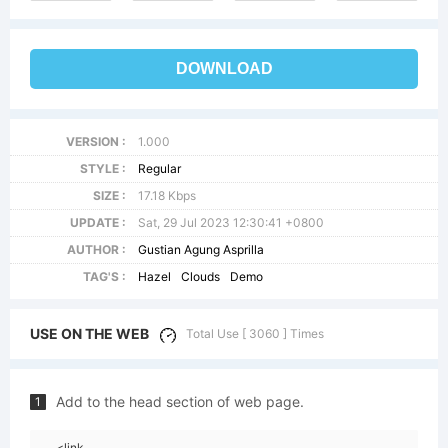
DOWNLOAD
VERSION :
1.000
STYLE :
Regular
SIZE :
17.18 Kbps
UPDATE :
Sat, 29 Jul 2023 12:30:41 +0800
AUTHOR :
Gustian Agung Asprilla
TAG'S :
Hazel
Clouds
Demo
USE ON THE WEB
Total Use [ 3060 ] Times
Add to the head section of web page.
1
<link