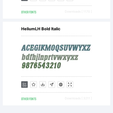
OTHER FONTS
Downloads [ 1170 ]
HeliumLH Bold Italic
OTHER FONTS
Downloads [ 3211 ]