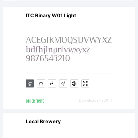
ITC Binary W01 Light
OTHER FONTS
Downloads [ 2091 ]
Local Brewery