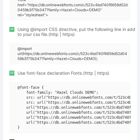
href="https://db.onlinewebfonts.com/c/523c4bd740f6659d52d
0459b3f75b347?family=Hazel+Clouds+DEMO"
rel="stylesheet">
or
Using @import CSS directive, put the following line in add
to your css file.(http | https)
@import
url(https://db.onlinewebfonts.com/c/523c4bd740f6659d52d04
59b3f75b347?family=Hazel+Clouds+DEMO);
or
Use font-face declaration Fonts.(http | https)
@font-face {

    font-family: "Hazel Clouds DEMO";

    src: url("https://db.onlinewebfonts.com/t/523c4bd740
    src: url("https://db.onlinewebfonts.com/t/523c4bd740
    url("https://db.onlinewebfonts.com/t/523c4bd740f6659
    url("https://db.onlinewebfonts.com/t/523c4bd740f6659
    url("https://db.onlinewebfonts.com/t/523c4bd740f6659
    url("https://db.onlinewebfonts.com/t/523c4bd740f6659