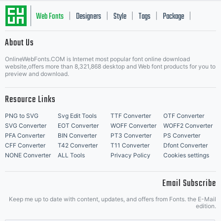
Web Fonts
Designers
Style
Tags
Package
|
|
|
|
|
About Us
Letter Start Fonts
OnlineWebFonts.COM is Internet most popular font online download
website,offers more than 8,321,868 desktop and Web font products for you to
preview and download.
Resource Links
PNG to SVG
Svg Edit Tools
TTF Converter
OTF Converter
SVG Converter
EOT Converter
WOFF Converter
WOFF2 Converter
PFA Converter
BIN Converter
PT3 Converter
PS Converter
CFF Converter
T42 Converter
T11 Converter
Dfont Converter
NONE Converter
ALL Tools
Privacy Policy
Cookies settings
Email Subscribe
Keep me up to date with content, updates, and offers from Fonts. the E-Mail
edition.