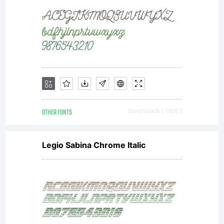
OTHER FONTS
Downloads [ 1926 ]
Legio Sabina Chrome Italic