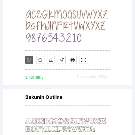
OTHER FONTS
Downloads [ 2953 ]
Bakunin Outline