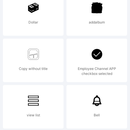
Copyright
Dollar
addalbum
(c) 2020
by
Copy without title
Employee Channel APP
checkbox selected
Rillatype.
All
view list
Bell