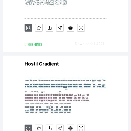
OTHER FONTS
Downloads [ 4221 ]
Hostil Gradient