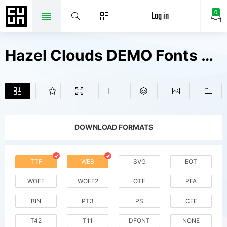
Log in
0
Hazel Clouds DEMO Fonts Free Downloads
DOWNLOAD FORMATS
TTF
WEB
SVG
EOT
WOFF
WOFF2
OTF
PFA
BIN
PT3
PS
CFF
T42
T11
DFONT
NONE