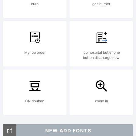
euro
gas burner
All
rights
My job order
Ico hospital butler one
button discharge new
reserved.
CN douban
zoom in
NEW ADD FONTS