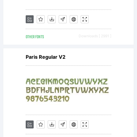
OTHER FONTS
Downloads [ 2991 ]
Paris Regular V2