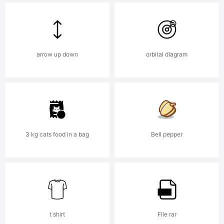
rights
arrow up down
orbital diagram
reserved.
License:
3 kg cats food in a bag
Bell pepper
t shirt
File rar