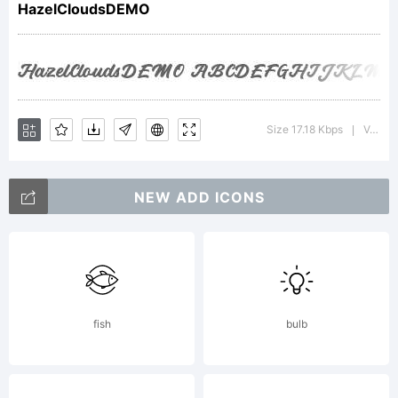
HazelCloudsDEMO
trademar
of
Size 17.18 Kbps
Version : 1.000
|
NEW ADD ICONS
Rillatype.
Explanati
fish
bulb