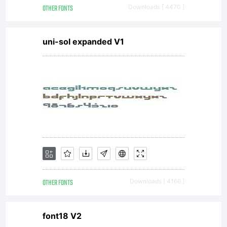
OTHER FONTS
Downloads [ 4470 ]
uni-sol expanded V1
OTHER FONTS
Downloads [ 4166 ]
font18 V2