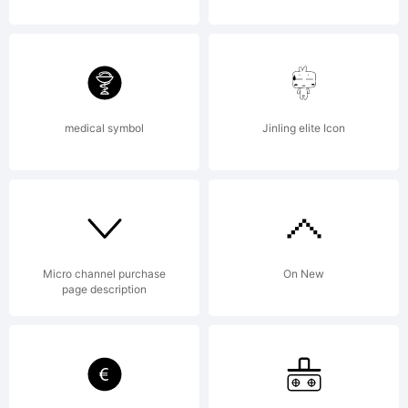
Copyright:
Copyright
medical symbol
Jinling elite Icon
(c) 2020
by
Micro channel purchase
On New
page description
Rillatype.