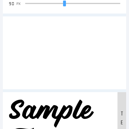
90
PX
Sample
T
E