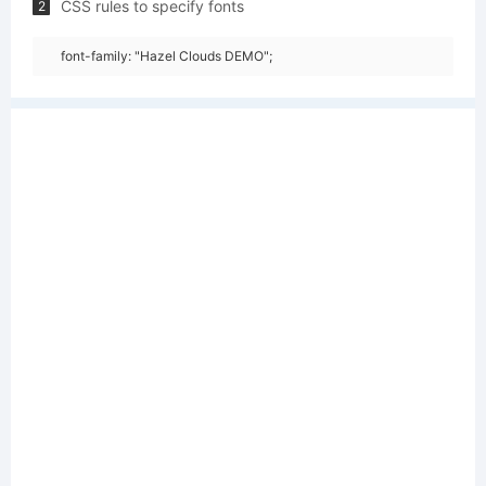
CSS rules to specify fonts
2
font-family: "Hazel Clouds DEMO";