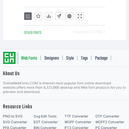
OTHER FONTS
Downloads [ 2882 ]
Web Fonts
Designers
Style
Tags
Package
|
|
|
|
|
About Us
Letter Start Fonts
OnlineWebFonts.COM is Internet most popular font online download
website,offers more than 8,321,868 desktop and Web font products for you to
preview and download.
Resource Links
PNG to SVG
Svg Edit Tools
TTF Converter
OTF Converter
SVG Converter
EOT Converter
WOFF Converter
WOFF2 Converter
PFA Converter
BIN Converter
PT3 Converter
PS Converter