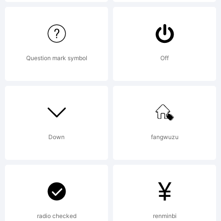
de
Force
Question mark symbol
Off
Font
Down
fangwuzu
Foundry.
Explanati
radio checked
renminbi