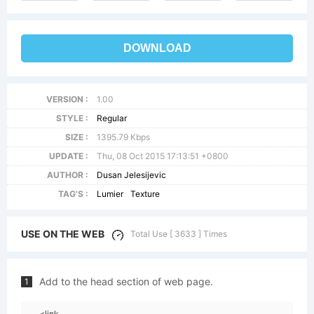
DOWNLOAD
VERSION :
1.00
STYLE :
Regular
SIZE :
1395.79 Kbps
UPDATE :
Thu, 08 Oct 2015 17:13:51 +0800
AUTHOR :
Dusan Jelesijevic
TAG'S :
Lumier
Texture
USE ON THE WEB
Total Use [ 3633 ] Times
Add to the head section of web page.
1
<link