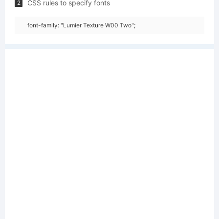
CSS rules to specify fonts
2
font-family: "Lumier Texture W00 Two";