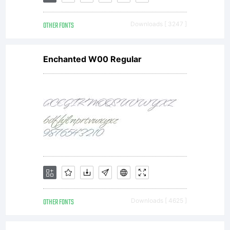
Foundry.
OTHER FONTS
Downloads [ 3247 ]
All
Enchanted W00 Regular
rights
reserved.
OTHER FONTS
Downloads [ 4625 ]