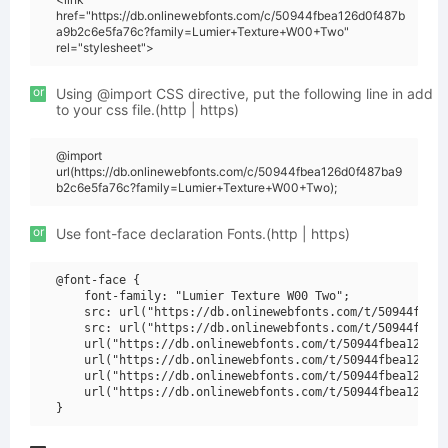
href="https://db.onlinewebfonts.com/c/50944fbea126d0f487b
a9b2c6e5fa76c?family=Lumier+Texture+W00+Two"
rel="stylesheet">
or
Using @import CSS directive, put the following line in add
to your css file.(http | https)
@import
url(https://db.onlinewebfonts.com/c/50944fbea126d0f487ba9
b2c6e5fa76c?family=Lumier+Texture+W00+Two);
or
Use font-face declaration Fonts.(http | https)
@font-face {

    font-family: "Lumier Texture W00 Two";

    src: url("https://db.onlinewebfonts.com/t/50944fbea1
    src: url("https://db.onlinewebfonts.com/t/50944fbea1
    url("https://db.onlinewebfonts.com/t/50944fbea126d0f
    url("https://db.onlinewebfonts.com/t/50944fbea126d0f
    url("https://db.onlinewebfonts.com/t/50944fbea126d0f
    url("https://db.onlinewebfonts.com/t/50944fbea126d0f