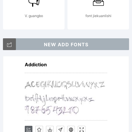
& Tour
V. guangbo
font jiekuanlishi
de
NEW ADD FONTS
Addiction
Force
Font