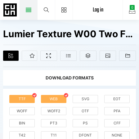
Log in
0
Lumier Texture W00 Two Fonts Free Downloads
DOWNLOAD FORMATS
TTF
WEB
SVG
EOT
WOFF
WOFF2
OTF
PFA
BIN
PT3
PS
CFF
T42
T11
DFONT
NONE