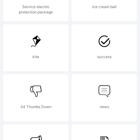
Copyrigh
Service electric
Ice cream ball
protection package
(c) 2014
by
kite
success
Dusan
34 Thumbs Down
news
Jelesijev