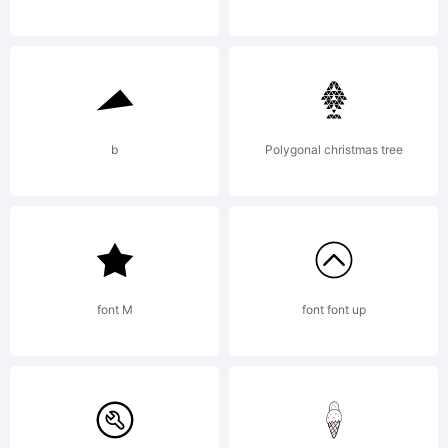
http://w
License:
b
Polygonal christmas tree
http://w
font M
font font up
Copyrigh