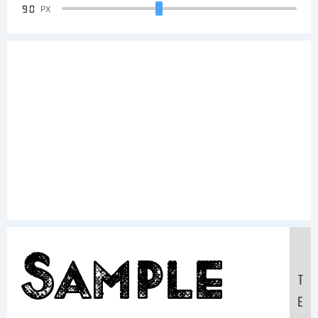
90
PX
Sample
T
E