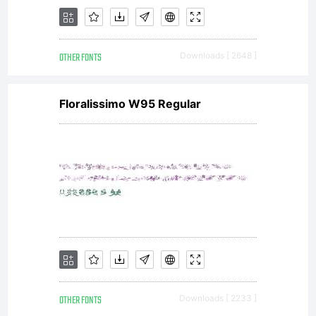
OTHER FONTS
Downloads [ 2648 ]
Floralissimo W95 Regular
OTHER FONTS
Downloads [ 2233 ]