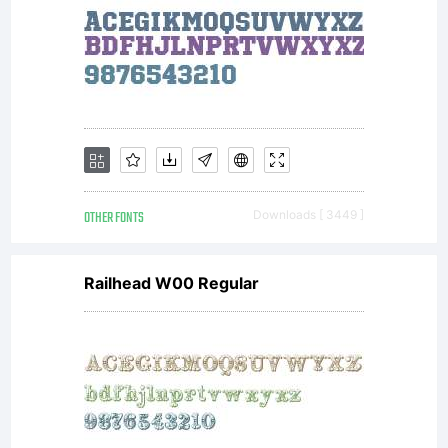
OTHER FONTS
Downloads [ 3449 ]
Railhead W00 Regular