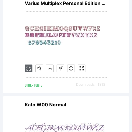
Varius Multiplex Personal Edition V1
OTHER FONTS
Downloads [ 1818 ]
Kato W00 Normal