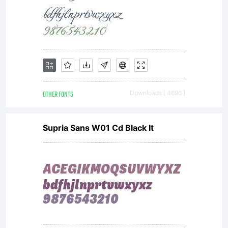
OTHER FONTS
Downloads [ 4696 ]
Supria Sans W01 Cd Black It