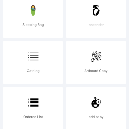
of
Sleeping Bag
ascender
Dusan
Jelesijev
Catalog
Artboard Copy
& Tour
Ordered List
add baby