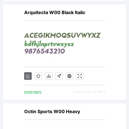
Arquitecta W00 Black Italic
OTHER FONTS
Downloads [ 3398 ]
Octin Sports W00 Heavy