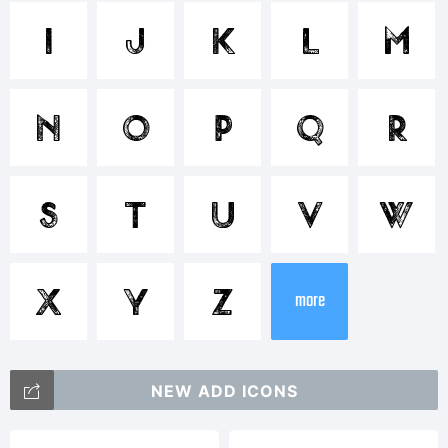
Trademar
I
J
K
L
M
Lumier
N
O
P
Q
R
Texture
S
T
U
V
W
Two is a
X
Y
Z
more
trademar
NEW ADD ICONS