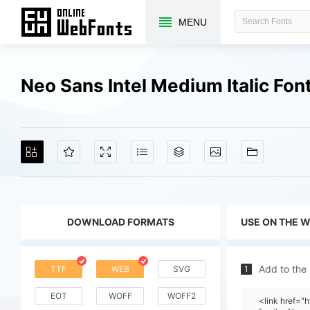
MENU
Neo Sans Intel Medium Italic Fo
DOWNLOAD FORMATS
USE ON THE 
Add to the
TTF
WEB
SVG
1
EOT
WOFF
WOFF2
<link href=