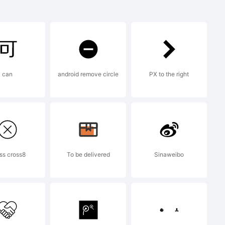
 is a
can
android remove circle
PX to the right
aging
y be
ss cross8
To be delivered
Sinaweibo
 certain