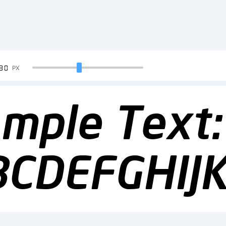
90
PX
mple Text:
BCDEFGHI
23456789