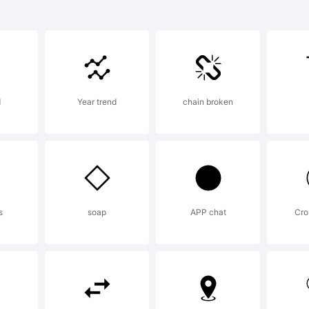
o Sans(TM)
ademark of
d
Year trend
chain broken
notype Im
rp. and ma
s
soap
APP chat
Cro
gistered in