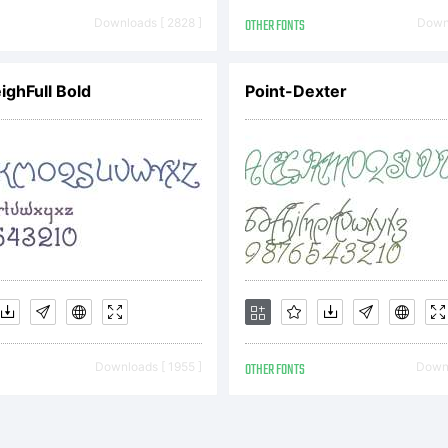
TIFICATIO
Downloads [ 2828 ]
OTHER FONTS
Downl
ICENSE AG
ighFull Bold
Point-Dexter
is typeface
operty of 
Downloads [ 1955 ]
OTHER FONTS
Downl
aging Inc. 