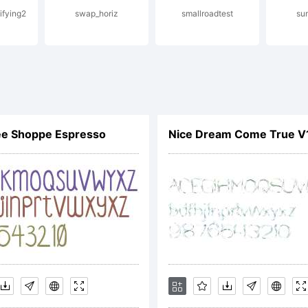
ifying2
swap_horiz
smallroadtest
sun
risdictions.
planation:
ee Shoppe Espresso
Nice Dream Come True V
cense: