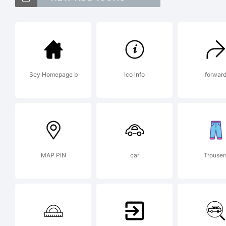
Ne
tr
Sey Homepage b
Ico info
forwar
Mo
Co
MAP PIN
car
Trouser
re