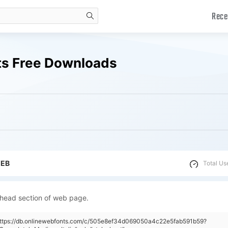
Rece
search
nts Free Downloads
WEB
Total Us
 head section of web page.
"https://db.onlinewebfonts.com/c/505e8ef34d069050a4c22e5fab591b59?