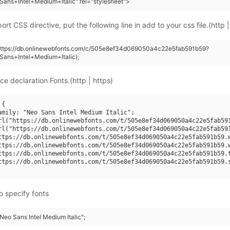
ans+Intel+Medium+Italic" rel="stylesheet">
rt CSS directive, put the following line in add to your css file.(http |
(https://db.onlinewebfonts.com/c/505e8ef34d069050a4c22e5fab591b59?
ans+Intel+Medium+Italic);
ce declaration Fonts.(http | https)
{

amily: "Neo Sans Intel Medium Italic";

rl("https://db.onlinewebfonts.com/t/505e8ef34d069050a4c22e5fab591
rl("https://db.onlinewebfonts.com/t/505e8ef34d069050a4c22e5fab591
ttps://db.onlinewebfonts.com/t/505e8ef34d069050a4c22e5fab591b59.w
ttps://db.onlinewebfonts.com/t/505e8ef34d069050a4c22e5fab591b59.w
ttps://db.onlinewebfonts.com/t/505e8ef34d069050a4c22e5fab591b59.t
ttps://db.onlinewebfonts.com/t/505e8ef34d069050a4c22e5fab591b59.s
o specify fonts
"Neo Sans Intel Medium Italic";