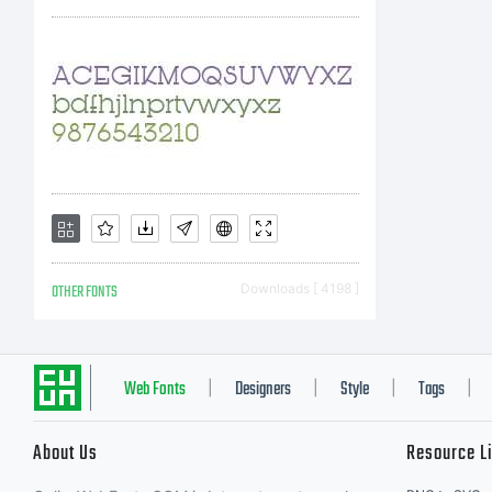
us
un
li
OTHER FONTS
Downloads [ 4198 ]
Yo
Web Fonts
Designers
Style
Tags
|
|
|
|
About Us
Resource L