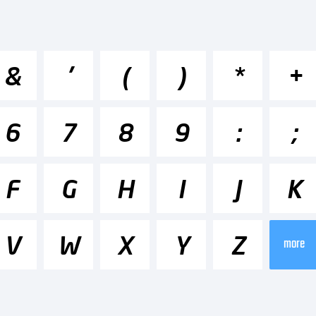
cdefghijk
&
'
(
)
*
+
-+~!@#$%^
6
7
8
9
:
;
]:;"'|\<>.?
F
G
H
I
J
K
V
W
X
Y
Z
ademark:
more