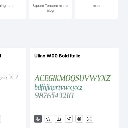
ing help
Square Tencent micro
man
blog
1
Ulian W00 Bold Italic