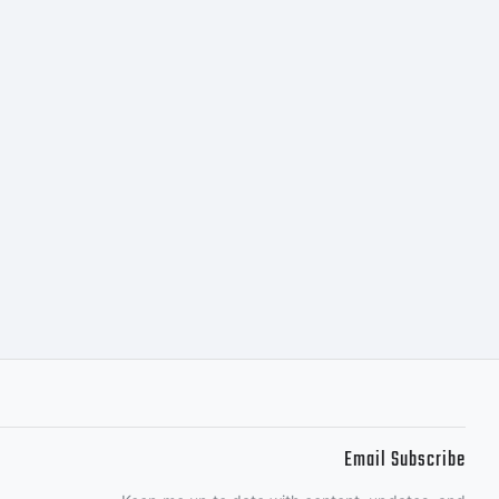
s covered
rms of a
ement.
ained
Email Subscribe