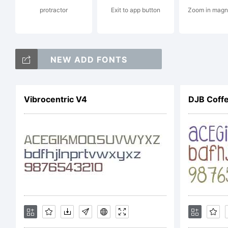
protractor
Exit to app button
Zoom in magn
ju
NEW ADD FONTS
Ex
Vibrocentric V4
DJB Coff
Li