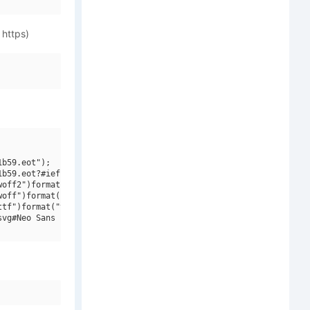
 https)
b59.eot");

b59.eot?#iefix")format("embedded-opentype"),

off2")format("woff2"),

off")format("woff"),

tf")format("truetype"),

vg#Neo Sans Intel Medium Italic")format("svg");
