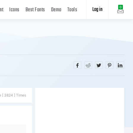
Log in
0
nt
Icons
Best Fonts
Demo
Tools
e [ 3824 ] Times