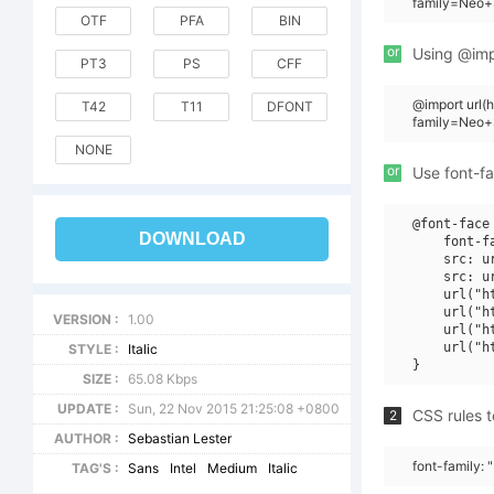
family=Neo+S
OTF
PFA
BIN
or
Using @impo
PT3
PS
CFF
@import url
T42
T11
DFONT
family=Neo+S
NONE
or
Use font-fa
@font-face 
DOWNLOAD
    font-f
    src: u
    src: u
    url("h
    url("h
VERSION :
1.00
    url("h
    url("h
STYLE :
Italic
SIZE :
65.08 Kbps
UPDATE :
Sun, 22 Nov 2015 21:25:08 +0800
CSS rules t
2
AUTHOR :
Sebastian Lester
font-family: 
TAG'S :
Sans
Intel
Medium
Italic