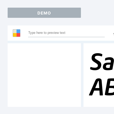
DEMO
Sa
A
1