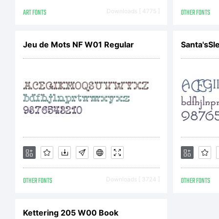
NO
ART FONTS
Downloads [ 4775 ]
OTHER FONTS
L
Jeu de Mots NF W01 Regular
Santa'sSle
Th
pr
OTHER FONTS
Downloads [ 3724 ]
OTHER FONTS
Im
Kettering 205 W00 Book