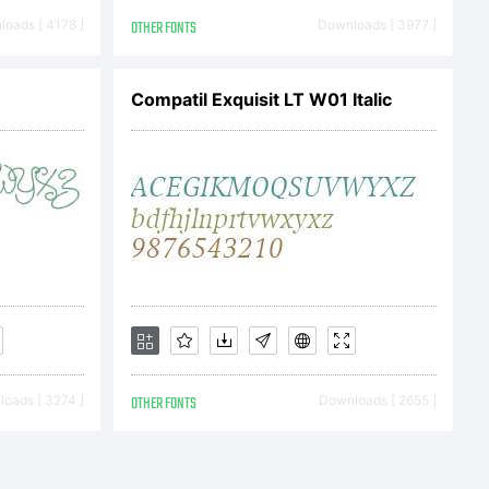
N OF
oads [ 4178 ]
OTHER FONTS
Downloads [ 3977 ]
REEMENT
Compatil Exquisit LT W01 Italic
 is the
Monotype
oads [ 3274 ]
OTHER FONTS
Downloads [ 2655 ]
and its