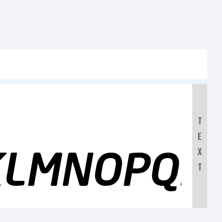
T
E
JKLMNOPQR
X
T
0