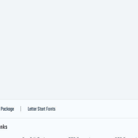
e by you i
der the te
cense agre
u have obt
Package
Letter Start Fonts
|
inks