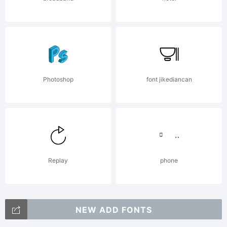
Photoshop
font jikediancan
Replay
phone
NEW ADD FONTS