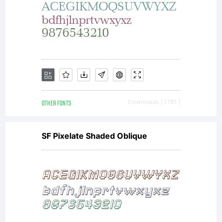
OTHER FONTS
Downloads [ 1781 ]
SF Pixelate Shaded Oblique