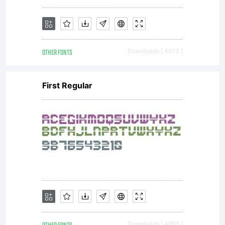
OTHER FONTS
Downloads [ 4013 ]
First Regular
Downloads [ 4993 ]