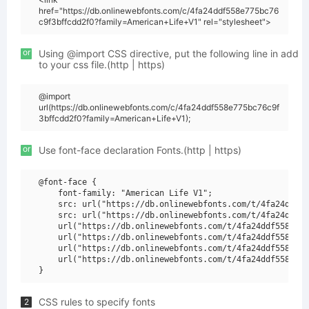
href="https://db.onlinewebfonts.com/c/4fa24ddf558e775bc76
c9f3bffcdd2f0?family=American+Life+V1" rel="stylesheet">
or
Using @import CSS directive, put the following line in add
to your css file.(http | https)
@import
url(https://db.onlinewebfonts.com/c/4fa24ddf558e775bc76c9f
3bffcdd2f0?family=American+Life+V1);
or
Use font-face declaration Fonts.(http | https)
@font-face {

    font-family: "American Life V1";

    src: url("https://db.onlinewebfonts.com/t/4fa24ddf55
    src: url("https://db.onlinewebfonts.com/t/4fa24ddf55
    url("https://db.onlinewebfonts.com/t/4fa24ddf558e775
    url("https://db.onlinewebfonts.com/t/4fa24ddf558e775
    url("https://db.onlinewebfonts.com/t/4fa24ddf558e775
    url("https://db.onlinewebfonts.com/t/4fa24ddf558e775
CSS rules to specify fonts
2