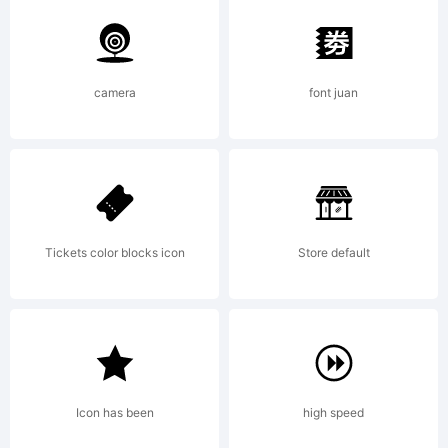
Typeface
camera
font juan
your
company.
Tickets color blocks icon
Store default
2003. All
Icon has been
high speed