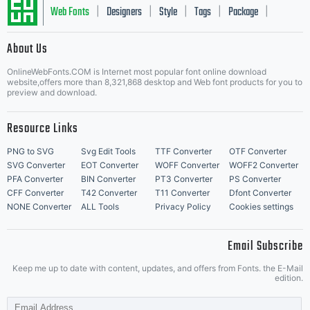
Web Fonts
Designers
Style
Tags
Package
|
|
|
|
|
About Us
Letter Start Fonts
OnlineWebFonts.COM is Internet most popular font online download
website,offers more than 8,321,868 desktop and Web font products for you to
preview and download.
Resource Links
PNG to SVG
Svg Edit Tools
TTF Converter
OTF Converter
SVG Converter
EOT Converter
WOFF Converter
WOFF2 Converter
PFA Converter
BIN Converter
PT3 Converter
PS Converter
CFF Converter
T42 Converter
T11 Converter
Dfont Converter
NONE Converter
ALL Tools
Privacy Policy
Cookies settings
Email Subscribe
Keep me up to date with content, updates, and offers from Fonts. the E-Mail
edition.