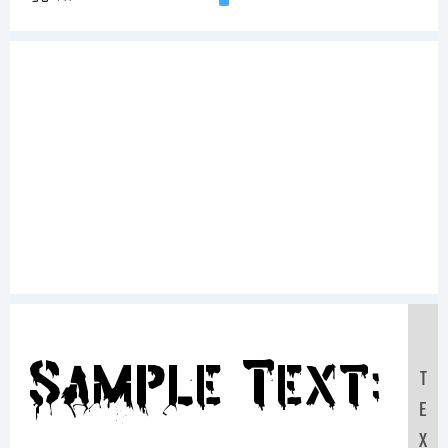
Sample Text:
T
E
X