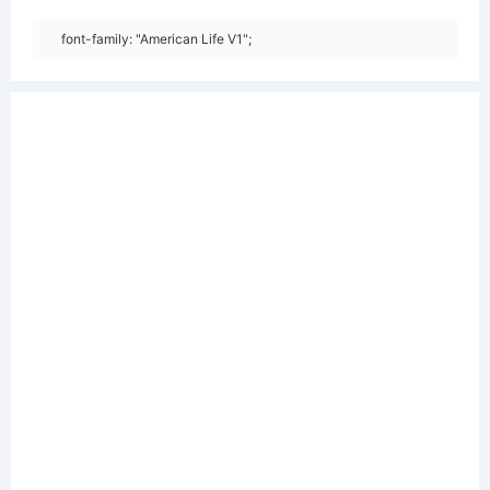
font-family: "American Life V1";