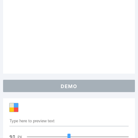
DEMO
90
PX