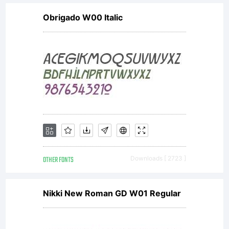
Obrigado W00 Italic
OTHER FONTS
Downloads [ 2723 ]
Nikki New Roman GD W01 Regular