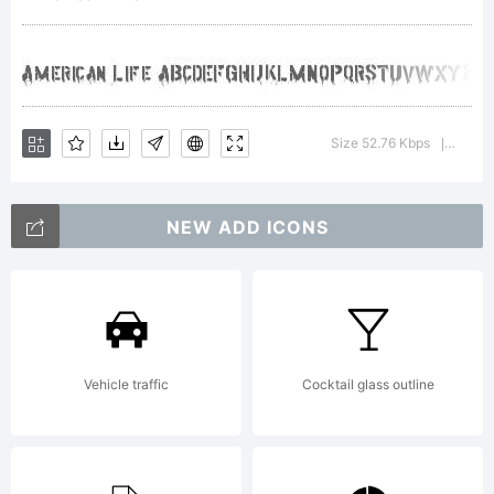
was created
using the
Size 52.76 Kbps
Versio
|
NEW ADD ICONS
Font Creator
Program 4.1
Vehicle traffic
Cocktail glass outline