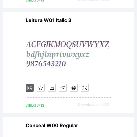
OTHER FONTS
Leitura W01 Italic 3
OTHER FONTS
Downloads [ 2660 ]
Conceal W00 Regular