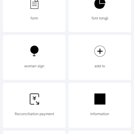
from High-
form
font tongji
Logic.com
License:
woman sign
add to
Copyright:
Reconciliation payment
Information