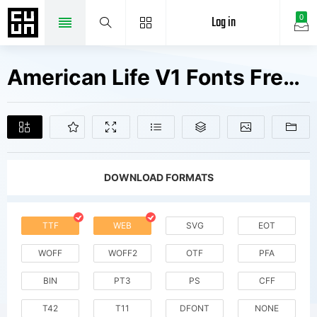
Log in
0
American Life V1 Fonts Free Downloads
DOWNLOAD FORMATS
TTF
WEB
SVG
EOT
WOFF
WOFF2
OTF
PFA
BIN
PT3
PS
CFF
T42
T11
DFONT
NONE