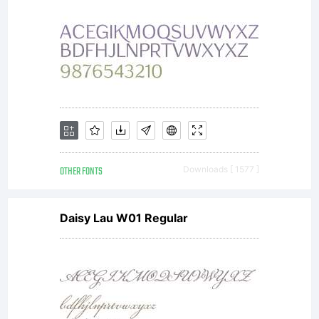
OTHER FONTS
Downloads [ 1577 ]
Daisy Lau W01 Regular