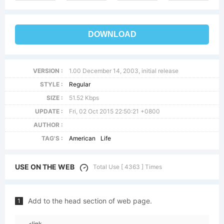
DOWNLOAD
VERSION :
1.00 December 14, 2003, initial release
STYLE :
Regular
SIZE :
51.52 Kbps
UPDATE :
Fri, 02 Oct 2015 22:50:21 +0800
AUTHOR :
TAG'S :
American
Life
USE ON THE WEB
Total Use [ 4363 ] Times
Add to the head section of web page.
1
<link