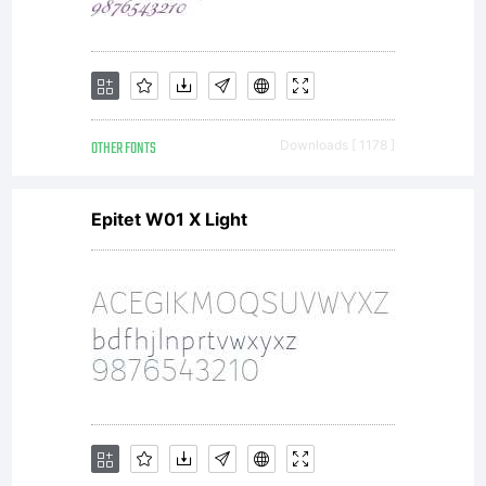
OTHER FONTS
Downloads [ 1178 ]
Epitet W01 X Light