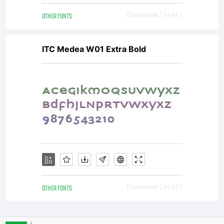
OTHER FONTS
Downloads [ 1444 ]
ITC Medea W01 Extra Bold
OTHER FONTS
Downloads [ 4032 ]