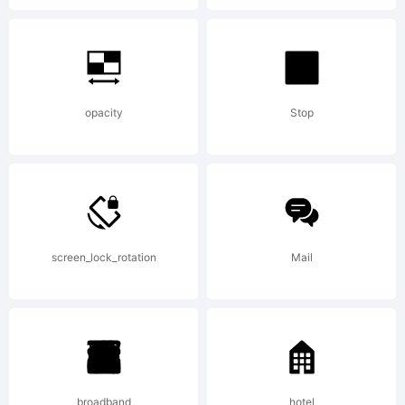
Rights
Reserved
opacity
Stop
screen_lock_rotation
Mail
broadband
hotel