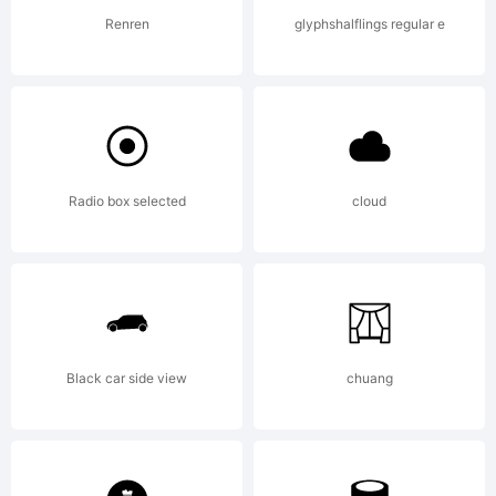
Renren
glyphshalflings regular e
Radio box selected
cloud
Black car side view
chuang