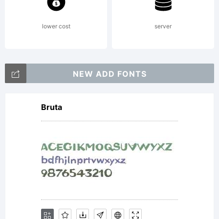
lower cost
server
NEW ADD FONTS
Bruta