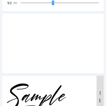
90
PX
Sample
T
E