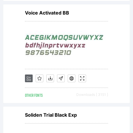
Voice Activated BB
OTHER FONTS
Downloads [ 3151 ]
Soliden Trial Black Exp