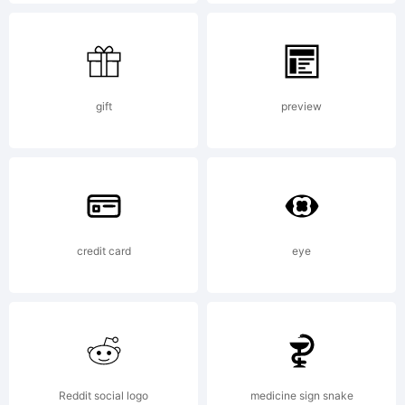
2021.
All
gift
preview
Rights
Reserved
credit card
eye
Reddit social logo
medicine sign snake