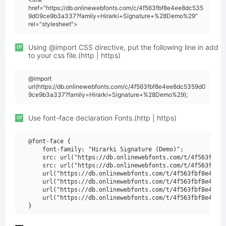
href="https://db.onlinewebfonts.com/c/4f563fbf8e4ee8dc535
9d09ce9b3a337?family=Hirarki+Signature+%28Demo%29"
rel="stylesheet">
or
Using @import CSS directive, put the following line in add
to your css file.(http | https)
@import
url(https://db.onlinewebfonts.com/c/4f563fbf8e4ee8dc5359d0
9ce9b3a337?family=Hirarki+Signature+%28Demo%29);
or
Use font-face declaration Fonts.(http | https)
@font-face {

    font-family: "Hirarki Signature (Demo)";

    src: url("https://db.onlinewebfonts.com/t/4f563fbf8e
    src: url("https://db.onlinewebfonts.com/t/4f563fbf8e
    url("https://db.onlinewebfonts.com/t/4f563fbf8e4ee8d
    url("https://db.onlinewebfonts.com/t/4f563fbf8e4ee8d
    url("https://db.onlinewebfonts.com/t/4f563fbf8e4ee8d
    url("https://db.onlinewebfonts.com/t/4f563fbf8e4ee8d