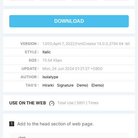
DOWNLOAD
VERSION :
1.000;April 7, 2022;FontCreator 14.0.0.2794 64-bit
STYLE :
Italic
SIZE :
75.54 Kbps
UPDATE :
Mon, 24 Jun 2024 01:21:27 +0800
AUTHOR :
Isolatype
TAG'S :
Hirarki
Signature
Demo)
(Demo)
USE ON THE WEB
Total Use [ 5951 ] Times
Add to the head section of web page.
1
<link