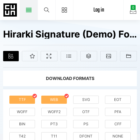
Log in
0
Hirarki Signature (Demo) Fonts Free Downloads
DOWNLOAD FORMATS
TTF
WEB
SVG
EOT
WOFF
WOFF2
OTF
PFA
BIN
PT3
PS
CFF
T42
T11
DFONT
NONE