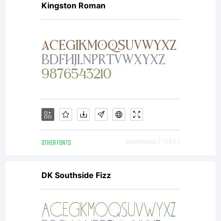
Kingston Roman
OTHER FONTS
Downloads [ 1053 ]
DK Southside Fizz