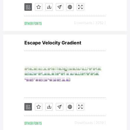
OTHER FONTS
Downloads [ 3262 ]
Escape Velocity Gradient
OTHER FONTS
Downloads [ 2619 ]