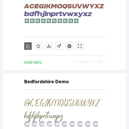
OTHER FONTS
Downloads [ 1782 ]
Bedfordshire Demo