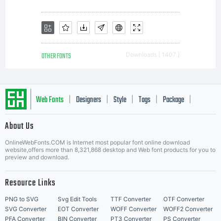
OTHER FONTS
Downloads [ 1407 ]
Web Fonts
Designers
Style
Tags
Package
|
|
|
|
|
About Us
Letter Start Fonts
OnlineWebFonts.COM is Internet most popular font online download
website,offers more than 8,321,868 desktop and Web font products for you to
preview and download.
Resource Links
PNG to SVG
Svg Edit Tools
TTF Converter
OTF Converter
SVG Converter
EOT Converter
WOFF Converter
WOFF2 Converter
PFA Converter
BIN Converter
PT3 Converter
PS Converter