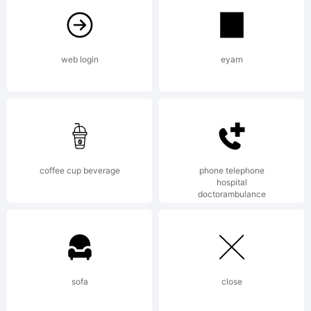
License:
web login
eyarn
Copyright:
coffee cup beverage
phone telephone
hospital
doctorambulance
Isolatype
sofa
close