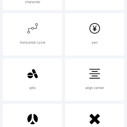
character
horizontal cycle
yen
pills
align center