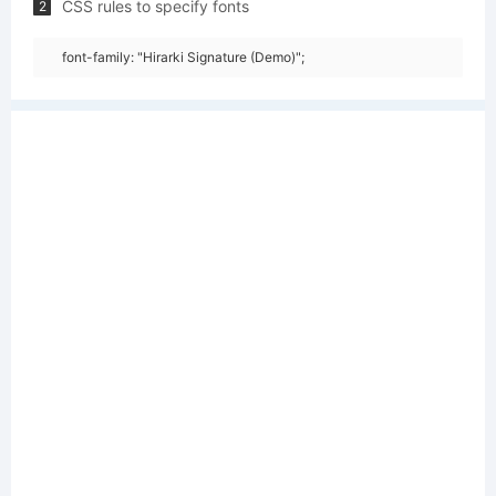
CSS rules to specify fonts
2
font-family: "Hirarki Signature (Demo)";