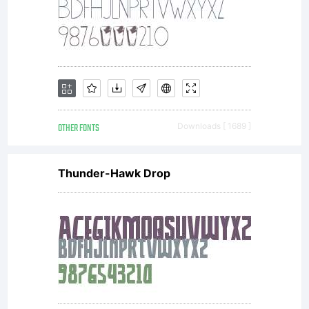
OTHER FONTS
Downloads [ 1689 ]
Thunder-Hawk Drop