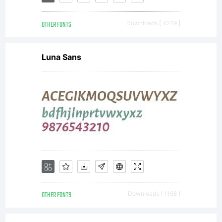
OTHER FONTS
Downloads [ 4279 ]
Luna Sans
OTHER FONTS
Downloads [ 1168 ]