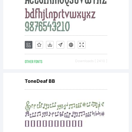
OTHER FONTS
Downloads [ 2410 ]
ToneDeaf BB