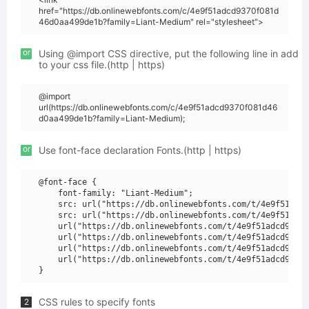
href="https://db.onlinewebfonts.com/c/4e9f51adcd9370f081d
46d0aa499de1b?family=Liant-Medium" rel="stylesheet">
or
Using @import CSS directive, put the following line in add
to your css file.(http | https)
@import
url(https://db.onlinewebfonts.com/c/4e9f51adcd9370f081d46
d0aa499de1b?family=Liant-Medium);
or
Use font-face declaration Fonts.(http | https)
@font-face {

    font-family: "Liant-Medium";

    src: url("https://db.onlinewebfonts.com/t/4e9f51adcd
    src: url("https://db.onlinewebfonts.com/t/4e9f51adcd
    url("https://db.onlinewebfonts.com/t/4e9f51adcd9370f
    url("https://db.onlinewebfonts.com/t/4e9f51adcd9370f
    url("https://db.onlinewebfonts.com/t/4e9f51adcd9370f
    url("https://db.onlinewebfonts.com/t/4e9f51adcd9370f
CSS rules to specify fonts
2