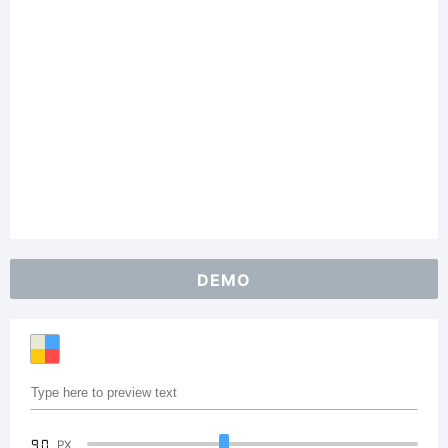
DEMO
90
PX