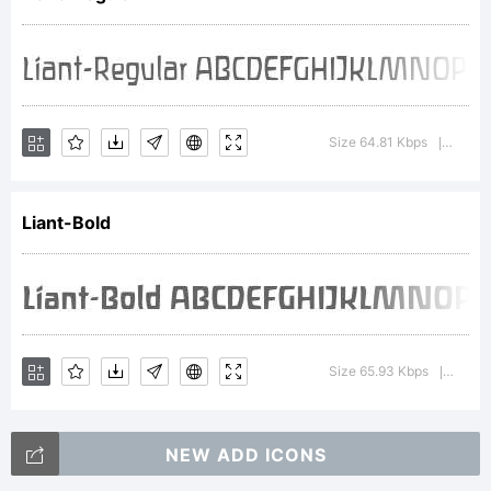
Copyright:
Copr.
Size 64.81 Kbps
Versio
|
Liant-Bold
Ingrid
Liche,
Size 65.93 Kbps
Versi
|
NEW ADD ICONS