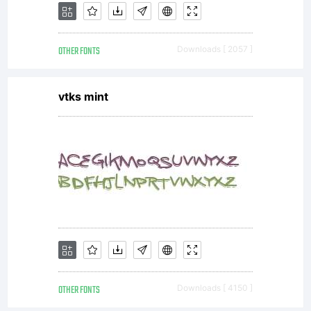
OTHER FONTS
Downloads [ 2057 ]
vtks mint
OTHER FONTS
Downloads [ 4150 ]