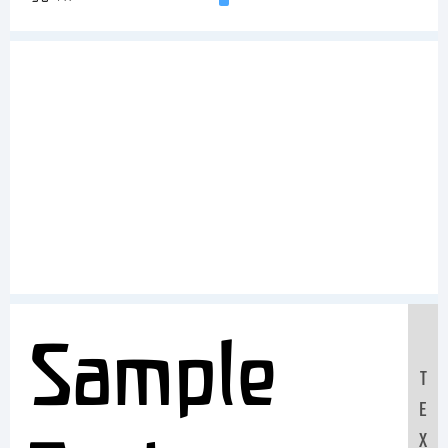
Sample
T
E
X