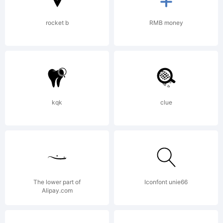
rocket b
RMB money
kqk
clue
The lower part of
Iconfont unie66
Alipay.com