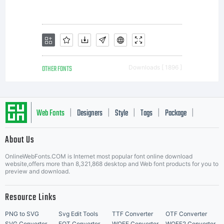
OTHER FONTS
Downloads [ 1896 ]
Web Fonts
Designers
Style
Tags
Package
|
|
|
|
|
About Us
Letter Start Fonts
OnlineWebFonts.COM is Internet most popular font online download
website,offers more than 8,321,868 desktop and Web font products for you to
preview and download.
Resource Links
PNG to SVG
Svg Edit Tools
TTF Converter
OTF Converter
SVG Converter
EOT Converter
WOFF Converter
WOFF2 Converter