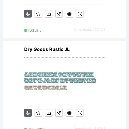
OTHER FONTS
Downloads [ 2312 ]
Dry Goods Rustic JL
Downloads [ 3926 ]