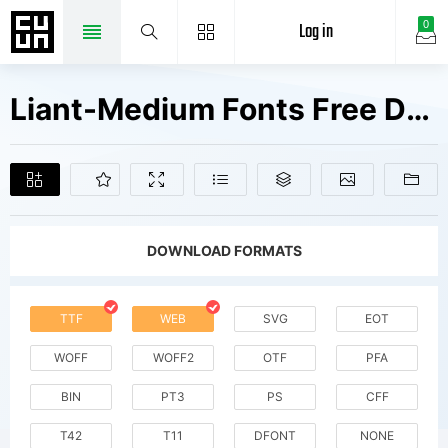
Log in
0
Liant-Medium Fonts Free Downloads
DOWNLOAD FORMATS
TTF
WEB
SVG
EOT
WOFF
WOFF2
OTF
PFA
BIN
PT3
PS
CFF
T42
T11
DFONT
NONE