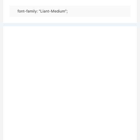
font-family: "Liant-Medium";