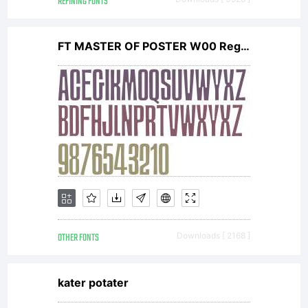
REFINING FONTS
FT MASTER OF POSTER W00 Regular
OTHER FONTS
Downloads [ 2168 ]
kater potater