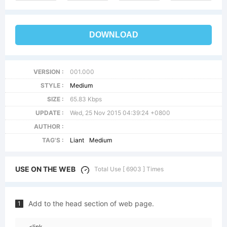
DOWNLOAD
VERSION :
001.000
STYLE :
Medium
SIZE :
65.83 Kbps
UPDATE :
Wed, 25 Nov 2015 04:39:24 +0800
AUTHOR :
TAG'S :
Liant
Medium
USE ON THE WEB
Total Use [ 6903 ] Times
Add to the head section of web page.
1
<link