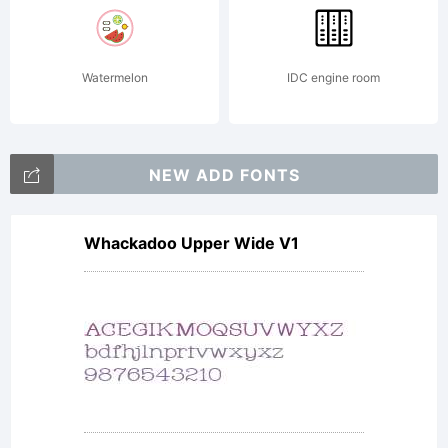
Watermelon
IDC engine room
NEW ADD FONTS
Whackadoo Upper Wide V1