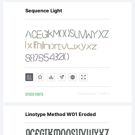
Sequence Light
OTHER FONTS
Downloads [ 1465 ]
Linotype Method W01 Eroded