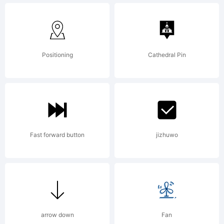
1995.
Published
Positioning
Cathedral Pin
by
Fast forward button
jizhuwo
FontShop
Internationa
arrow down
Fan