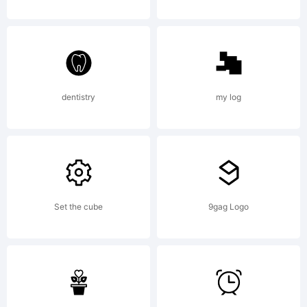
FontFont
release 15
dentistry
my log
Set the cube
9gag Logo