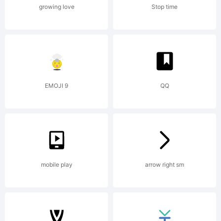
growing love
Stop time
EMOJI 9
QQ
mobile play
arrow right sm