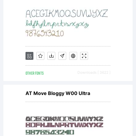
OTHER FONTS
Downloads [ 3622 ]
AT Move Bloggy W00 Ultra