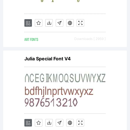
ART FONTS
Downloads [ 2959 ]
Julia Special Font V4