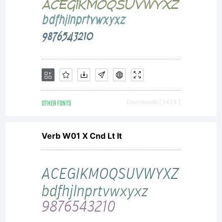
OTHER FONTS
Downloads [ 1424 ]
Verb W01 X Cnd Lt It