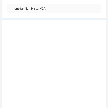
font-family: "Halter V2";