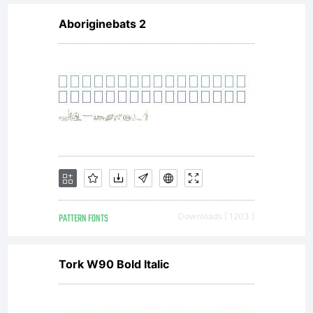
Aboriginebats 2
PATTERN FONTS
Downloads [ 1203 ]
Tork W90 Bold Italic