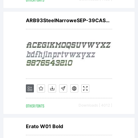
OTHER FONTS
ARB93SteelNarroweSEP-39CASW01BdIt
OTHER FONTS
Downloads [ 4012 ]
Erato W01 Bold