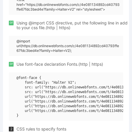
href="https://db.onlinewebfonts.com/c/4e081134892cd40793
ffe67fdc3bed4e?family=Halter+V2" rel="stylesheet">
or
Using @import CSS directive, put the following line in add
to your css file.(http | https)
@import
url(https://db.onlinewebfonts.com/c/4e081134892cd40793ffe
67fdc3bed4e?family=Halter+V2);
or
Use font-face declaration Fonts.(http | https)
@font-face {

    font-family: "Halter V2";

    src: url("https://db.onlinewebfonts.com/t/4e08113489
    src: url("https://db.onlinewebfonts.com/t/4e08113489
    url("https://db.onlinewebfonts.com/t/4e081134892cd40
    url("https://db.onlinewebfonts.com/t/4e081134892cd40
    url("https://db.onlinewebfonts.com/t/4e081134892cd40
    url("https://db.onlinewebfonts.com/t/4e081134892cd40
CSS rules to specify fonts
2