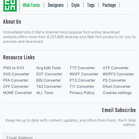
Web Fonts
Designers
Style
Tags
Package
|
|
|
|
|
About Us
Letter Start Fonts
OnlineWebFonts.COM is Internet most popular font online download
website,offers more than 8,321,868 desktop and Web font products for you to
preview and download.
Resource Links
PNG to SVG
Svg Edit Tools
TTF Converter
OTF Converter
SVG Converter
EOT Converter
WOFF Converter
WOFF2 Converter
PFA Converter
BIN Converter
PT3 Converter
PS Converter
CFF Converter
T42 Converter
T11 Converter
Dfont Converter
NONE Converter
ALL Tools
Privacy Policy
Cookies settings
Email Subscribe
Keep me up to date with content, updates, and offers from Fonts. the E-Mail
edition.