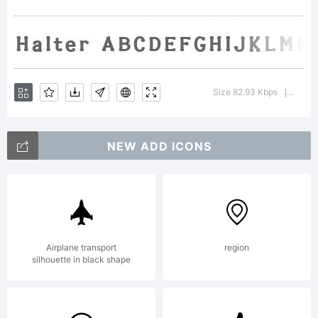
Labs.
All
Size 82.93 Kbps
Versio
|
NEW ADD ICONS
rights
reserv
Airplane transport
region
silhouette in black shape