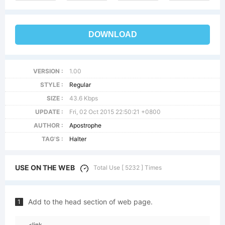
DOWNLOAD
VERSION :
1.00
STYLE :
Regular
SIZE :
43.6 Kbps
UPDATE :
Fri, 02 Oct 2015 22:50:21 +0800
AUTHOR :
Apostrophe
TAG'S :
Halter
USE ON THE WEB
Total Use [ 5232 ] Times
Add to the head section of web page.
1
<link