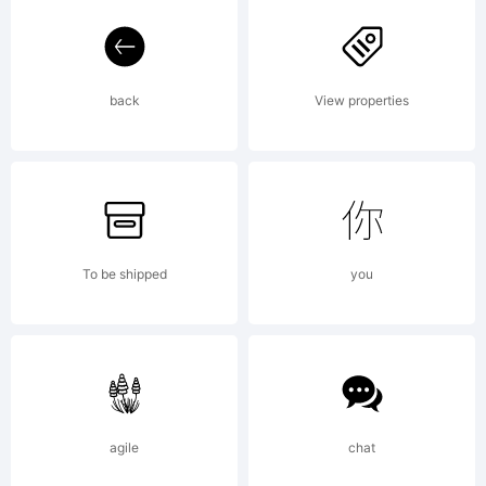
Labs.
back
View properties
All
rights
To be shipped
you
reserv
agile
chat