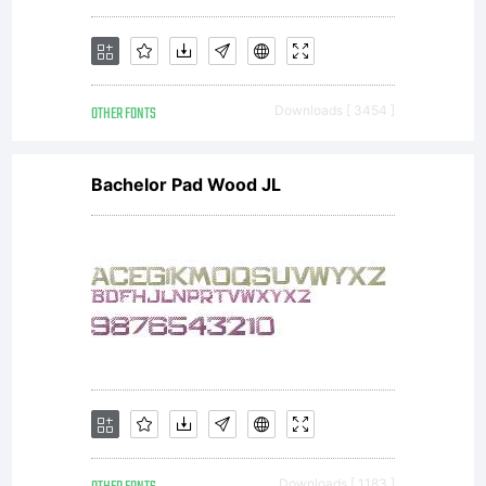
OTHER FONTS
Downloads [ 3454 ]
Bachelor Pad Wood JL
Downloads [ 1183 ]