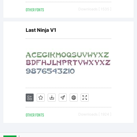
OTHER FONTS
Downloads [ 1535 ]
Last Ninja V1
OTHER FONTS
Downloads [ 1924 ]