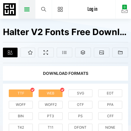
Log in
0
Halter V2 Fonts Free Downloads
DOWNLOAD FORMATS
TTF
WEB
SVG
EOT
WOFF
WOFF2
OTF
PFA
BIN
PT3
PS
CFF
T42
T11
DFONT
NONE