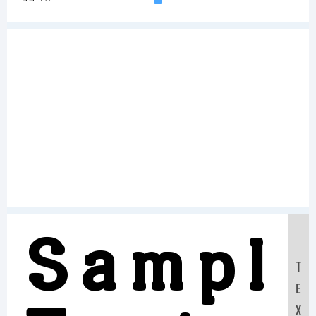
Sampl
T
E
X