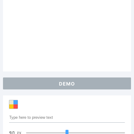
DEMO
90
PX