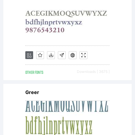
OTHER FONTS
Downloads [ 3675 ]
Greer