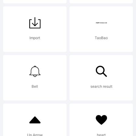
apost
Import
TaoBao
Bell
search result
Up Arrow
heart