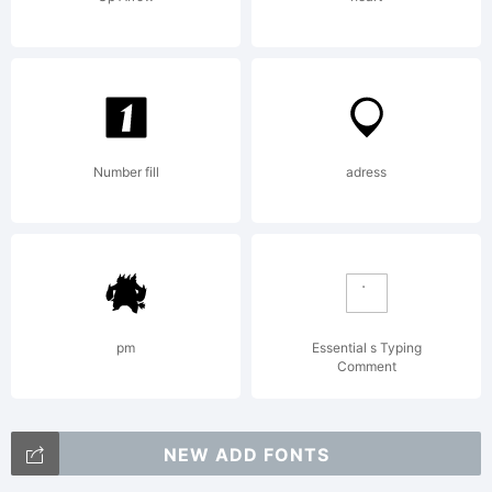
Number fill
adress
pm
Essential s Typing
Comment
NEW ADD FONTS