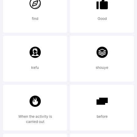
apostr
find
Good
Licens
kefu
shouye
Copyri
Apostr
When the activity is
before
carried out