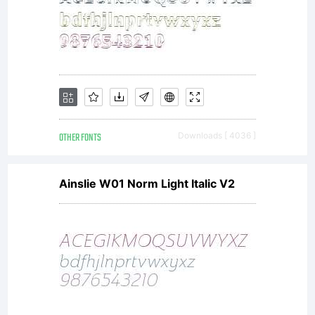
OTHER FONTS
Downloads [ 4036 ]
Ainslie W01 Norm Light Italic V2