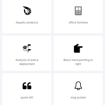
-
Aquatic products
office furniture
distri
freely
Analysis of police
Black hand pointing to
deployment
right
quote left
msg system