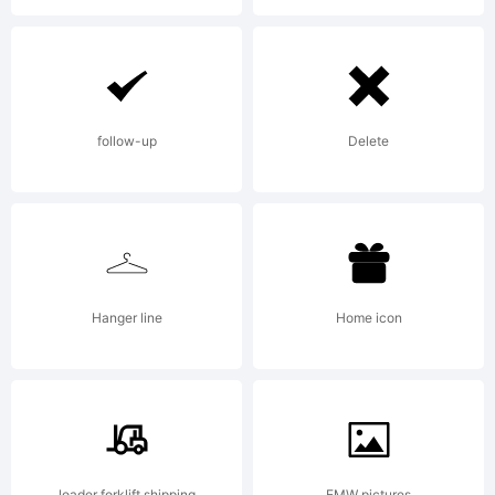
follow-up
Delete
Hanger line
Home icon
loader forklift shipping
EMW pictures