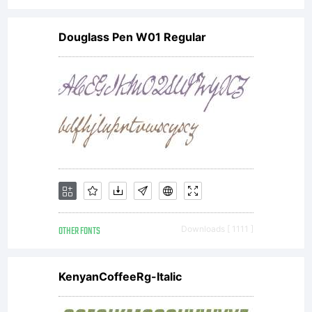
Douglass Pen W01 Regular
OTHER FONTS
Downloads [ 1111 ]
KenyanCoffeeRg-Italic