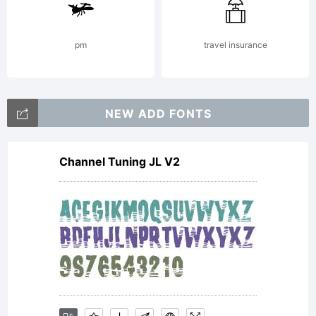
pm
travel insurance
NEW ADD FONTS
Channel Tuning JL V2