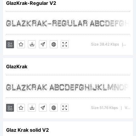
GlazKrak-Regular V2
Copyrig
Size 38.42 Kbps
Versi
|
GlazKrak
GlazKr
- by
Size 51.76 Kbps
Version : 3.000 2004
|
Glaz Krak solid V2