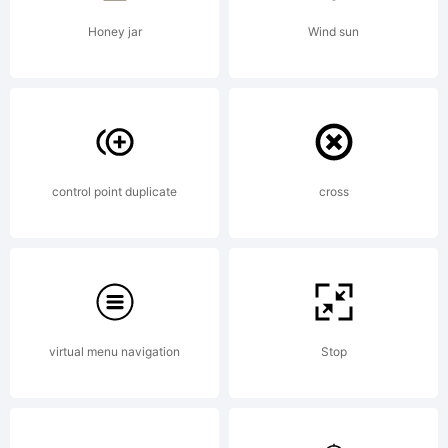
Honey jar
Wind sun
control point duplicate
cross
virtual menu navigation
Stop