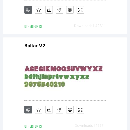
OTHER FONTS
Downloads [ 4231 ]
Baltar V2
OTHER FONTS
Downloads [ 1557 ]