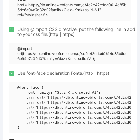
href="https://db.onlinewebfonts.com/c/4c2c42cdcd0614c85b
5dc6e94e7c32d0?family=Glaz+Krak+solid+V1"
rel="stylesheet">
or
Using @import CSS directive, put the following line in add
to your css file.(http | https)
@import
url(https://db.onlinewebfonts.com/c/4c2c42cdcd0614c85b5dc
6e94e7c32d0?family=Glaz+Krak+solid+V1);
or
Use font-face declaration Fonts.(http | https)
@font-face {

    font-family: "Glaz Krak solid V1";

    src: url("https://db.onlinewebfonts.com/t/4c2c42cdcd
    src: url("https://db.onlinewebfonts.com/t/4c2c42cdcd
    url("https://db.onlinewebfonts.com/t/4c2c42cdcd0614c
    url("https://db.onlinewebfonts.com/t/4c2c42cdcd0614c
    url("https://db.onlinewebfonts.com/t/4c2c42cdcd0614c
    url("https://db.onlinewebfonts.com/t/4c2c42cdcd0614c