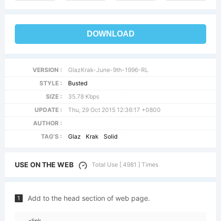
DOWNLOAD
VERSION :
GlazKrak-June-9th-1996-RL
STYLE :
Busted
SIZE :
35.78 Kbps
UPDATE :
Thu, 29 Oct 2015 12:36:17 +0800
AUTHOR :
TAG'S :
Glaz
Krak
Solid
USE ON THE WEB
Total Use [ 4981 ] Times
Add to the head section of web page.
1
<link