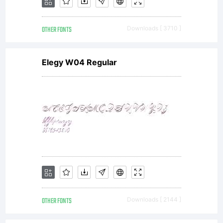
OTHER FONTS
Downloads [ 3710 ]
Elegy W04 Regular
OTHER FONTS
Downloads [ 2144 ]