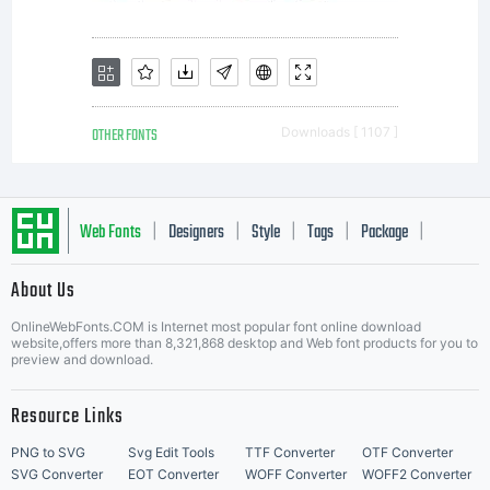
OTHER FONTS
Downloads [ 1107 ]
Web Fonts
Designers
Style
Tags
Package
|
|
|
|
|
About Us
Letter Start Fonts
OnlineWebFonts.COM is Internet most popular font online download
website,offers more than 8,321,868 desktop and Web font products for you to
preview and download.
Resource Links
PNG to SVG
Svg Edit Tools
TTF Converter
OTF Converter
SVG Converter
EOT Converter
WOFF Converter
WOFF2 Converter