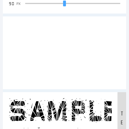
90
PX
Sample
T
E