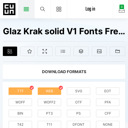
Log in
0
Glaz Krak solid V1 Fonts Free Downloads
DOWNLOAD FORMATS
TTF
WEB
SVG
EOT
WOFF
WOFF2
OTF
PFA
BIN
PT3
PS
CFF
T42
T11
DFONT
NONE