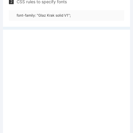
CSS rules to specify fonts
2
font-family: "Glaz Krak solid V1";