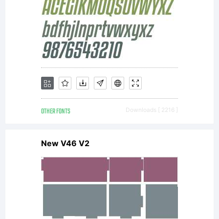
OTHER FONTS
Downloads [ 2216 ]
New V46 V2