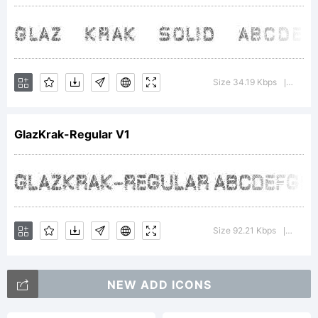
Ray
Larabie
Size 34.19 Kbps
Versi
|
1996
GlazKrak-Regular V1
-
Size 92.21 Kbps
Versio
|
freewa
NEW ADD ICONS