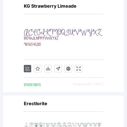
KG Strawberry Limeade
OTHER FONTS
Downloads [ 1952 ]
Erectlorite