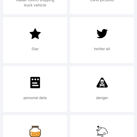
truck vehicle
Star
twitter alt
personal data
danger