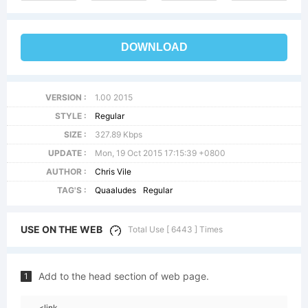
DOWNLOAD
VERSION :
1.00 2015
STYLE :
Regular
SIZE :
327.89 Kbps
UPDATE :
Mon, 19 Oct 2015 17:15:39 +0800
AUTHOR :
Chris Vile
TAG'S :
Quaaludes
Regular
USE ON THE WEB
Total Use [ 6443 ] Times
Add to the head section of web page.
1
<link