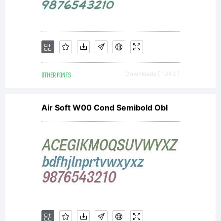
OTHER FONTS
Downloads [ 1043 ]
Air Soft W00 Cond Semibold Obl