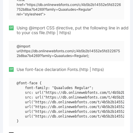
href="https://db.onlinewebfonts.com/c/4b5b2b14552e5fd3226
752b8ba7b4269?family=Quaaludes+Regular"
rel="stylesheet">
or
Using @import CSS directive, put the following line in add
to your css file.(http | https)
@import
url(https://db.onlinewebfonts.com/c/4b5b2b14552e5fd322675
2b8ba7b4269?family=Quaaludes+Regular);
or
Use font-face declaration Fonts.(http | https)
@font-face {

    font-family: "Quaaludes Regular";

    src: url("https://db.onlinewebfonts.com/t/4b5b2b1455
    src: url("https://db.onlinewebfonts.com/t/4b5b2b1455
    url("https://db.onlinewebfonts.com/t/4b5b2b14552e5fd
    url("https://db.onlinewebfonts.com/t/4b5b2b14552e5fd
    url("https://db.onlinewebfonts.com/t/4b5b2b14552e5fd
    url("https://db.onlinewebfonts.com/t/4b5b2b14552e5fd