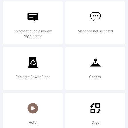
by
comment bubble review
Message not selected
style editor
Font
Monge
Ecologic Power Plant
General
design
Hotel
Drgs