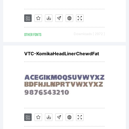
Copyri
Copyri
OTHER FONTS
Downloads [ 2972 ]
(c)
VTC-KomikaHeadLinerChewdFat
2015
by