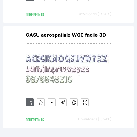
OTHER FONTS
Downloads [ 3243 ]
CASU aerospatiale W00 facile 3D
OTHER FONTS
Downloads [ 3541 ]