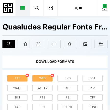
Log in
0
Quaaludes Regular Fonts Free Downloads
DOWNLOAD FORMATS
TTF
WEB
SVG
EOT
WOFF
WOFF2
OTF
PFA
BIN
PT3
PS
CFF
T42
T11
DFONT
NONE