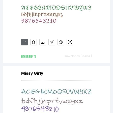
a
license
OTHER FONTS
Downloads [ 3484 ]
from
Missy Girly
www.chr