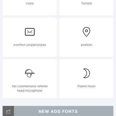
coins
Tomato
No
commer
Iconfont youjianxinjian
position
use is
permit
hat commentator referee
Planet moon
head microphone
NEW ADD FONTS