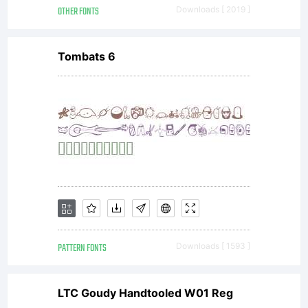
OTHER FONTS
Downloads [ 2019 ]
Font
Tombats 6
Monger
All
rights
PATTERN FONTS
Downloads [ 1593 ]
LTC Goudy Handtooled W01 Reg