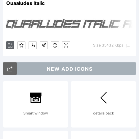
Quaaludes Italic
tradem
of
Size 354.12 Kbps
Versi
|
NEW ADD ICONS
Font
Monger
Smart window
details back