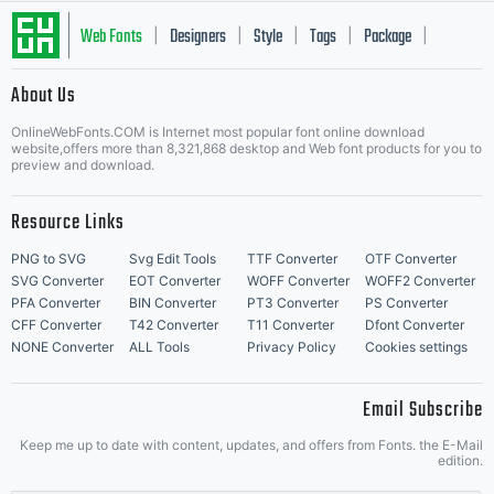
Web Fonts
Designers
Style
Tags
Package
|
|
|
|
|
About Us
Letter Start Fonts
OnlineWebFonts.COM is Internet most popular font online download
website,offers more than 8,321,868 desktop and Web font products for you to
preview and download.
Resource Links
PNG to SVG
Svg Edit Tools
TTF Converter
OTF Converter
SVG Converter
EOT Converter
WOFF Converter
WOFF2 Converter
PFA Converter
BIN Converter
PT3 Converter
PS Converter
CFF Converter
T42 Converter
T11 Converter
Dfont Converter
NONE Converter
ALL Tools
Privacy Policy
Cookies settings
Email Subscribe
Keep me up to date with content, updates, and offers from Fonts. the E-Mail
edition.