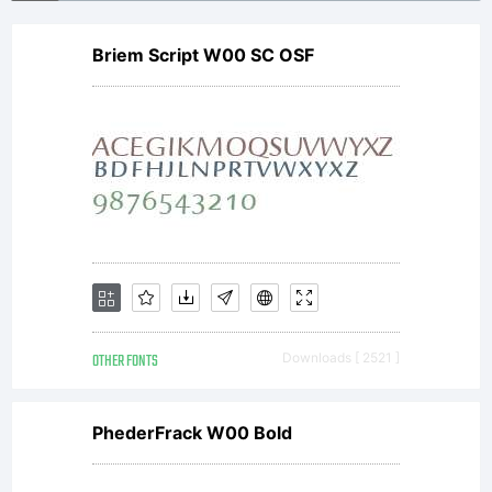
withou
Briem Script W00 SC OSF
a
commer
license
OTHER FONTS
Downloads [ 2521 ]
Purcha
PhederFrack W00 Bold