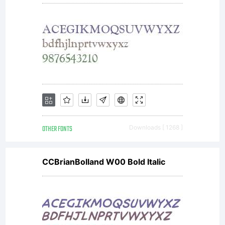
reserv
OTHER FONTS
Downloads [ 1268 ]
CCBrianBolland W00 Bold Italic