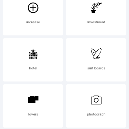
Explan
increase
Investment
Quaalu
Regula
hotel
surf boards
is a
font
lovers
photograph