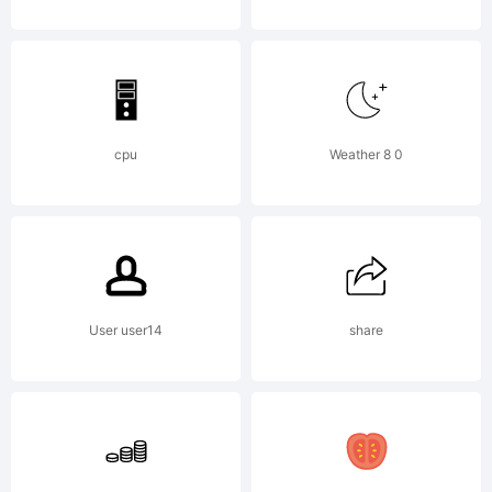
by
Chris
cpu
Weather 8 0
Vile in
2015.
User user14
share
Licens