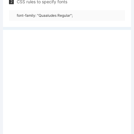
CSS rules to specify fonts
2
font-family: "Quaaludes Regular";