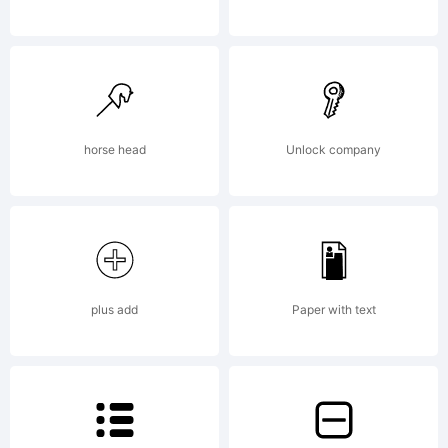
use. Take a
look on the
horse head
Unlock company
readme files
plus add
Paper with text
for details.