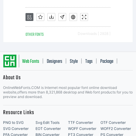
Copyright (c)
2014 by
OTHER FONTS
Downloads [ 2928 ]
dcoxy Medina
Web Fonts
Designers
Style
Tags
Package
|
|
|
|
|
About Us
Letter Start Fonts
Gregory. All
OnlineWebFonts.COM is Internet most popular font online download
website,offers more than 8,321,868 desktop and Web font products for you to
preview and download.
Resource Links
rights
PNG to SVG
Svg Edit Tools
TTF Converter
OTF Converter
SVG Converter
EOT Converter
WOFF Converter
WOFF2 Converter
PFA Converter
BIN Converter
PT3 Converter
PS Converter