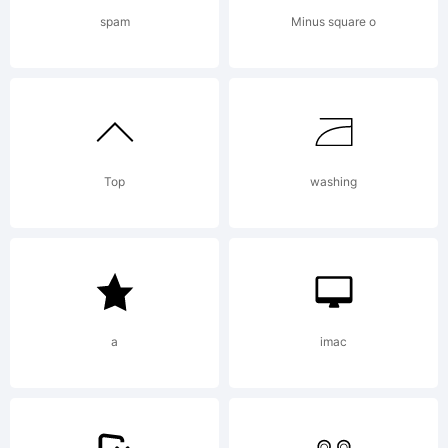
Thank you to
spam
Minus square o
contact me
Top
washing
before:
dcoxymg@gmail
a
imac
License: