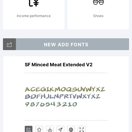
Free for
Income performance
Shoes
personal
NEW ADD FONTS
SF Minced Meat Extended V2
use. If you
want an