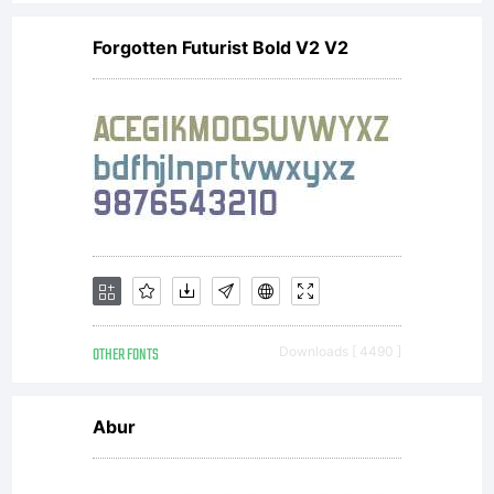
commercial,
Forgotten Futurist Bold V2 V2
une utilisation
mdiatique ou
pour
OTHER FONTS
Downloads [ 4490 ]
reproduction,
Abur