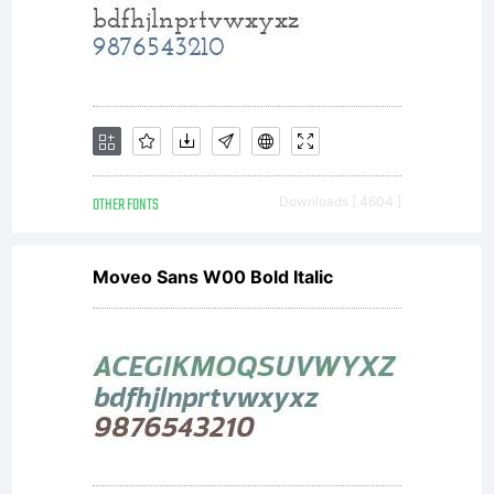
enjoy. Gratuit
pour un
usage
OTHER FONTS
Downloads [ 4604 ]
Moveo Sans W00 Bold Italic
personnel si
vous voulez