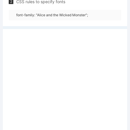
CSS rules to specify fonts
2
font-family: "Alice and the Wicked Monster";