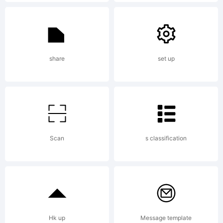
for every
diffusions,
share
set up
reproduction
Scan
s classification
and
commercial
Hk up
Message template