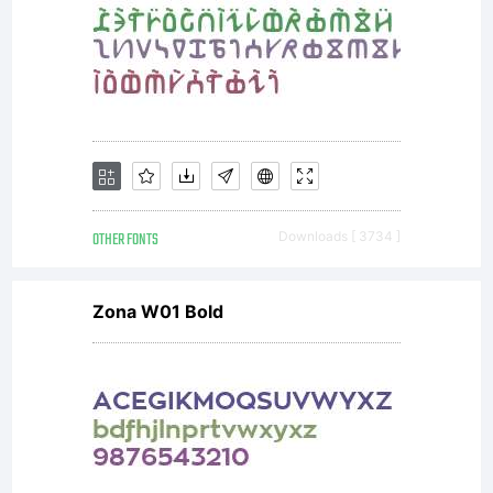
contactez moi
avant, merci.
OTHER FONTS
Downloads [ 3734 ]
dcoxymg@gmail
Zona W01 Bold
Copyright: