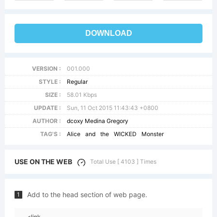
DOWNLOAD
VERSION :
001.000
STYLE :
Regular
SIZE :
58.01 Kbps
UPDATE :
Sun, 11 Oct 2015 11:43:43 +0800
AUTHOR :
dcoxy Medina Gregory
TAG'S :
Alice
and
the
WICKED
Monster
USE ON THE WEB
Total Use [ 4103 ] Times
Add to the head section of web page.
1
<link