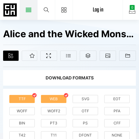
Log in
0
Alice and the Wicked Monster Fonts Free Downloads
DOWNLOAD FORMATS
TTF
WEB
SVG
EOT
WOFF
WOFF2
OTF
PFA
BIN
PT3
PS
CFF
T42
T11
DFONT
NONE