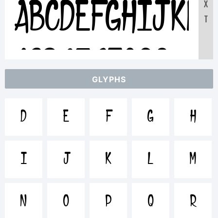
X
ABCDEFGHIJKL
T
1234567890
GLYPHS
abcdefghijklmn
D
E
F
G
H
/*-
I
J
K
L
M
+~!@#$%^&
N
O
P
Q
R