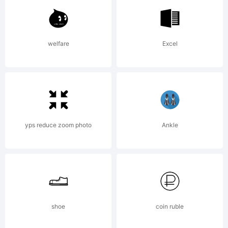
rights
welfare
Excel
reserved.
You need my
yps reduce zoom photo
Ankle
agreement
shoe
coin ruble