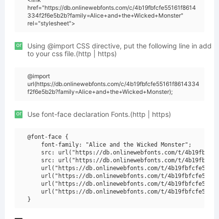
href="https://db.onlinewebfonts.com/c/4b19fbfcfe55161f8614
334f2f6e5b2b?family=Alice+and+the+Wicked+Monster"
rel="stylesheet">
or
Using @import CSS directive, put the following line in add
to your css file.(http | https)
@import
url(https://db.onlinewebfonts.com/c/4b19fbfcfe55161f8614334
f2f6e5b2b?family=Alice+and+the+Wicked+Monster);
or
Use font-face declaration Fonts.(http | https)
@font-face {

    font-family: "Alice and the Wicked Monster";

    src: url("https://db.onlinewebfonts.com/t/4b19fbfcfe
    src: url("https://db.onlinewebfonts.com/t/4b19fbfcfe
    url("https://db.onlinewebfonts.com/t/4b19fbfcfe55161
    url("https://db.onlinewebfonts.com/t/4b19fbfcfe55161
    url("https://db.onlinewebfonts.com/t/4b19fbfcfe55161
    url("https://db.onlinewebfonts.com/t/4b19fbfcfe55161