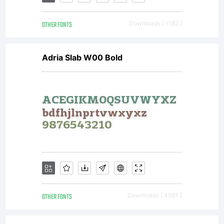
autorization
OTHER FONTS
Downloads [ 1182 ]
for
Adria Slab W00 Bold
commercial
use, media
use or
OTHER FONTS
Downloads [ 4597 ]