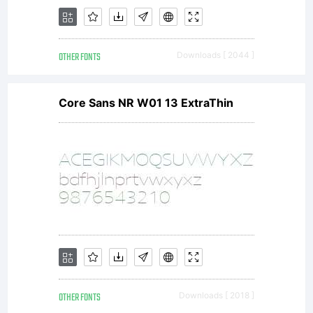
une
OTHER FONTS
Downloads [ 2044 ]
autorisation
Core Sans NR W01 13 ExtraThin
pour un
usage
OTHER FONTS
Downloads [ 2018 ]