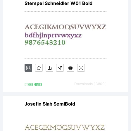
Stempel Schneidler W01 Bold
reproduction
use contact
me before,
OTHER FONTS
Downloads [ 3809 ]
thank you,
Josefin Slab SemiBold