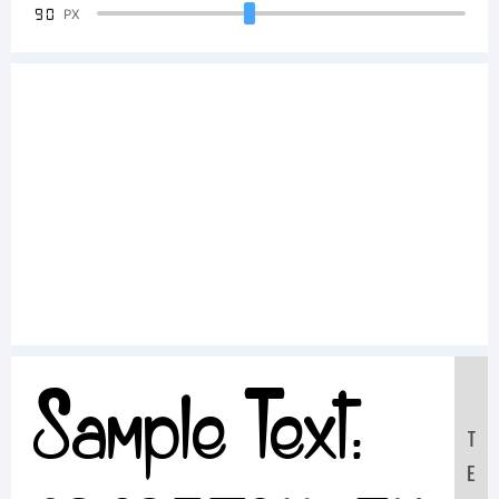
90
PX
Sample Text:
T
E