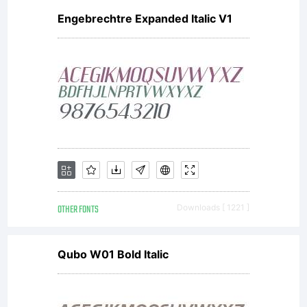
Engebrechtre Expanded Italic V1
OTHER FONTS
Downloads [ 1221 ]
Qubo W01 Bold Italic