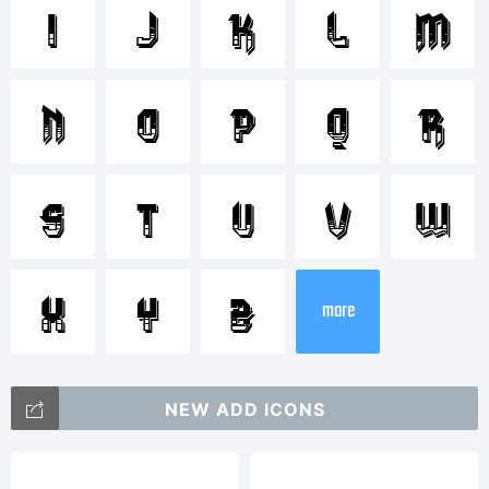
VTKS
I
J
K
L
M
DURA
N
O
P
Q
R
3D is a
S
T
U
V
W
X
Y
Z
tradem
more
NEW ADD ICONS
of