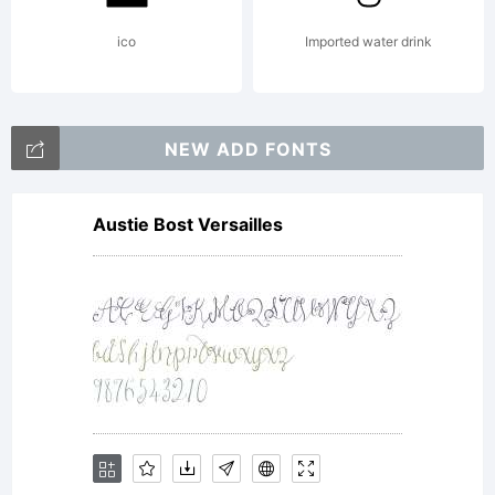
VITKAUS
ico
Imported water drink
All
NEW ADD FONTS
Austie Bost Versailles
rights
reserve