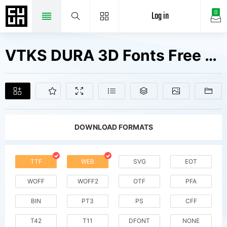
Log in
0
VTKS DURA 3D Fonts Free Downloads
DOWNLOAD FORMATS
TTF
WEB
SVG
EOT
WOFF
WOFF2
OTF
PFA
BIN
PT3
PS
CFF
T42
T11
DFONT
NONE