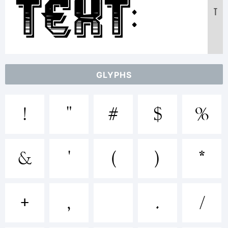
Text:
T
ABCDEF
GLYPHS
1234567
!
"
#
$
%
abcdef
&
'
(
)
*
/*-
+
,
.
/