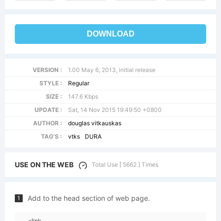
DOWNLOAD
VERSION :
1.00 May 6, 2013, initial release
STYLE :
Regular
SIZE :
147.6 Kbps
UPDATE :
Sat, 14 Nov 2015 19:49:50 +0800
AUTHOR :
douglas vitkauskas
TAG'S :
vtks
DURA
USE ON THE WEB
Total Use [ 5662 ] Times
Add to the head section of web page.
1
<link