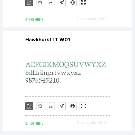
OTHER FONTS
Downloads [ 2893 ]
Hawkhurst LT W01
OTHER FONTS
Downloads [ 4585 ]