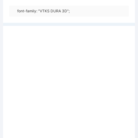
font-family: "VTKS DURA 3D";