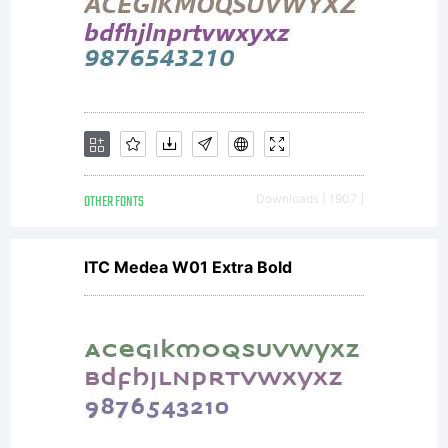
OTHER FONTS
Downloads [ 1907 ]
ITC Medea W01 Extra Bold