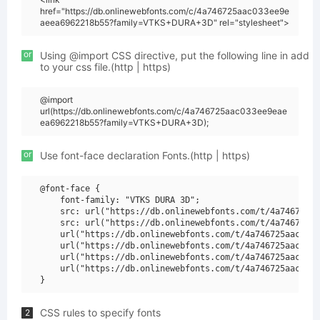
href="https://db.onlinewebfonts.com/c/4a746725aac033ee9e
aeea6962218b55?family=VTKS+DURA+3D" rel="stylesheet">
or
Using @import CSS directive, put the following line in add
to your css file.(http | https)
@import
url(https://db.onlinewebfonts.com/c/4a746725aac033ee9eae
ea6962218b55?family=VTKS+DURA+3D);
or
Use font-face declaration Fonts.(http | https)
@font-face {

    font-family: "VTKS DURA 3D";

    src: url("https://db.onlinewebfonts.com/t/4a746725aa
    src: url("https://db.onlinewebfonts.com/t/4a746725aa
    url("https://db.onlinewebfonts.com/t/4a746725aac033e
    url("https://db.onlinewebfonts.com/t/4a746725aac033e
    url("https://db.onlinewebfonts.com/t/4a746725aac033e
    url("https://db.onlinewebfonts.com/t/4a746725aac033e
CSS rules to specify fonts
2