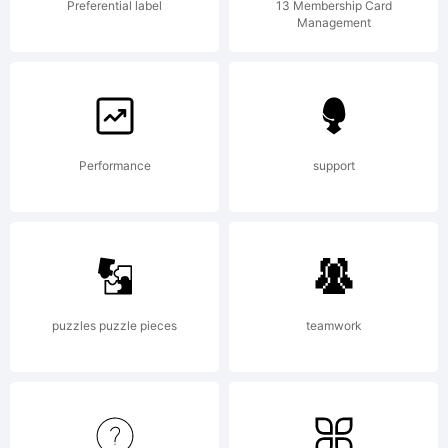
company)
Preferential label
13 Membership Card
Management
2011.
Performance
support
All
Rights
puzzles puzzle pieces
teamwork
Reserve