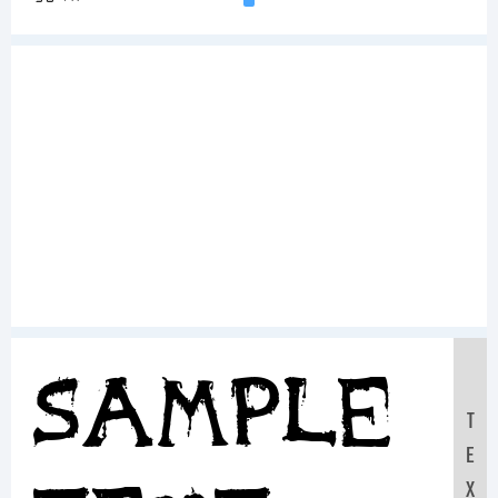
Sample
T
E
X