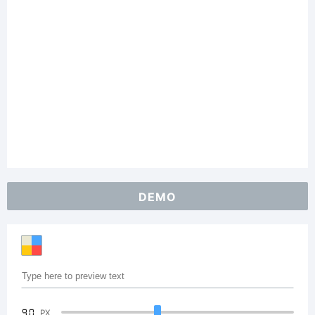
DEMO
90
PX