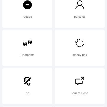
was
reduce
personal
created
using
Hoofprints
money box
FontCre
no
square close