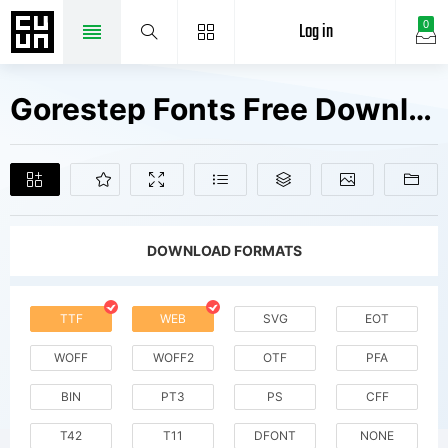
Log in
0
Gorestep Fonts Free Downloads
DOWNLOAD FORMATS
TTF
WEB
SVG
EOT
WOFF
WOFF2
OTF
PFA
BIN
PT3
PS
CFF
T42
T11
DFONT
NONE