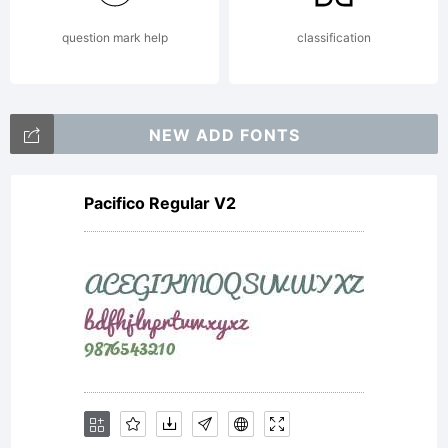
question mark help
classification
NEW ADD FONTS
Pacifico Regular V2