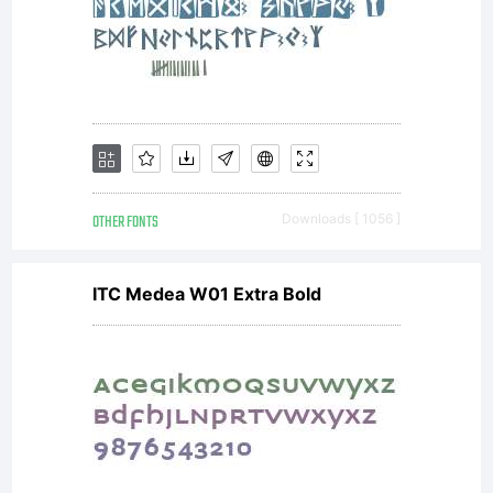
OTHER FONTS
Downloads [ 1056 ]
ITC Medea W01 Extra Bold