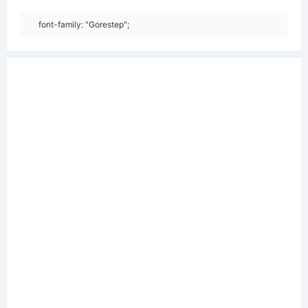
font-family: "Gorestep";