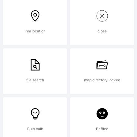
6.0
from
ihm location
close
High-
file search
map directory locked
Logic.co
License:
Bulb bulb
Baffled