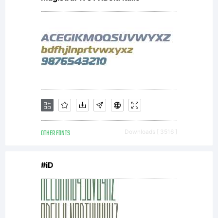
OTHER FONTS
Downloads [ 3516 ]
#iD