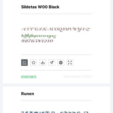
Sildetas W00 Black
OTHER FONTS
Downloads [ 2344 ]
Runen