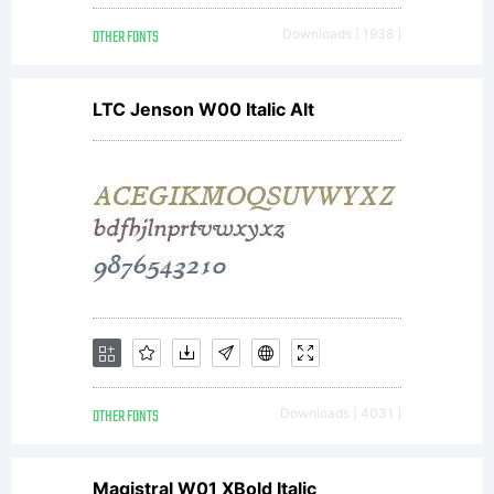
OTHER FONTS
Downloads [ 1938 ]
LTC Jenson W00 Italic Alt
OTHER FONTS
Downloads [ 4031 ]
Magistral W01 XBold Italic