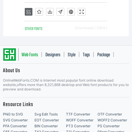
OTHER FONTS
Downloads [ 3909 ]
Web Fonts
Designers
Style
Tags
Package
|
|
|
|
|
About Us
Letter Start Fonts
OnlineWebFonts.COM is Internet most popular font online download
website,offers more than 8,321,868 desktop and Web font products for you to
preview and download.
Resource Links
PNG to SVG
Svg Edit Tools
TTF Converter
OTF Converter
SVG Converter
EOT Converter
WOFF Converter
WOFF2 Converter
PFA Converter
BIN Converter
PT3 Converter
PS Converter
CFF Converter
T42 Converter
T11 Converter
Dfont Converter