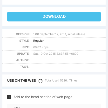
DOWNLOAD
VERSION :
1.00 September 12, 2011, initial release
STYLE :
Regular
SIZE :
66.02 Kbps
UPDATE :
Sat, 10 Oct 2015 23:37:55 +0800
AUTHOR :
TAG'S :
USE ON THE WEB
Total Use [ 5226 ] Times
Add to the head section of web page.
1
<link