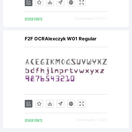
OTHER FONTS
Downloads [ 2730 ]
F2F OCRAlexczyk W01 Regular
OTHER FONTS
Downloads [ 1182 ]