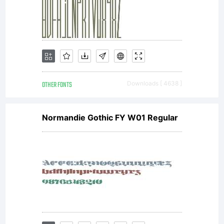
OTHER FONTS
Downloads [ 4638 ]
Normandie Gothic FY W01 Regular