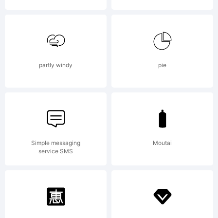
Copyrigh
partly windy
pie
Typeface
Simple messaging
Moutai
service SMS
(your