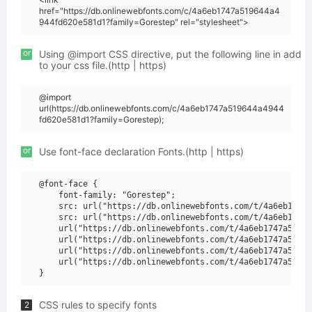
href="https://db.onlinewebfonts.com/c/4a6eb1747a519644a4
944fd620e581d1?family=Gorestep" rel="stylesheet">
or
Using @import CSS directive, put the following line in add
to your css file.(http | https)
@import
url(https://db.onlinewebfonts.com/c/4a6eb1747a519644a4944
fd620e581d1?family=Gorestep);
or
Use font-face declaration Fonts.(http | https)
@font-face {

    font-family: "Gorestep";

    src: url("https://db.onlinewebfonts.com/t/4a6eb1747a
    src: url("https://db.onlinewebfonts.com/t/4a6eb1747a
    url("https://db.onlinewebfonts.com/t/4a6eb1747a51964
    url("https://db.onlinewebfonts.com/t/4a6eb1747a51964
    url("https://db.onlinewebfonts.com/t/4a6eb1747a51964
    url("https://db.onlinewebfonts.com/t/4a6eb1747a51964
CSS rules to specify fonts
2