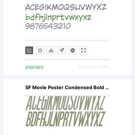
OTHER FONTS
Downloads [ 1885 ]
SF Movie Poster Condensed Bold Oblique V2