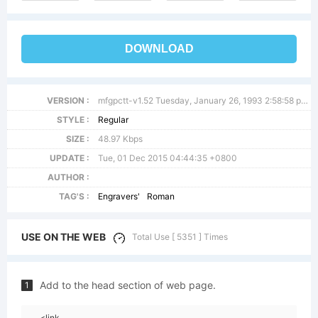
DOWNLOAD
VERSION :
mfgpctt-v1.52 Tuesday, January 26, 1993 2:58:58 pm (EST)
STYLE :
Regular
SIZE :
48.97 Kbps
UPDATE :
Tue, 01 Dec 2015 04:44:35 +0800
AUTHOR :
TAG'S :
Engravers'
Roman
USE ON THE WEB
Total Use [ 5351 ] Times
Add to the head section of web page.
1
<link