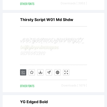
OTHER FONTS
Downloads [ 3953 ]
Thirsty Script W01 Md Shdw
OTHER FONTS
Downloads [ 1679 ]
YG Edged Bold