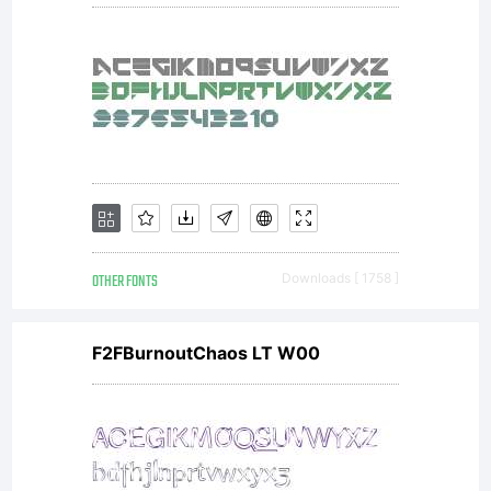
OTHER FONTS
Downloads [ 1758 ]
F2FBurnoutChaos LT W00