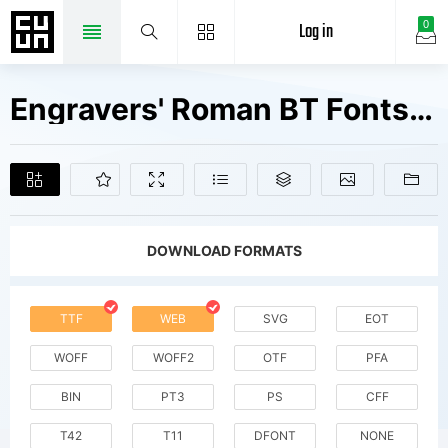
Log in
0
Engravers' Roman BT Fonts Free Downloads
DOWNLOAD FORMATS
TTF
WEB
SVG
EOT
WOFF
WOFF2
OTF
PFA
BIN
PT3
PS
CFF
T42
T11
DFONT
NONE