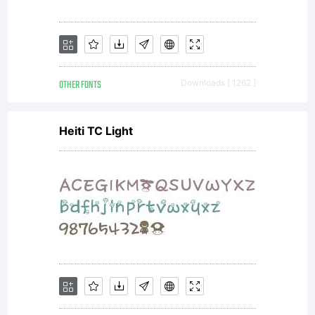
OTHER FONTS
Downloads [ 1262 ]
Heiti TC Light