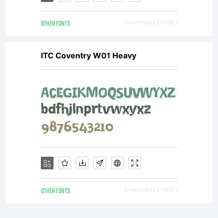
OTHER FONTS
Downloads [ 1099 ]
ITC Coventry W01 Heavy
OTHER FONTS
Downloads [ 1806 ]