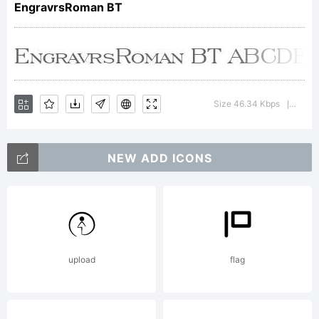
EngravrsRoman BT
Copyrigh
Size 46.34 Kbps
Versi
|
NEW ADD ICONS
Copyrigh
1990-
upload
flag