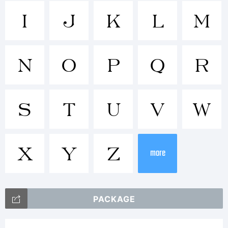
Tradema
I
J
K
L
M
N
O
P
Q
R
Explanat
S
T
U
V
W
X
Y
Z
more
License:
PACKAGE