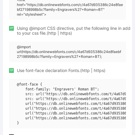
href="https://db.onlinewebfonts.com/c/4a67d935386c24e8fae
bf27198998b5c?family=Engravers%27+Roman+BT"
rel="stylesheet">
or
Using @import CSS directive, put the following line in add
to your css file.(http | https)
@import
url(https://db.onlinewebfonts.com/c/4a67d935386c24e8faebf
27198998b5c?family=Engravers%27+Roman+BT);
or
Use font-face declaration Fonts.(http | https)
@font-face {

    font-family: "Engravers' Roman BT";

    src: url("https://db.onlinewebfonts.com/t/4a67d93538
    src: url("https://db.onlinewebfonts.com/t/4a67d93538
    url("https://db.onlinewebfonts.com/t/4a67d935386c24e
    url("https://db.onlinewebfonts.com/t/4a67d935386c24e
    url("https://db.onlinewebfonts.com/t/4a67d935386c24e
    url("https://db.onlinewebfonts.com/t/4a67d935386c24e