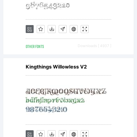
OTHER FONTS
Downloads [ 4937 ]
Kingthings Willowless V2