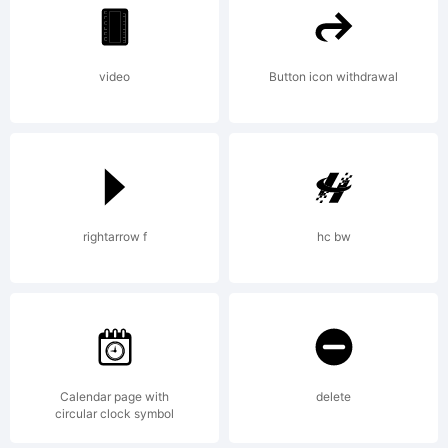
1993
video
Button icon withdrawal
Bitstre
Inc.
rightarrow f
hc bw
All
rights
Calendar page with
delete
circular clock symbol