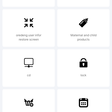
oredeng user infor
Maternal and child
restore screen
products
cd
lock