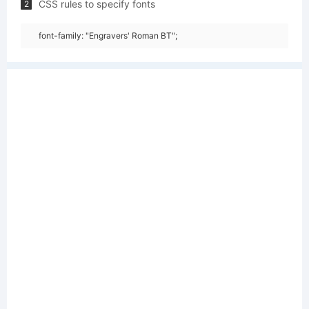
CSS rules to specify fonts
2
font-family: "Engravers' Roman BT";