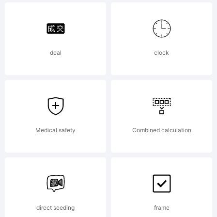
reserved
deal
clock
Medical safety
Combined calculation
direct seeding
frame