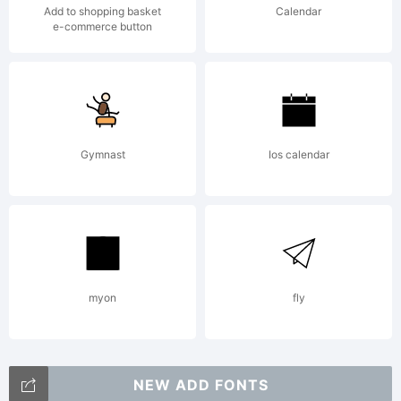
Add to shopping basket
Calendar
e-commerce button
Gymnast
Ios calendar
myon
fly
NEW ADD FONTS