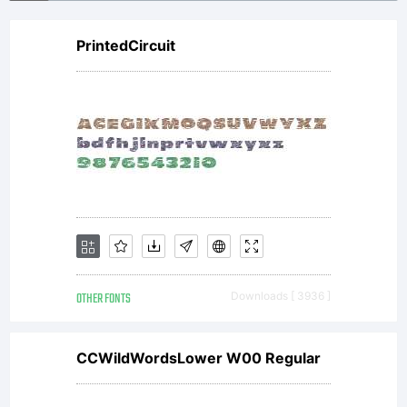
PrintedCircuit
OTHER FONTS
Downloads [ 3936 ]
CCWildWordsLower W00 Regular