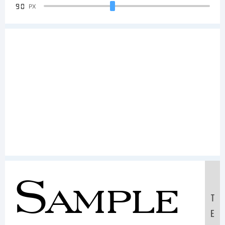
90
PX
Sample
T
E