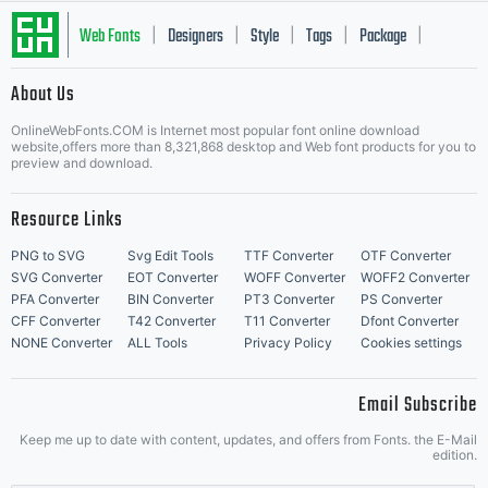
Web Fonts
Designers
Style
Tags
Package
|
|
|
|
|
About Us
Letter Start Fonts
OnlineWebFonts.COM is Internet most popular font online download
website,offers more than 8,321,868 desktop and Web font products for you to
preview and download.
Resource Links
PNG to SVG
Svg Edit Tools
TTF Converter
OTF Converter
SVG Converter
EOT Converter
WOFF Converter
WOFF2 Converter
PFA Converter
BIN Converter
PT3 Converter
PS Converter
CFF Converter
T42 Converter
T11 Converter
Dfont Converter
NONE Converter
ALL Tools
Privacy Policy
Cookies settings
Email Subscribe
Keep me up to date with content, updates, and offers from Fonts. the E-Mail
edition.