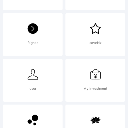
Design
Standard
Right s
saveNx
LicenseBy
user
My investment
buying