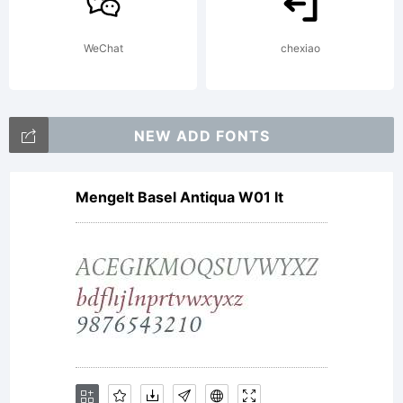
by the
WeChat
chexiao
terms of
NEW ADD FONTS
Mengelt Basel Antiqua W01 It
this
Agreemen