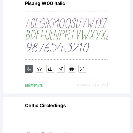
Pisang W00 Italic
receipt
that
accompan
OTHER FONTS
Downloads [ 4022 ]
each
Celtic Circledings