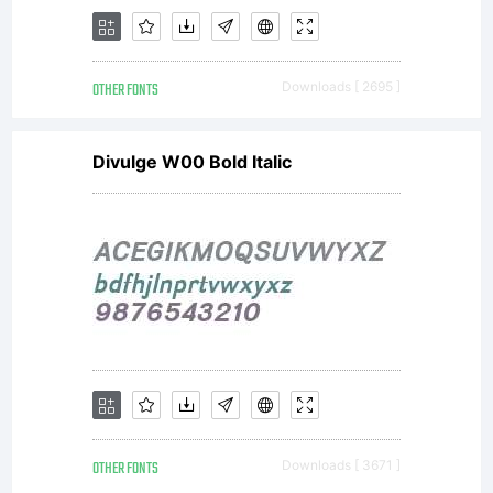
the
OTHER FONTS
Downloads [ 2695 ]
complete
Divulge W00 Bold Italic
agreemen
between
OTHER FONTS
Downloads [ 3671 ]