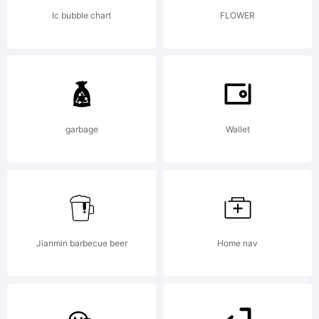
this font
Ic bubble chart
FLOWER
you are
agreeing
garbage
Wallet
to be
Jianmin barbecue beer
Home nav
bound