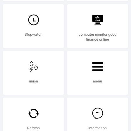
design.de.
Explanatio
Stopwatch
computer monitor good
finance online
union
menu
License:
Wiescher
Refresh
Information