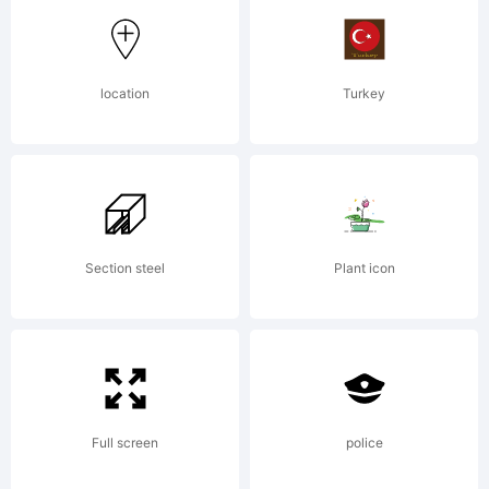
Wiescher-
location
Turkey
Design,
Munich,
Section steel
Plant icon
Germany,.
Full screen
police