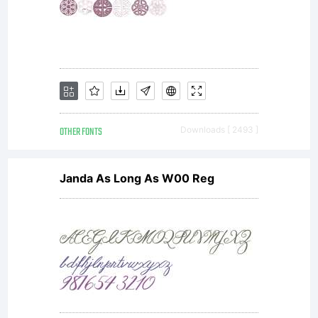
purchase
from
Wiescher-
OTHER FONTS
Downloads [ 2493 ]
Janda As Long As W00 Reg
Design,
constitute