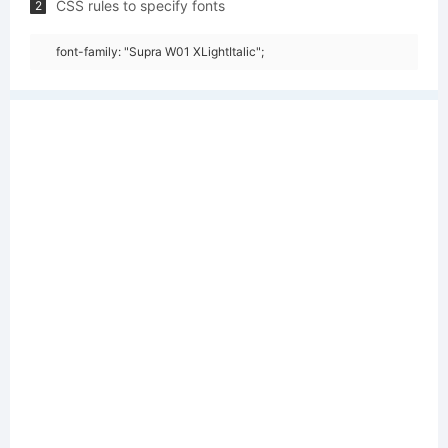
CSS rules to specify fonts
2
font-family: "Supra W01 XLightItalic";