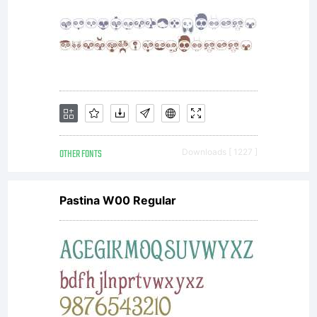
may use
the
licensed
OTHER FONTS
Downloads [ 1227 ]
Pastina W00 Regular
fonts to