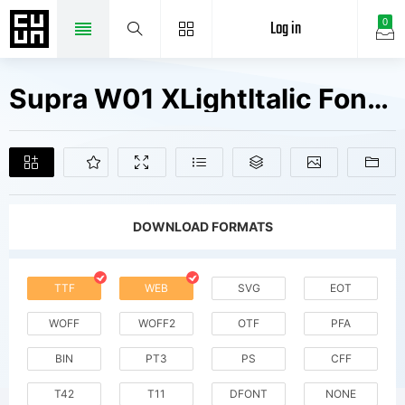
Log in
0
Supra W01 XLightItalic Fonts Free Downloads
DOWNLOAD FORMATS
TTF
WEB
SVG
EOT
WOFF
WOFF2
OTF
PFA
BIN
PT3
PS
CFF
T42
T11
DFONT
NONE