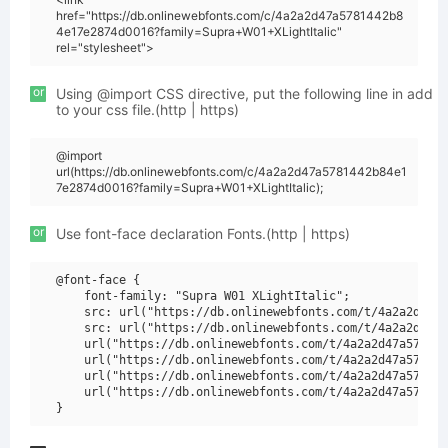
href="https://db.onlinewebfonts.com/c/4a2a2d47a5781442b8
4e17e2874d0016?family=Supra+W01+XLightItalic"
rel="stylesheet">
or
Using @import CSS directive, put the following line in add
to your css file.(http | https)
@import
url(https://db.onlinewebfonts.com/c/4a2a2d47a5781442b84e1
7e2874d0016?family=Supra+W01+XLightItalic);
or
Use font-face declaration Fonts.(http | https)
@font-face {

    font-family: "Supra W01 XLightItalic";

    src: url("https://db.onlinewebfonts.com/t/4a2a2d47a5
    src: url("https://db.onlinewebfonts.com/t/4a2a2d47a5
    url("https://db.onlinewebfonts.com/t/4a2a2d47a578144
    url("https://db.onlinewebfonts.com/t/4a2a2d47a578144
    url("https://db.onlinewebfonts.com/t/4a2a2d47a578144
    url("https://db.onlinewebfonts.com/t/4a2a2d47a578144