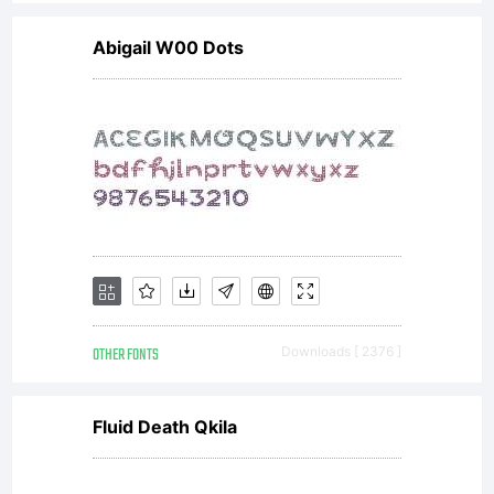
you and
Abigail W00 Dots
Wiescher-
Design.1.
Allowed
OTHER FONTS
Downloads [ 2376 ]
usesYou
Fluid Death Qkila