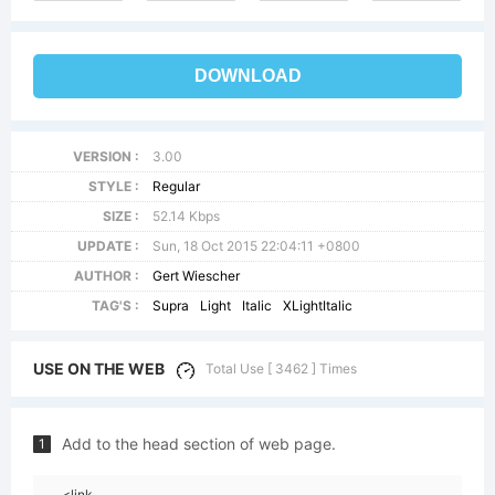
DOWNLOAD
VERSION :
3.00
STYLE :
Regular
SIZE :
52.14 Kbps
UPDATE :
Sun, 18 Oct 2015 22:04:11 +0800
AUTHOR :
Gert Wiescher
TAG'S :
Supra
Light
Italic
XLightItalic
USE ON THE WEB
Total Use [ 3462 ] Times
Add to the head section of web page.
1
<link