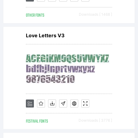
This
OTHER FONTS
Downloads [ 1468 ]
Agreemen
Love Letters V3
in
conjuncti
with the
FESTIVAL FONTS
Downloads [ 3776 ]