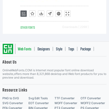
create
images
OTHER FONTS
Downloads [ 2269 ]
on any
Web Fonts
Designers
Style
Tags
Package
|
|
|
|
|
About Us
surface
Letter Start Fonts
OnlineWebFonts.COM is Internet most popular font online download
website,offers more than 8,321,868 desktop and Web font products for you to
preview and download.
such as
Resource Links
PNG to SVG
Svg Edit Tools
TTF Converter
OTF Converter
SVG Converter
EOT Converter
WOFF Converter
WOFF2 Converter
PFA Converter
BIN Converter
PT3 Converter
PS Converter