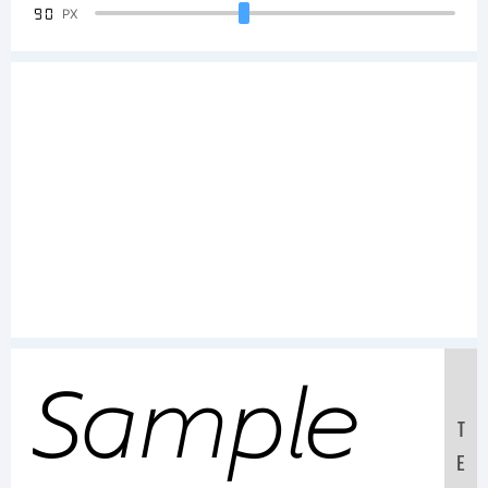
90
PX
Sample
T
E