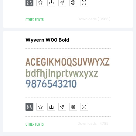
LICENSE
OTHER FONTS
Downloads [ 3566 ]
AGREEM
Wyvern W00 Bold
You
may
use
OTHER FONTS
Downloads [ 4785 ]