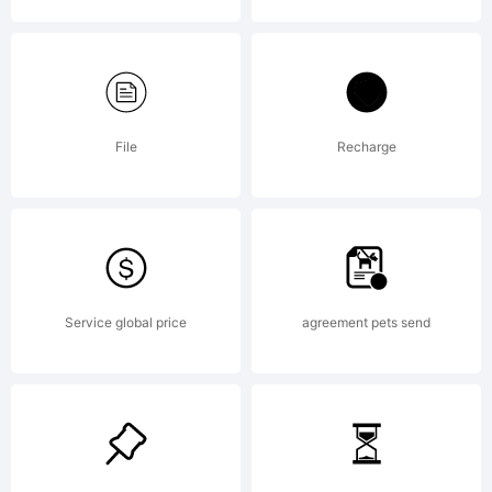
of S-
Core
File
Recharge
Co.,
Service global price
agreement pets send
Ltd..
Explanat