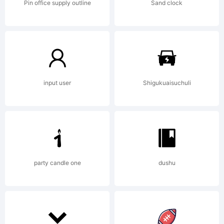
Pin office supply outline
Sand clock
Copyrigh
(c)
input user
Shigukuaisuchuli
2012
party candle one
dushu
by S-