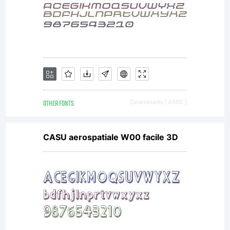
EULA
for the
product
OTHER FONTS
Downloads [ 4660 ]
CASU aerospatiale W00 facile 3D
in
which