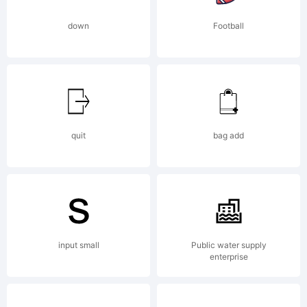
Core
down
Football
Co.,
Ltd..
quit
bag add
All
input small
Public water supply
enterprise
rights