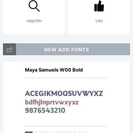
reserved
magnifier
Like
License:
NEW ADD FONTS
Maya Samuels W00 Bold
NOTIFIC
OF