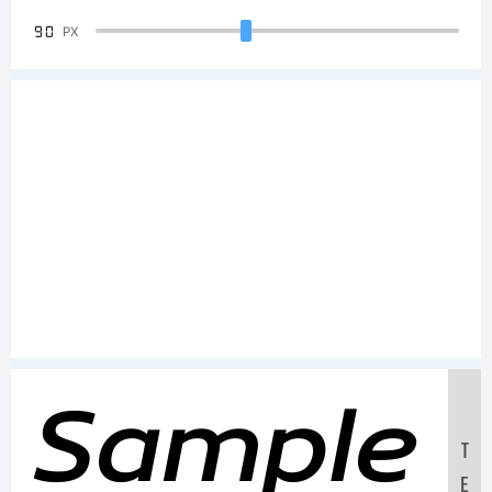
90
PX
Sample
T
E