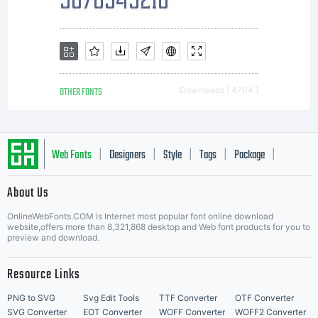
font in
content
OTHER FONTS
Downloads [ 4704 ]
as
Web Fonts
Designers
Style
Tags
Package
|
|
|
|
|
About Us
permitte
Letter Start Fonts
OnlineWebFonts.COM is Internet most popular font online download
website,offers more than 8,321,868 desktop and Web font products for you to
preview and download.
by the
Resource Links
PNG to SVG
Svg Edit Tools
TTF Converter
OTF Converter
SVG Converter
EOT Converter
WOFF Converter
WOFF2 Converter