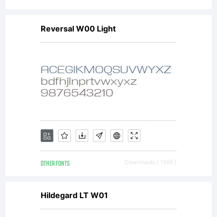
display
Reversal W00 Light
and
print
content.
OTHER FONTS
Downloads [ 1999 ]
You
Hildegard LT W01