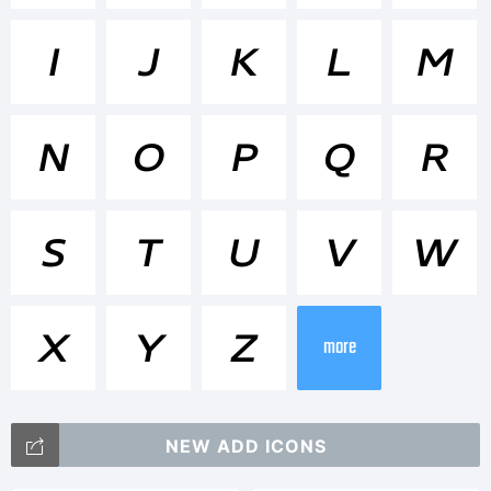
<>.?
I
J
K
L
M
Tradema
N
O
P
Q
R
Core
S
T
U
V
W
Sans N
X
Y
Z
more
53 Ex
NEW ADD ICONS