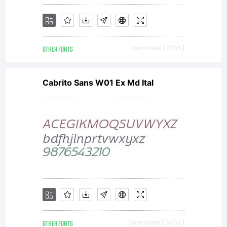
this
OTHER FONTS
Downloads [ 2206 ]
font is
Cabrito Sans W01 Ex Md Ital
included
to
OTHER FONTS
Downloads [ 3402 ]