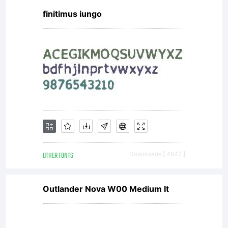
finitimus iungo
this
font as
permitte
OTHER FONTS
Downloads [ 4642 ]
by the
Outlander Nova W00 Medium It