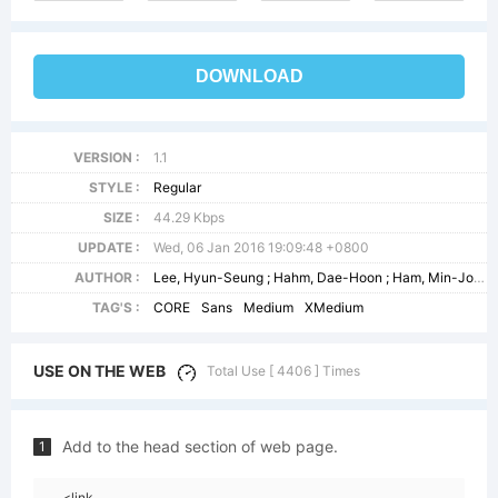
DOWNLOAD
VERSION :
1.1
STYLE :
Regular
SIZE :
44.29 Kbps
UPDATE :
Wed, 06 Jan 2016 19:09:48 +0800
AUTHOR :
Lee, Hyun-Seung ; Hahm, Dae-Hoon ; Ham, Min-Joo
TAG'S :
CORE
Sans
Medium
XMedium
USE ON THE WEB
Total Use [ 4406 ] Times
Add to the head section of web page.
1
<link