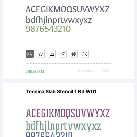
may
only (i)
embed
OTHER FONTS
Downloads [ 4585 ]
Tecnica Slab Stencil 1 Bd W01
this