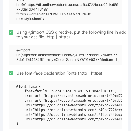
href="https://db.onlinewebfonts.com/c/49cd722becc02d4d59
773de1d0441849?
family=Core+Sans+N+W01+53+XMedium+It"
rel="stylesheet">
or
Using @import CSS directive, put the following line in add
to your css file.(http | https)
@import
url(https://db.onlinewebfonts.com/c/49cd722becc02d4d5977
3de1d0441849?family=Core+Sans+N+W01+53+XMedium+It);
or
Use font-face declaration Fonts.(http | https)
@font-face {

    font-family: "Core Sans N W01 53 XMedium It";

    src: url("https://db.onlinewebfonts.com/t/49cd722bec
    src: url("https://db.onlinewebfonts.com/t/49cd722bec
    url("https://db.onlinewebfonts.com/t/49cd722becc02d4
    url("https://db.onlinewebfonts.com/t/49cd722becc02d4
    url("https://db.onlinewebfonts.com/t/49cd722becc02d4
    url("https://db.onlinewebfonts.com/t/49cd722becc02d4