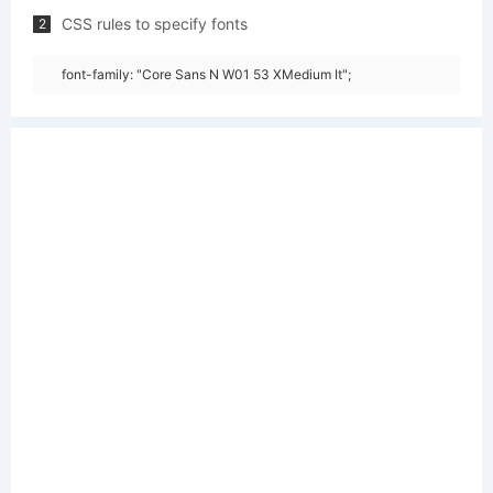
CSS rules to specify fonts
2
font-family: "Core Sans N W01 53 XMedium It";