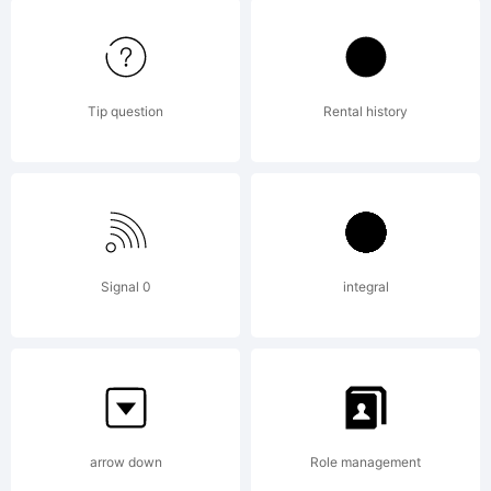
Medium
Tip question
Rental history
Italic is
a
Signal 0
integral
tradema
arrow down
Role management