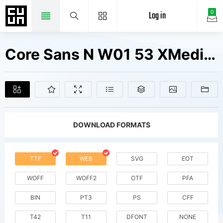
Log in
0
Core Sans N W01 53 XMedium It Fonts Free Downloads
DOWNLOAD FORMATS
TTF
WEB
SVG
EOT
WOFF
WOFF2
OTF
PFA
BIN
PT3
PS
CFF
T42
T11
DFONT
NONE