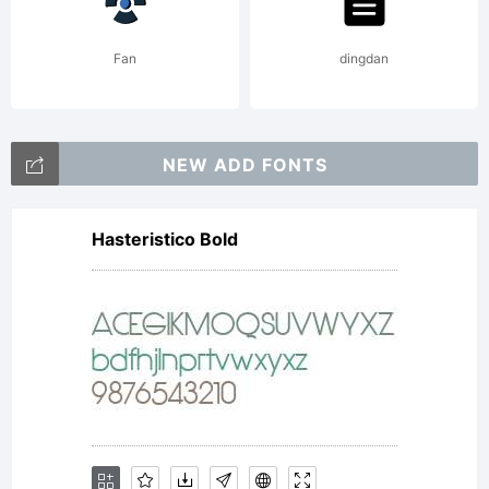
Fan
dingdan
NEW ADD FONTS
Hasteristico Bold