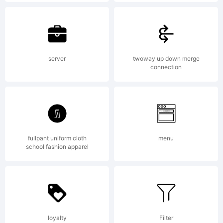
2017 by
Luciano
server
twoway up down merge
connection
Vergara.
fullpant uniform cloth
menu
All
school fashion apparel
rights
loyalty
Filter