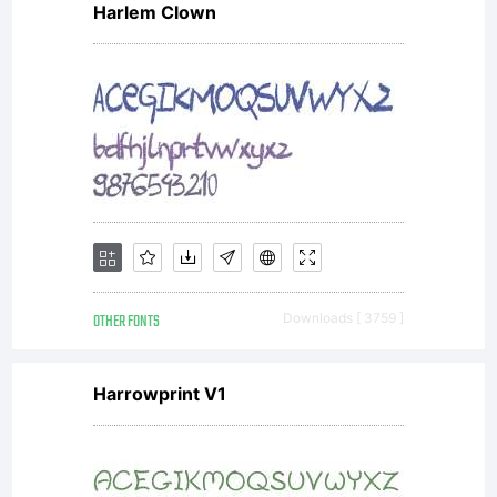
Harlem Clown
OTHER FONTS
Downloads [ 3759 ]
Harrowprint V1