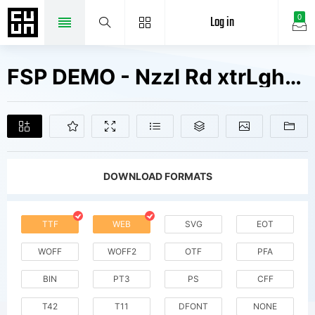
Log in
0
FSP DEMO - Nzzl Rd xtrLght Fonts Free Downloads
DOWNLOAD FORMATS
TTF
WEB
SVG
EOT
WOFF
WOFF2
OTF
PFA
BIN
PT3
PS
CFF
T42
T11
DFONT
NONE