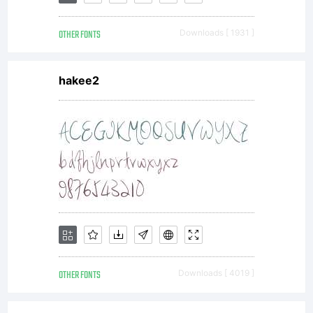
OTHER FONTS
Downloads [ 1931 ]
hakee2
OTHER FONTS
Downloads [ 4019 ]