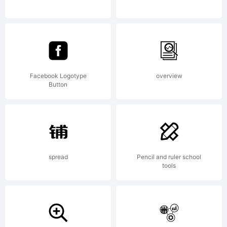
reserved
Facebook Logotype
overview
Button
spread
Pencil and ruler school
tools