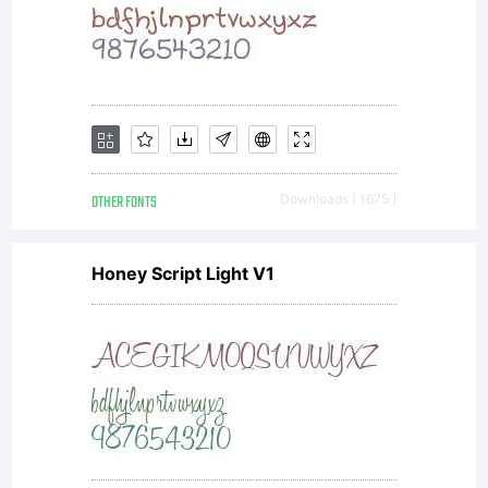
OTHER FONTS
Downloads [ 1675 ]
Honey Script Light V1