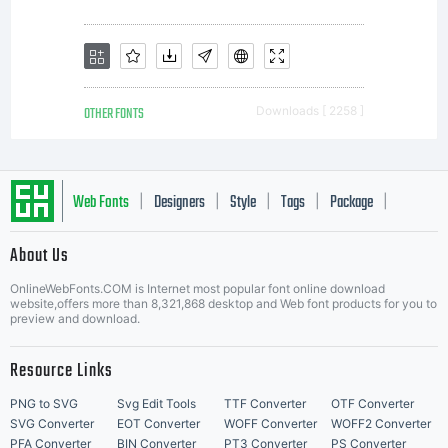
OTHER FONTS
Downloads [ 2258 ]
Web Fonts
Designers
Style
Tags
Package
|
|
|
|
|
About Us
Letter Start Fonts
OnlineWebFonts.COM is Internet most popular font online download
website,offers more than 8,321,868 desktop and Web font products for you to
preview and download.
Resource Links
PNG to SVG
Svg Edit Tools
TTF Converter
OTF Converter
SVG Converter
EOT Converter
WOFF Converter
WOFF2 Converter
PFA Converter
BIN Converter
PT3 Converter
PS Converter