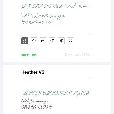
OTHER FONTS
Downloads [ 1793 ]
Heather V3