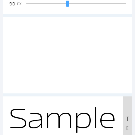
90
PX
Sample
T
E