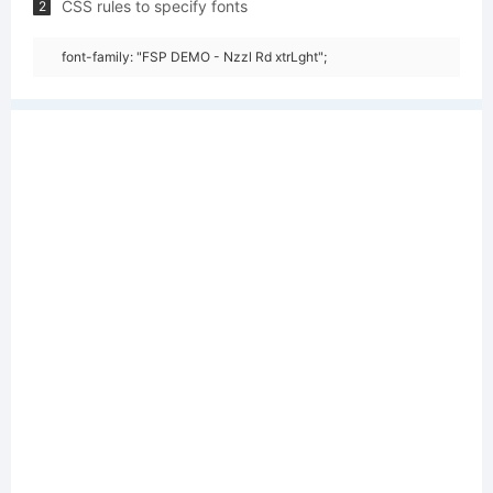
CSS rules to specify fonts
2
font-family: "FSP DEMO - Nzzl Rd xtrLght";