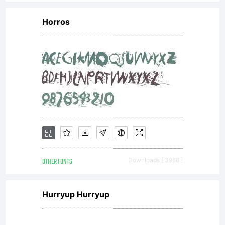
Horros
OTHER FONTS
Downloads [ 3968 ]
Hurryup Hurryup