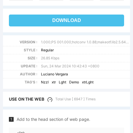
DOWNLOAD
VERSION :
1.000;PS 001.000;hotconv 1.0.88;makeotf.lib2.5.64775
STYLE :
Regular
SIZE :
26.85 Kbps
UPDATE :
Sun, 24 Mar 2024 10:42:43 +0800
AUTHOR :
Luciano Vergara
TAG'S :
Nzzl
xtr
Lght
Demo
xtrLght
USE ON THE WEB
Total Use [ 6947 ] Times
Add to the head section of web page.
1
<link