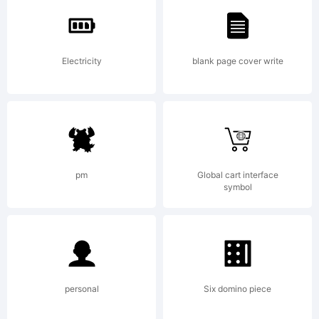
License:
Electricity
blank page cover write
Copyrigh
pm
Global cart interface
symbol
Copyrigh
personal
Six domino piece