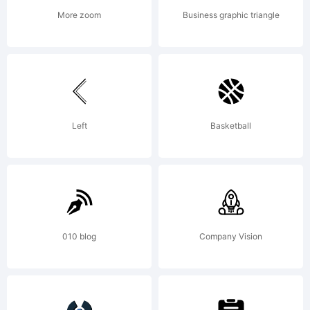
More zoom
Business graphic triangle
Left
Basketball
010 blog
Company Vision