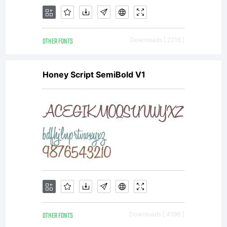
OTHER FONTS
Downloads [ 2216 ]
Honey Script SemiBold V1
OTHER FONTS
Downloads [ 4596 ]