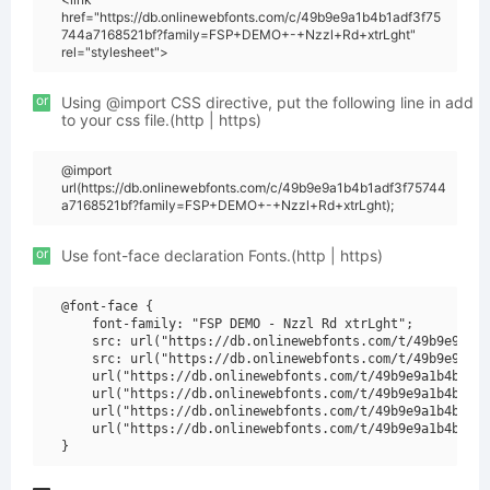
href="https://db.onlinewebfonts.com/c/49b9e9a1b4b1adf3f75
744a7168521bf?family=FSP+DEMO+-+Nzzl+Rd+xtrLght"
rel="stylesheet">
or
Using @import CSS directive, put the following line in add
to your css file.(http | https)
@import
url(https://db.onlinewebfonts.com/c/49b9e9a1b4b1adf3f75744
a7168521bf?family=FSP+DEMO+-+Nzzl+Rd+xtrLght);
or
Use font-face declaration Fonts.(http | https)
@font-face {

    font-family: "FSP DEMO - Nzzl Rd xtrLght";

    src: url("https://db.onlinewebfonts.com/t/49b9e9a1b4
    src: url("https://db.onlinewebfonts.com/t/49b9e9a1b4
    url("https://db.onlinewebfonts.com/t/49b9e9a1b4b1adf
    url("https://db.onlinewebfonts.com/t/49b9e9a1b4b1adf
    url("https://db.onlinewebfonts.com/t/49b9e9a1b4b1adf
    url("https://db.onlinewebfonts.com/t/49b9e9a1b4b1adf