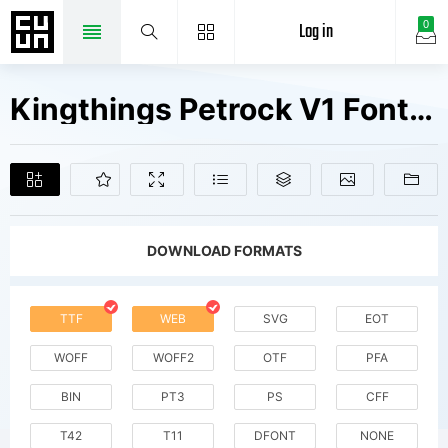
Log in
0
Kingthings Petrock V1 Fonts Free Downloads
DOWNLOAD FORMATS
TTF
WEB
SVG
EOT
WOFF
WOFF2
OTF
PFA
BIN
PT3
PS
CFF
T42
T11
DFONT
NONE