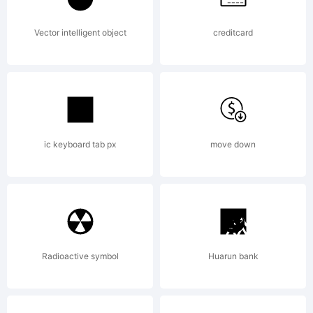
Kevin
Vector intelligent object
creditcard
King. 2002.
ic keyboard tab px
move down
All Rights
Reserved
Radioactive symbol
Huarun bank