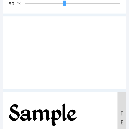
90
PX
Sample
T
E