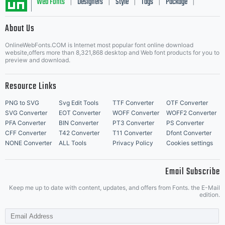
Web Fonts
Designers
Style
Tags
Package
|
|
|
|
|
About Us
Letter Start Fonts
OnlineWebFonts.COM is Internet most popular font online download
website,offers more than 8,321,868 desktop and Web font products for you to
preview and download.
Resource Links
PNG to SVG
Svg Edit Tools
TTF Converter
OTF Converter
SVG Converter
EOT Converter
WOFF Converter
WOFF2 Converter
PFA Converter
BIN Converter
PT3 Converter
PS Converter
CFF Converter
T42 Converter
T11 Converter
Dfont Converter
NONE Converter
ALL Tools
Privacy Policy
Cookies settings
Email Subscribe
Keep me up to date with content, updates, and offers from Fonts. the E-Mail
edition.