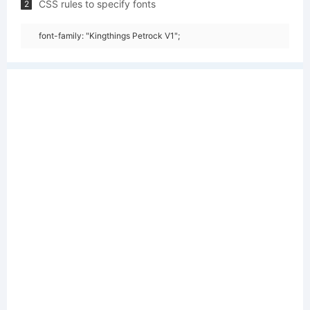
CSS rules to specify fonts
2
font-family: "Kingthings Petrock V1";