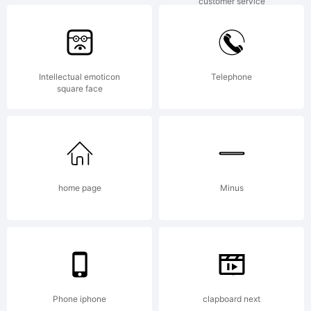
customer service
support help talk talking
vo
Intellectual emoticon
Telephone
square face
home page
Minus
Phone iphone
clapboard next