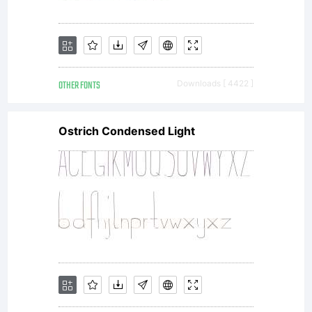
OTHER FONTS
Downloads [ 4422 ]
Ostrich Condensed Light