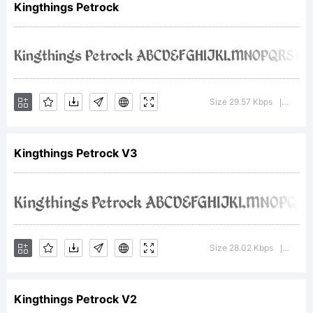
Kingthings Petrock
of
Kingthings.
Size 29.57 Kbps
Versio
|
Kingthings Petrock V3
Explanation:
Template
Size 28.02 Kbps
Versi
|
Kingthings Petrock V2