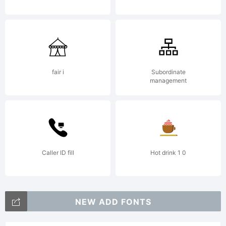
fair i
Subordinate
management
Caller ID fill
Hot drink 1 0
NEW ADD FONTS