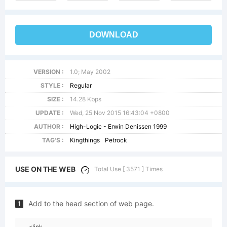
DOWNLOAD
VERSION :
1.0; May 2002
STYLE :
Regular
SIZE :
14.28 Kbps
UPDATE :
Wed, 25 Nov 2015 16:43:04 +0800
AUTHOR :
High-Logic - Erwin Denissen 1999
TAG'S :
Kingthings
Petrock
USE ON THE WEB
Total Use [ 3571 ] Times
Add to the head section of web page.
1
<link