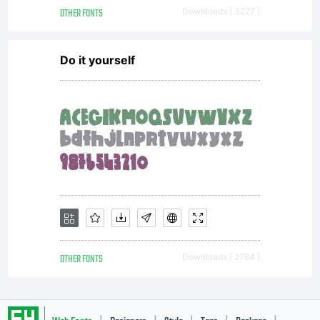
OTHER FONTS
Downloads [ 3227 ]
Do it yourself
OTHER FONTS
Downloads [ 2784 ]