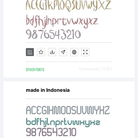
OTHER FONTS
Downloads [ 1728 ]
made in Indonesia