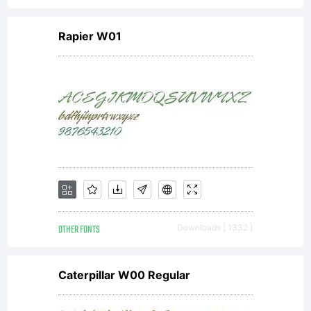
Rapier W01
OTHER FONTS
Downloads [ 1332 ]
Caterpillar W00 Regular