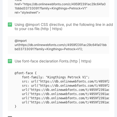
href="https://db.onlinewebfonts.com/c/4959f2391ac29c64fa0
1bbbd33733091?family=Kingthings+Petrock+V1"
rel="stylesheet">
or
Using @import CSS directive, put the following line in add
to your css file.(http | https)
@import
url(https://db.onlinewebfonts.com/c/4959f2391ac29c64fa01bb
bd33733091?family=Kingthings+Petrock+V1);
or
Use font-face declaration Fonts.(http | https)
@font-face {

    font-family: "Kingthings Petrock V1";

    src: url("https://db.onlinewebfonts.com/t/4959f2391a
    src: url("https://db.onlinewebfonts.com/t/4959f2391a
    url("https://db.onlinewebfonts.com/t/4959f2391ac29c6
    url("https://db.onlinewebfonts.com/t/4959f2391ac29c6
    url("https://db.onlinewebfonts.com/t/4959f2391ac29c6
    url("https://db.onlinewebfonts.com/t/4959f2391ac29c6