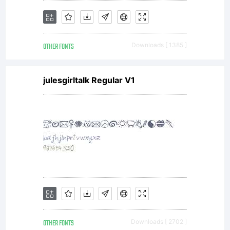
OTHER FONTS
Downloads [ 1385 ]
julesgirltalk Regular V1
OTHER FONTS
Downloads [ 2702 ]