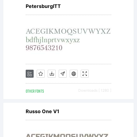
PetersburgITT
OTHER FONTS
Downloads [ 1280 ]
Russo One V1