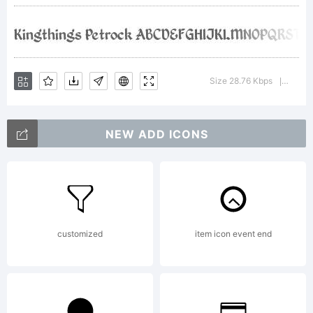
License:
Size 28.76 Kbps
Versio
|
Copyright:
NEW ADD ICONS
Kingthings
customized
item icon event end
Petrock