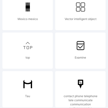
Mexico mexico
Vector intelligent object
top
Examine
Tau
contact phone telephone
tele communicate
communication