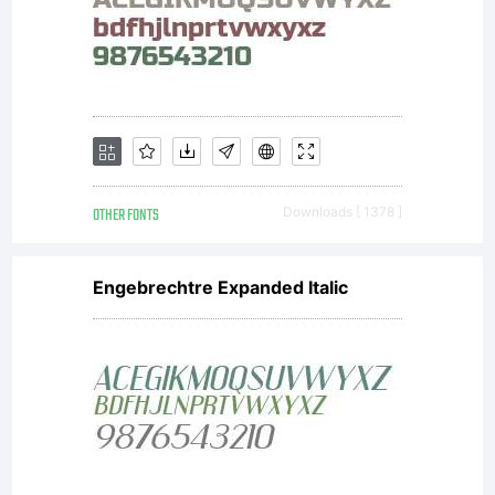
OTHER FONTS
Downloads [ 1378 ]
Engebrechtre Expanded Italic