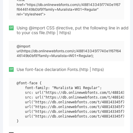
href="https://db.onlinewebfonts.com/c/488143345f7740e1f67
f6446149b0bf9?family=Muralista+W01+Regular"
rel="stylesheet">
or
Using @import CSS directive, put the following line in add
to your css file.(http | https)
@import
url(https://db.onlinewebfonts.com/c/488143345f7740e1f67f64
46149b0bf9?family=Muralista+W01+Regular);
or
Use font-face declaration Fonts.(http | https)
@font-face {

    font-family: "Muralista W01 Regular";

    src: url("https://db.onlinewebfonts.com/t/488143345f
    src: url("https://db.onlinewebfonts.com/t/488143345f
    url("https://db.onlinewebfonts.com/t/488143345f7740e
    url("https://db.onlinewebfonts.com/t/488143345f7740e
    url("https://db.onlinewebfonts.com/t/488143345f7740e
    url("https://db.onlinewebfonts.com/t/488143345f7740e