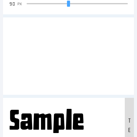
90
PX
Sample
T
E