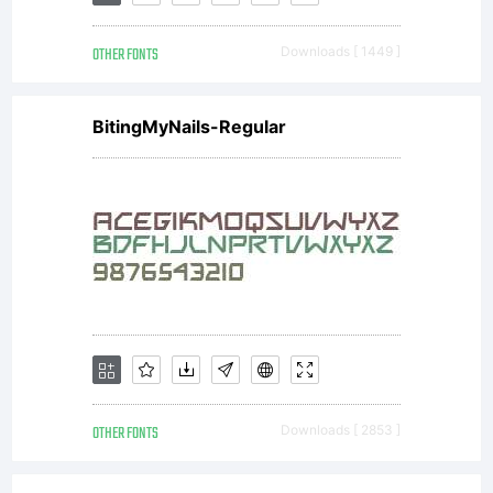
OTHER FONTS
Downloads [ 1449 ]
BitingMyNails-Regular
OTHER FONTS
Downloads [ 2853 ]