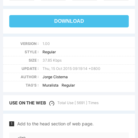
DOWNLOAD
VERSION :
1.00
STYLE :
Regular
SIZE :
37.85 Kbps
UPDATE :
Thu, 15 Oct 2015 09:19:14 +0800
AUTHOR :
Jorge Cisterna
TAG'S :
Muralista
Regular
USE ON THE WEB
Total Use [ 5691 ] Times
Add to the head section of web page.
1
<link