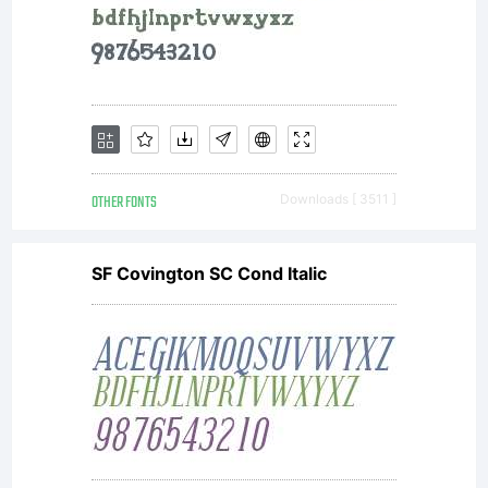
OTHER FONTS
Downloads [ 3511 ]
SF Covington SC Cond Italic