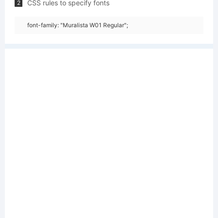
CSS rules to specify fonts
2
font-family: "Muralista W01 Regular";