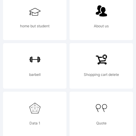
cisterna.
home but student
About us
Explanation
Copyright
barbell
Shopping cart delete
(c) 2008
Data 1
Quote