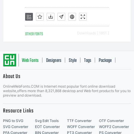
OTHER FONTS
Downloads [ 1951 ]
Web Fonts
Designers
Style
Tags
Package
|
|
|
|
|
About Us
Letter Start Fonts
OnlineWebFonts.COM is Internet most popular font online download
website,offers more than 8,321,868 desktop and Web font products for you to
preview and download.
Resource Links
PNG to SVG
Svg Edit Tools
TTF Converter
OTF Converter
SVG Converter
EOT Converter
WOFF Converter
WOFF2 Converter
PFA Converter
BIN Converter
PT3 Converter
PS Converter