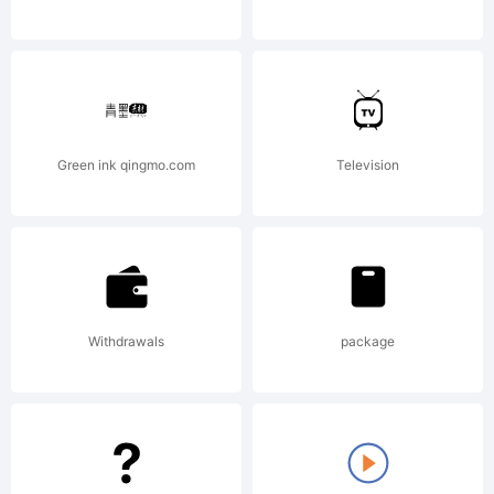
Copyright:
Green ink qingmo.com
Television
Copyright
Withdrawals
package
(c) 2008