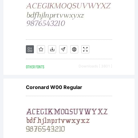
OTHER FONTS
Downloads [ 3801 ]
Coronard W00 Regular