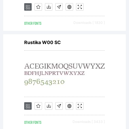
OTHER FONTS
Downloads [ 1830 ]
Rustika W00 SC
OTHER FONTS
Downloads [ 3433 ]