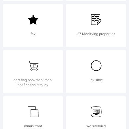
by jorge
cisterna.
fav
27 Modifying properties
All rights
cart flag bookmark mark
invisible
reserved.
notification strolley
License:
minus front
wo sitebuild