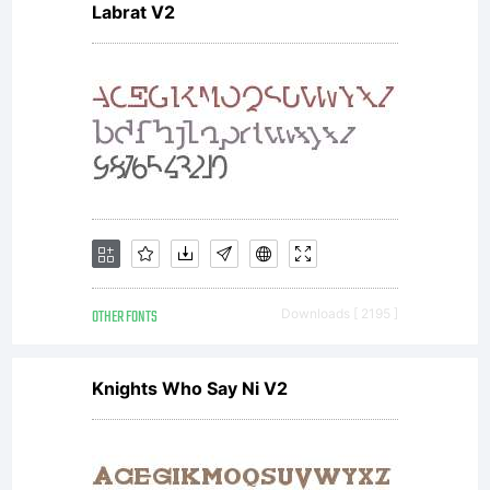
Labrat V2
OTHER FONTS
Downloads [ 2195 ]
Knights Who Say Ni V2