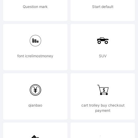
by jorge
Question mark
Start default
cisterna.
All rights
font icrelimostmoney
SUV
reserved.
qianbao
cart trolley buy checkout
payment