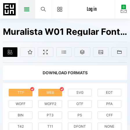
Log in
0
Muralista W01 Regular Fonts Free Downloads
DOWNLOAD FORMATS
TTF
WEB
SVG
EOT
WOFF
WOFF2
OTF
PFA
BIN
PT3
PS
CFF
T42
T11
DFONT
NONE