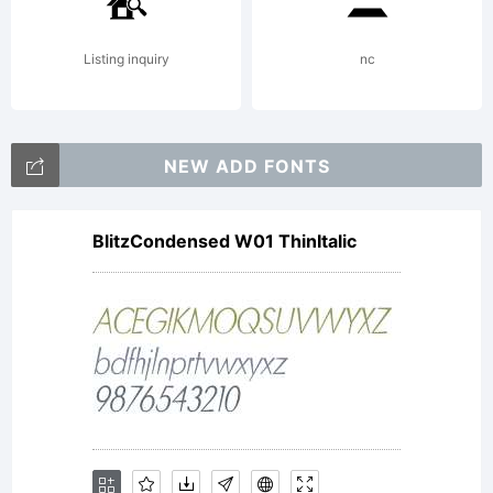
Listing inquiry
nc
NEW ADD FONTS
BlitzCondensed W01 ThinItalic