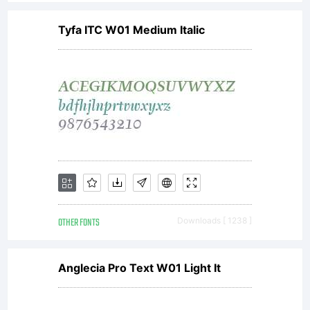
Tyfa ITC W01 Medium Italic
OTHER FONTS
Downloads [ 1238 ]
Anglecia Pro Text W01 Light It